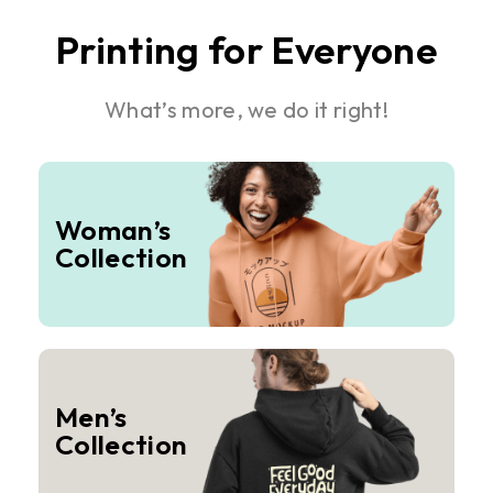
Printing for Everyone
What’s more, we do it right!
Woman’s
Collection
Men’s
Collection