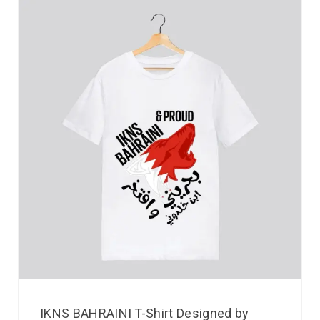
IKNS BAHRAINI T-Shirt Designed by