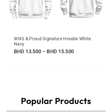
IKNS & Proud Signature Hoodie White
Navy
BHD
13.500
–
BHD
15.500
Popular Products