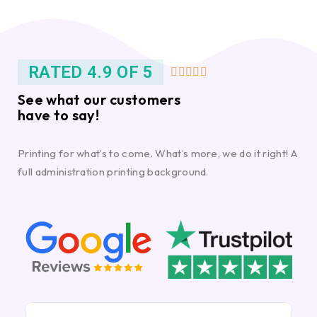
RATED 4.9 OF 5





See what our customers
have to say!
Printing for what’s to come. What’s more, we do it right! A
full administration printing background.