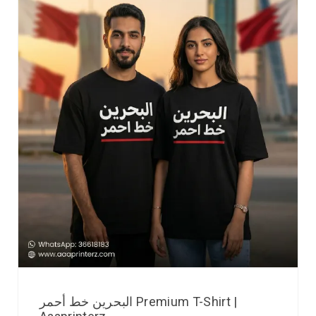
البحرين خط أحمر Premium T-Shirt |