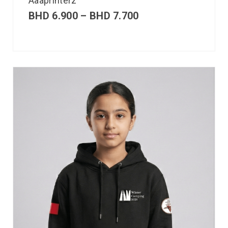
Aaaprinterz
BHD
6.900
–
BHD
7.700