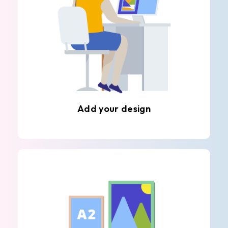
Add your design