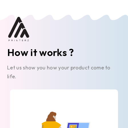
How it works ?
Let us show you how your product come to
life.