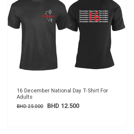
16 December National Day T-Shirt For
Adults
BHD
12.500
BHD
25.000