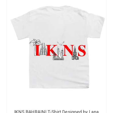
IKNS BAHRAINI T-Shirt Designed by Lana