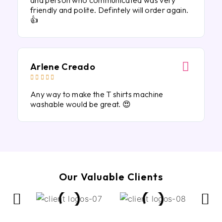
and person who communicated was very
friendly and polite. Defintely will order again.
👍
Arlene Creado





Any way to make the T shirts machine
washable would be great. 😍
Our Valuable Clients