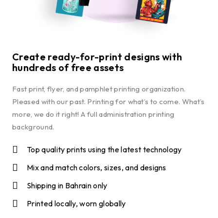
Create ready-for-print designs with
hundreds of free assets
Fast print, flyer, and pamphlet printing organization.
Pleased with our past. Printing for what’s to come. What’s
more, we do it right! A full administration printing
background.
Top quality prints using the latest technology
Mix and match colors, sizes, and designs
Shipping in Bahrain only
Printed locally, worn globally