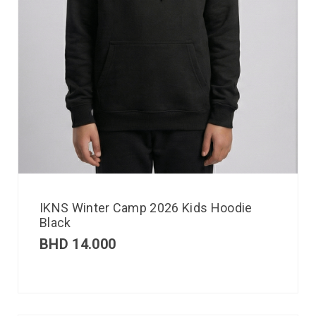
IKNS Winter Camp 2026 Kids Hoodie
Black
BHD
14.000