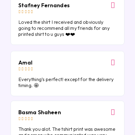
Stafney Fernandes





Loved the shirt I received and obviously
going to recommend all my friends for any
printed shirt to u guys ❤️❤️
Amal





Everything’s perfect! except for the delivery
timing. 🤩
Basma Shaheen





Thank you alot. The tshirt print was awesome