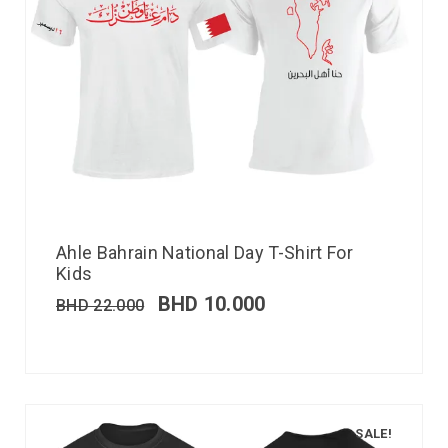
Ahle Bahrain National Day T-Shirt For
Kids
BHD
10.000
BHD
22.000
SALE!