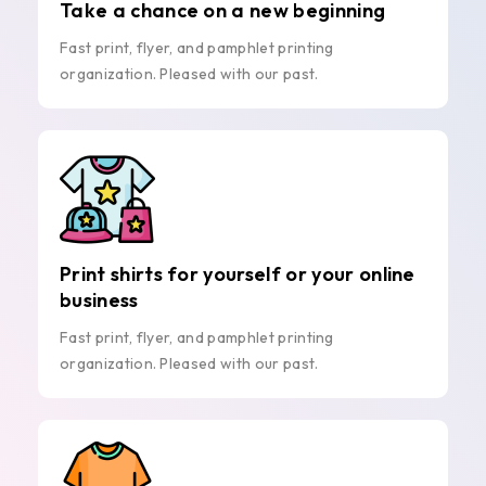
Take a chance on a new beginning
Fast print, flyer, and pamphlet printing
organization. Pleased with our past.
Print shirts for yourself or your online
business
Fast print, flyer, and pamphlet printing
organization. Pleased with our past.