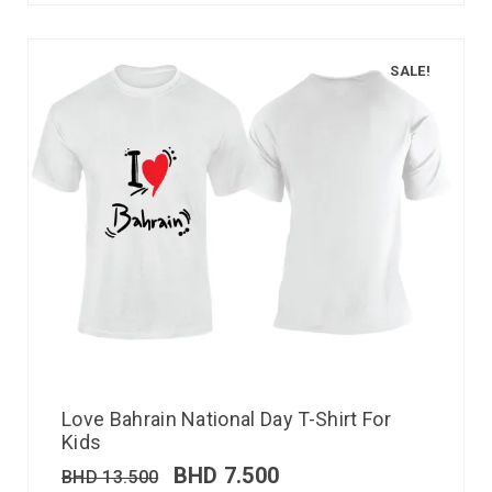
SALE!
Love Bahrain National Day T-Shirt For
Kids
BHD
7.500
BHD
13.500