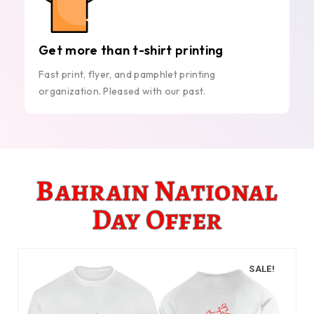
Get more than t-shirt printing
Fast print, flyer, and pamphlet printing
organization. Pleased with our past.
Bahrain National
Day Offer
SALE!