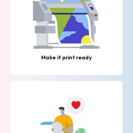
Make it print ready