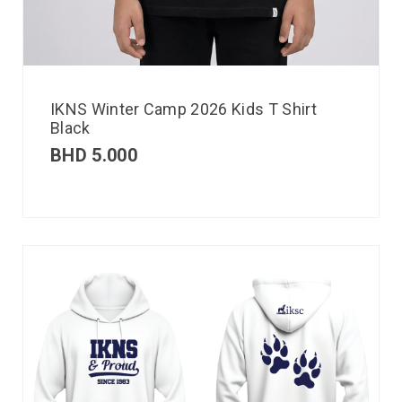
IKNS Winter Camp 2026 Kids T Shirt
Black
BHD
5.000