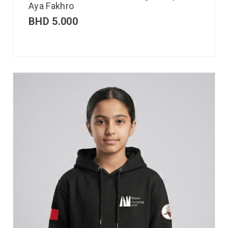
Aya Fakhro
BHD
5.000