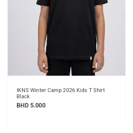
IKNS Winter Camp 2026 Kids T Shirt
Black
BHD
5.000