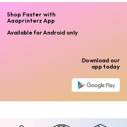
Shop Faster with
Aaaprinterz App
Available for Android only
Download our
app today