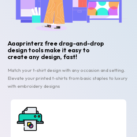
Aaaprinterz free drag-and-drop
design tools make it easy to
create any design, fast!
Match your t-shirt design with any occasion and setting.
Elevate your printed t-shirts from basic staples to luxury
with embroidery designs