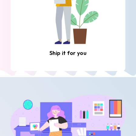
Ship it for you