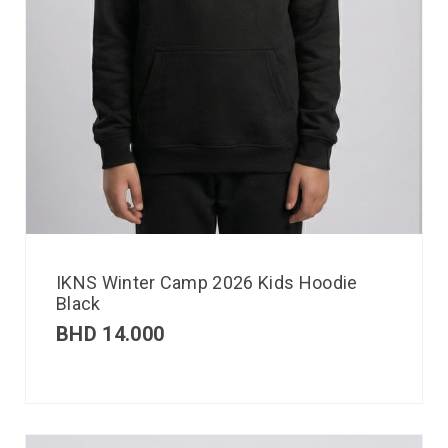
IKNS Winter Camp 2026 Kids Hoodie
Black
BHD
14.000