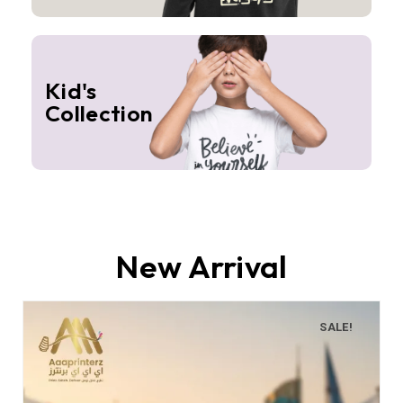
Kid's
Collection
New Arrival
SALE!