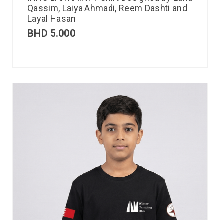
Qassim, Laiya Ahmadi, Reem Dashti and
Layal Hasan
BHD
5.000