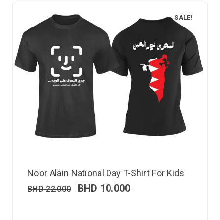
SALE!
Noor Alain National Day T-Shirt For Kids
BHD
10.000
BHD
22.000