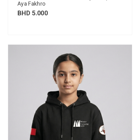
Aya Fakhro
BHD
5.000