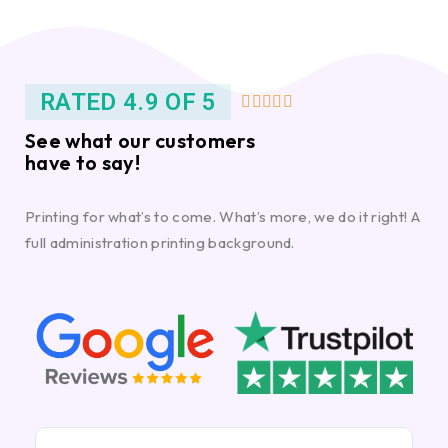
RATED 4.9 OF 5





See what our customers
have to say!
Printing for what’s to come. What’s more, we do it right! A
full administration printing background.