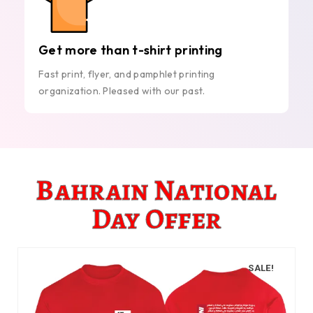
Get more than t-shirt printing
Fast print, flyer, and pamphlet printing
organization. Pleased with our past.
Bahrain National
Day Offer
SALE!