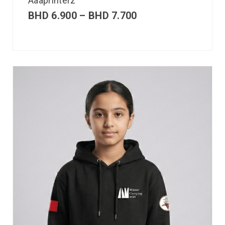
Aaaprinterz
BHD
6.900
–
BHD
7.700