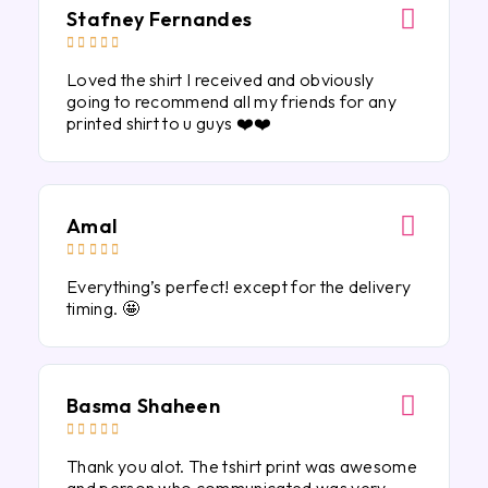
Stafney Fernandes





Loved the shirt I received and obviously
going to recommend all my friends for any
printed shirt to u guys ❤️❤️
Amal





Everything’s perfect! except for the delivery
timing. 🤩
Basma Shaheen





Thank you alot. The tshirt print was awesome