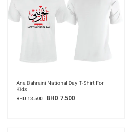
Ana Bahraini National Day T-Shirt For
Kids
BHD
7.500
BHD
13.500