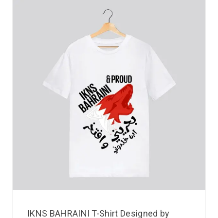
IKNS BAHRAINI T-Shirt Designed by