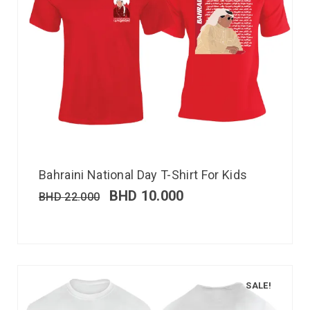
Bahraini National Day T-Shirt For Kids
BHD
10.000
BHD
22.000
SALE!