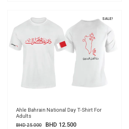
SALE!
Ahle Bahrain National Day T-Shirt For
Adults
BHD
12.500
BHD
25.000