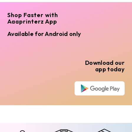
Shop Faster with
Aaaprinterz App
Available for Android only
Download our
app today