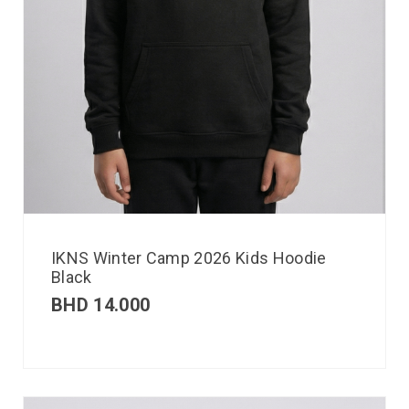
IKNS Winter Camp 2026 Kids Hoodie
Black
BHD
14.000