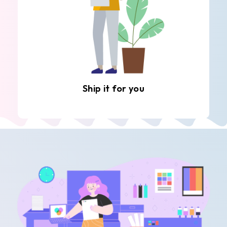
Ship it for you