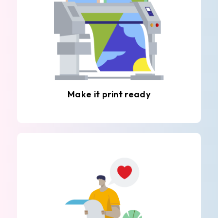
Make it print ready