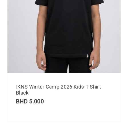
IKNS Winter Camp 2026 Kids T Shirt
Black
BHD
5.000