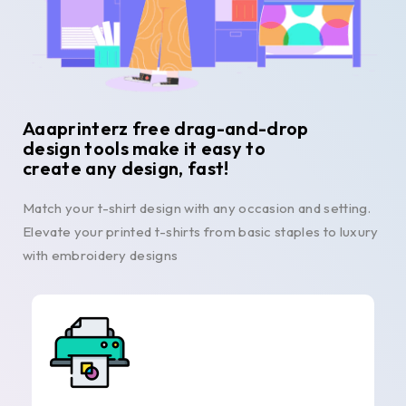
Aaaprinterz free drag-and-drop
design tools make it easy to
create any design, fast!
Match your t-shirt design with any occasion and setting.
Elevate your printed t-shirts from basic staples to luxury
with embroidery designs