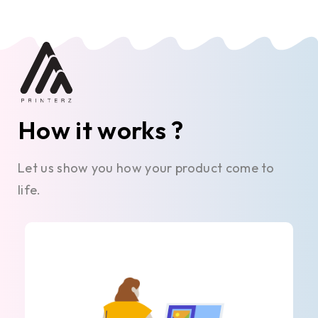
How it works ?
Let us show you how your product come to
life.