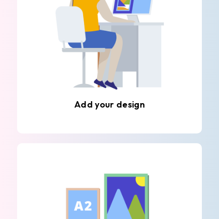
Add your design