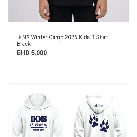
IKNS Winter Camp 2026 Kids T Shirt
Black
BHD
5.000