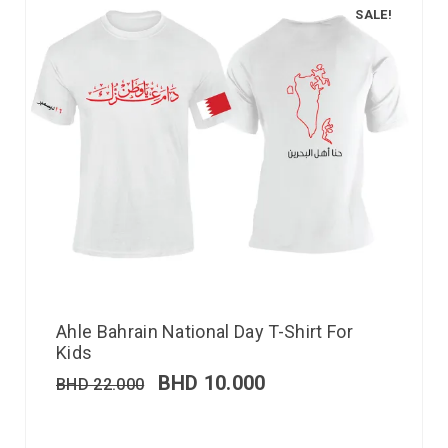
SALE!
Ahle Bahrain National Day T-Shirt For
Kids
BHD
10.000
BHD
22.000