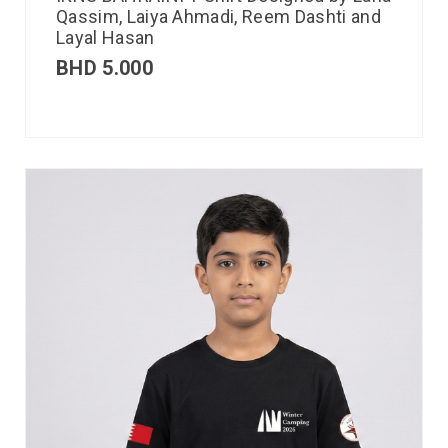
Qassim, Laiya Ahmadi, Reem Dashti and
Layal Hasan
BHD
5.000