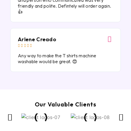
and person who communicated was very
friendly and polite. Defintely will order again.
👍
Arlene Creado





Any way to make the T shirts machine
washable would be great. 😍
Our Valuable Clients