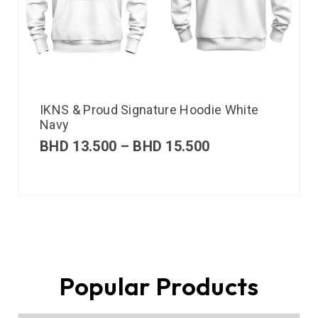
IKNS & Proud Signature Hoodie White
Navy
BHD
13.500
–
BHD
15.500
Popular Products