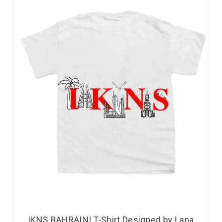
IKNS BAHRAINI T-Shirt Designed by Lana