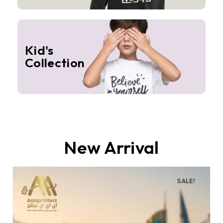
Kid's
Collection
New Arrival
SALE!