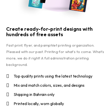
Create ready-for-print designs with
hundreds of free assets
Fast print, flyer, and pamphlet printing organization.
Pleased with our past. Printing for what’s to come. What’s
more, we do it right! A full administration printing
background.
Top quality prints using the latest technology
Mix and match colors, sizes, and designs
Shipping in Bahrain only
Printed locally, worn globally