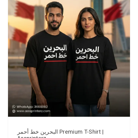
البحرين خط أحمر Premium T-Shirt |