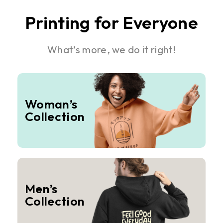
Printing for Everyone
What’s more, we do it right!
Woman’s
Collection
Men’s
Collection