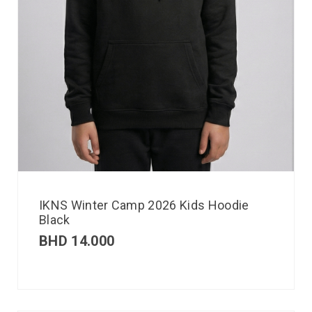
IKNS Winter Camp 2026 Kids Hoodie
Black
BHD
14.000