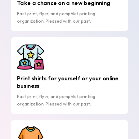
Take a chance on a new beginning
Fast print, flyer, and pamphlet printing
organization. Pleased with our past.
Print shirts for yourself or your online
business
Fast print, flyer, and pamphlet printing
organization. Pleased with our past.