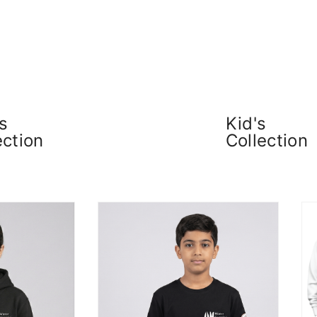
s
Kid's
ection
Collection