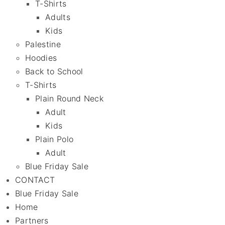
T-Shirts
Adults
Kids
Palestine
Hoodies
Back to School
T-Shirts
Plain Round Neck
Adult
Kids
Plain Polo
Adult
Blue Friday Sale
CONTACT
Blue Friday Sale
Home
Partners