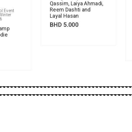
Qassim, Laiya Ahmadi,
Reem Dashti and
ol Event
Winter
Layal Hasan
6
BHD
5.000
Camp
die