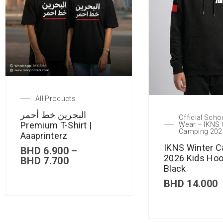
All Products
البحرين خط أحمر
Official Scho
Premium T-Shirt |
Wear – IKNS 
Camping 202
Aaaprinterz
IKNS Winter 
BHD
6.900
–
2026 Kids Hoo
BHD
7.700
Black
BHD
14.000