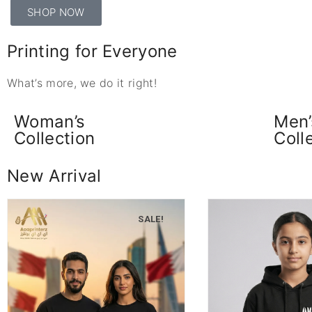
SHOP NOW
Printing for Everyone
What’s more, we do it right!
Woman’s
Men’
Collection
Coll
New Arrival
SALE!