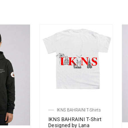
IKNS BAHRAINI T-Shirts
IKNS BAHRAINI T-Shirt
Designed by Lana