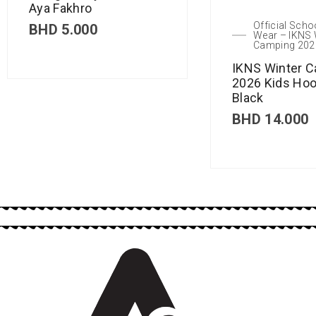
Aya Fakhro
Official Scho
BHD
5.000
Wear – IKNS 
Camping 202
IKNS Winter 
2026 Kids Hoo
Black
BHD
14.000