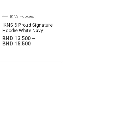
IKNS Hoodies
IKNS & Proud Signature
Hoodie White Navy
BHD
13.500
–
BHD
15.500