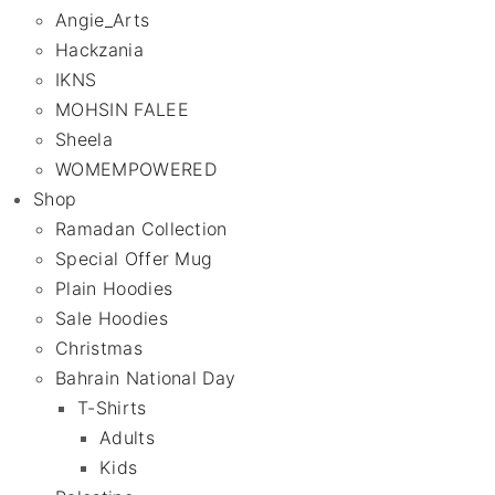
Angie_Arts
Hackzania
IKNS
MOHSIN FALEE
Sheela
WOMEMPOWERED
Shop
Ramadan Collection
Special Offer Mug
Plain Hoodies
Sale Hoodies
Christmas
Bahrain National Day
T-Shirts
Adults
Kids