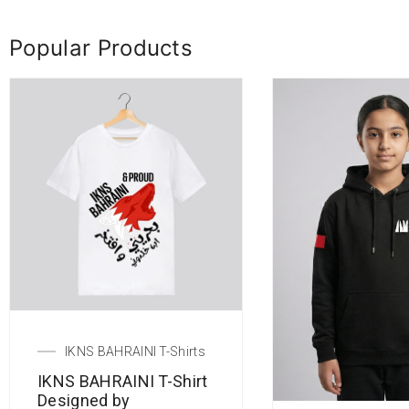
Popular Products
IKNS BAHRAINI T-Shirts
IKNS BAHRAINI T-Shirt
Designed by