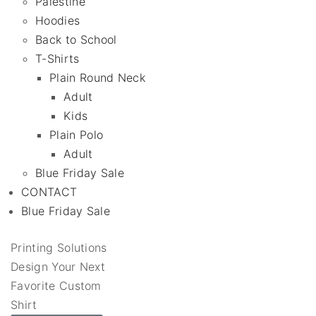
Palestine
Hoodies
Back to School
T-Shirts
Plain Round Neck
Adult
Kids
Plain Polo
Adult
Blue Friday Sale
CONTACT
Blue Friday Sale
Printing Solutions
Design Your Next
Favorite Custom
Shirt