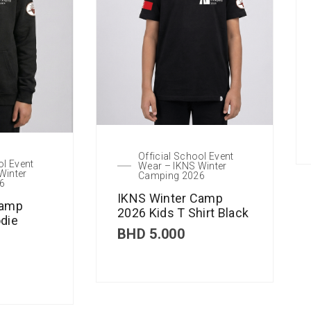
Official School Event
ol Event
Wear – IKNS Winter
Winter
Camping 2026
6
IKNS Winter Camp
Camp
2026 Kids T Shirt Black
die
BHD
5.000