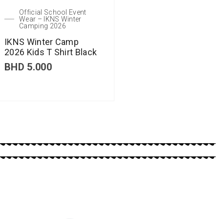
Official School Event
Wear – IKNS Winter
Camping 2026
IKNS Winter Camp
2026 Kids T Shirt Black
BHD
5.000