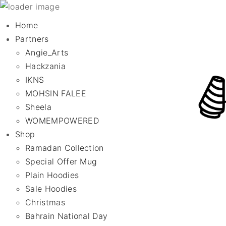
Home
Partners
Angie_Arts
Hackzania
IKNS
MOHSIN FALEE
Sheela
WOMEMPOWERED
Shop
Ramadan Collection
Special Offer Mug
Plain Hoodies
Sale Hoodies
Christmas
Bahrain National Day