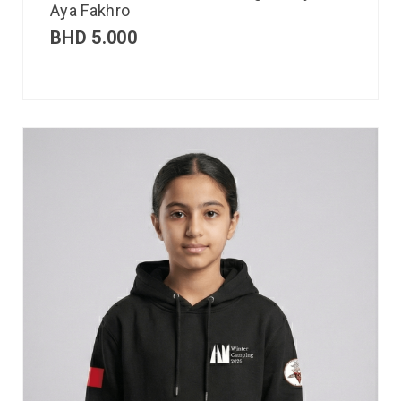
Aya Fakhro
BHD
5.000