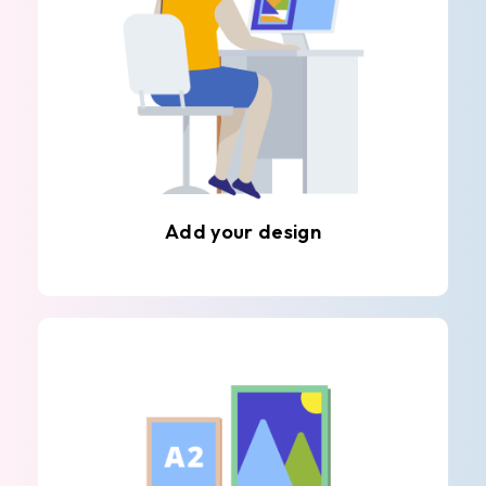
Add your design