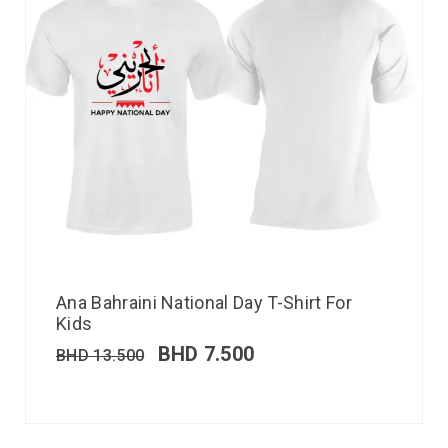
Ana Bahraini National Day T-Shirt For
Kids
BHD
7.500
BHD
13.500