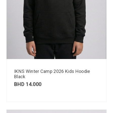
IKNS Winter Camp 2026 Kids Hoodie
Black
BHD
14.000