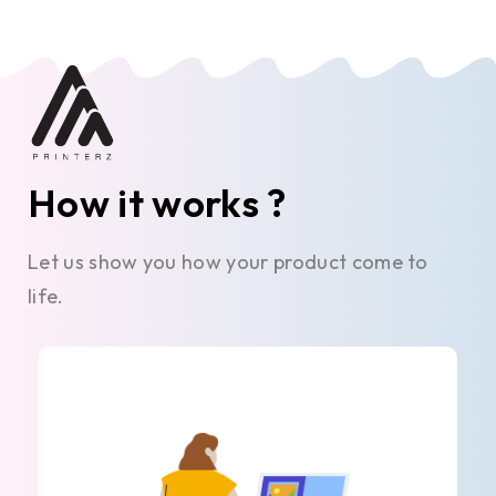
How it works ?
Let us show you how your product come to
life.