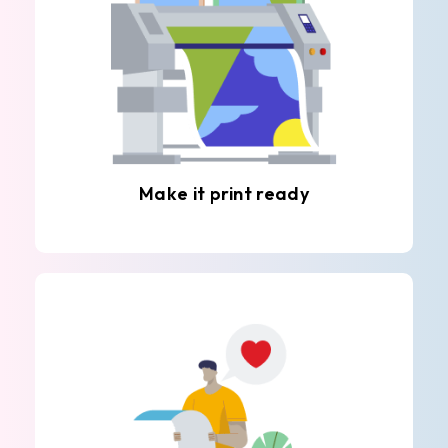
Make it print ready