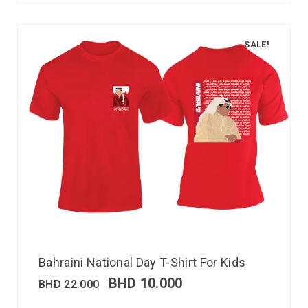
SALE!
Bahraini National Day T-Shirt For Kids
BHD
10.000
BHD
22.000