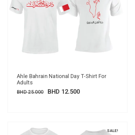
Ahle Bahrain National Day T-Shirt For
Adults
BHD
12.500
BHD
25.000
SALE!