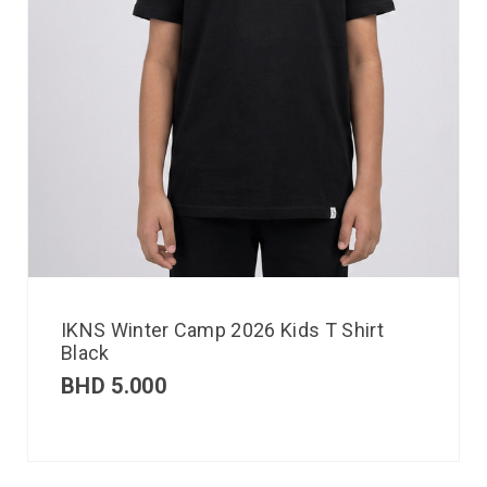
IKNS Winter Camp 2026 Kids T Shirt
Black
BHD
5.000