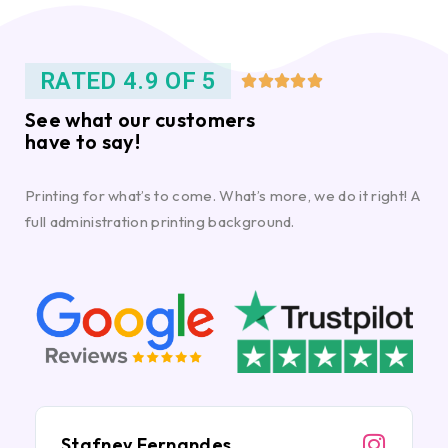
RATED 4.9 OF 5





See what our customers
have to say!
Printing for what’s to come. What’s more, we do it right! A
full administration printing background.
Stafney Fernandes