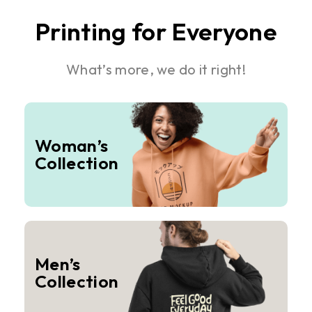
Printing for Everyone
What’s more, we do it right!
Woman’s
Collection
Men’s
Collection