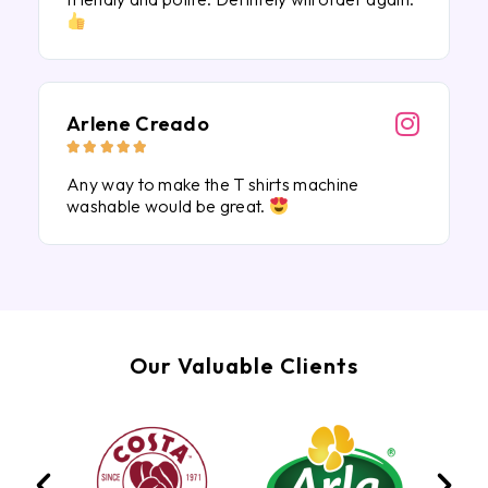
Arlene Creado





Any way to make the T shirts machine
washable would be great.
Our Valuable Clients