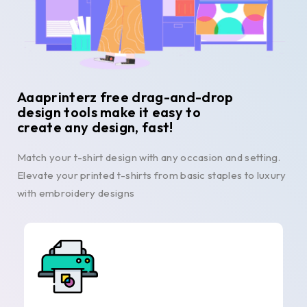
Aaaprinterz free drag-and-drop
design tools make it easy to
create any design, fast!
Match your t-shirt design with any occasion and setting.
Elevate your printed t-shirts from basic staples to luxury
with embroidery designs