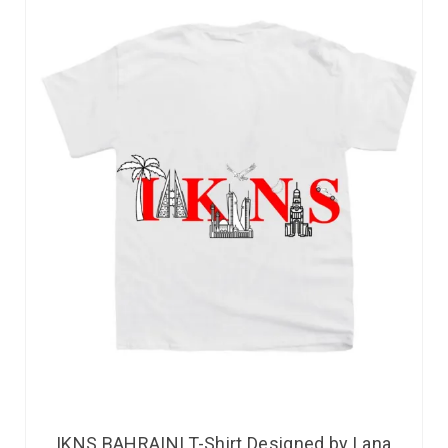
IKNS BAHRAINI T-Shirt Designed by Lana