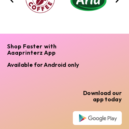
Shop Faster with
Aaaprinterz App
Available for Android only
Download our
app today