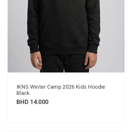
IKNS Winter Camp 2026 Kids Hoodie
Black
BHD
14.000