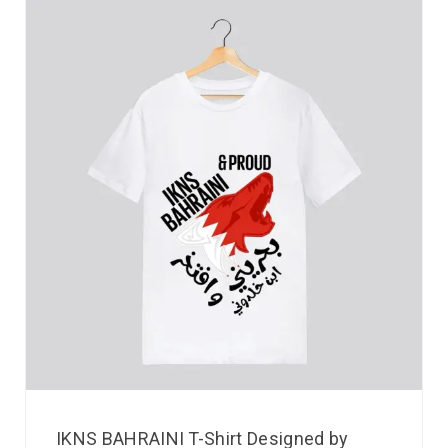
IKNS BAHRAINI T-Shirt Designed by