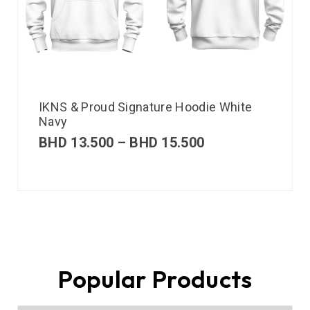
IKNS & Proud Signature Hoodie White
Navy
BHD
13.500
–
BHD
15.500
Popular Products