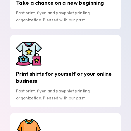
Take a chance on a new beginning
Fast print, flyer, and pamphlet printing
organization. Pleased with our past.
Print shirts for yourself or your online
business
Fast print, flyer, and pamphlet printing
organization. Pleased with our past.