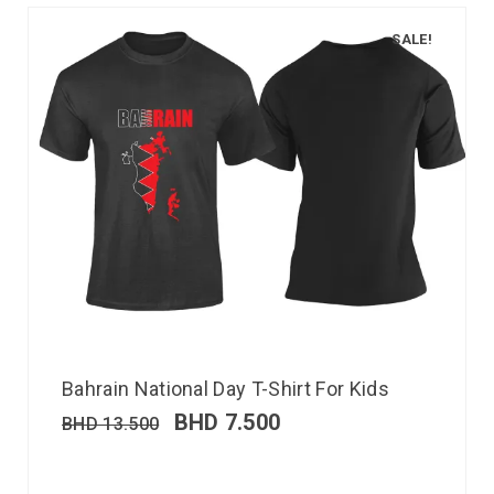
SALE!
Bahrain National Day T-Shirt For Kids
BHD
7.500
BHD
13.500