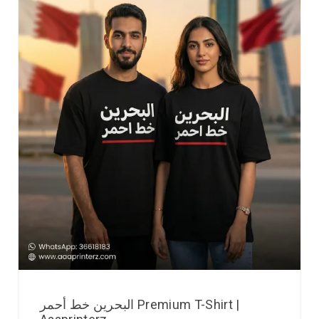
البحرين خط أحمر Premium T-Shirt |