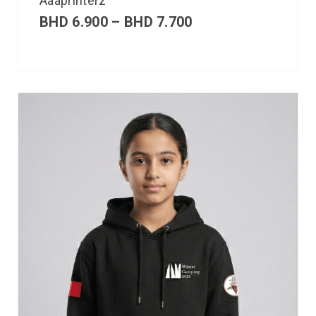
Aaaprinterz
BHD
6.900
–
BHD
7.700