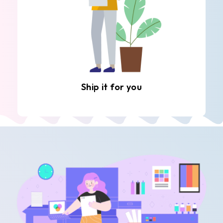
Ship it for you