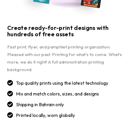
Create ready-for-print designs with
hundreds of free assets
Fast print, flyer, and pamphlet printing organization.
Pleased with our past. Printing for what’s to come. What’s
more, we do it right! A full administration printing
background.
Top quality prints using the latest technology
Mix and match colors, sizes, and designs
Shipping in Bahrain only
Printed locally, worn globally