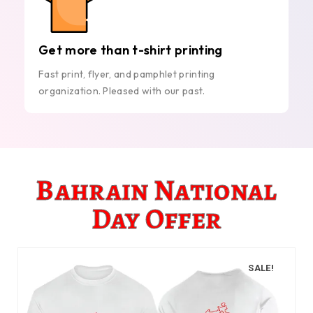
Get more than t-shirt printing
Fast print, flyer, and pamphlet printing
organization. Pleased with our past.
Bahrain National
Day Offer
SALE!