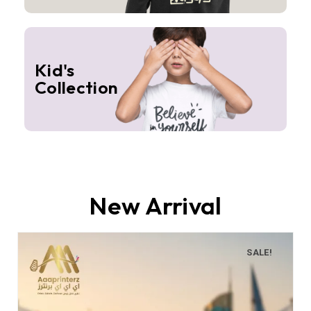
Kid's
Collection
New Arrival
SALE!