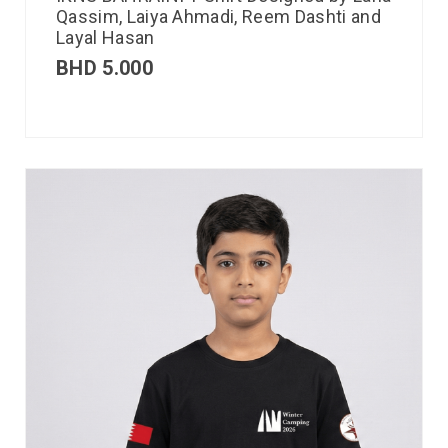
Qassim, Laiya Ahmadi, Reem Dashti and
Layal Hasan
BHD
5.000