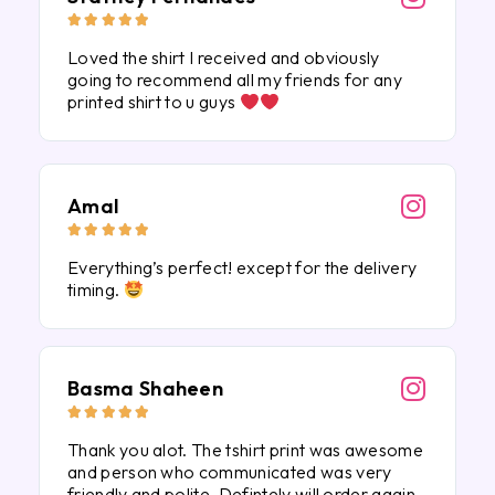





Loved the shirt I received and obviously
going to recommend all my friends for any
printed shirt to u guys
Amal





Everything’s perfect! except for the delivery
timing.
Basma Shaheen





Thank you alot. The tshirt print was awesome
and person who communicated was very
friendly and polite. Defintely will order again.