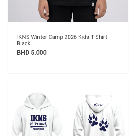
IKNS Winter Camp 2026 Kids T Shirt
Black
BHD
5.000