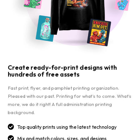
Create ready-for-print designs with
hundreds of free assets
Fast print, flyer, and pamphlet printing organization.
Pleased with our past. Printing for what’s to come. What’s
more, we do it right! A full administration printing
background.
Top quality prints using the latest technology
Mix and match colors, sizes, and designs