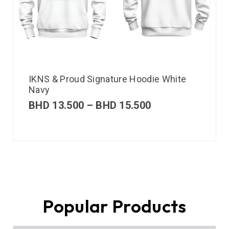
IKNS & Proud Signature Hoodie White
Navy
BHD
13.500
–
BHD
15.500
Popular Products