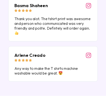
Basma Shaheen





Thank you alot. The tshirt print was awesome
and person who communicated was very
friendly and polite. Defintely will order again.
Arlene Creado





Any way to make the T shirts machine
washable would be great.