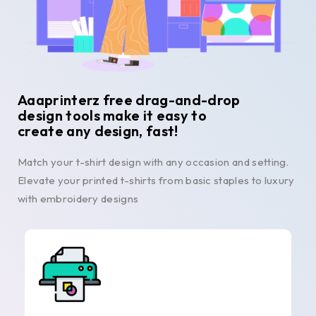
Aaaprinterz free drag-and-drop
design tools make it easy to
create any design, fast!
Match your t-shirt design with any occasion and setting.
Elevate your printed t-shirts from basic staples to luxury
with embroidery designs