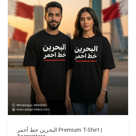
البحرين خط أحمر Premium T-Shirt |