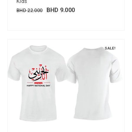
Kids
BHD
9.000
BHD
22.000
SALE!