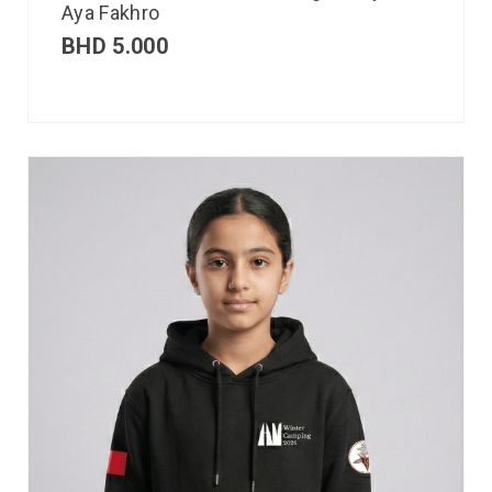
Aya Fakhro
BHD
5.000