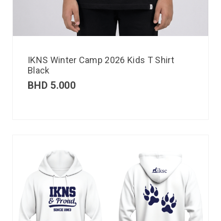
IKNS Winter Camp 2026 Kids T Shirt
Black
BHD
5.000