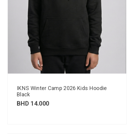
IKNS Winter Camp 2026 Kids Hoodie
Black
BHD
14.000