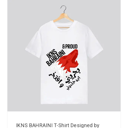
IKNS BAHRAINI T-Shirt Designed by