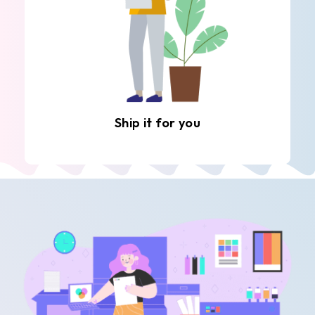
Ship it for you