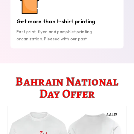
Get more than t-shirt printing
Fast print, flyer, and pamphlet printing
organization. Pleased with our past.
Bahrain National
Day Offer
SALE!