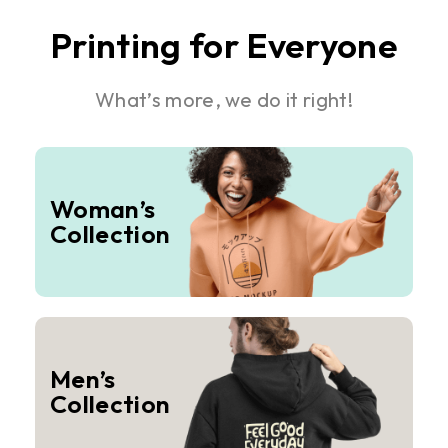
Printing for Everyone
What’s more, we do it right!
Woman’s
Collection
Men’s
Collection