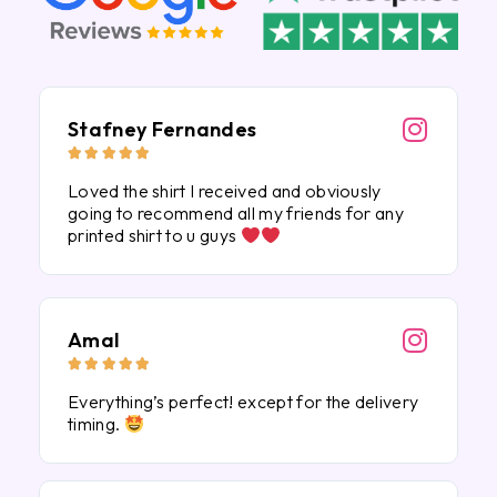
Stafney Fernandes





Loved the shirt I received and obviously
going to recommend all my friends for any
printed shirt to u guys
Amal





Everything’s perfect! except for the delivery
timing.