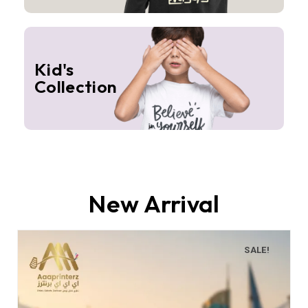
Kid's
Collection
New Arrival
SALE!