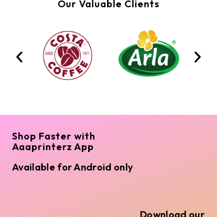
Our Valuable Clients
Shop Faster with
Aaaprinterz App
Available for Android only
Download our