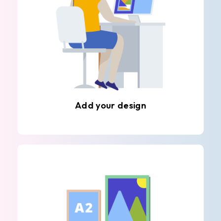
Add your design