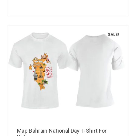
SALE!
Map Bahrain National Day T-Shirt For