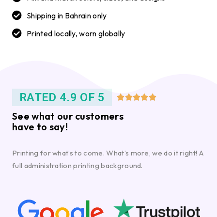
Shipping in Bahrain only
Printed locally, worn globally
RATED 4.9 OF 5





See what our customers
have to say!
Printing for what’s to come. What’s more, we do it right! A
full administration printing background.