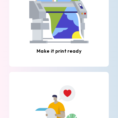
Make it print ready