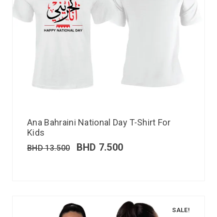
Ana Bahraini National Day T-Shirt For
Kids
BHD
7.500
BHD
13.500
SALE!