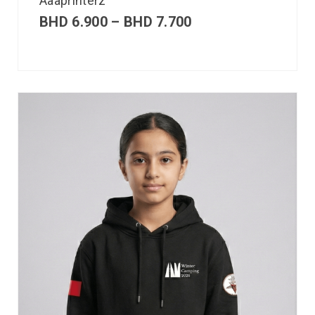
Aaaprinterz
BHD
6.900
–
BHD
7.700