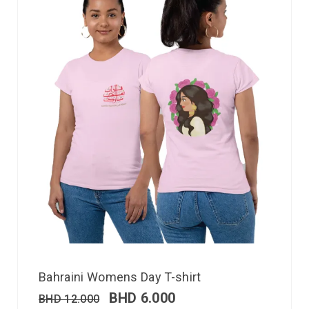
Bahraini Womens Day T-shirt
BHD
6.000
BHD
12.000