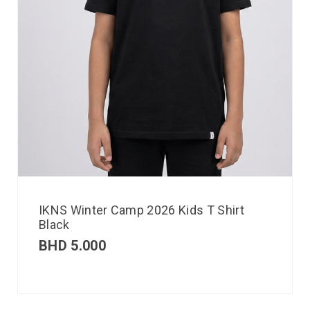
IKNS Winter Camp 2026 Kids T Shirt
Black
BHD
5.000