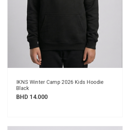
IKNS Winter Camp 2026 Kids Hoodie
Black
BHD
14.000