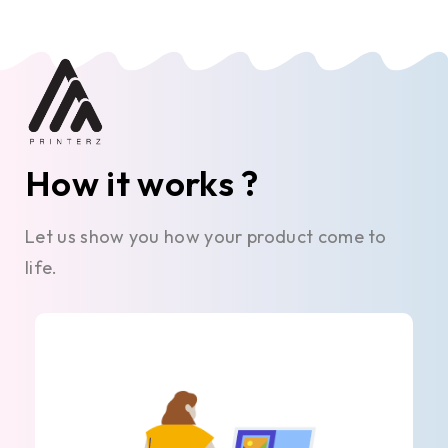
How it works ?
Let us show you how your product come to
life.