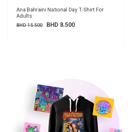
Ana Bahraini National Day T-Shirt For
Adults
BHD
8.500
BHD
15.500