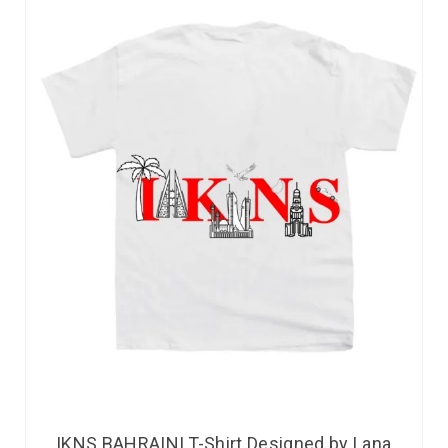
IKNS BAHRAINI T-Shirt Designed by Lana