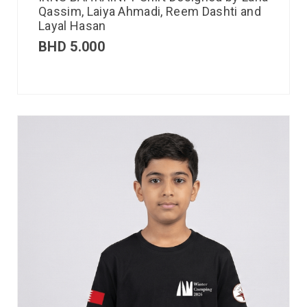
Qassim, Laiya Ahmadi, Reem Dashti and
Layal Hasan
BHD
5.000