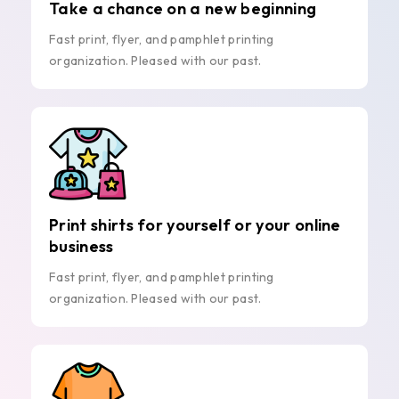
Take a chance on a new beginning
Fast print, flyer, and pamphlet printing
organization. Pleased with our past.
Print shirts for yourself or your online
business
Fast print, flyer, and pamphlet printing
organization. Pleased with our past.