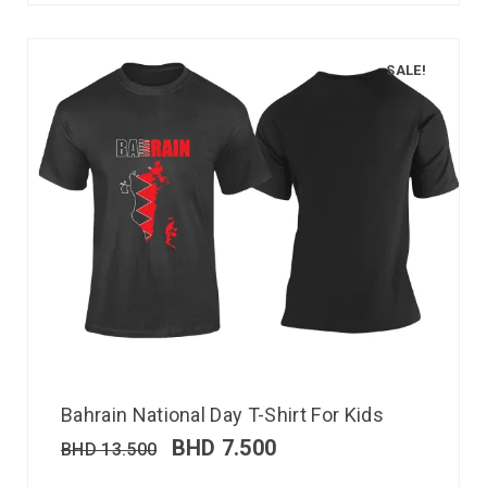
SALE!
Bahrain National Day T-Shirt For Kids
BHD
7.500
BHD
13.500