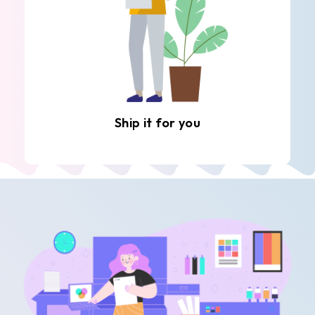
Ship it for you