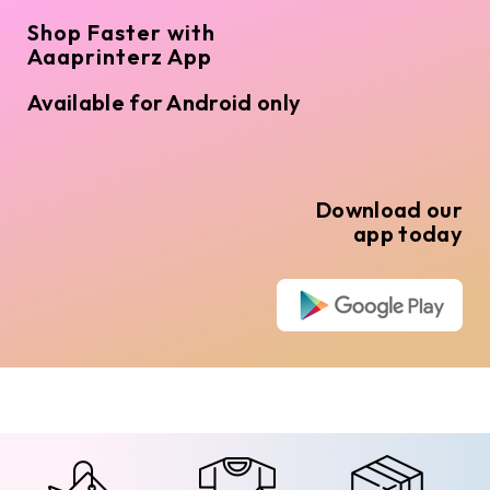
Shop Faster with
Aaaprinterz App
Available for Android only
Download our
app today