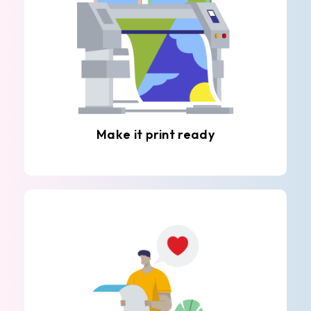
Make it print ready