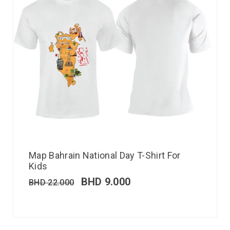
Map Bahrain National Day T-Shirt For
Kids
BHD
9.000
BHD
22.000