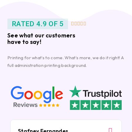
RATED 4.9 OF 5





See what our customers
have to say!
Printing for what’s to come. What’s more, we do it right! A
full administration printing background.
Stafney Fernandes