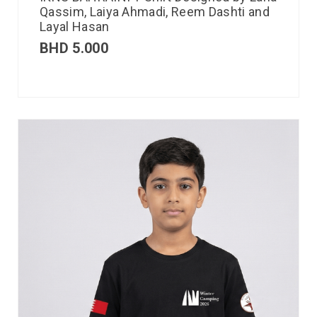
Qassim, Laiya Ahmadi, Reem Dashti and
Layal Hasan
BHD
5.000