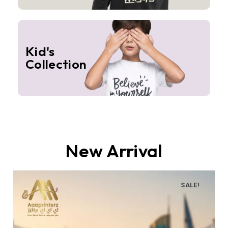
Kid's
Collection
New Arrival
SALE!