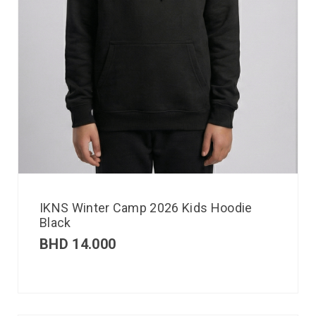
IKNS Winter Camp 2026 Kids Hoodie
Black
BHD
14.000