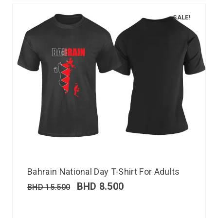
SALE!
Bahrain National Day T-Shirt For Adults
BHD
8.500
BHD
15.500