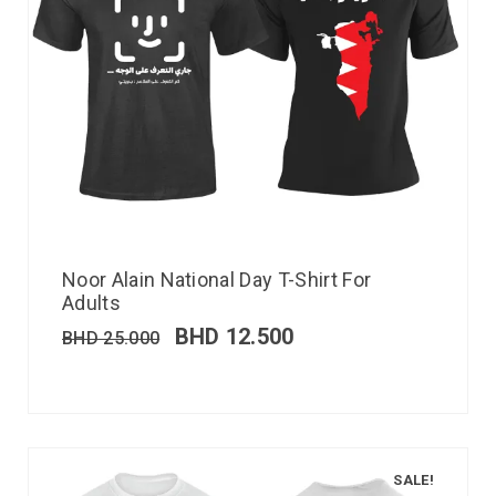
Noor Alain National Day T-Shirt For
Adults
BHD
12.500
BHD
25.000
SALE!