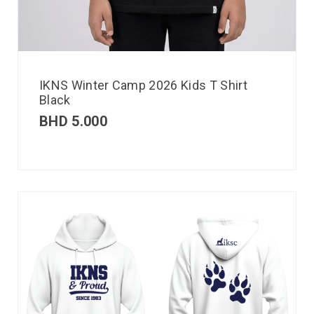
IKNS Winter Camp 2026 Kids T Shirt
Black
BHD
5.000