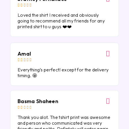





Loved the shirt I received and obviously
going to recommend all my friends for any
printed shirt to u guys ❤️❤️
Amal





Everything’s perfect! except for the delivery
timing. 🤩
Basma Shaheen





Thank you alot. The tshirt print was awesome
and person who communicated was very
friendly and polite. Defintely will order again.