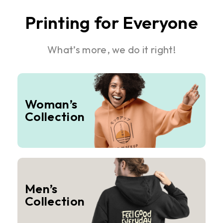
Printing for Everyone
What’s more, we do it right!
Woman’s
Collection
Men’s
Collection