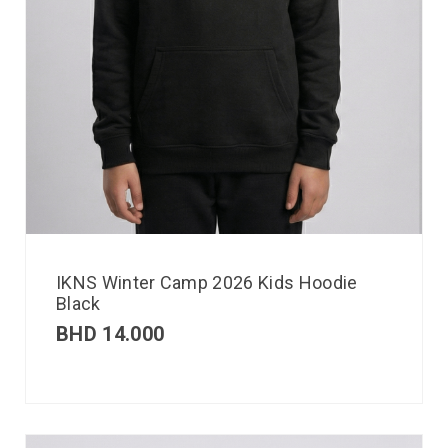
IKNS Winter Camp 2026 Kids Hoodie
Black
BHD
14.000