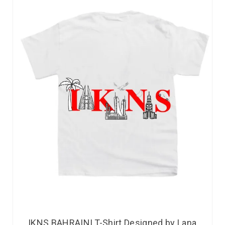
IKNS BAHRAINI T-Shirt Designed by Lana