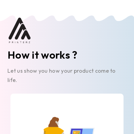
How it works ?
Let us show you how your product come to
life.