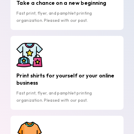
Take a chance on a new beginning
Fast print, flyer, and pamphlet printing
organization. Pleased with our past.
Print shirts for yourself or your online
business
Fast print, flyer, and pamphlet printing
organization. Pleased with our past.