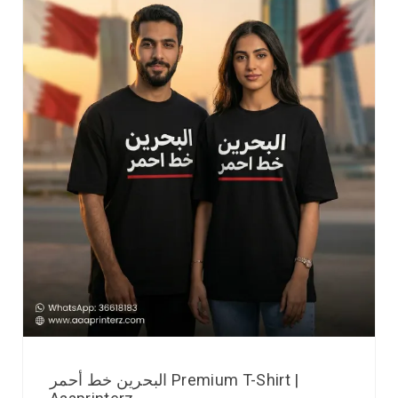
البحرين خط أحمر Premium T-Shirt |