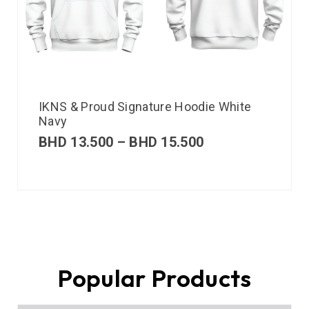
IKNS & Proud Signature Hoodie White
Navy
BHD
13.500
–
BHD
15.500
Popular Products