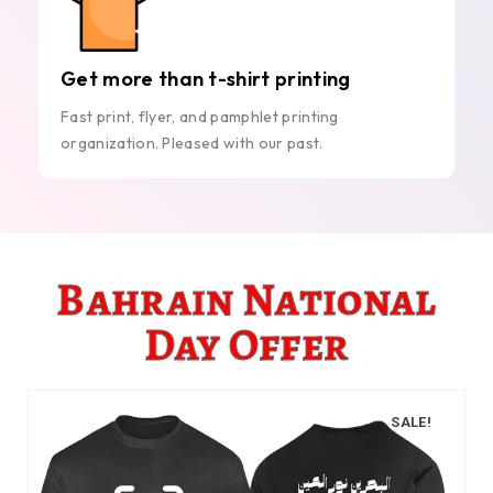
Get more than t-shirt printing
Fast print, flyer, and pamphlet printing
organization. Pleased with our past.
Bahrain National
Day Offer
SALE!