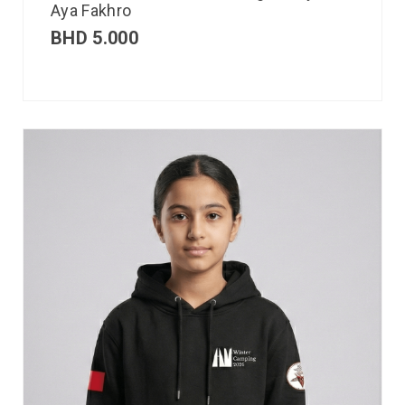
Aya Fakhro
BHD
5.000