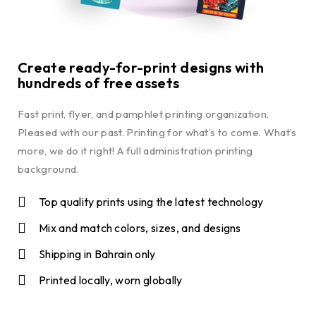
Create ready-for-print designs with
hundreds of free assets
Fast print, flyer, and pamphlet printing organization.
Pleased with our past. Printing for what’s to come. What’s
more, we do it right! A full administration printing
background.
Top quality prints using the latest technology
Mix and match colors, sizes, and designs
Shipping in Bahrain only
Printed locally, worn globally