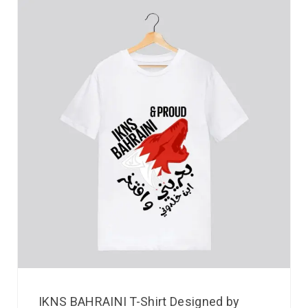
IKNS BAHRAINI T-Shirt Designed by