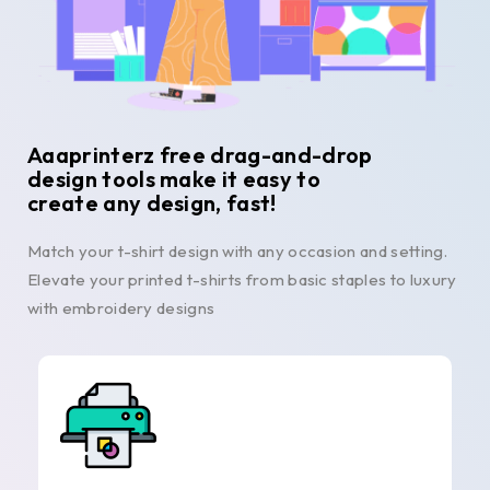
Aaaprinterz free drag-and-drop
design tools make it easy to
create any design, fast!
Match your t-shirt design with any occasion and setting.
Elevate your printed t-shirts from basic staples to luxury
with embroidery designs