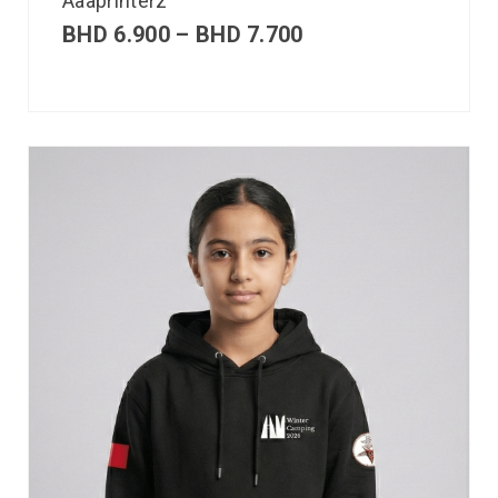
Aaaprinterz
BHD
6.900
–
BHD
7.700