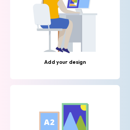
Add your design