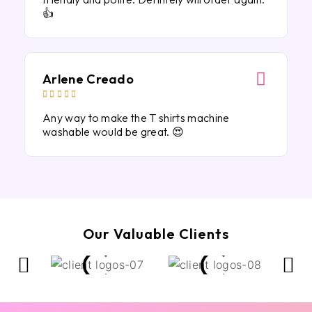
👍
Arlene Creado





Any way to make the T shirts machine
washable would be great. 😍
Our Valuable Clients