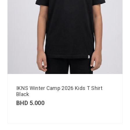
IKNS Winter Camp 2026 Kids T Shirt
Black
BHD
5.000