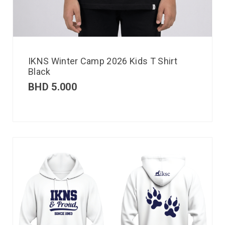
IKNS Winter Camp 2026 Kids T Shirt
Black
BHD
5.000