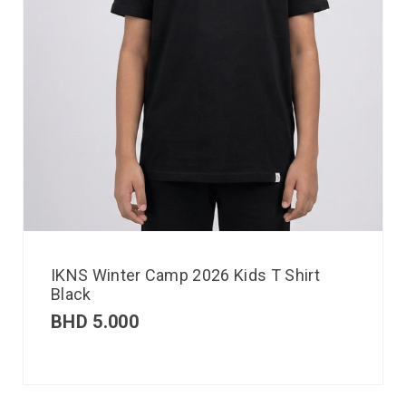
IKNS Winter Camp 2026 Kids T Shirt
Black
BHD
5.000