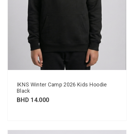
IKNS Winter Camp 2026 Kids Hoodie
Black
BHD
14.000