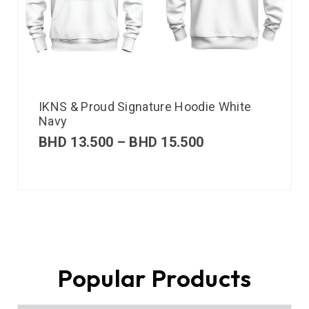
IKNS & Proud Signature Hoodie White
Navy
BHD
13.500
–
BHD
15.500
Popular Products