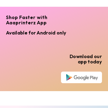
Shop Faster with
Aaaprinterz App
Available for Android only
Download our
app today