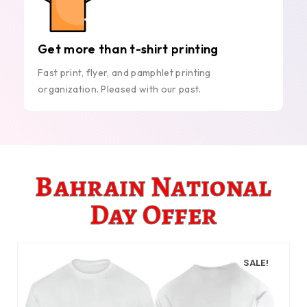
Get more than t-shirt printing
Fast print, flyer, and pamphlet printing
organization. Pleased with our past.
Bahrain National
Day Offer
SALE!