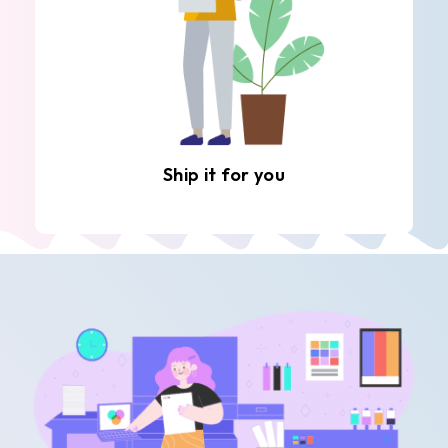
Ship it for you