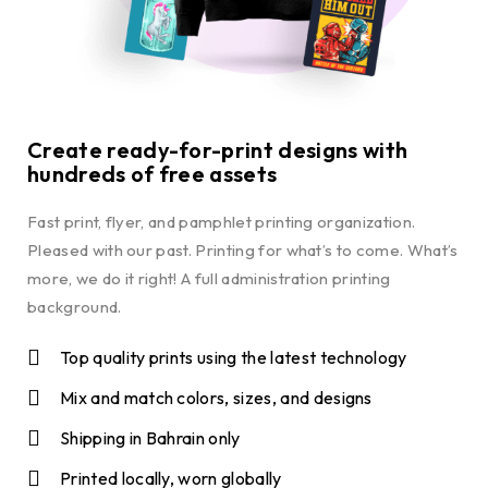
Create ready-for-print designs with
hundreds of free assets
Fast print, flyer, and pamphlet printing organization.
Pleased with our past. Printing for what’s to come. What’s
more, we do it right! A full administration printing
background.
Top quality prints using the latest technology
Mix and match colors, sizes, and designs
Shipping in Bahrain only
Printed locally, worn globally