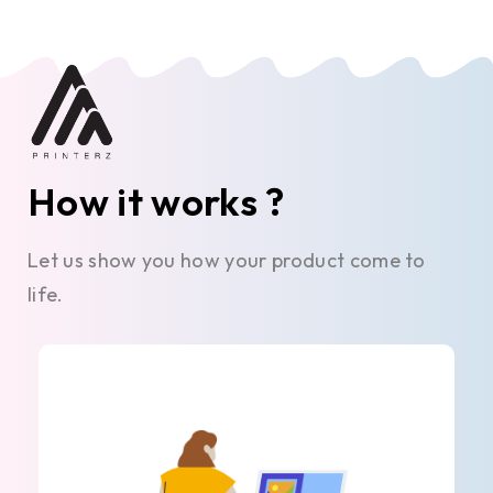
How it works ?
Let us show you how your product come to
life.