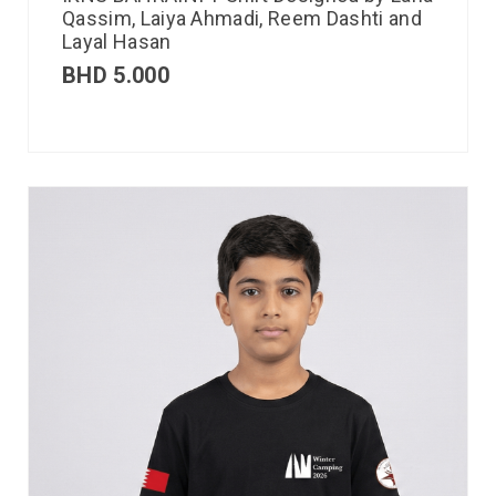
Qassim, Laiya Ahmadi, Reem Dashti and
Layal Hasan
BHD
5.000