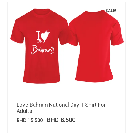
SALE!
Love Bahrain National Day T-Shirt For
Adults
BHD
8.500
BHD
15.500