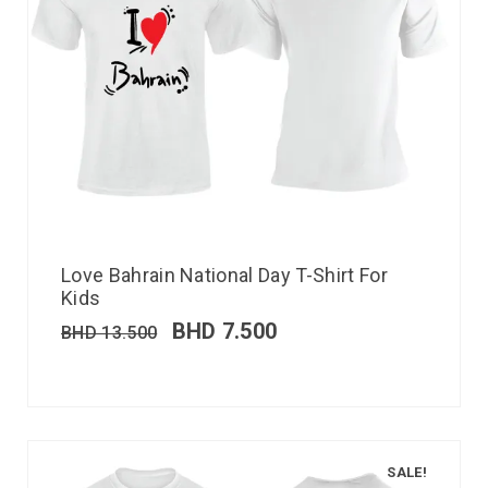
Love Bahrain National Day T-Shirt For
Kids
BHD
7.500
BHD
13.500
SALE!