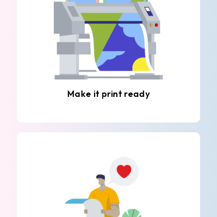
Make it print ready