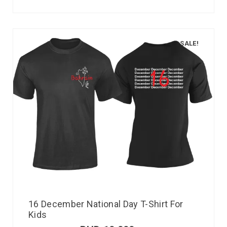
SALE!
16 December National Day T-Shirt For
Kids