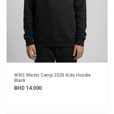
IKNS Winter Camp 2026 Kids Hoodie
Black
BHD
14.000