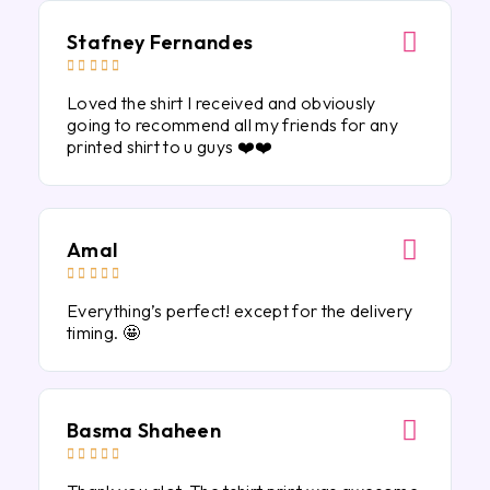
Stafney Fernandes





Loved the shirt I received and obviously
going to recommend all my friends for any
printed shirt to u guys ❤️❤️
Amal





Everything’s perfect! except for the delivery
timing. 🤩
Basma Shaheen




