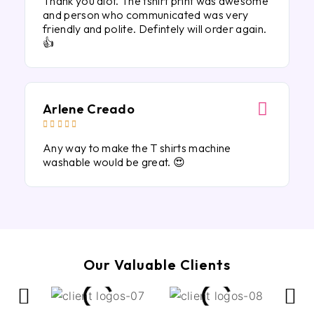
Thank you alot. The tshirt print was awesome
and person who communicated was very
friendly and polite. Defintely will order again.
👍
Arlene Creado





Any way to make the T shirts machine
washable would be great. 😍
Our Valuable Clients