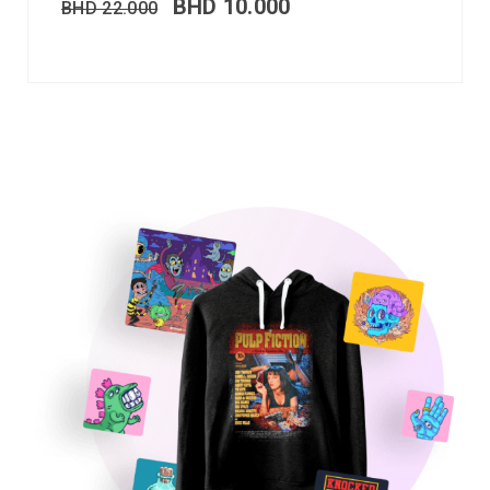
BHD
10.000
BHD
22.000