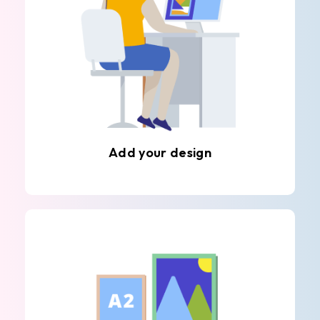
Add your design