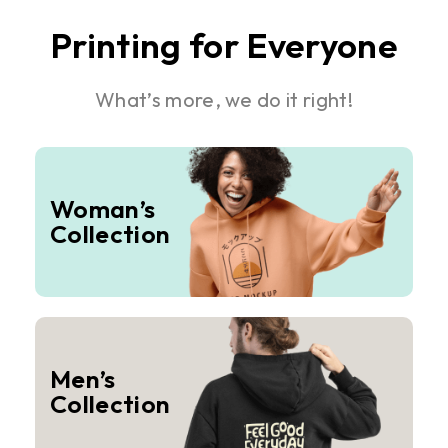
Printing for Everyone
What’s more, we do it right!
Woman’s
Collection
Men’s
Collection