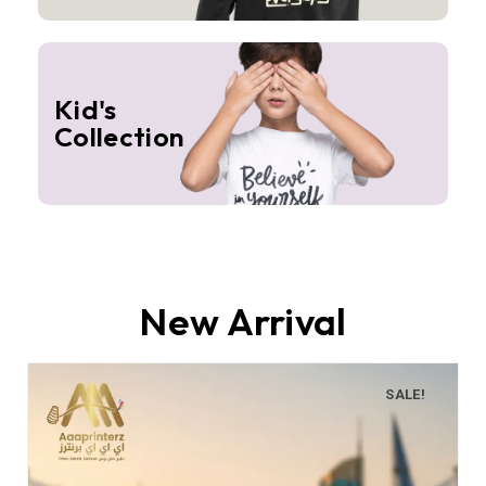
Kid's
Collection
New Arrival
SALE!