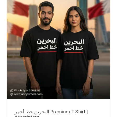
البحرين خط أحمر Premium T-Shirt |