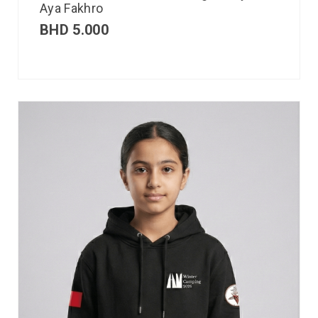
Aya Fakhro
BHD
5.000