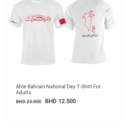
Ahle Bahrain National Day T-Shirt For
Adults
BHD
12.500
BHD
25.000