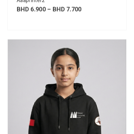
Aaaprinterz
BHD
6.900
–
BHD
7.700