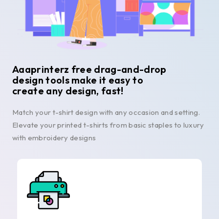
Aaaprinterz free drag-and-drop
design tools make it easy to
create any design, fast!
Match your t-shirt design with any occasion and setting.
Elevate your printed t-shirts from basic staples to luxury
with embroidery designs