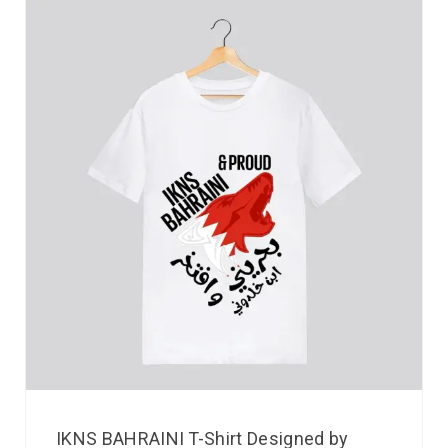
IKNS BAHRAINI T-Shirt Designed by