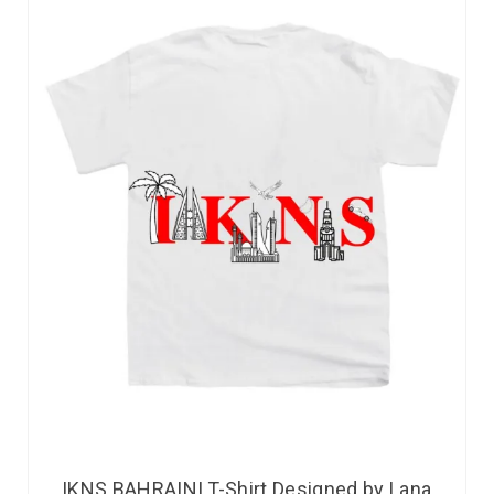
IKNS BAHRAINI T-Shirt Designed by Lana