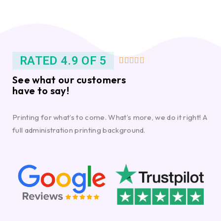
RATED 4.9 OF 5





See what our customers
have to say!
Printing for what’s to come. What’s more, we do it right! A
full administration printing background.