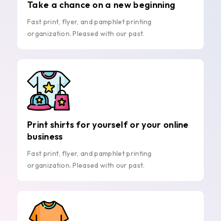
Take a chance on a new beginning
Fast print, flyer, and pamphlet printing
organization. Pleased with our past.
Print shirts for yourself or your online
business
Fast print, flyer, and pamphlet printing
organization. Pleased with our past.