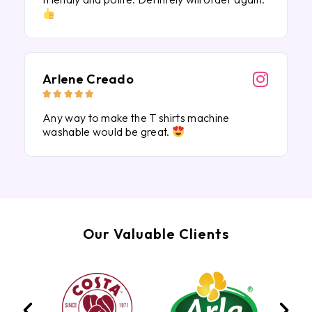
Arlene Creado





Any way to make the T shirts machine
washable would be great.
Our Valuable Clients