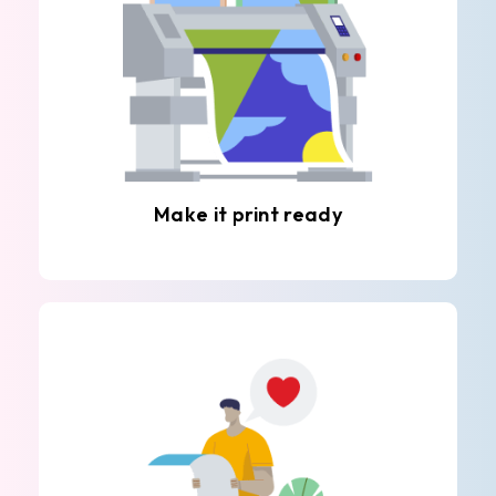
Make it print ready