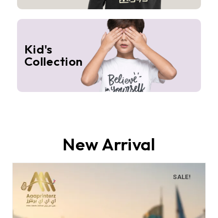
Kid's
Collection
New Arrival
SALE!