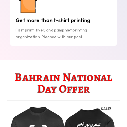
Get more than t-shirt printing
Fast print, flyer, and pamphlet printing
organization. Pleased with our past.
Bahrain National
Day Offer
SALE!