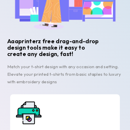
Aaaprinterz free drag-and-drop
design tools make it easy to
create any design, fast!
Match your t-shirt design with any occasion and setting.
Elevate your printed t-shirts from basic staples to luxury
with embroidery designs