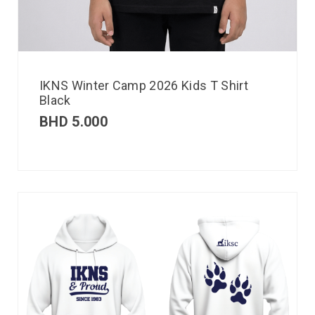
IKNS Winter Camp 2026 Kids T Shirt
Black
BHD
5.000