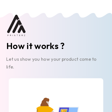
How it works ?
Let us show you how your product come to
life.