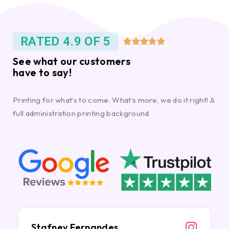
RATED 4.9 OF 5





See what our customers
have to say!
Printing for what’s to come. What’s more, we do it right! A
full administration printing background.
Stafney Fernandes