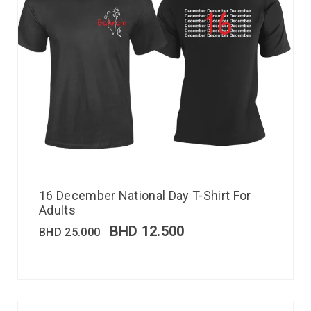
16 December National Day T-Shirt For
Adults
BHD
12.500
BHD
25.000