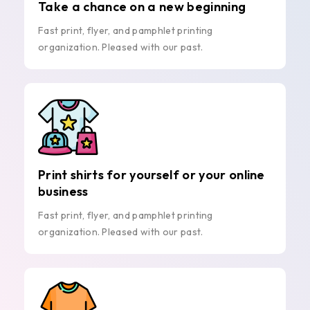
Take a chance on a new beginning
Fast print, flyer, and pamphlet printing
organization. Pleased with our past.
Print shirts for yourself or your online
business
Fast print, flyer, and pamphlet printing
organization. Pleased with our past.