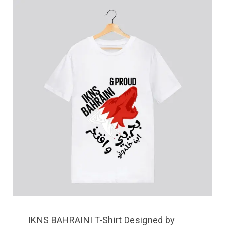
IKNS BAHRAINI T-Shirt Designed by