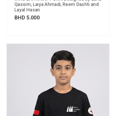
Qassim, Laiya Ahmadi, Reem Dashti and
Layal Hasan
BHD
5.000