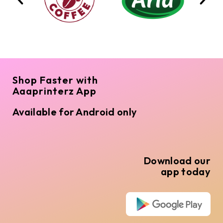
Shop Faster with
Aaaprinterz App
Available for Android only
Download our
app today