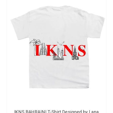
IKNS BAHRAINI T-Shirt Designed by Lana