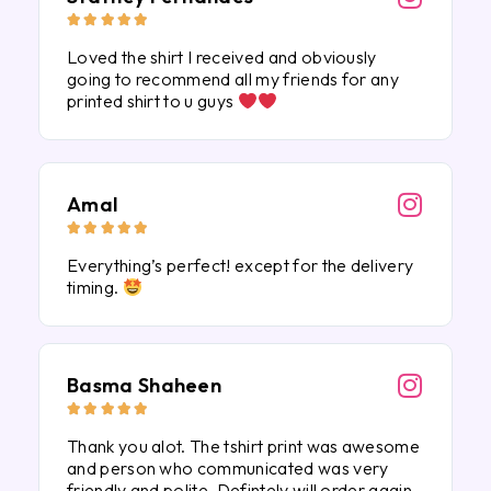





Loved the shirt I received and obviously
going to recommend all my friends for any
printed shirt to u guys
Amal





Everything’s perfect! except for the delivery
timing.
Basma Shaheen





Thank you alot. The tshirt print was awesome
and person who communicated was very
friendly and polite. Defintely will order again.