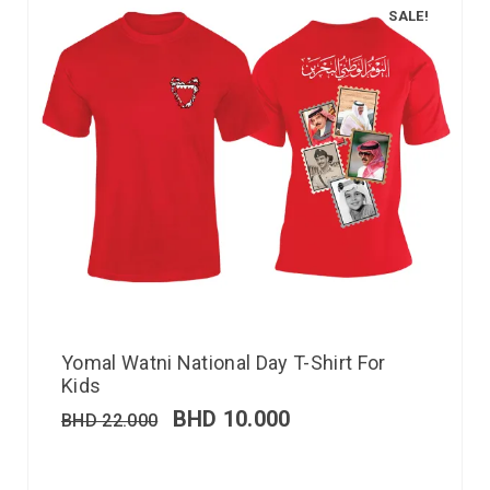
SALE!
Yomal Watni National Day T-Shirt For
Kids
BHD
10.000
BHD
22.000