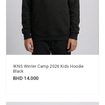
IKNS Winter Camp 2026 Kids Hoodie
Black
BHD
14.000