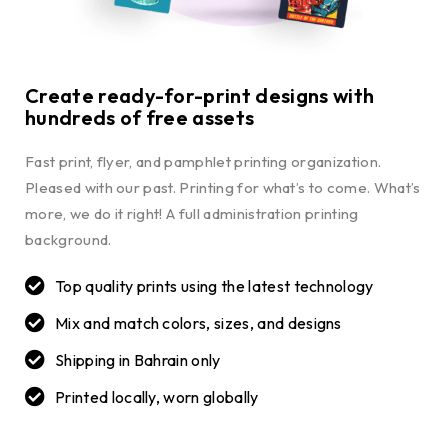
Create ready-for-print designs with
hundreds of free assets
Fast print, flyer, and pamphlet printing organization.
Pleased with our past. Printing for what’s to come. What’s
more, we do it right! A full administration printing
background.
Top quality prints using the latest technology
Mix and match colors, sizes, and designs
Shipping in Bahrain only
Printed locally, worn globally