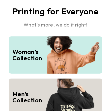
Printing for Everyone
What’s more, we do it right!
Woman’s
Collection
Men’s
Collection