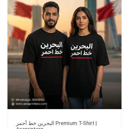
البحرين خط أحمر Premium T-Shirt |