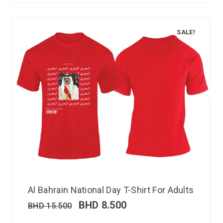
SALE!
Al Bahrain National Day T-Shirt For Adults
BHD
8.500
BHD
15.500