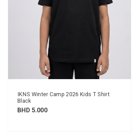
IKNS Winter Camp 2026 Kids T Shirt
Black
BHD
5.000