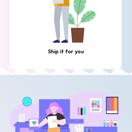
Ship it for you