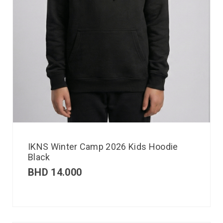
IKNS Winter Camp 2026 Kids Hoodie
Black
BHD
14.000