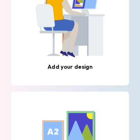
Add your design