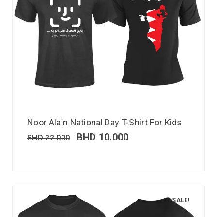
Noor Alain National Day T-Shirt For Kids
BHD
10.000
BHD
22.000
SALE!