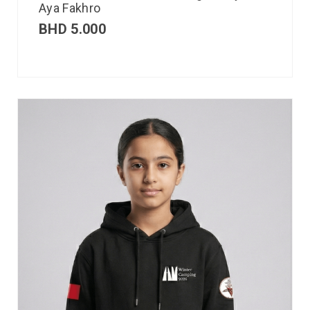
Aya Fakhro
BHD
5.000