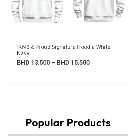
IKNS & Proud Signature Hoodie White
Navy
BHD
13.500
–
BHD
15.500
Popular Products