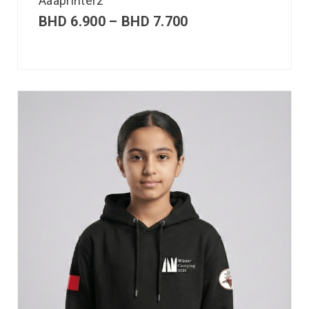
Aaaprinterz
BHD
6.900
–
BHD
7.700