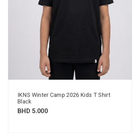
IKNS Winter Camp 2026 Kids T Shirt
Black
BHD
5.000