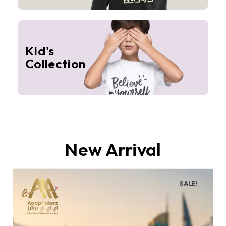
Kid's
Collection
New Arrival
SALE!