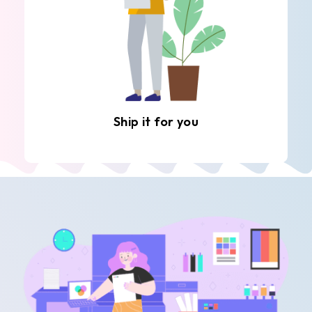
Ship it for you