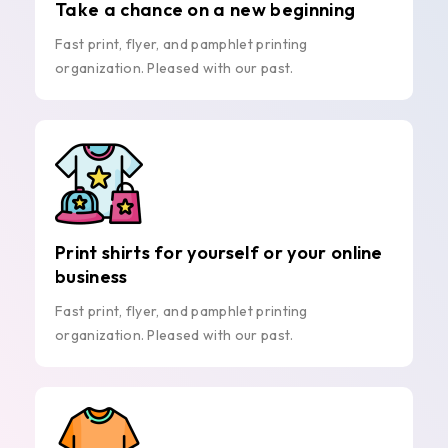
Take a chance on a new beginning
Fast print, flyer, and pamphlet printing
organization. Pleased with our past.
Print shirts for yourself or your online
business
Fast print, flyer, and pamphlet printing
organization. Pleased with our past.