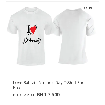
SALE!
Love Bahrain National Day T-Shirt For
Kids
BHD
7.500
BHD
13.500