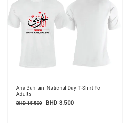
Ana Bahraini National Day T-Shirt For
Adults
BHD
8.500
BHD
15.500