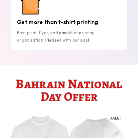
Get more than t-shirt printing
Fast print, flyer, and pamphlet printing
organization. Pleased with our past.
Bahrain National
Day Offer
SALE!