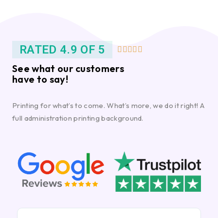
RATED 4.9 OF 5





See what our customers
have to say!
Printing for what’s to come. What’s more, we do it right! A
full administration printing background.