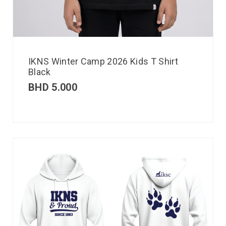
IKNS Winter Camp 2026 Kids T Shirt
Black
BHD
5.000