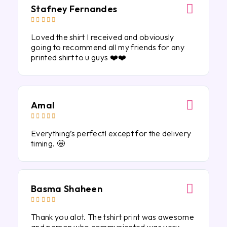
Stafney Fernandes





Loved the shirt I received and obviously
going to recommend all my friends for any
printed shirt to u guys ❤️❤️
Amal





Everything’s perfect! except for the delivery
timing. 🤩
Basma Shaheen





Thank you alot. The tshirt print was awesome