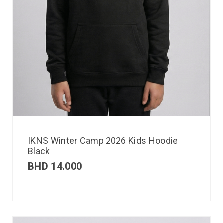
IKNS Winter Camp 2026 Kids Hoodie
Black
BHD
14.000