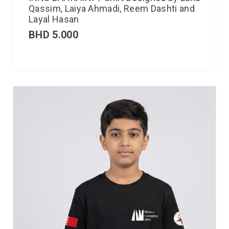
Qassim, Laiya Ahmadi, Reem Dashti and
Layal Hasan
BHD
5.000