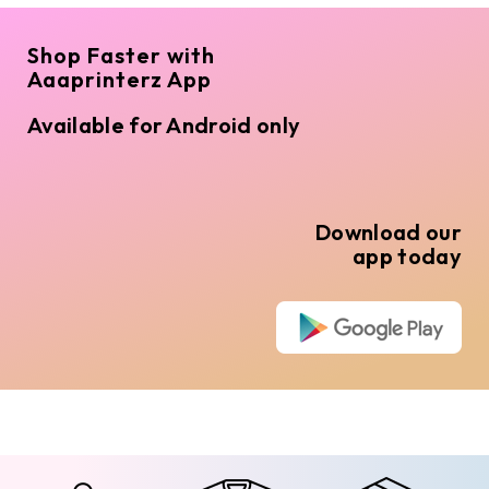
Shop Faster with
Aaaprinterz App
Available for Android only
Download our
app today