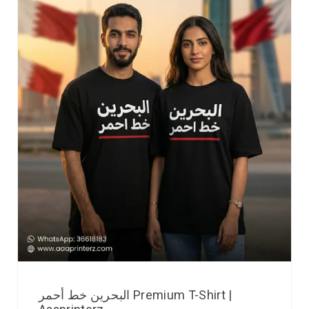
البحرين خط أحمر Premium T-Shirt |