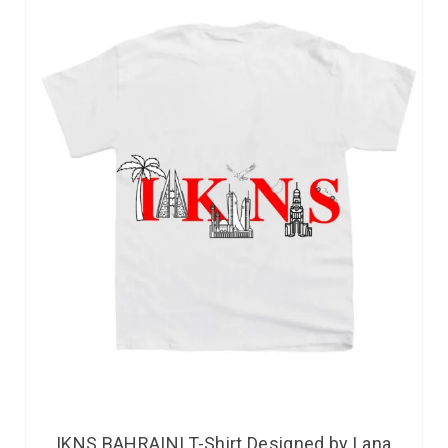
IKNS BAHRAINI T-Shirt Designed by Lana