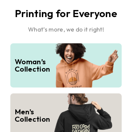
Printing for Everyone
What’s more, we do it right!
Woman’s
Collection
Men’s
Collection