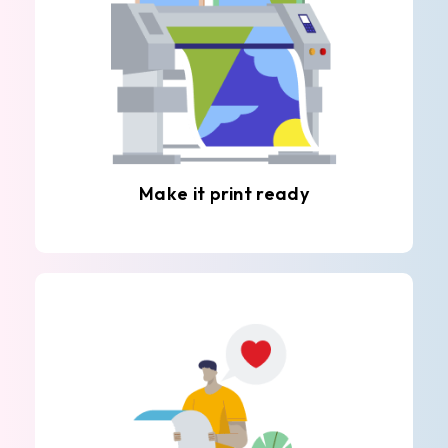
Make it print ready