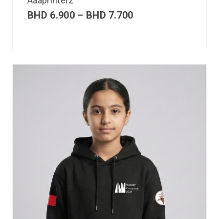
Aaaprinterz
BHD
6.900
–
BHD
7.700