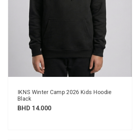
IKNS Winter Camp 2026 Kids Hoodie
Black
BHD
14.000