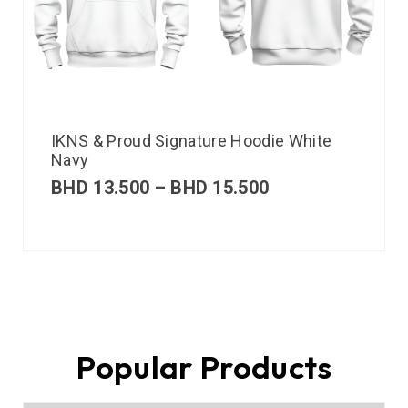
IKNS & Proud Signature Hoodie White
Navy
BHD
13.500
–
BHD
15.500
Popular Products