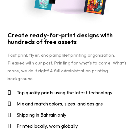
Create ready-for-print designs with
hundreds of free assets
Fast print, flyer, and pamphlet printing organization.
Pleased with our past. Printing for what’s to come. What’s
more, we do it right! A full administration printing
background.
Top quality prints using the latest technology
Mix and match colors, sizes, and designs
Shipping in Bahrain only
Printed locally, worn globally