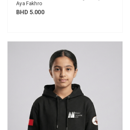
Aya Fakhro
BHD
5.000