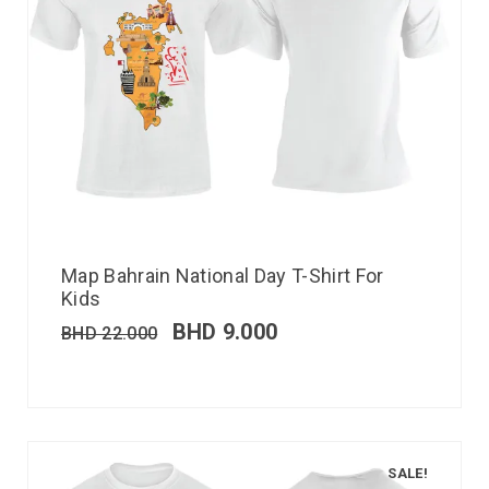
Map Bahrain National Day T-Shirt For
Kids
BHD
9.000
BHD
22.000
SALE!