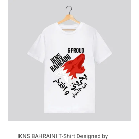
IKNS BAHRAINI T-Shirt Designed by