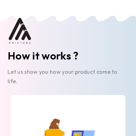
How it works ?
Let us show you how your product come to
life.