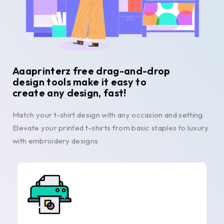
Aaaprinterz free drag-and-drop
design tools make it easy to
create any design, fast!
Match your t-shirt design with any occasion and setting.
Elevate your printed t-shirts from basic staples to luxury
with embroidery designs