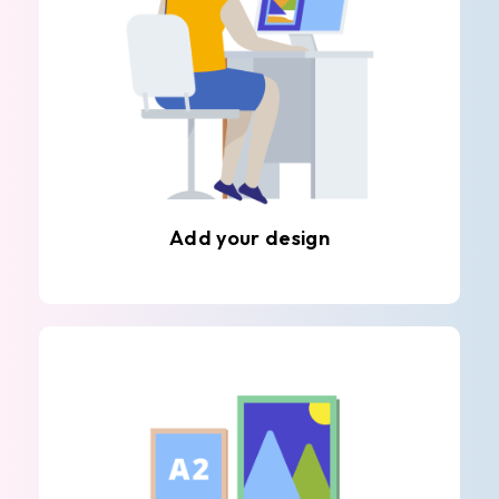
Add your design