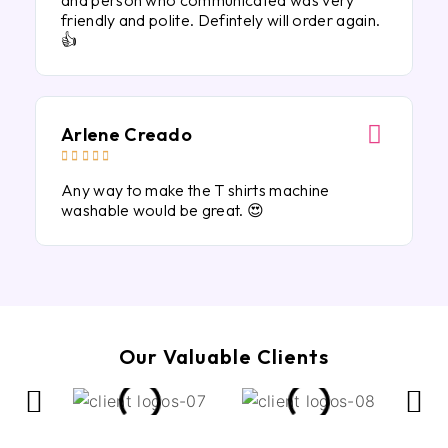
and person who communicated was very
friendly and polite. Defintely will order again.
👍
Arlene Creado





Any way to make the T shirts machine
washable would be great. 😍
Our Valuable Clients