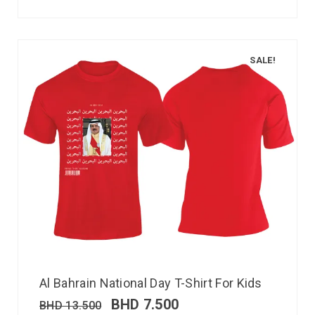
SALE!
Al Bahrain National Day T-Shirt For Kids
BHD
7.500
BHD
13.500