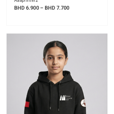
Aaaprinterz
BHD
6.900
–
BHD
7.700