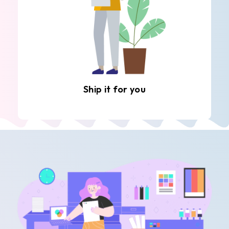
Ship it for you