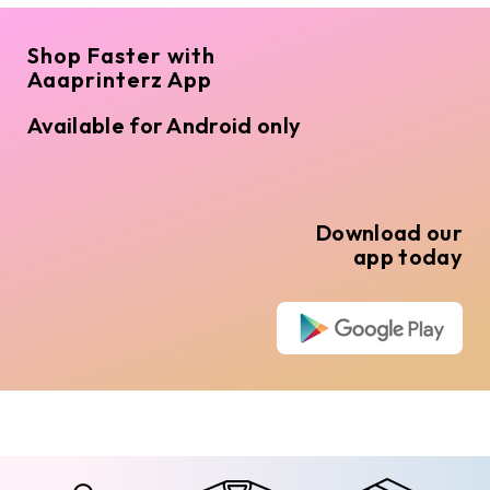
Shop Faster with
Aaaprinterz App
Available for Android only
Download our
app today