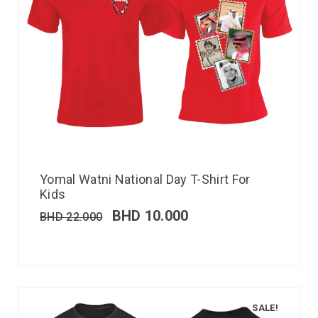
Yomal Watni National Day T-Shirt For
Kids
BHD
10.000
BHD
22.000
SALE!