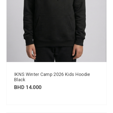
IKNS Winter Camp 2026 Kids Hoodie
Black
BHD
14.000