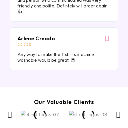
and person who communicated was very
friendly and polite. Defintely will order again.
👍
Arlene Creado





Any way to make the T shirts machine
washable would be great. 😍
Our Valuable Clients