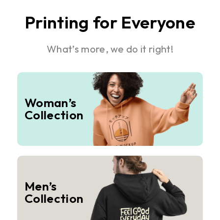
Printing for Everyone
What’s more, we do it right!
Woman’s
Collection
Men’s
Collection