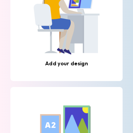
Add your design