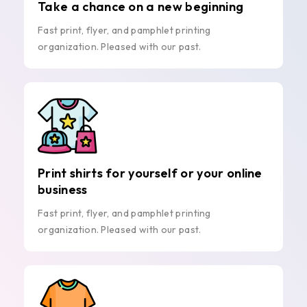
Take a chance on a new beginning
Fast print, flyer, and pamphlet printing
organization. Pleased with our past.
Print shirts for yourself or your online
business
Fast print, flyer, and pamphlet printing
organization. Pleased with our past.