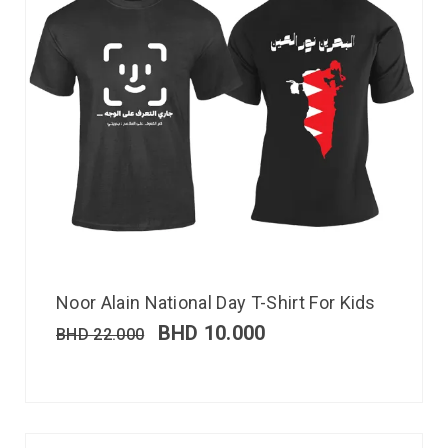
Noor Alain National Day T-Shirt For Kids
BHD
10.000
BHD
22.000