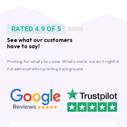
RATED 4.9 OF 5





See what our customers
have to say!
Printing for what’s to come. What’s more, we do it right! A
full administration printing background.