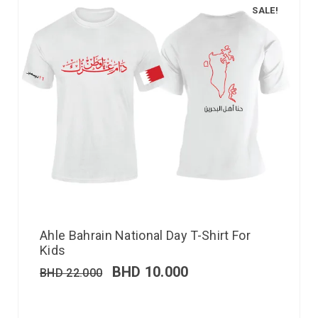
SALE!
Ahle Bahrain National Day T-Shirt For
Kids
BHD
10.000
BHD
22.000