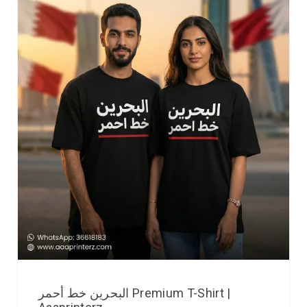
البحرين خط أحمر Premium T-Shirt |