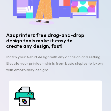
Aaaprinterz free drag-and-drop
design tools make it easy to
create any design, fast!
Match your t-shirt design with any occasion and setting.
Elevate your printed t-shirts from basic staples to luxury
with embroidery designs