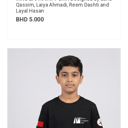
Qassim, Laiya Ahmadi, Reem Dashti and
Layal Hasan
BHD
5.000