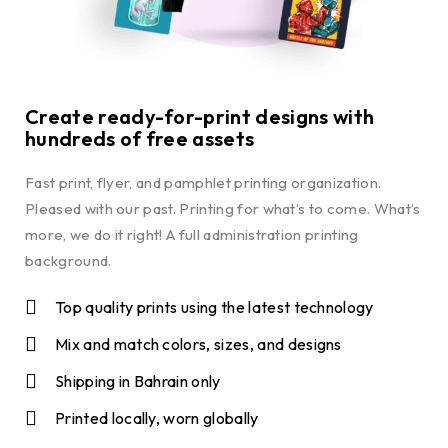
Create ready-for-print designs with
hundreds of free assets
Fast print, flyer, and pamphlet printing organization.
Pleased with our past. Printing for what’s to come. What’s
more, we do it right! A full administration printing
background.
Top quality prints using the latest technology
Mix and match colors, sizes, and designs
Shipping in Bahrain only
Printed locally, worn globally