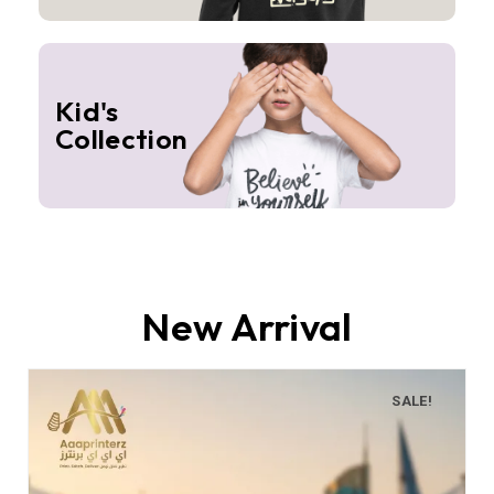
Kid's
Collection
New Arrival
SALE!