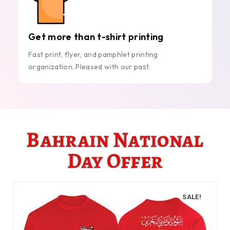
Get more than t-shirt printing
Fast print, flyer, and pamphlet printing
organization. Pleased with our past.
Bahrain National
Day Offer
SALE!