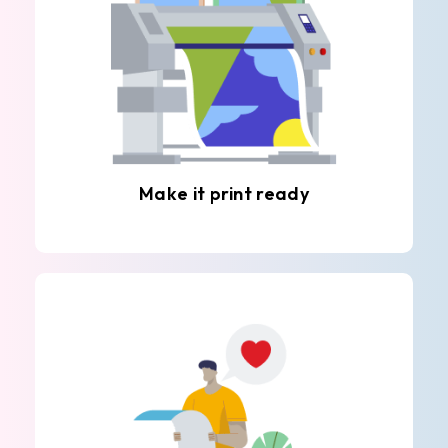
Make it print ready