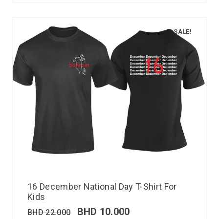
SALE!
16 December National Day T-Shirt For
Kids
BHD
10.000
BHD
22.000