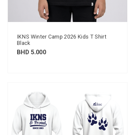
IKNS Winter Camp 2026 Kids T Shirt
Black
BHD
5.000