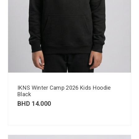
IKNS Winter Camp 2026 Kids Hoodie
Black
BHD
14.000