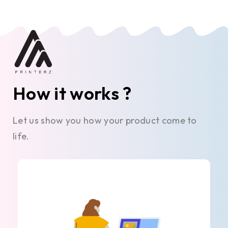
How it works ?
Let us show you how your product come to
life.