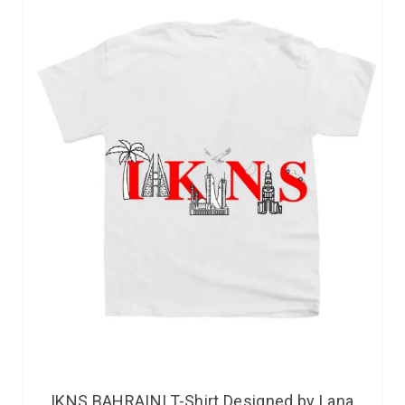
IKNS BAHRAINI T-Shirt Designed by Lana