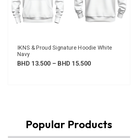
IKNS & Proud Signature Hoodie White
Navy
BHD
13.500
–
BHD
15.500
Popular Products