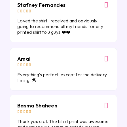
Stafney Fernandes





Loved the shirt I received and obviously
going to recommend all my friends for any
printed shirt to u guys ❤️❤️
Amal





Everything’s perfect! except for the delivery
timing. 🤩
Basma Shaheen





Thank you alot. The tshirt print was awesome