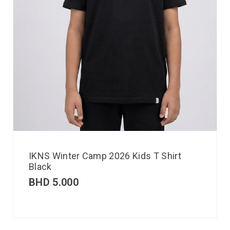
IKNS Winter Camp 2026 Kids T Shirt
Black
BHD
5.000