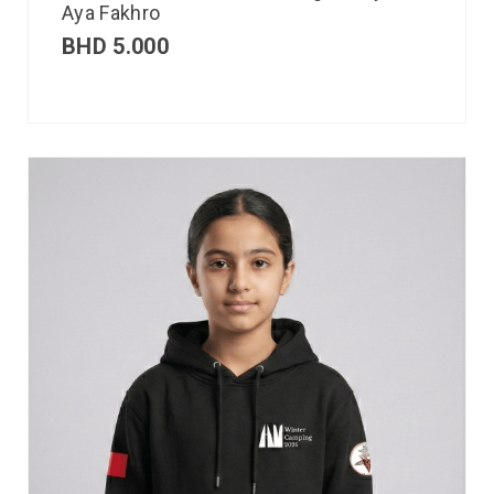
Aya Fakhro
BHD
5.000