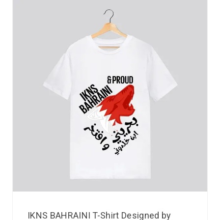
IKNS BAHRAINI T-Shirt Designed by