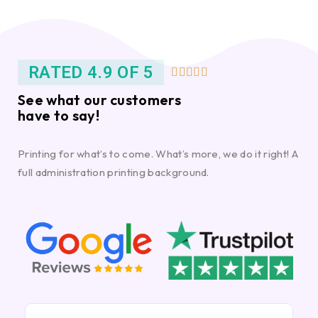
RATED 4.9 OF 5





See what our customers
have to say!
Printing for what’s to come. What’s more, we do it right! A
full administration printing background.