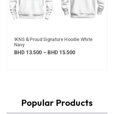
IKNS & Proud Signature Hoodie White
Navy
BHD
13.500
–
BHD
15.500
Popular Products