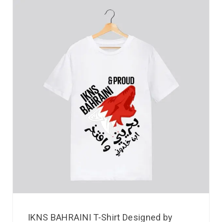
IKNS BAHRAINI T-Shirt Designed by