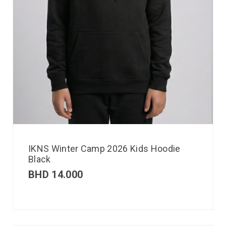
IKNS Winter Camp 2026 Kids Hoodie
Black
BHD
14.000