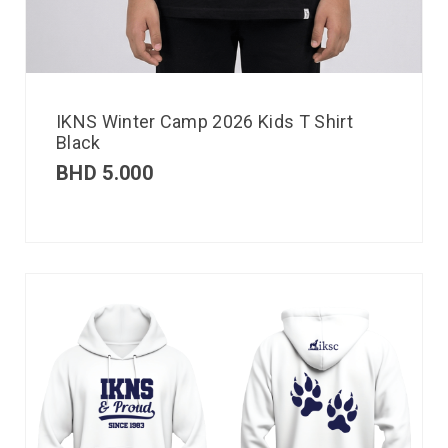
IKNS Winter Camp 2026 Kids T Shirt
Black
BHD
5.000