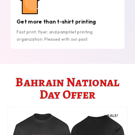
Get more than t-shirt printing
Fast print, flyer, and pamphlet printing
organization. Pleased with our past.
Bahrain National
Day Offer
SALE!