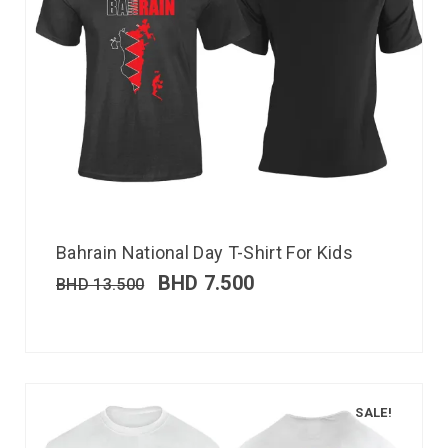
Bahrain National Day T-Shirt For Kids
BHD
7.500
BHD
13.500
SALE!