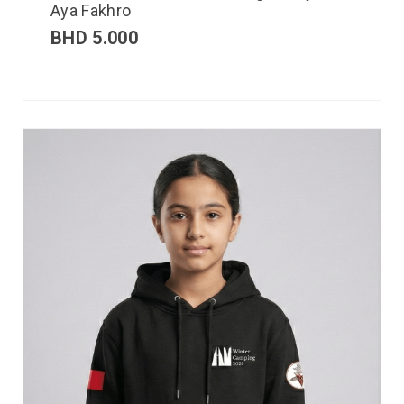
Aya Fakhro
BHD
5.000