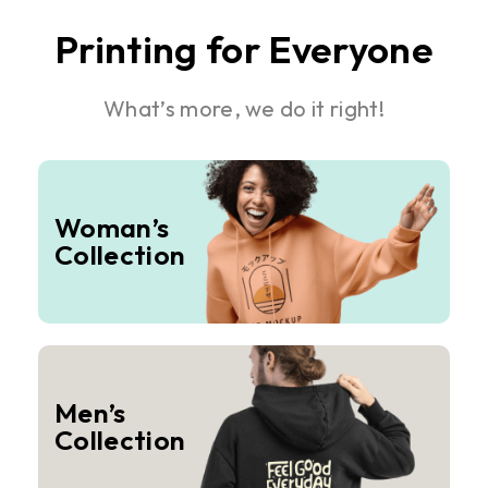
Printing for Everyone
What’s more, we do it right!
Woman’s
Collection
Men’s
Collection