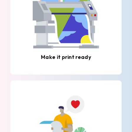
Make it print ready