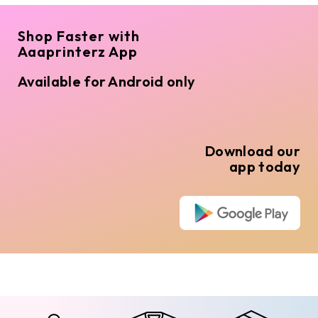
Shop Faster with
Aaaprinterz App
Available for Android only
Download our
app today