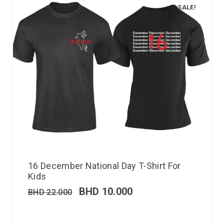
SALE!
16 December National Day T-Shirt For
Kids
BHD
10.000
BHD
22.000