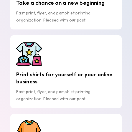
Take a chance on a new beginning
Fast print, flyer, and pamphlet printing
organization. Pleased with our past.
Print shirts for yourself or your online
business
Fast print, flyer, and pamphlet printing
organization. Pleased with our past.