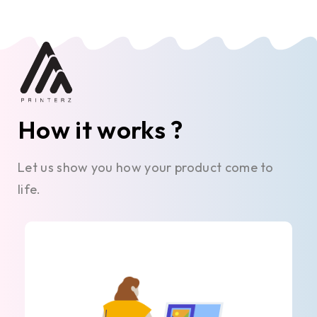
How it works ?
Let us show you how your product come to
life.