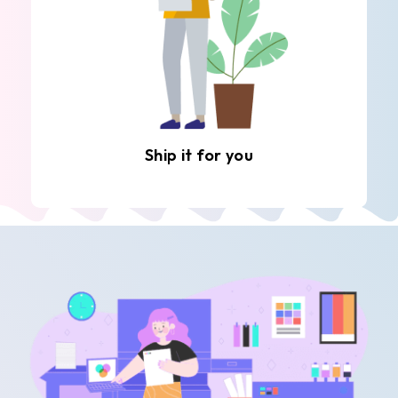
Ship it for you