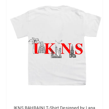
IKNS BAHRAINI T-Shirt Designed by Lana