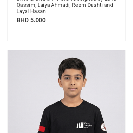
Qassim, Laiya Ahmadi, Reem Dashti and
Layal Hasan
BHD
5.000