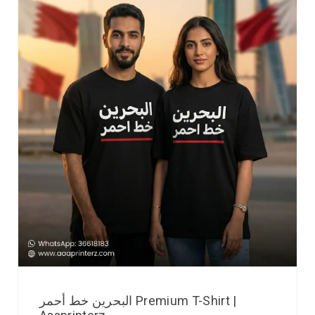
البحرين خط أحمر Premium T-Shirt |