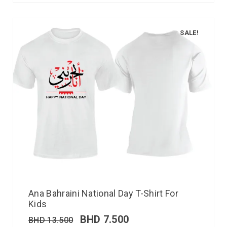
SALE!
Ana Bahraini National Day T-Shirt For
Kids
BHD
7.500
BHD
13.500