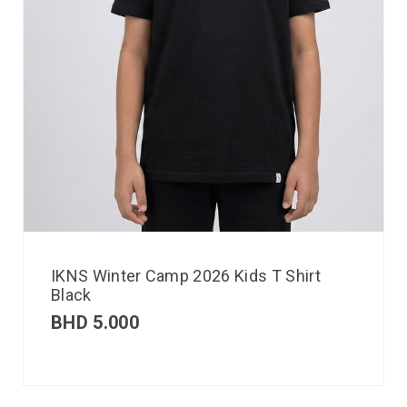
IKNS Winter Camp 2026 Kids T Shirt
Black
BHD
5.000