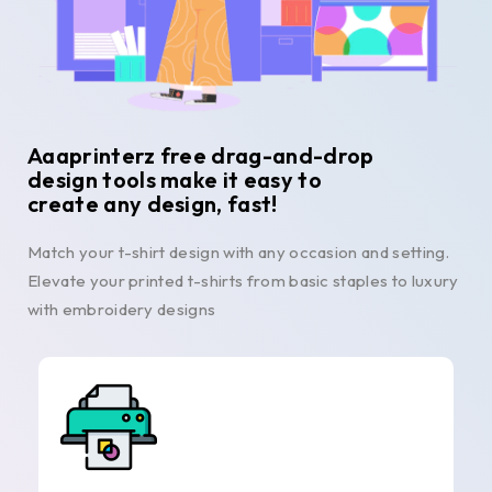
Aaaprinterz free drag-and-drop
design tools make it easy to
create any design, fast!
Match your t-shirt design with any occasion and setting.
Elevate your printed t-shirts from basic staples to luxury
with embroidery designs