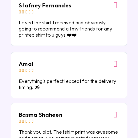
Stafney Fernandes





Loved the shirt I received and obviously
going to recommend all my friends for any
printed shirt to u guys ❤️❤️
Amal





Everything’s perfect! except for the delivery
timing. 🤩
Basma Shaheen





Thank you alot. The tshirt print was awesome