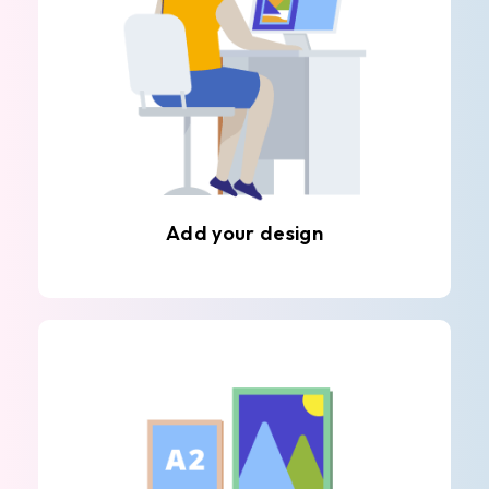
Add your design