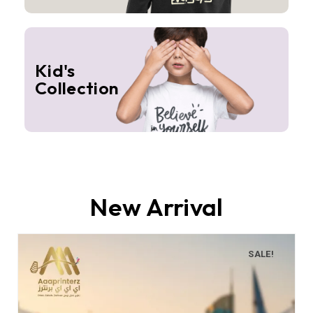
Kid's
Collection
New Arrival
SALE!