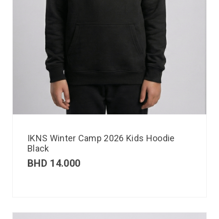
IKNS Winter Camp 2026 Kids Hoodie
Black
BHD
14.000