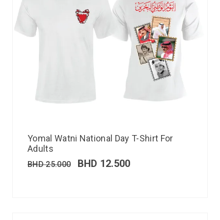
Yomal Watni National Day T-Shirt For
Adults
BHD
12.500
BHD
25.000