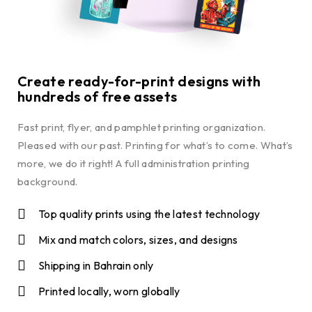
Create ready-for-print designs with
hundreds of free assets
Fast print, flyer, and pamphlet printing organization.
Pleased with our past. Printing for what’s to come. What’s
more, we do it right! A full administration printing
background.
Top quality prints using the latest technology
Mix and match colors, sizes, and designs
Shipping in Bahrain only
Printed locally, worn globally