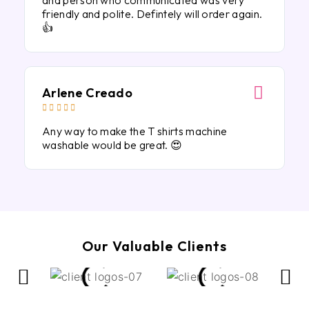
and person who communicated was very
friendly and polite. Defintely will order again.
👍
Arlene Creado





Any way to make the T shirts machine
washable would be great. 😍
Our Valuable Clients