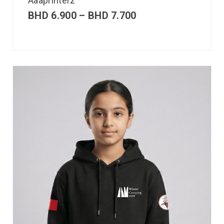
Aaaprinterz
BHD
6.900
–
BHD
7.700