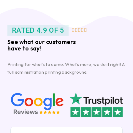
RATED 4.9 OF 5





See what our customers
have to say!
Printing for what’s to come. What’s more, we do it right! A
full administration printing background.