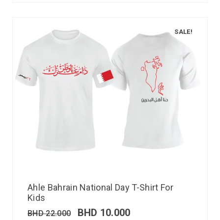
SALE!
Ahle Bahrain National Day T-Shirt For
Kids
BHD
10.000
BHD
22.000