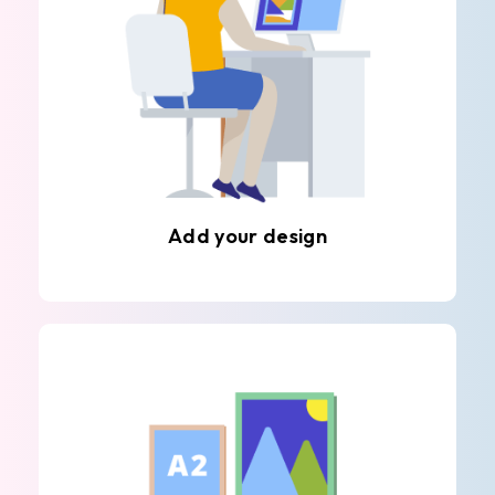
Add your design