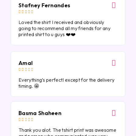
Stafney Fernandes





Loved the shirt I received and obviously
going to recommend all my friends for any
printed shirt to u guys ❤️❤️
Amal





Everything’s perfect! except for the delivery
timing. 🤩
Basma Shaheen





Thank you alot. The tshirt print was awesome