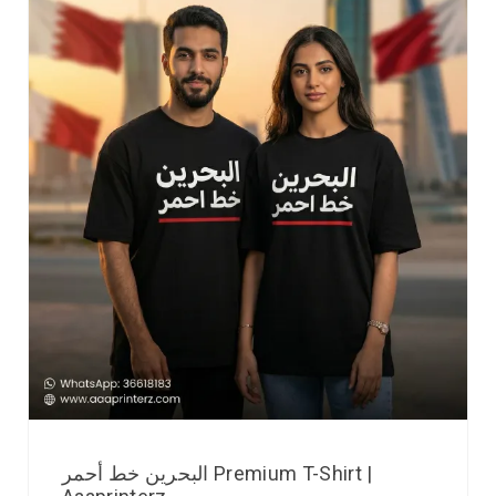
البحرين خط أحمر Premium T-Shirt |