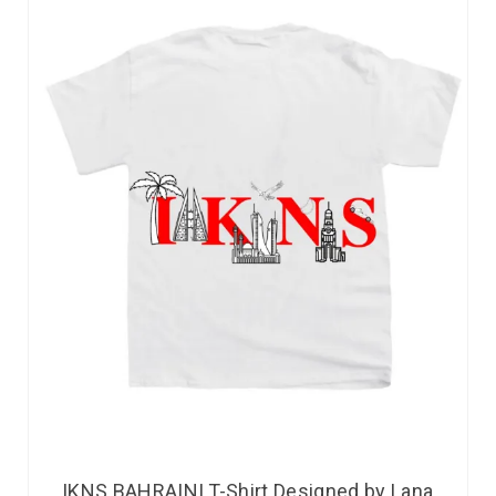
IKNS BAHRAINI T-Shirt Designed by Lana