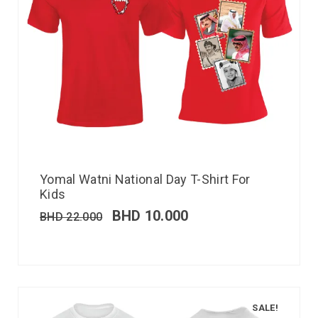
Yomal Watni National Day T-Shirt For
Kids
BHD
10.000
BHD
22.000
SALE!