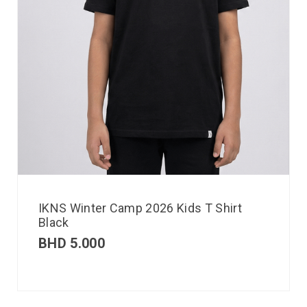
IKNS Winter Camp 2026 Kids T Shirt
Black
BHD
5.000