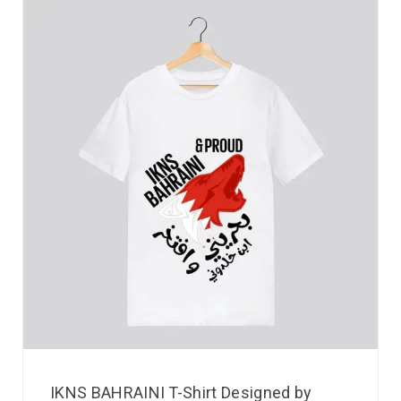
IKNS BAHRAINI T-Shirt Designed by