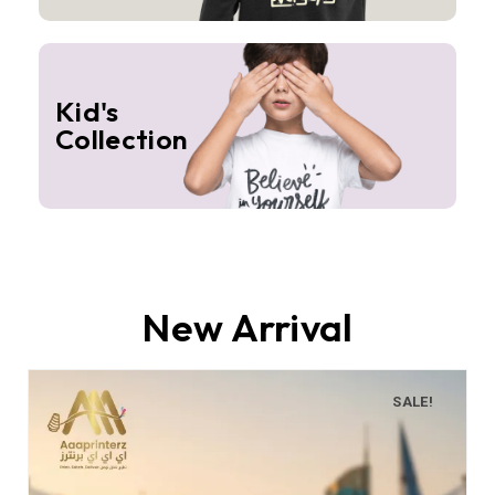
Kid's
Collection
New Arrival
SALE!