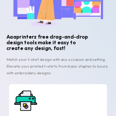
Aaaprinterz free drag-and-drop
design tools make it easy to
create any design, fast!
Match your t-shirt design with any occasion and setting.
Elevate your printed t-shirts from basic staples to luxury
with embroidery designs