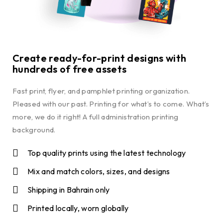
Create ready-for-print designs with
hundreds of free assets
Fast print, flyer, and pamphlet printing organization.
Pleased with our past. Printing for what’s to come. What’s
more, we do it right! A full administration printing
background.
Top quality prints using the latest technology
Mix and match colors, sizes, and designs
Shipping in Bahrain only
Printed locally, worn globally