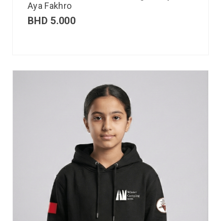
Aya Fakhro
BHD
5.000