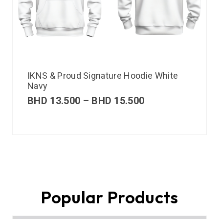
IKNS & Proud Signature Hoodie White
Navy
BHD
13.500
–
BHD
15.500
Popular Products