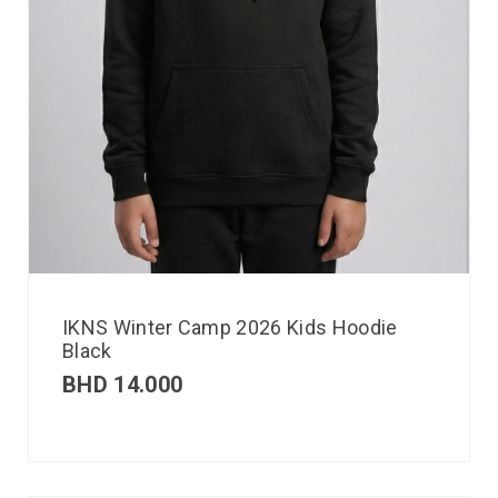
IKNS Winter Camp 2026 Kids Hoodie
Black
BHD
14.000