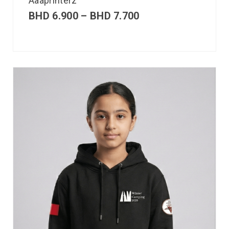
Aaaprinterz
BHD
6.900
–
BHD
7.700