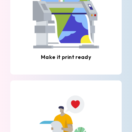
Make it print ready