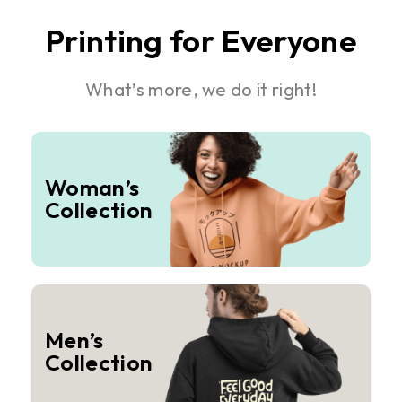
Printing for Everyone
What’s more, we do it right!
Woman’s
Collection
Men’s
Collection