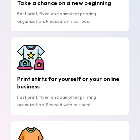
Take a chance on a new beginning
Fast print, flyer, and pamphlet printing
organization. Pleased with our past.
Print shirts for yourself or your online
business
Fast print, flyer, and pamphlet printing
organization. Pleased with our past.