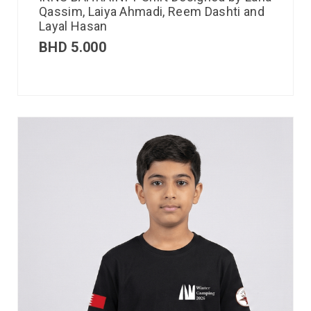
Qassim, Laiya Ahmadi, Reem Dashti and
Layal Hasan
BHD
5.000