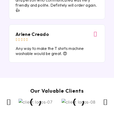
and person who communicated was very
friendly and polite. Defintely will order again.
👍
Arlene Creado





Any way to make the T shirts machine
washable would be great. 😍
Our Valuable Clients