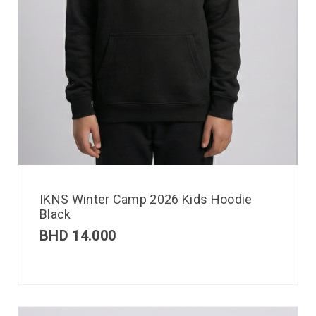
IKNS Winter Camp 2026 Kids Hoodie
Black
BHD
14.000