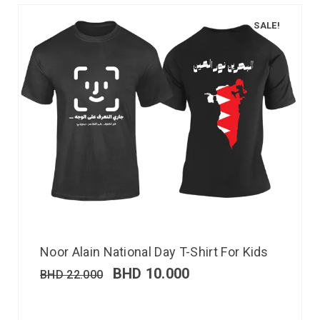
SALE!
Noor Alain National Day T-Shirt For Kids
BHD
10.000
BHD
22.000