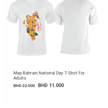
Map Bahrain National Day T-Shirt For
Adults
BHD
11.000
BHD
22.000