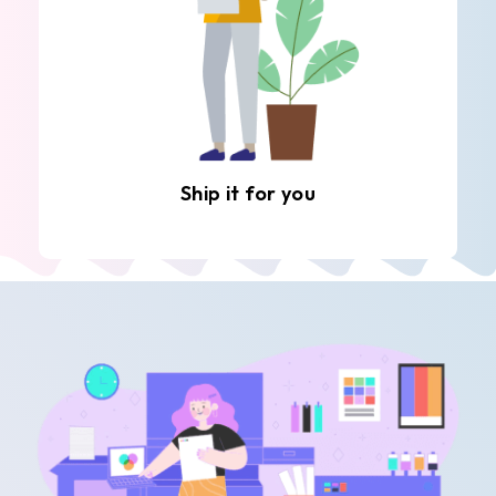
Ship it for you