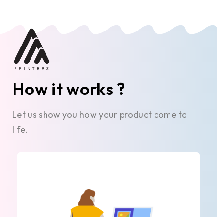
How it works ?
Let us show you how your product come to
life.