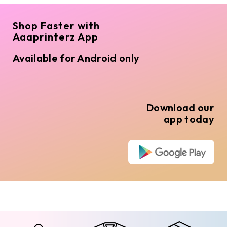
Shop Faster with
Aaaprinterz App
Available for Android only
Download our
app today