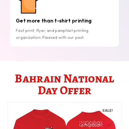
Get more than t-shirt printing
Fast print, flyer, and pamphlet printing
organization. Pleased with our past.
Bahrain National
Day Offer
SALE!