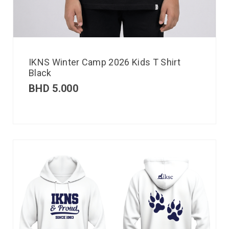
IKNS Winter Camp 2026 Kids T Shirt
Black
BHD
5.000