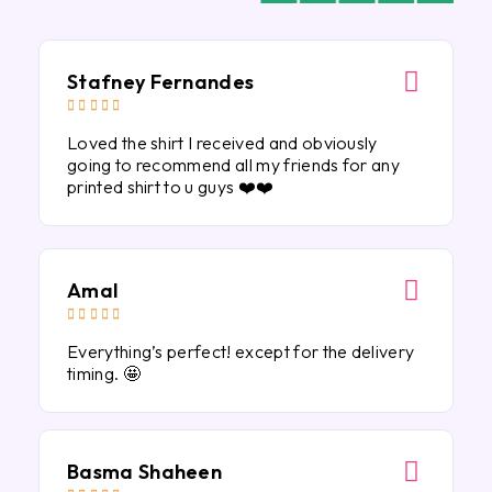
Stafney Fernandes





Loved the shirt I received and obviously
going to recommend all my friends for any
printed shirt to u guys ❤️❤️
Amal





Everything’s perfect! except for the delivery
timing. 🤩
Basma Shaheen