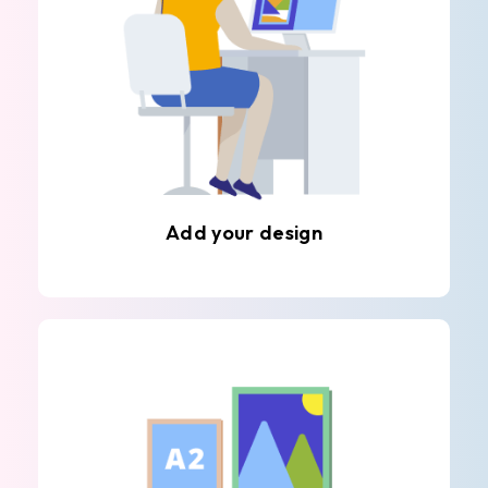
Add your design