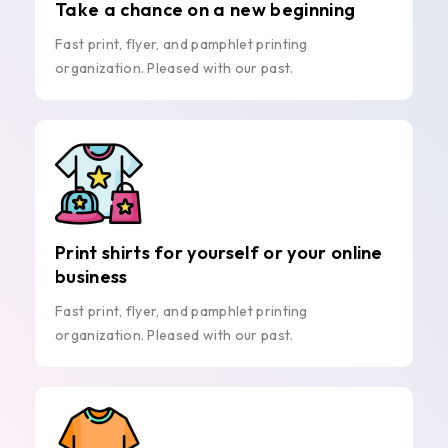
Take a chance on a new beginning
Fast print, flyer, and pamphlet printing
organization. Pleased with our past.
Print shirts for yourself or your online
business
Fast print, flyer, and pamphlet printing
organization. Pleased with our past.