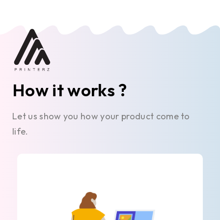
How it works ?
Let us show you how your product come to
life.