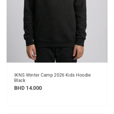
IKNS Winter Camp 2026 Kids Hoodie
Black
BHD
14.000