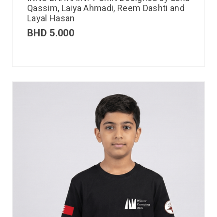
Qassim, Laiya Ahmadi, Reem Dashti and
Layal Hasan
BHD
5.000