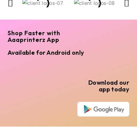
Shop Faster with
Aaaprinterz App
Available for Android only
Download our
app today