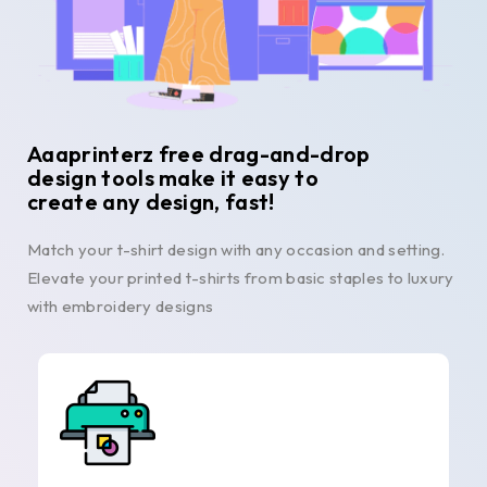
Aaaprinterz free drag-and-drop
design tools make it easy to
create any design, fast!
Match your t-shirt design with any occasion and setting.
Elevate your printed t-shirts from basic staples to luxury
with embroidery designs