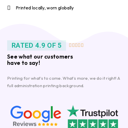
Printed locally, worn globally
RATED 4.9 OF 5





See what our customers
have to say!
Printing for what’s to come. What’s more, we do it right! A
full administration printing background.