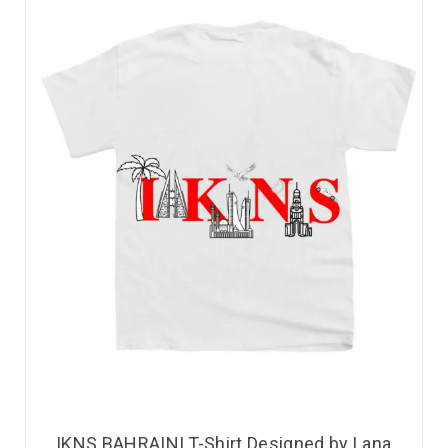
IKNS BAHRAINI T-Shirt Designed by Lana