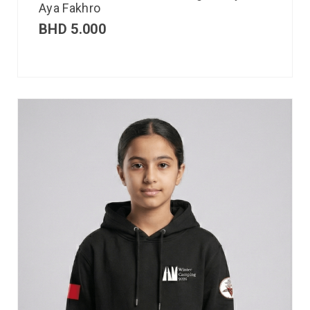
Aya Fakhro
BHD
5.000