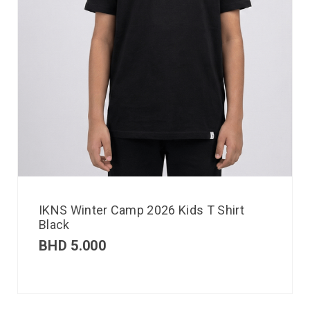
IKNS Winter Camp 2026 Kids T Shirt
Black
BHD
5.000