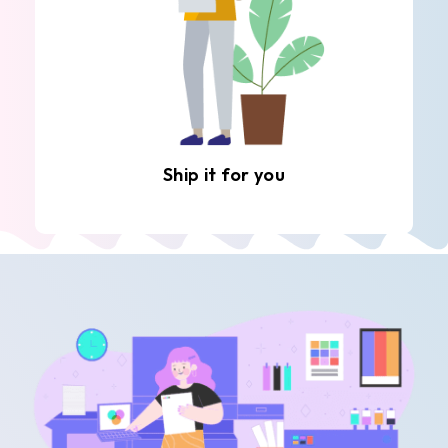
Ship it for you