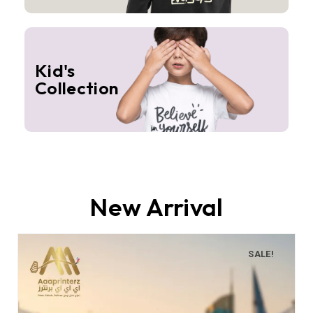
Kid's
Collection
New Arrival
SALE!