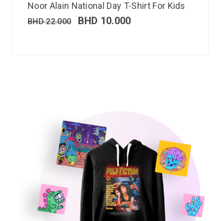
Noor Alain National Day T-Shirt For Kids
BHD
10.000
BHD
22.000