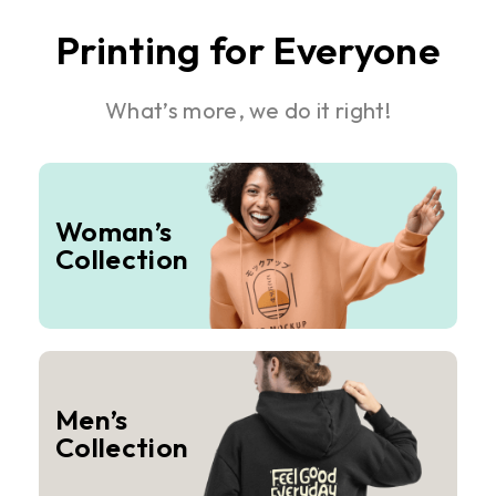
Printing for Everyone
What’s more, we do it right!
Woman’s
Collection
Men’s
Collection