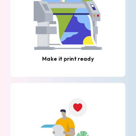
Make it print ready