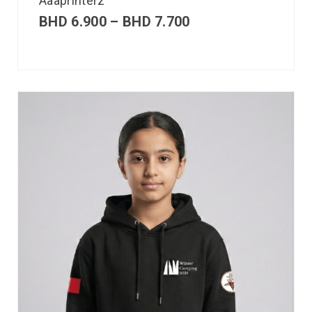
Aaaprinterz
BHD
6.900
–
BHD
7.700