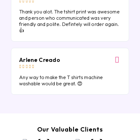





Thank you alot. The tshirt print was awesome
and person who communicated was very
friendly and polite. Defintely will order again.
👍
Arlene Creado





Any way to make the T shirts machine
washable would be great. 😍
Our Valuable Clients