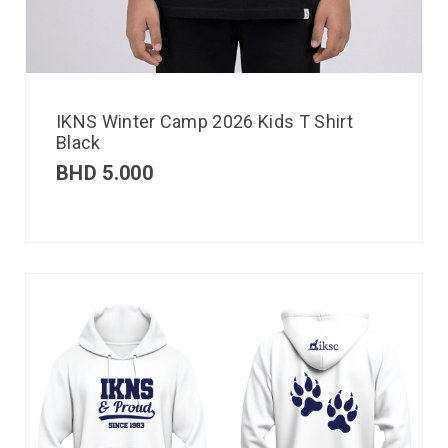
IKNS Winter Camp 2026 Kids T Shirt
Black
BHD
5.000