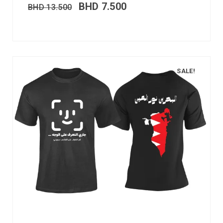
BHD
7.500
BHD
13.500
SALE!