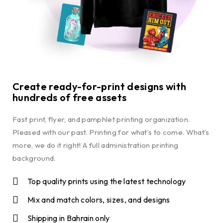
Create ready-for-print designs with
hundreds of free assets
Fast print, flyer, and pamphlet printing organization.
Pleased with our past. Printing for what’s to come. What’s
more, we do it right! A full administration printing
background.
Top quality prints using the latest technology
Mix and match colors, sizes, and designs
Shipping in Bahrain only