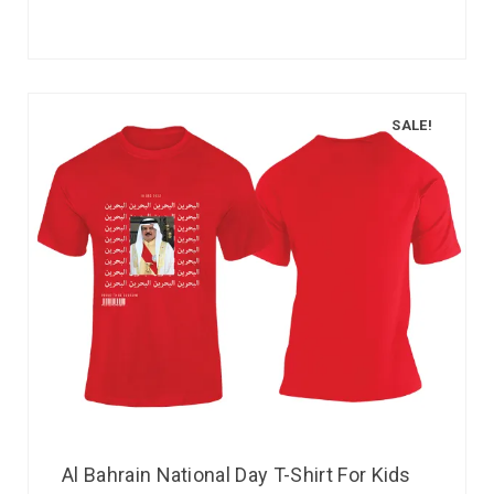
SALE!
Al Bahrain National Day T-Shirt For Kids