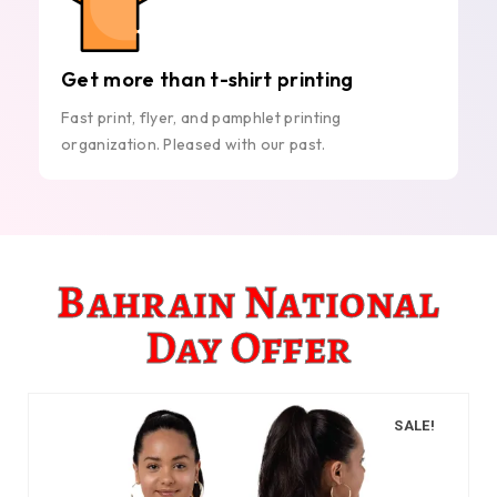
Get more than t-shirt printing
Fast print, flyer, and pamphlet printing
organization. Pleased with our past.
Bahrain National
Day Offer
SALE!