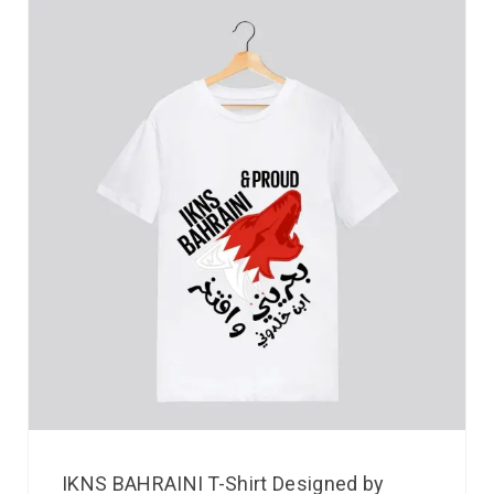
IKNS BAHRAINI T-Shirt Designed by