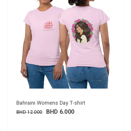
Bahraini Womens Day T-shirt
BHD
6.000
BHD
12.000