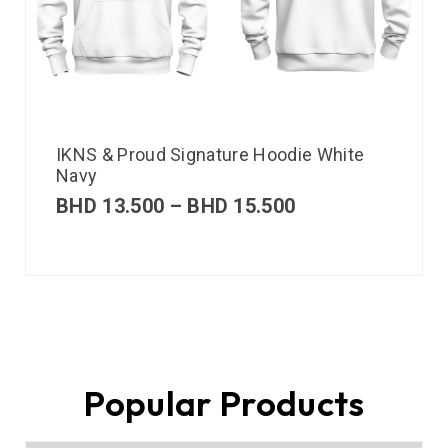
IKNS & Proud Signature Hoodie White
Navy
BHD
13.500
–
BHD
15.500
Popular Products