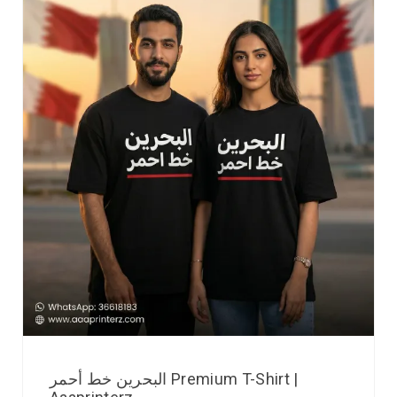
البحرين خط أحمر Premium T-Shirt |