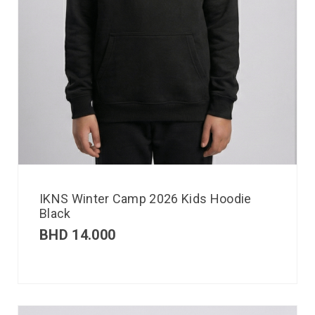
IKNS Winter Camp 2026 Kids Hoodie
Black
BHD
14.000