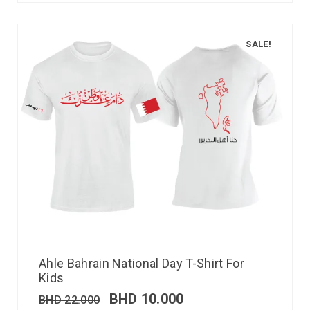
SALE!
Ahle Bahrain National Day T-Shirt For
Kids
BHD
10.000
BHD
22.000