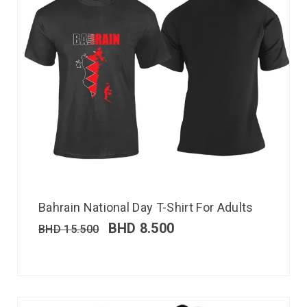
Bahrain National Day T-Shirt For Adults
BHD
8.500
BHD
15.500