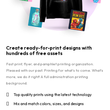
Create ready-for-print designs with
hundreds of free assets
Fast print, flyer, and pamphlet printing organization.
Pleased with our past. Printing for what’s to come. What’s
more, we do it right! A full administration printing
background.
Top quality prints using the latest technology
Mix and match colors, sizes, and designs