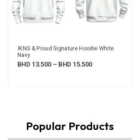
IKNS & Proud Signature Hoodie White
Navy
BHD
13.500
–
BHD
15.500
Popular Products