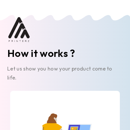
How it works ?
Let us show you how your product come to
life.