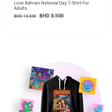
Love Bahrain National Day T-Shirt For
Adults
BHD
8.500
BHD
15.500