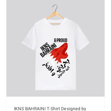
IKNS BAHRAINI T-Shirt Designed by