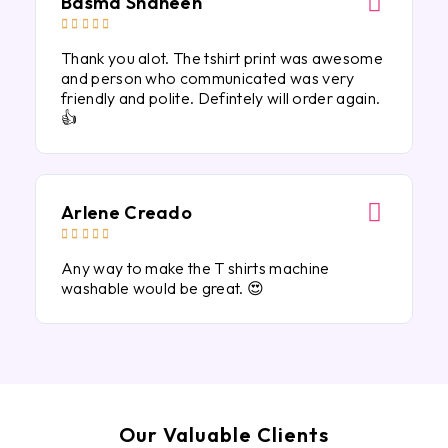
Basma Shaheen





Thank you alot. The tshirt print was awesome
and person who communicated was very
friendly and polite. Defintely will order again.
👍
Arlene Creado





Any way to make the T shirts machine
washable would be great. 😍
Our Valuable Clients