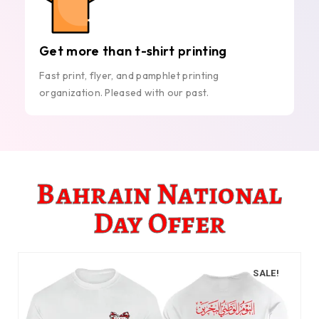
Get more than t-shirt printing
Fast print, flyer, and pamphlet printing
organization. Pleased with our past.
Bahrain National
Day Offer
SALE!