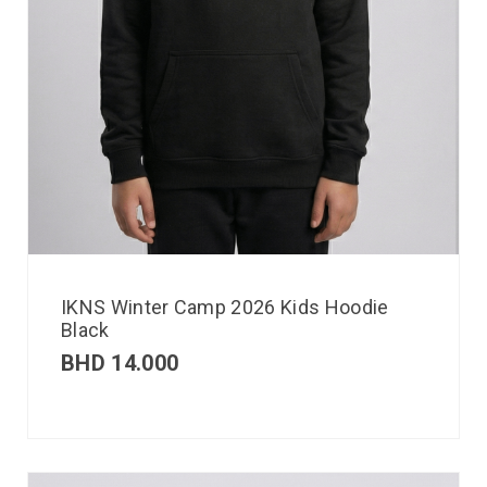
IKNS Winter Camp 2026 Kids Hoodie
Black
BHD
14.000