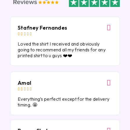
Stafney Fernandes





Loved the shirt I received and obviously
going to recommend all my friends for any
printed shirt to u guys ❤️❤️
Amal





Everything’s perfect! except for the delivery
timing. 🤩