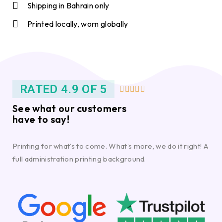
Shipping in Bahrain only
Printed locally, worn globally
RATED 4.9 OF 5





See what our customers
have to say!
Printing for what’s to come. What’s more, we do it right! A
full administration printing background.