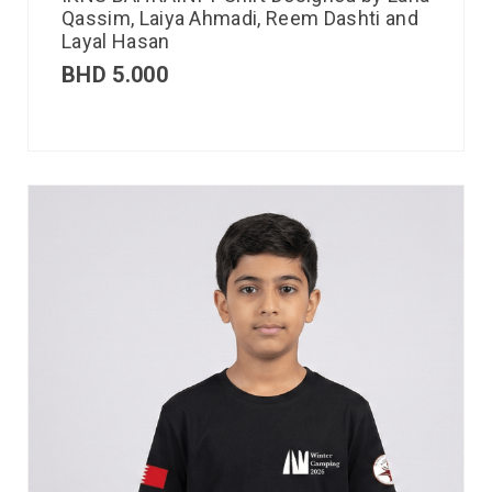
Qassim, Laiya Ahmadi, Reem Dashti and
Layal Hasan
BHD
5.000