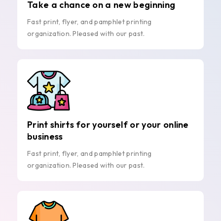
Take a chance on a new beginning
Fast print, flyer, and pamphlet printing
organization. Pleased with our past.
Print shirts for yourself or your online
business
Fast print, flyer, and pamphlet printing
organization. Pleased with our past.