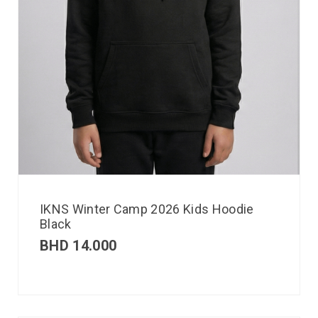
IKNS Winter Camp 2026 Kids Hoodie
Black
BHD
14.000