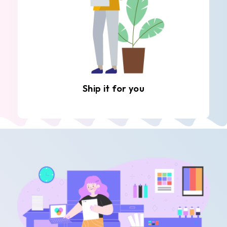
Ship it for you