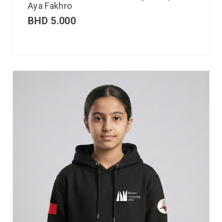
Aya Fakhro
BHD
5.000