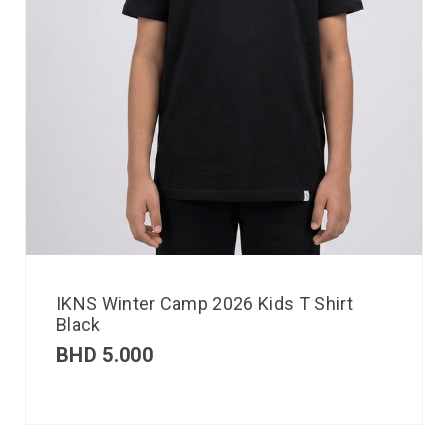
IKNS Winter Camp 2026 Kids T Shirt
Black
BHD
5.000