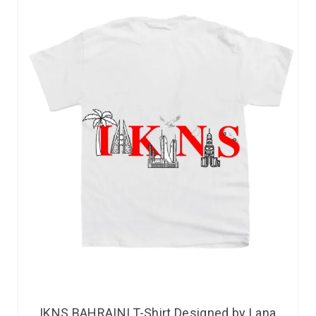
IKNS BAHRAINI T-Shirt Designed by Lana