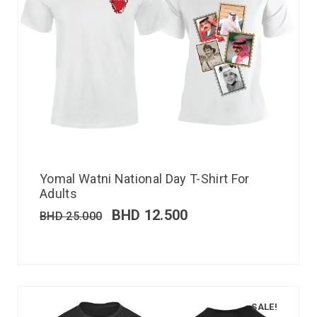
Yomal Watni National Day T-Shirt For
Adults
BHD
12.500
BHD
25.000
SALE!