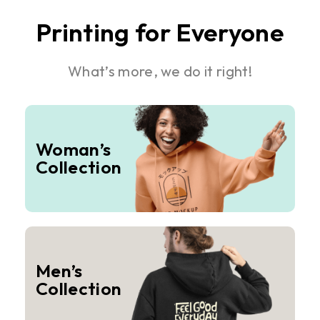
Printing for Everyone
What’s more, we do it right!
Woman’s
Collection
Men’s
Collection