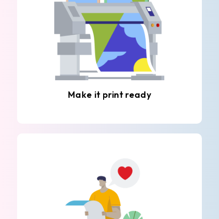
Make it print ready