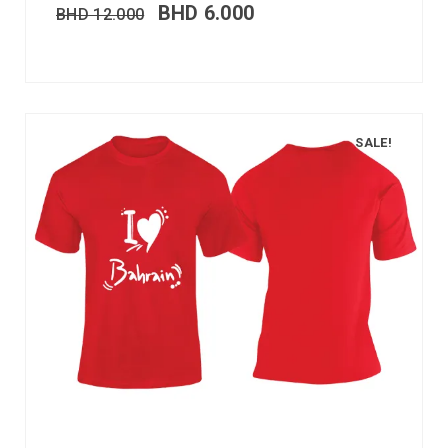
BHD
6.000
BHD
12.000
SALE!