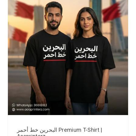
البحرين خط أحمر Premium T-Shirt |