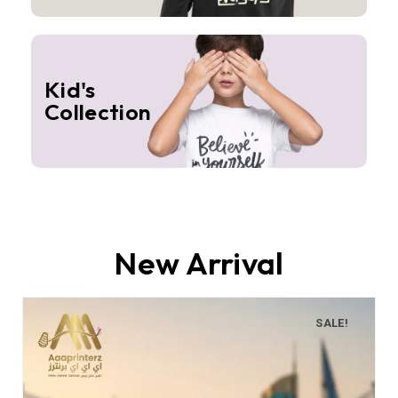
Kid's
Collection
New Arrival
SALE!