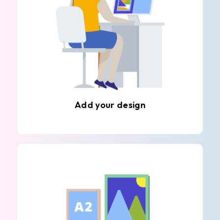
Add your design