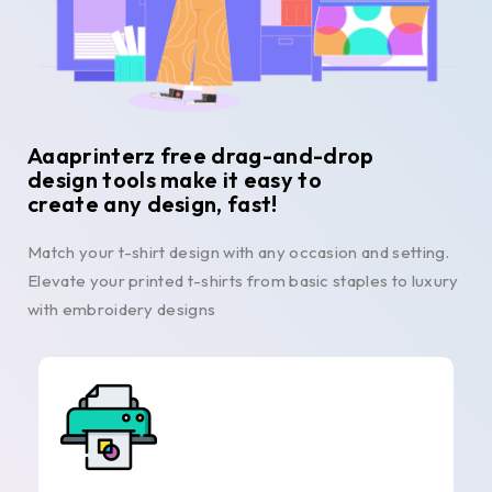
Aaaprinterz free drag-and-drop
design tools make it easy to
create any design, fast!
Match your t-shirt design with any occasion and setting.
Elevate your printed t-shirts from basic staples to luxury
with embroidery designs