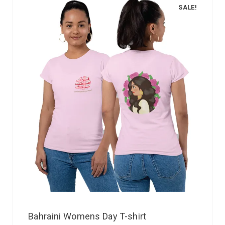
SALE!
Bahraini Womens Day T-shirt