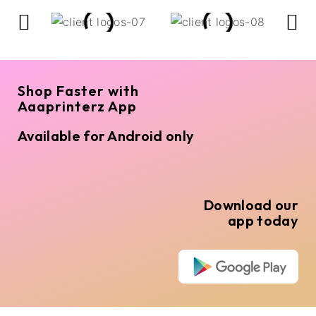
Shop Faster with
Aaaprinterz App
Available for Android only
Download our
app today