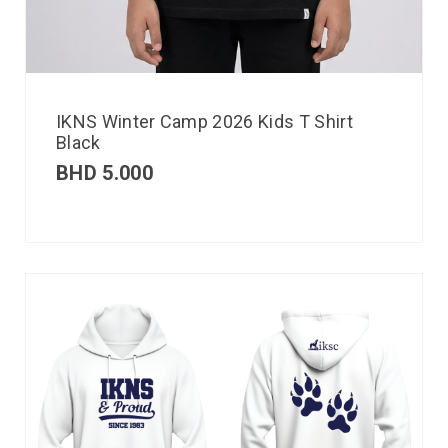
IKNS Winter Camp 2026 Kids T Shirt
Black
BHD
5.000