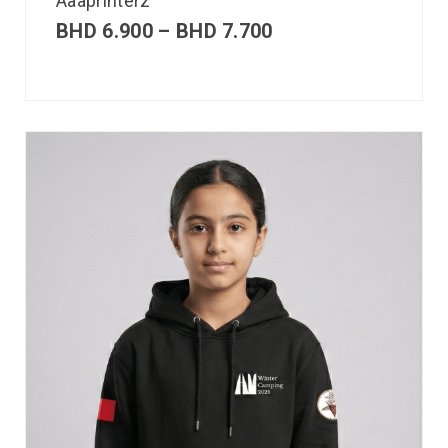
Aaaprinterz
BHD
6.900
–
BHD
7.700