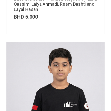
Qassim, Laiya Ahmadi, Reem Dashti and
Layal Hasan
BHD
5.000