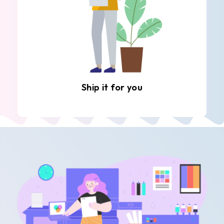
Ship it for you