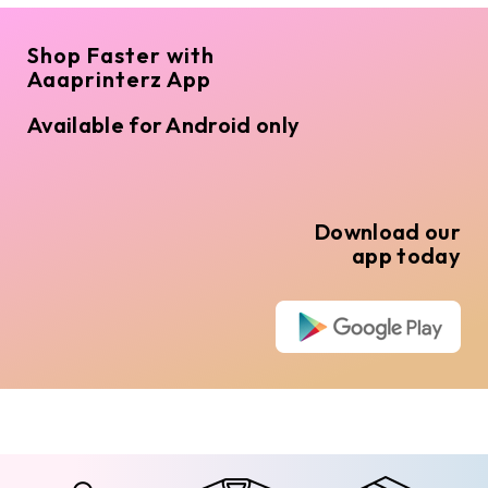
Shop Faster with
Aaaprinterz App
Available for Android only
Download our
app today