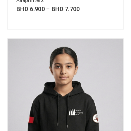
Aaaprinterz
BHD
6.900
–
BHD
7.700