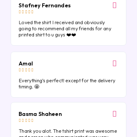
Stafney Fernandes





Loved the shirt I received and obviously
going to recommend all my friends for any
printed shirt to u guys ❤️❤️
Amal





Everything’s perfect! except for the delivery
timing. 🤩
Basma Shaheen





Thank you alot. The tshirt print was awesome