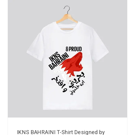
IKNS BAHRAINI T-Shirt Designed by