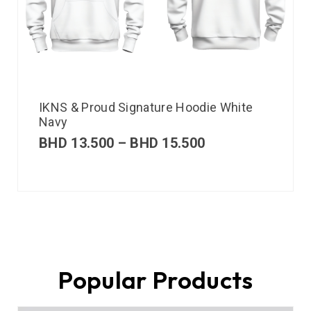
IKNS & Proud Signature Hoodie White
Navy
BHD
13.500
–
BHD
15.500
Popular Products