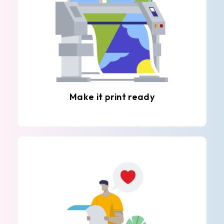
Make it print ready