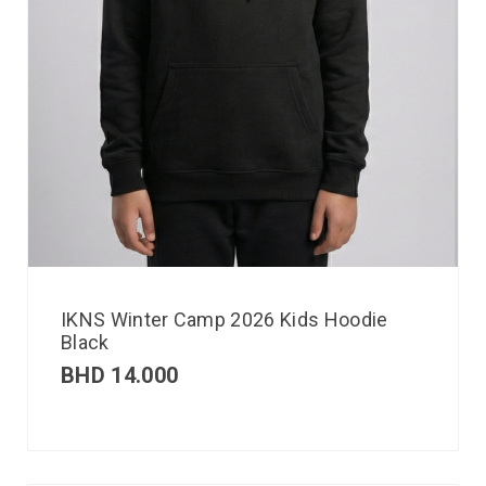
IKNS Winter Camp 2026 Kids Hoodie
Black
BHD
14.000