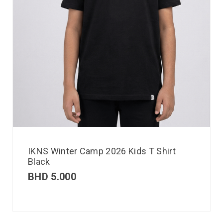
IKNS Winter Camp 2026 Kids T Shirt
Black
BHD
5.000