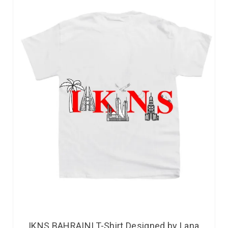
IKNS BAHRAINI T-Shirt Designed by Lana