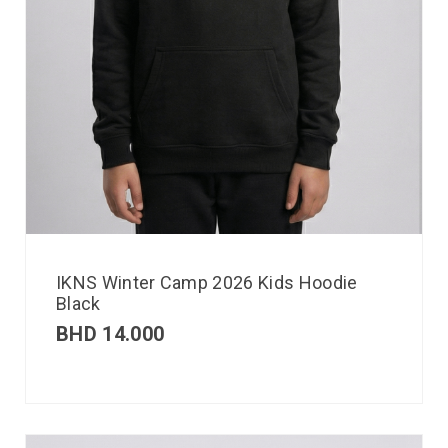
IKNS Winter Camp 2026 Kids Hoodie
Black
BHD
14.000