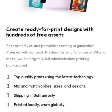
Create ready-for-print designs with
hundreds of free assets
Fast print, flyer, and pamphlet printing organization.
Pleased with our past. Printing for what’s to come. What’s
more, we do it right! A full administration printing
background.
Top quality prints using the latest technology
Mix and match colors, sizes, and designs
Shipping in Bahrain only
Printed locally, worn globally