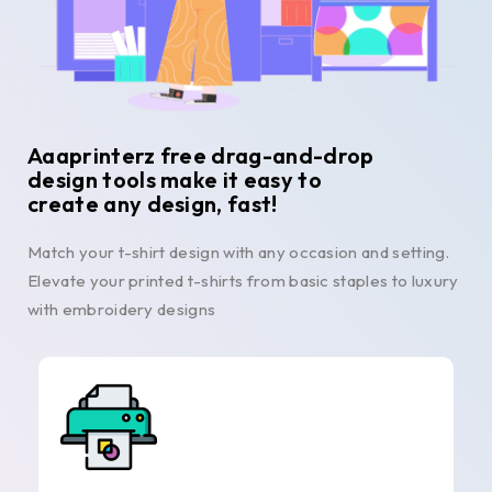
Aaaprinterz free drag-and-drop
design tools make it easy to
create any design, fast!
Match your t-shirt design with any occasion and setting.
Elevate your printed t-shirts from basic staples to luxury
with embroidery designs