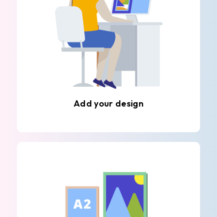
Add your design