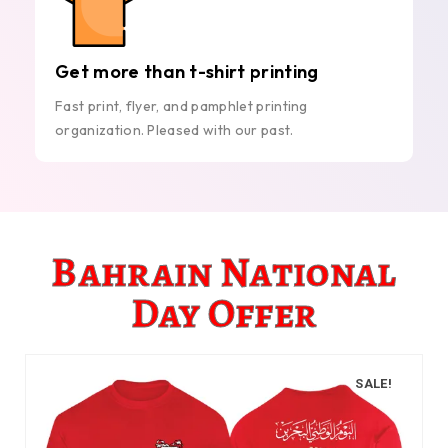
Get more than t-shirt printing
Fast print, flyer, and pamphlet printing
organization. Pleased with our past.
Bahrain National
Day Offer
SALE!