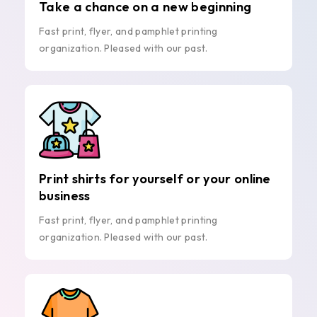
Take a chance on a new beginning
Fast print, flyer, and pamphlet printing
organization. Pleased with our past.
Print shirts for yourself or your online
business
Fast print, flyer, and pamphlet printing
organization. Pleased with our past.