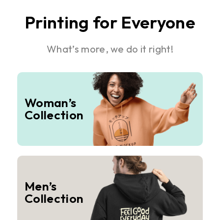
Printing for Everyone
What’s more, we do it right!
Woman’s
Collection
Men’s
Collection