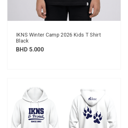
IKNS Winter Camp 2026 Kids T Shirt
Black
BHD
5.000