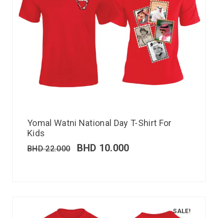
Yomal Watni National Day T-Shirt For
Kids
BHD
10.000
BHD
22.000
SALE!