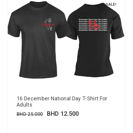
SALE!
16 December National Day T-Shirt For
Adults
BHD
12.500
BHD
25.000