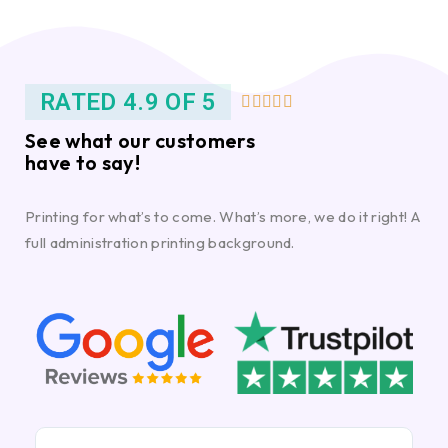
RATED 4.9 OF 5





See what our customers
have to say!
Printing for what’s to come. What’s more, we do it right! A
full administration printing background.