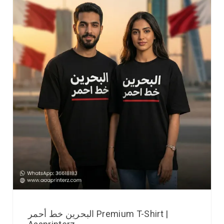
البحرين خط أحمر Premium T-Shirt |