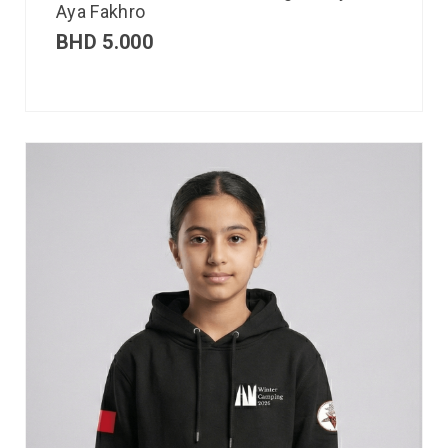
Aya Fakhro
BHD
5.000