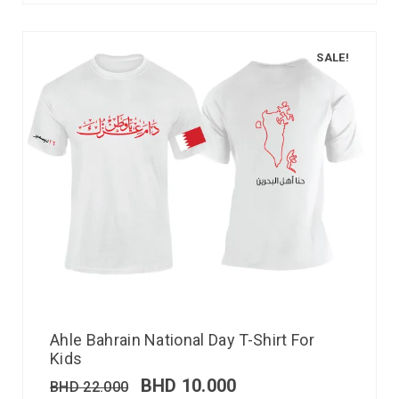
SALE!
Ahle Bahrain National Day T-Shirt For
Kids
BHD
10.000
BHD
22.000