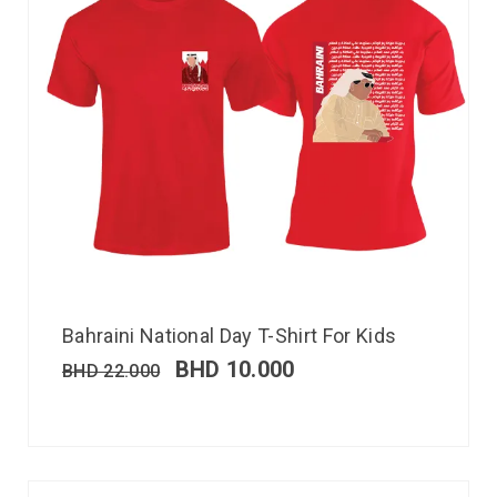
Bahraini National Day T-Shirt For Kids
BHD
10.000
BHD
22.000