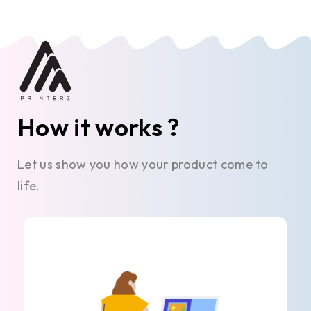
How it works ?
Let us show you how your product come to
life.