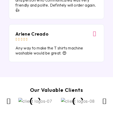
and person who communicated was very
friendly and polite. Defintely will order again.
👍
Arlene Creado





Any way to make the T shirts machine
washable would be great. 😍
Our Valuable Clients