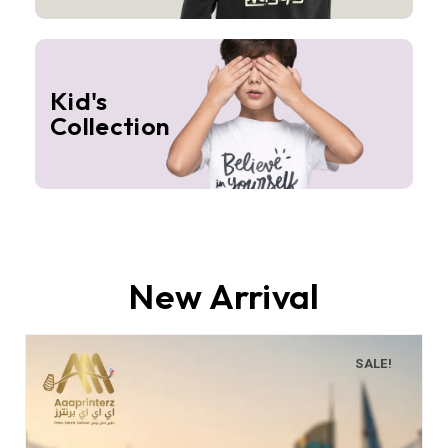
Kid's
Collection
New Arrival
SALE!