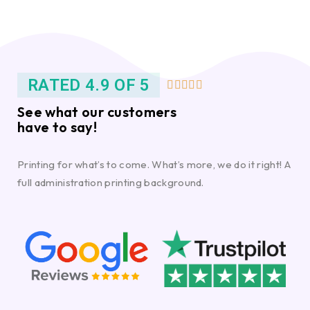
RATED 4.9 OF 5





See what our customers
have to say!
Printing for what’s to come. What’s more, we do it right! A
full administration printing background.