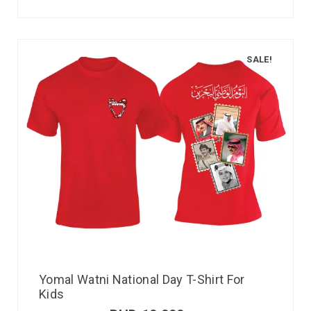
SALE!
Yomal Watni National Day T-Shirt For
Kids