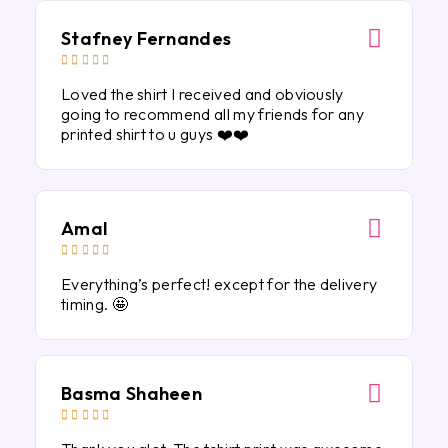
Stafney Fernandes





Loved the shirt I received and obviously
going to recommend all my friends for any
printed shirt to u guys ❤️❤️
Amal





Everything’s perfect! except for the delivery
timing. 🤩
Basma Shaheen




