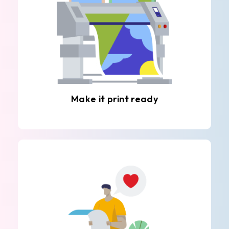
Make it print ready