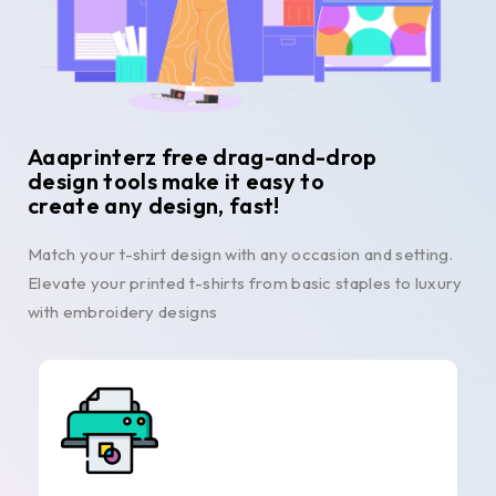
Aaaprinterz free drag-and-drop
design tools make it easy to
create any design, fast!
Match your t-shirt design with any occasion and setting.
Elevate your printed t-shirts from basic staples to luxury
with embroidery designs