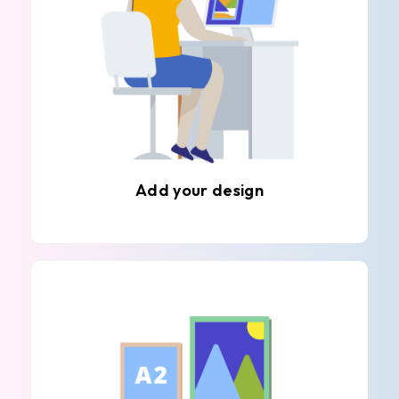
Add your design