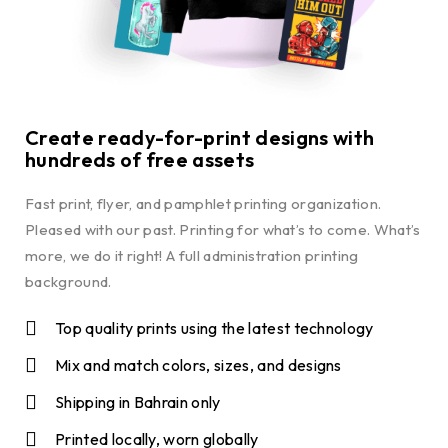
Create ready-for-print designs with
hundreds of free assets
Fast print, flyer, and pamphlet printing organization.
Pleased with our past. Printing for what’s to come. What’s
more, we do it right! A full administration printing
background.
Top quality prints using the latest technology
Mix and match colors, sizes, and designs
Shipping in Bahrain only
Printed locally, worn globally