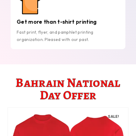
Get more than t-shirt printing
Fast print, flyer, and pamphlet printing
organization. Pleased with our past.
Bahrain National
Day Offer
SALE!