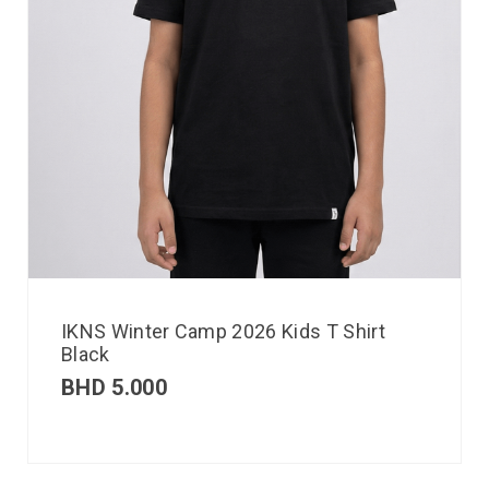
IKNS Winter Camp 2026 Kids T Shirt
Black
BHD
5.000