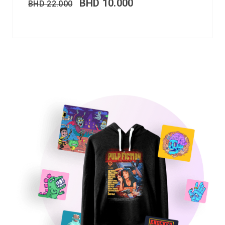
BHD
10.000
BHD
22.000