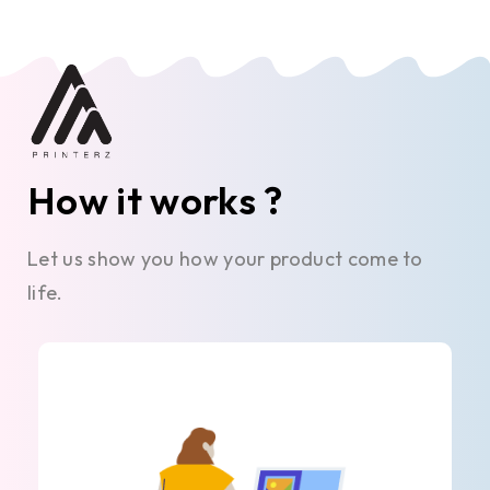
How it works ?
Let us show you how your product come to
life.