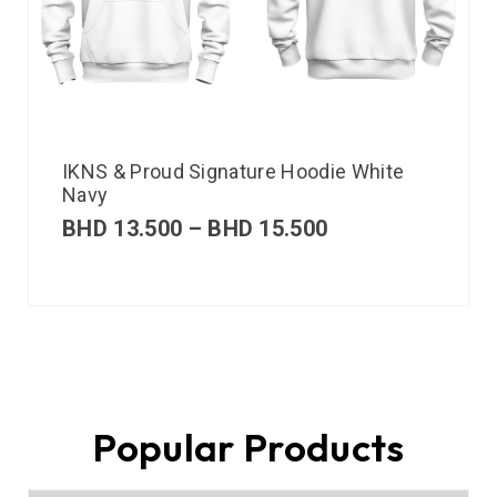
IKNS & Proud Signature Hoodie White
Navy
BHD
13.500
–
BHD
15.500
Popular Products