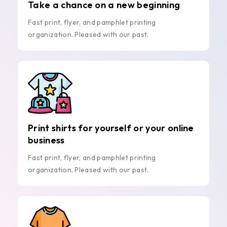
Take a chance on a new beginning
Fast print, flyer, and pamphlet printing
organization. Pleased with our past.
Print shirts for yourself or your online
business
Fast print, flyer, and pamphlet printing
organization. Pleased with our past.