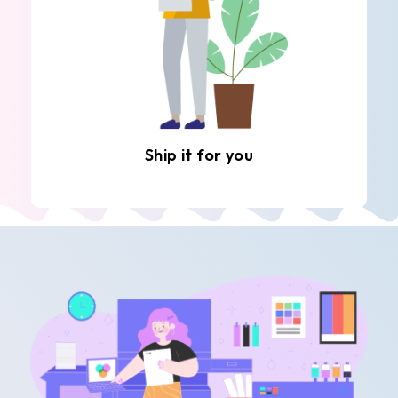
Ship it for you