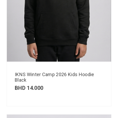
IKNS Winter Camp 2026 Kids Hoodie
Black
BHD
14.000