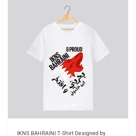
IKNS BAHRAINI T-Shirt Designed by