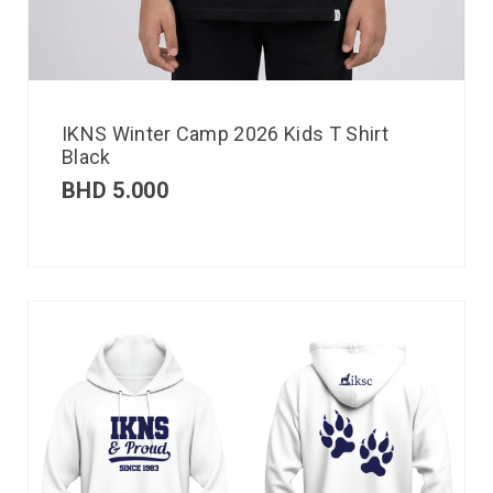
IKNS Winter Camp 2026 Kids T Shirt
Black
BHD
5.000