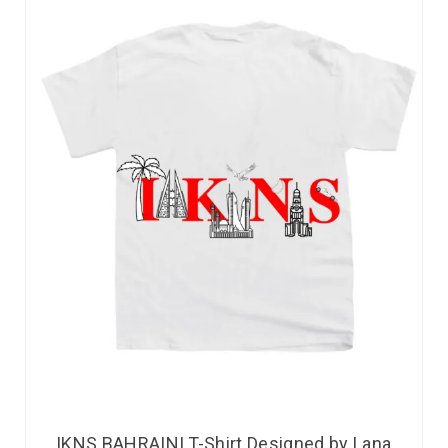
IKNS BAHRAINI T-Shirt Designed by Lana