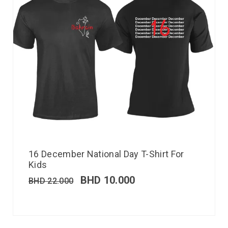
16 December National Day T-Shirt For
Kids
BHD
10.000
BHD
22.000