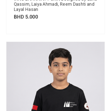
Qassim, Laiya Ahmadi, Reem Dashti and
Layal Hasan
BHD
5.000