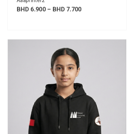
Aaaprinterz
BHD
6.900
–
BHD
7.700