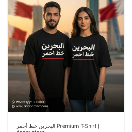
البحرين خط أحمر Premium T-Shirt |