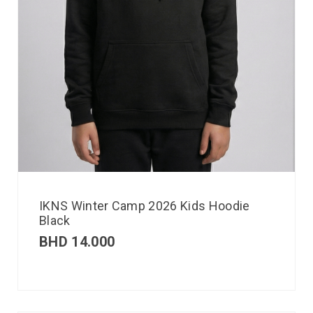
IKNS Winter Camp 2026 Kids Hoodie
Black
BHD
14.000