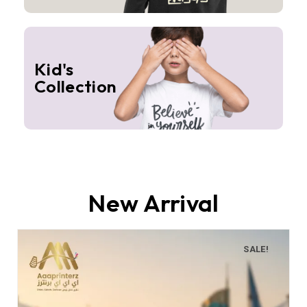
Kid's
Collection
New Arrival
SALE!