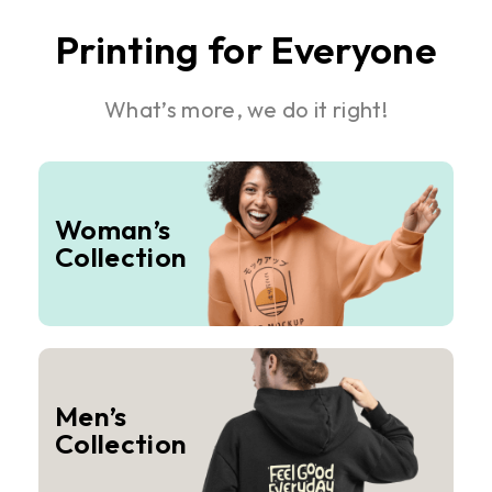
Printing for Everyone
What’s more, we do it right!
Woman’s
Collection
Men’s
Collection