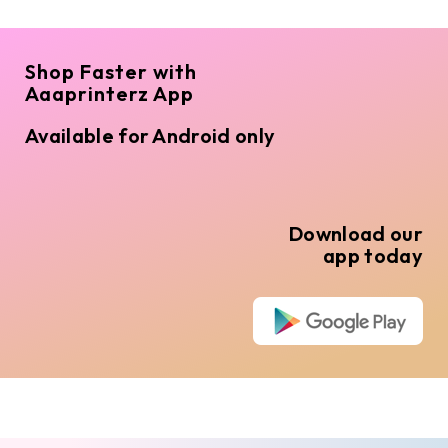
Shop Faster with
Aaaprinterz App
Available for Android only
Download our
app today