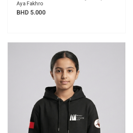
Aya Fakhro
BHD
5.000