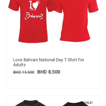
Love Bahrain National Day T-Shirt For
Adults
BHD
8.500
BHD
15.500
SALE!