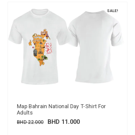
SALE!
Map Bahrain National Day T-Shirt For
Adults
BHD
11.000
BHD
22.000