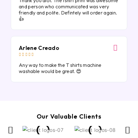
Thank you alot. The tshirt print was awesome
and person who communicated was very
friendly and polite. Defintely will order again.
👍
Arlene Creado





Any way to make the T shirts machine
washable would be great. 😍
Our Valuable Clients