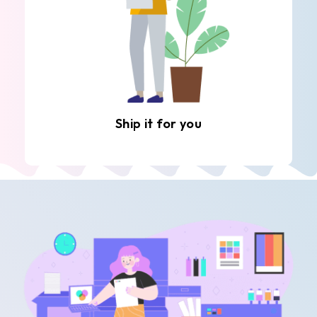
Ship it for you