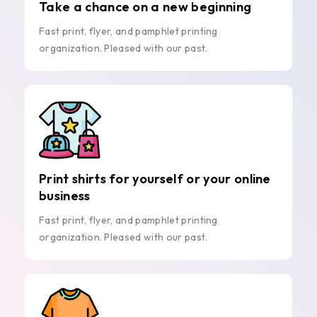
Take a chance on a new beginning
Fast print, flyer, and pamphlet printing
organization. Pleased with our past.
Print shirts for yourself or your online
business
Fast print, flyer, and pamphlet printing
organization. Pleased with our past.