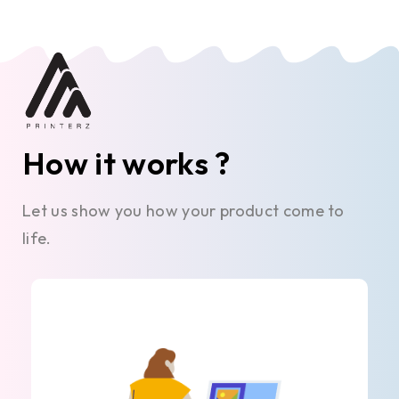
How it works ?
Let us show you how your product come to
life.