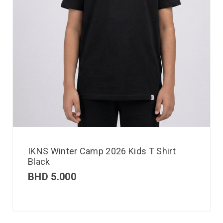
IKNS Winter Camp 2026 Kids T Shirt
Black
BHD
5.000