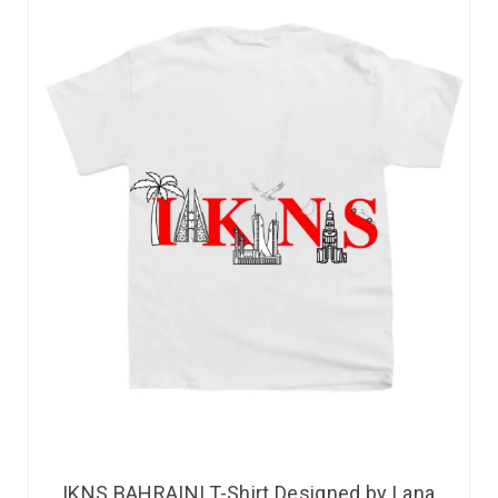
IKNS BAHRAINI T-Shirt Designed by Lana