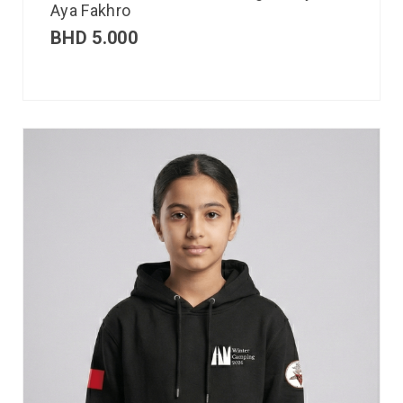
Aya Fakhro
BHD
5.000