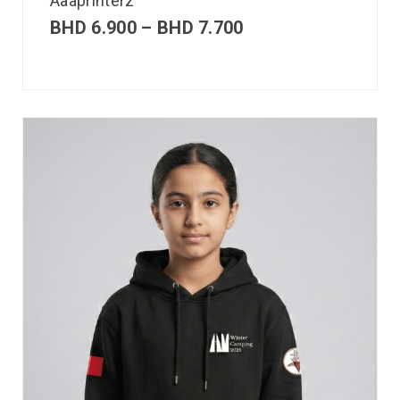
Aaaprinterz
BHD
6.900
–
BHD
7.700