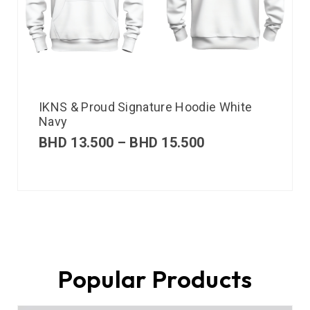
IKNS & Proud Signature Hoodie White
Navy
BHD
13.500
–
BHD
15.500
Popular Products