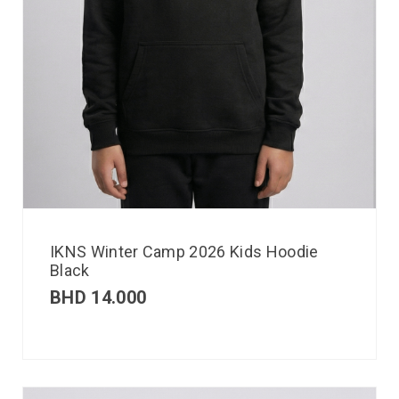
IKNS Winter Camp 2026 Kids Hoodie
Black
BHD
14.000