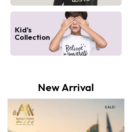
Kid's
Collection
New Arrival
SALE!