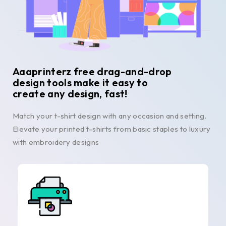
Aaaprinterz free drag-and-drop
design tools make it easy to
create any design, fast!
Match your t-shirt design with any occasion and setting.
Elevate your printed t-shirts from basic staples to luxury
with embroidery designs