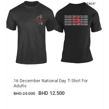
SALE!
16 December National Day T-Shirt For
Adults
BHD
12.500
BHD
25.000