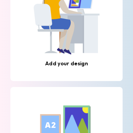
Add your design