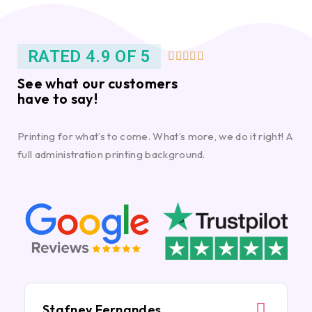
RATED 4.9 OF 5





See what our customers
have to say!
Printing for what’s to come. What’s more, we do it right! A
full administration printing background.
Stafney Fernandes