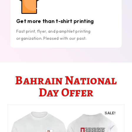
Get more than t-shirt printing
Fast print, flyer, and pamphlet printing
organization. Pleased with our past.
Bahrain National
Day Offer
SALE!