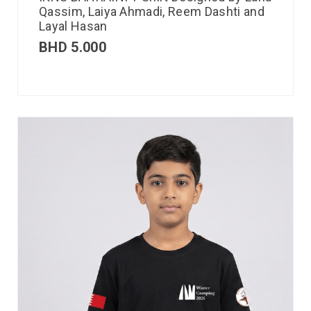
Qassim, Laiya Ahmadi, Reem Dashti and
Layal Hasan
BHD
5.000