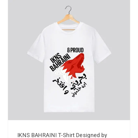
IKNS BAHRAINI T-Shirt Designed by