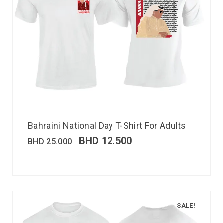
Bahraini National Day T-Shirt For Adults
BHD
12.500
BHD
25.000
SALE!