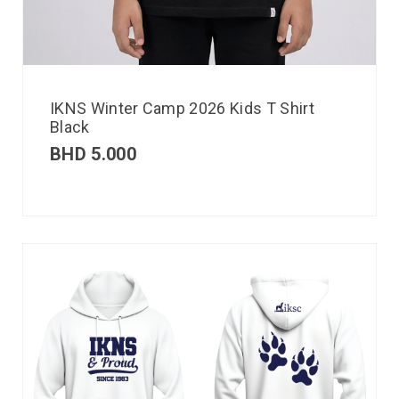
IKNS Winter Camp 2026 Kids T Shirt
Black
BHD
5.000