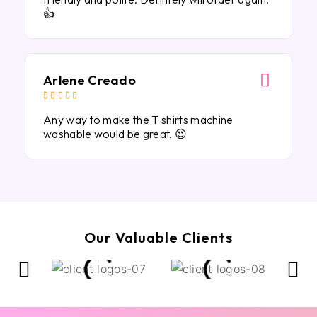
👍
Arlene Creado





Any way to make the T shirts machine
washable would be great. 😍
Our Valuable Clients