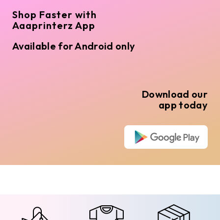
Shop Faster with
Aaaprinterz App
Available for Android only
Download our
app today