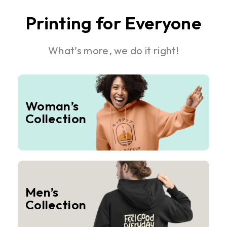
Printing for Everyone
What’s more, we do it right!
Woman’s
Collection
Men’s
Collection