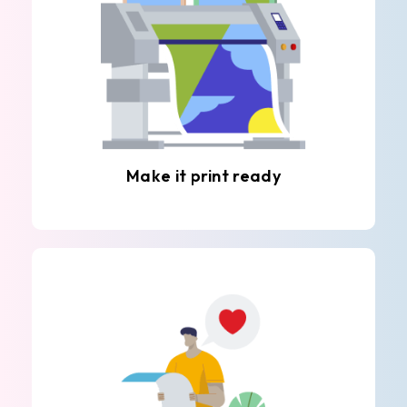
Make it print ready