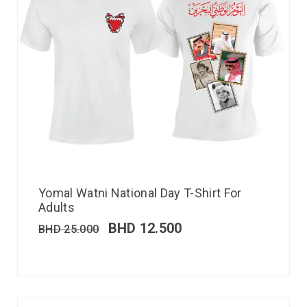
Yomal Watni National Day T-Shirt For
Adults
BHD
12.500
BHD
25.000