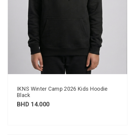
IKNS Winter Camp 2026 Kids Hoodie
Black
BHD
14.000