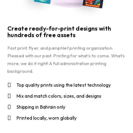
Create ready-for-print designs with
hundreds of free assets
Fast print, flyer, and pamphlet printing organization.
Pleased with our past. Printing for what’s to come. What’s
more, we do it right! A full administration printing
background.
Top quality prints using the latest technology
Mix and match colors, sizes, and designs
Shipping in Bahrain only
Printed locally, worn globally