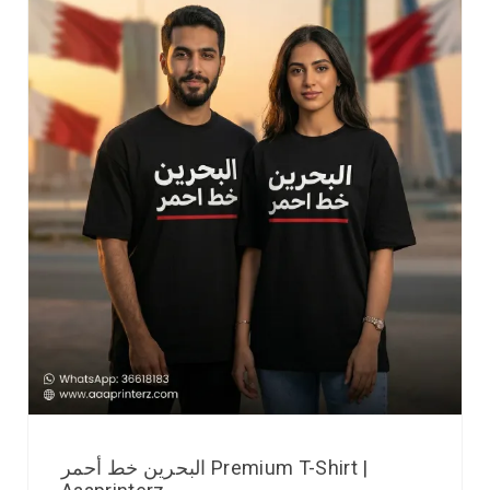
البحرين خط أحمر Premium T-Shirt |