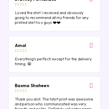





Loved the shirt I received and obviously
going to recommend all my friends for any
printed shirt to u guys ❤️❤️
Amal





Everything’s perfect! except for the delivery
timing. 🤩
Basma Shaheen





Thank you alot. The tshirt print was awesome
and person who communicated was very
friendly and polite. Defintely will order again.