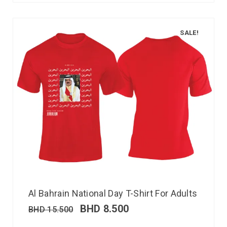
SALE!
Al Bahrain National Day T-Shirt For Adults
BHD
8.500
BHD
15.500