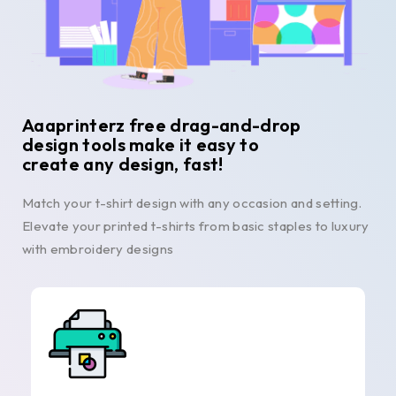
Aaaprinterz free drag-and-drop
design tools make it easy to
create any design, fast!
Match your t-shirt design with any occasion and setting.
Elevate your printed t-shirts from basic staples to luxury
with embroidery designs