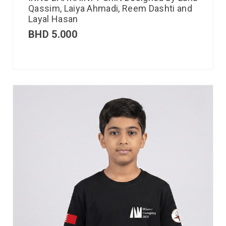
Qassim, Laiya Ahmadi, Reem Dashti and
Layal Hasan
BHD
5.000