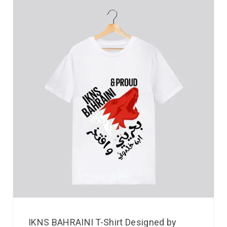
IKNS BAHRAINI T-Shirt Designed by