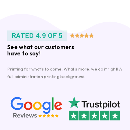
RATED 4.9 OF 5





See what our customers
have to say!
Printing for what’s to come. What’s more, we do it right! A
full administration printing background.