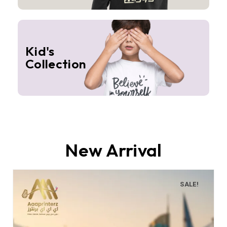
Kid's
Collection
New Arrival
SALE!