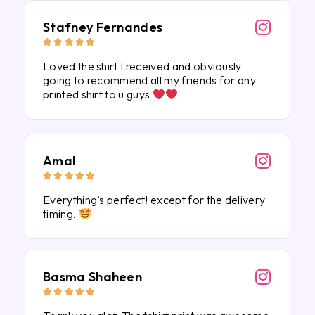
Stafney Fernandes





Loved the shirt I received and obviously
going to recommend all my friends for any
printed shirt to u guys
Amal





Everything’s perfect! except for the delivery
timing.
Basma Shaheen




