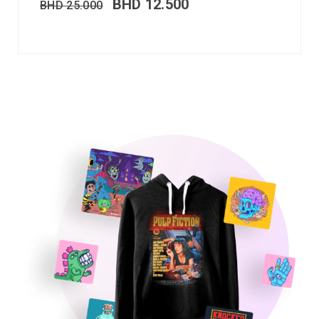
BHD
12.500
BHD
25.000