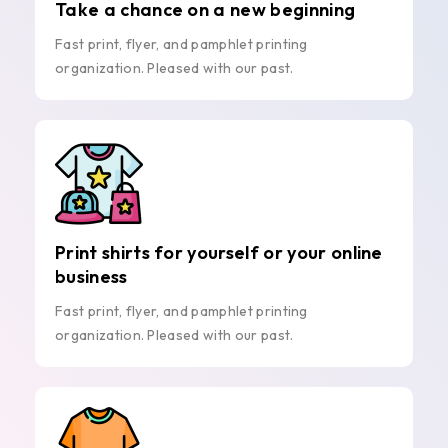
Take a chance on a new beginning
Fast print, flyer, and pamphlet printing
organization. Pleased with our past.
Print shirts for yourself or your online
business
Fast print, flyer, and pamphlet printing
organization. Pleased with our past.