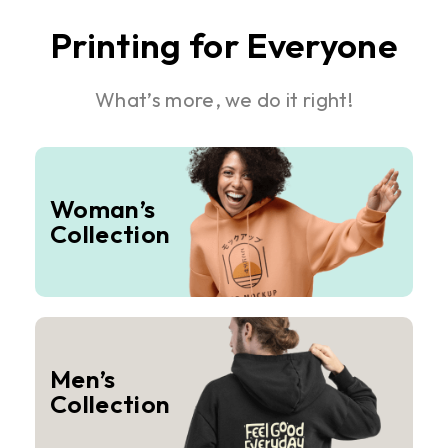
Printing for Everyone
What’s more, we do it right!
Woman’s
Collection
Men’s
Collection