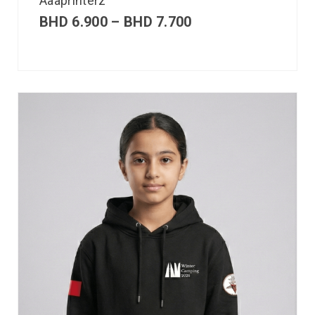
Aaaprinterz
BHD
6.900
–
BHD
7.700