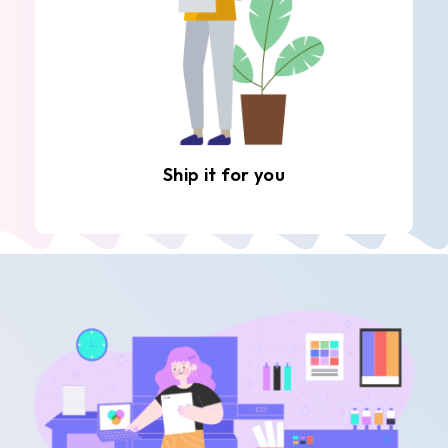
Ship it for you