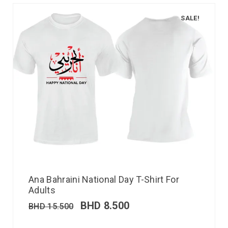
SALE!
Ana Bahraini National Day T-Shirt For
Adults
BHD
8.500
BHD
15.500