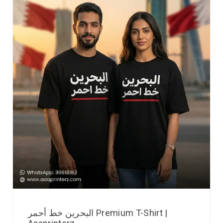
البحرين خط أحمر Premium T-Shirt |