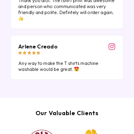
Thank you alot. The tshirt print was awesome
and person who communicated was very
friendly and polite. Defintely will order again.
Arlene Creado





Any way to make the T shirts machine
washable would be great.
Our Valuable Clients