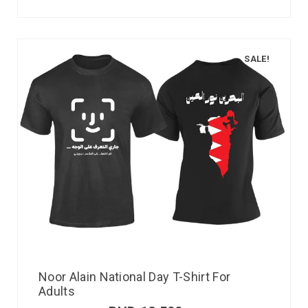
SALE!
Noor Alain National Day T-Shirt For
Adults