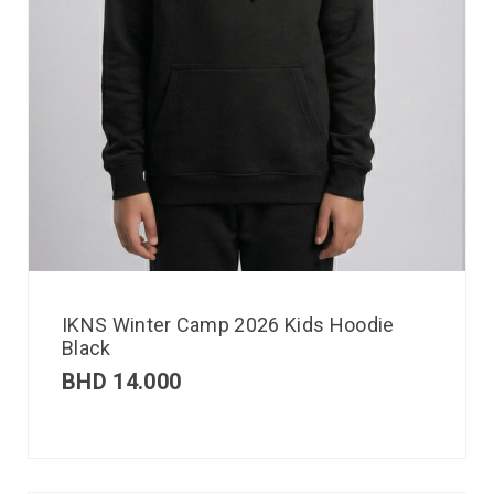
IKNS Winter Camp 2026 Kids Hoodie
Black
BHD
14.000