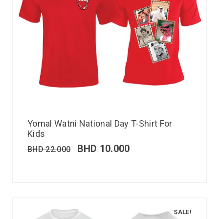
Yomal Watni National Day T-Shirt For
Kids
BHD
10.000
BHD
22.000
SALE!