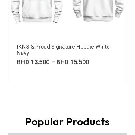
IKNS & Proud Signature Hoodie White
Navy
BHD
13.500
–
BHD
15.500
Popular Products