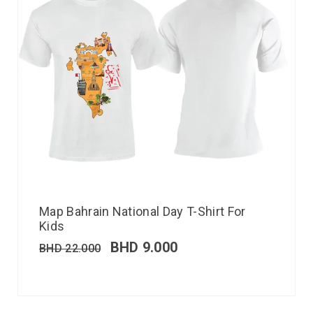
Map Bahrain National Day T-Shirt For
Kids
BHD
9.000
BHD
22.000