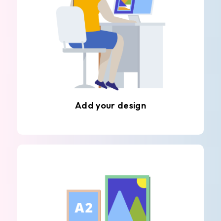
Add your design