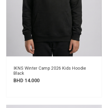
IKNS Winter Camp 2026 Kids Hoodie
Black
BHD
14.000