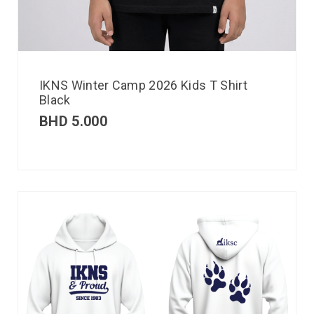
IKNS Winter Camp 2026 Kids T Shirt
Black
BHD
5.000