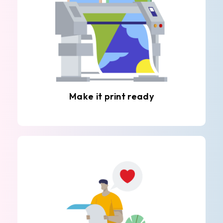
Make it print ready