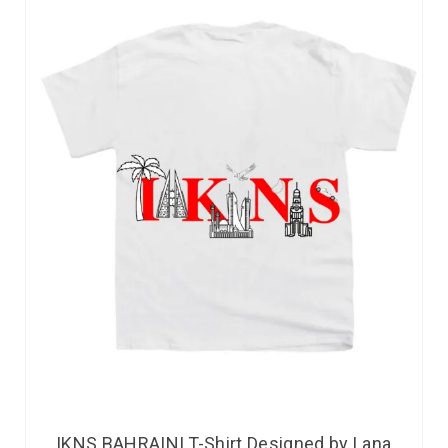
IKNS BAHRAINI T-Shirt Designed by Lana