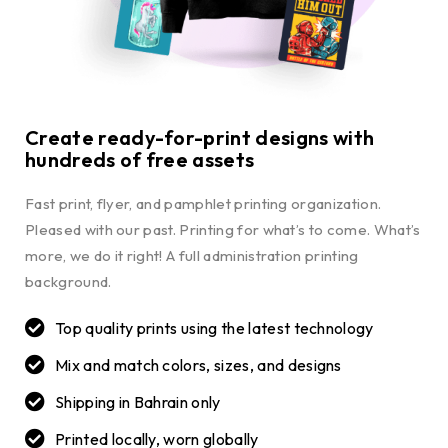
Create ready-for-print designs with
hundreds of free assets
Fast print, flyer, and pamphlet printing organization.
Pleased with our past. Printing for what’s to come. What’s
more, we do it right! A full administration printing
background.
Top quality prints using the latest technology
Mix and match colors, sizes, and designs
Shipping in Bahrain only
Printed locally, worn globally