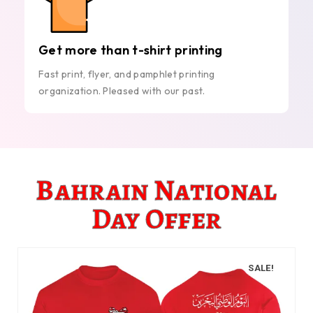
Get more than t-shirt printing
Fast print, flyer, and pamphlet printing
organization. Pleased with our past.
Bahrain National
Day Offer
SALE!