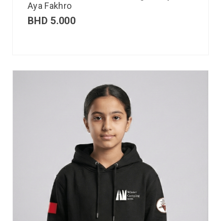
Aya Fakhro
BHD
5.000