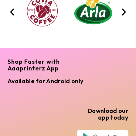
Shop Faster with
Aaaprinterz App
Available for Android only
Download our
app today