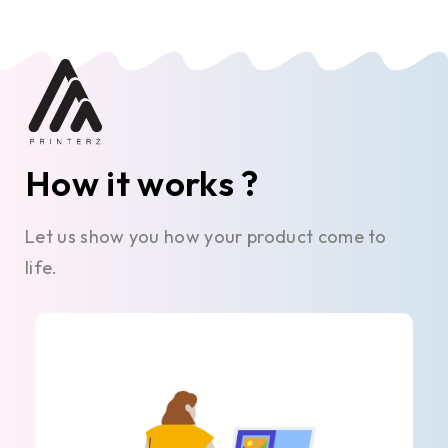
How it works ?
Let us show you how your product come to
life.