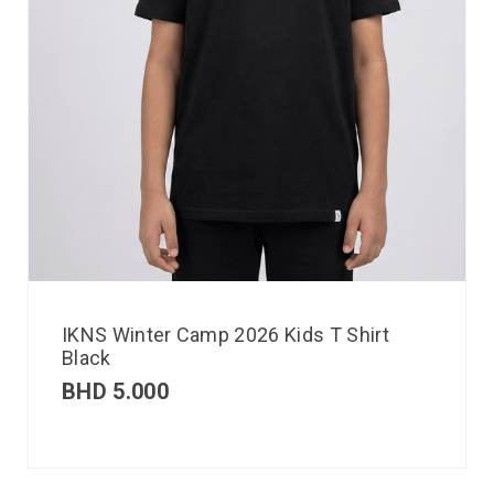
IKNS Winter Camp 2026 Kids T Shirt
Black
BHD
5.000