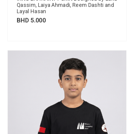
Qassim, Laiya Ahmadi, Reem Dashti and
Layal Hasan
BHD
5.000