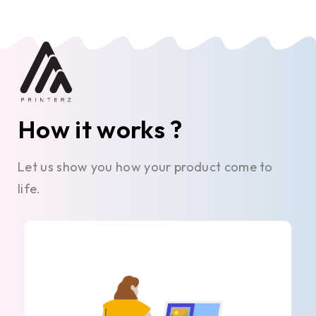
How it works ?
Let us show you how your product come to
life.