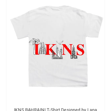
IKNS BAHRAINI T-Shirt Designed by Lana