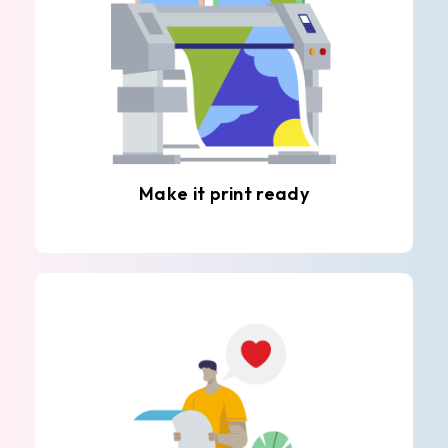
Make it print ready