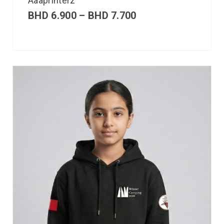
Aaaprinterz
BHD
6.900
–
BHD
7.700