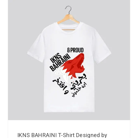
IKNS BAHRAINI T-Shirt Designed by