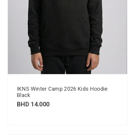
IKNS Winter Camp 2026 Kids Hoodie
Black
BHD
14.000