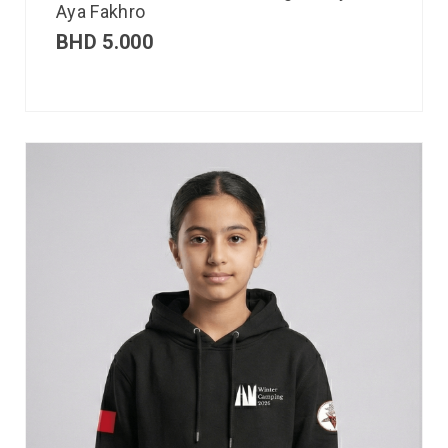
Aya Fakhro
BHD
5.000