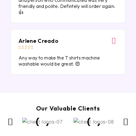
and person who communicated was very
friendly and polite. Defintely will order again.
👍
Arlene Creado





Any way to make the T shirts machine
washable would be great. 😍
Our Valuable Clients