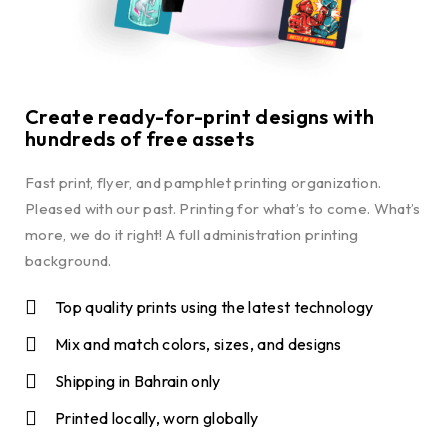
Create ready-for-print designs with
hundreds of free assets
Fast print, flyer, and pamphlet printing organization.
Pleased with our past. Printing for what’s to come. What’s
more, we do it right! A full administration printing
background.
Top quality prints using the latest technology
Mix and match colors, sizes, and designs
Shipping in Bahrain only
Printed locally, worn globally