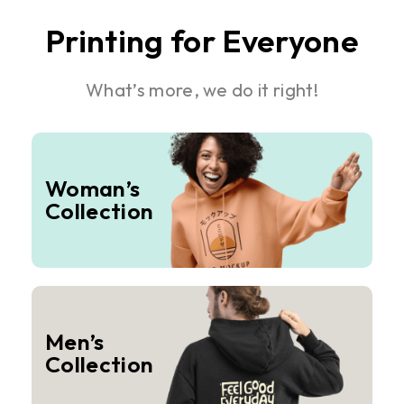
Printing for Everyone
What’s more, we do it right!
Woman’s
Collection
Men’s
Collection