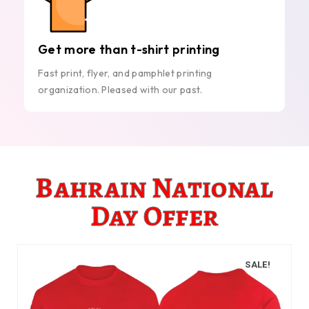
Get more than t-shirt printing
Fast print, flyer, and pamphlet printing
organization. Pleased with our past.
Bahrain National
Day Offer
SALE!