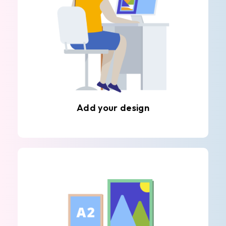
Add your design