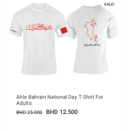
SALE!
Ahle Bahrain National Day T-Shirt For
Adults
BHD
12.500
BHD
25.000