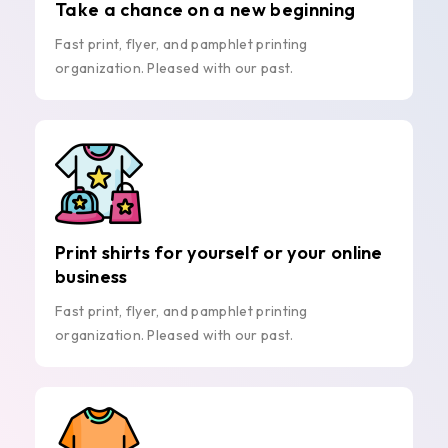
Take a chance on a new beginning
Fast print, flyer, and pamphlet printing
organization. Pleased with our past.
Print shirts for yourself or your online
business
Fast print, flyer, and pamphlet printing
organization. Pleased with our past.