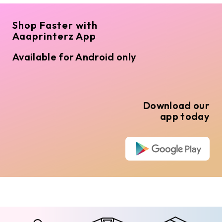
Shop Faster with
Aaaprinterz App
Available for Android only
Download our
app today