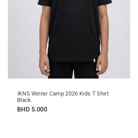
IKNS Winter Camp 2026 Kids T Shirt
Black
BHD
5.000