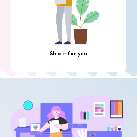
Ship it for you