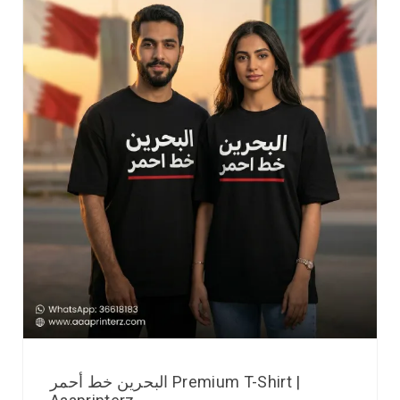
البحرين خط أحمر Premium T-Shirt |