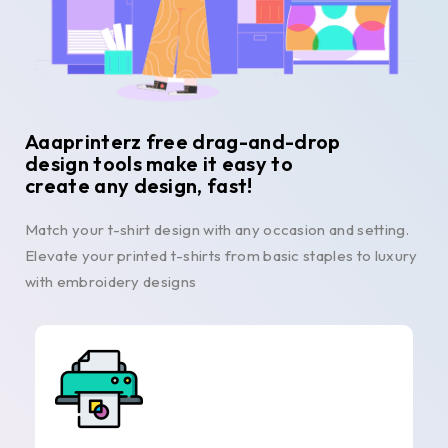
Aaaprinterz free drag-and-drop
design tools make it easy to
create any design, fast!
Match your t-shirt design with any occasion and setting.
Elevate your printed t-shirts from basic staples to luxury
with embroidery designs