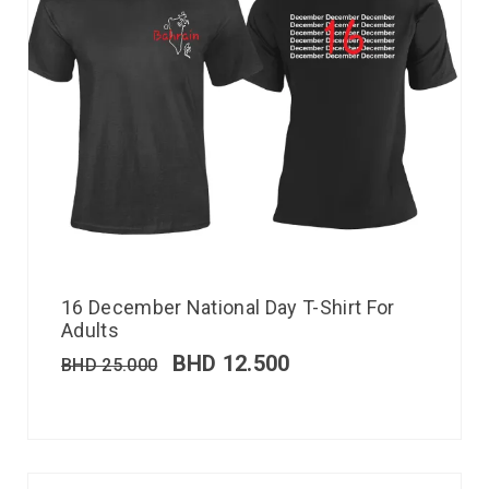
16 December National Day T-Shirt For
Adults
BHD
12.500
BHD
25.000