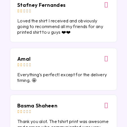
Stafney Fernandes





Loved the shirt I received and obviously
going to recommend all my friends for any
printed shirt to u guys ❤️❤️
Amal





Everything’s perfect! except for the delivery
timing. 🤩
Basma Shaheen





Thank you alot. The tshirt print was awesome