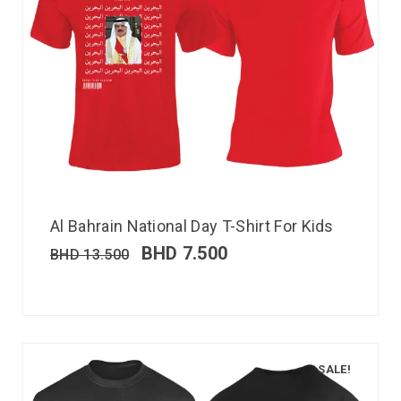
Al Bahrain National Day T-Shirt For Kids
BHD
7.500
BHD
13.500
SALE!