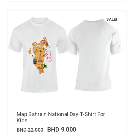
SALE!
Map Bahrain National Day T-Shirt For
Kids
BHD
9.000
BHD
22.000