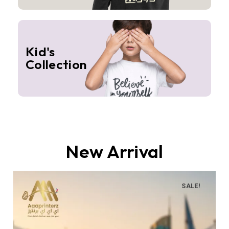
Kid's
Collection
New Arrival
SALE!