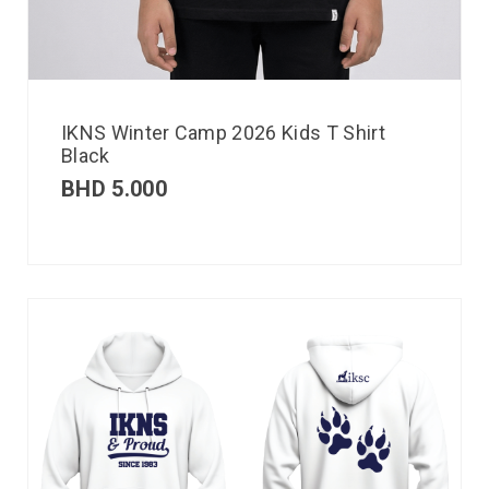
IKNS Winter Camp 2026 Kids T Shirt
Black
BHD
5.000