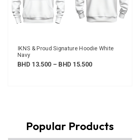
IKNS & Proud Signature Hoodie White
Navy
BHD
13.500
–
BHD
15.500
Popular Products