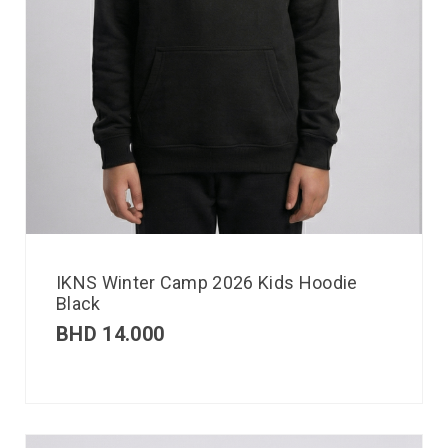
IKNS Winter Camp 2026 Kids Hoodie
Black
BHD
14.000