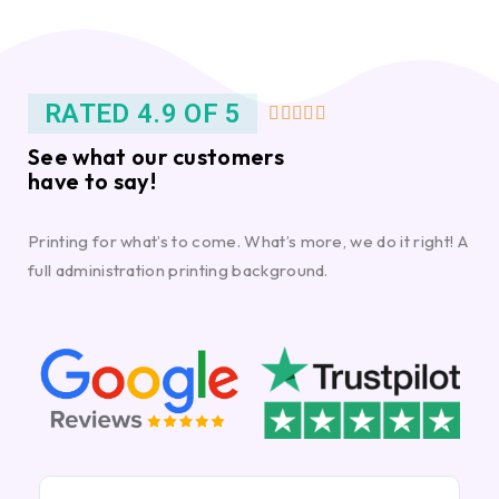
RATED 4.9 OF 5





See what our customers
have to say!
Printing for what’s to come. What’s more, we do it right! A
full administration printing background.