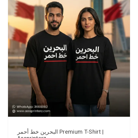
البحرين خط أحمر Premium T-Shirt |