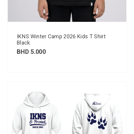
IKNS Winter Camp 2026 Kids T Shirt
Black
BHD
5.000