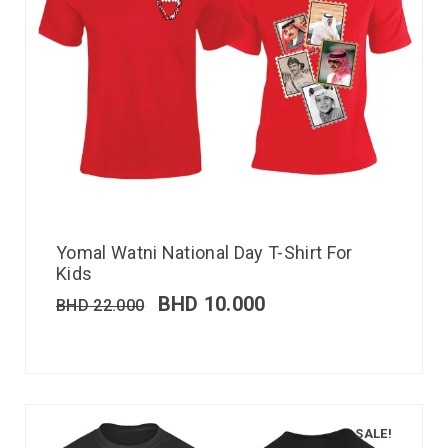
Yomal Watni National Day T-Shirt For
Kids
BHD
10.000
BHD
22.000
SALE!