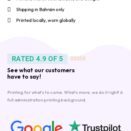
Shipping in Bahrain only
Printed locally, worn globally
RATED 4.9 OF 5





See what our customers
have to say!
Printing for what’s to come. What’s more, we do it right! A
full administration printing background.