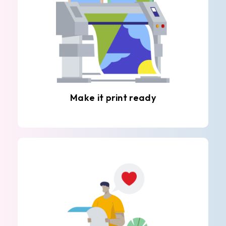
Make it print ready