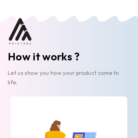
How it works ?
Let us show you how your product come to
life.