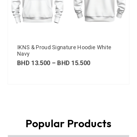
IKNS & Proud Signature Hoodie White
Navy
BHD
13.500
–
BHD
15.500
Popular Products