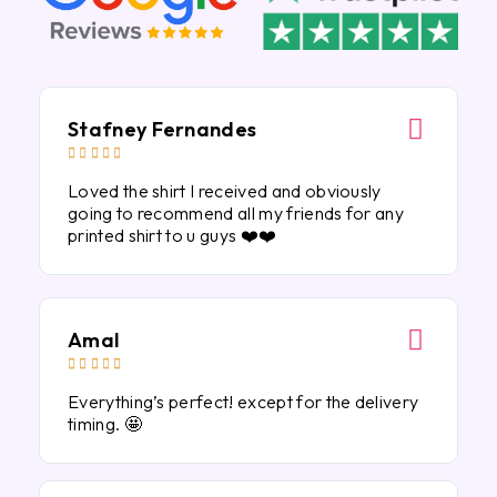
Stafney Fernandes





Loved the shirt I received and obviously
going to recommend all my friends for any
printed shirt to u guys ❤️❤️
Amal





Everything’s perfect! except for the delivery
timing. 🤩