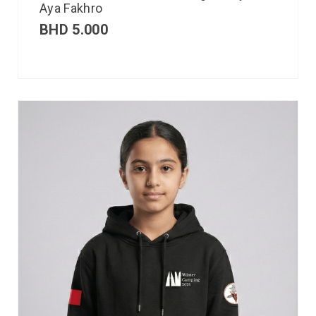
Aya Fakhro
BHD
5.000