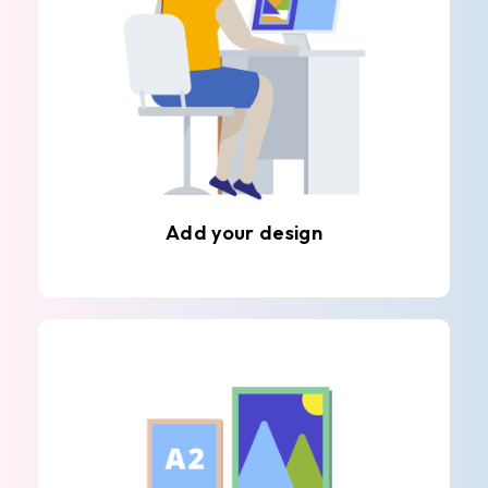
Add your design