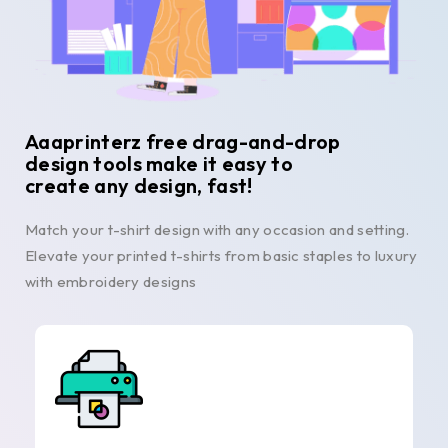
Aaaprinterz free drag-and-drop
design tools make it easy to
create any design, fast!
Match your t-shirt design with any occasion and setting.
Elevate your printed t-shirts from basic staples to luxury
with embroidery designs