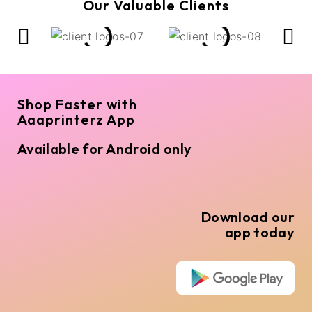
Our Valuable Clients
Shop Faster with
Aaaprinterz App
Available for Android only
Download our
app today