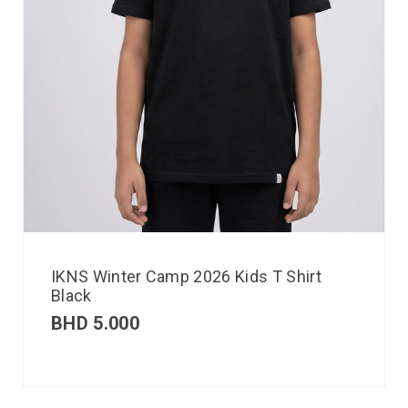
IKNS Winter Camp 2026 Kids T Shirt
Black
BHD
5.000