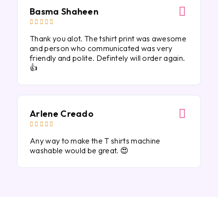
Basma Shaheen





Thank you alot. The tshirt print was awesome
and person who communicated was very
friendly and polite. Defintely will order again.
👍
Arlene Creado





Any way to make the T shirts machine
washable would be great. 😍