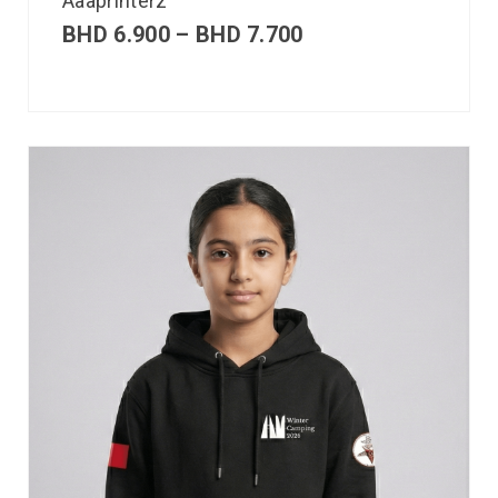
Aaaprinterz
BHD
6.900
–
BHD
7.700