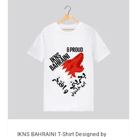
IKNS BAHRAINI T-Shirt Designed by