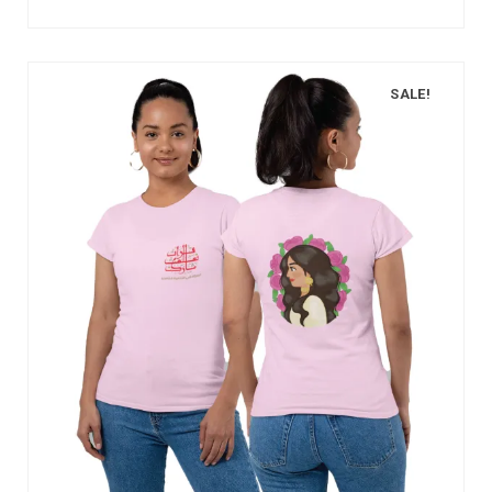
SALE!