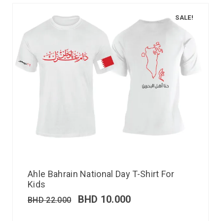
SALE!
Ahle Bahrain National Day T-Shirt For
Kids
BHD
10.000
BHD
22.000