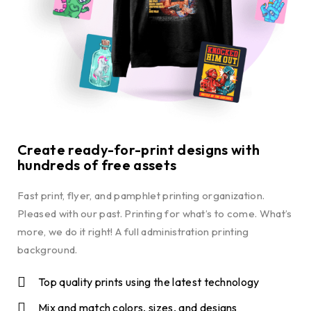
Create ready-for-print designs with
hundreds of free assets
Fast print, flyer, and pamphlet printing organization.
Pleased with our past. Printing for what’s to come. What’s
more, we do it right! A full administration printing
background.
Top quality prints using the latest technology
Mix and match colors, sizes, and designs