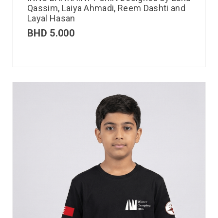
Qassim, Laiya Ahmadi, Reem Dashti and
Layal Hasan
BHD
5.000