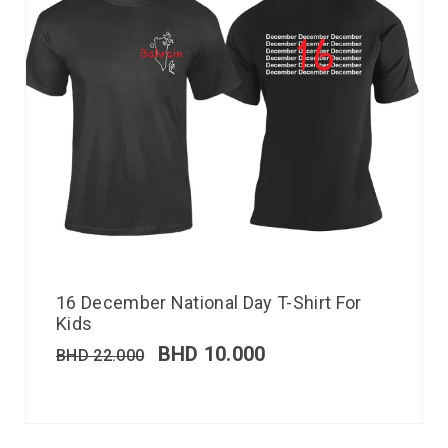
16 December National Day T-Shirt For
Kids
BHD
10.000
BHD
22.000