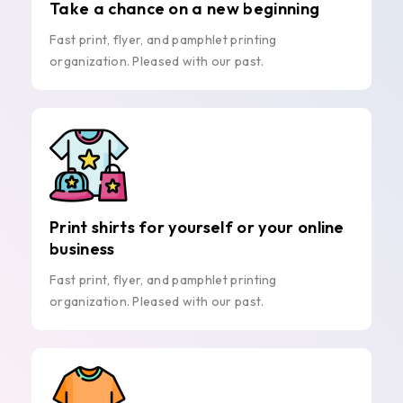
Take a chance on a new beginning
Fast print, flyer, and pamphlet printing
organization. Pleased with our past.
Print shirts for yourself or your online
business
Fast print, flyer, and pamphlet printing
organization. Pleased with our past.