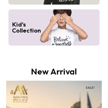
Kid's
Collection
New Arrival
SALE!