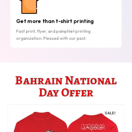
Get more than t-shirt printing
Fast print, flyer, and pamphlet printing
organization. Pleased with our past.
Bahrain National
Day Offer
SALE!