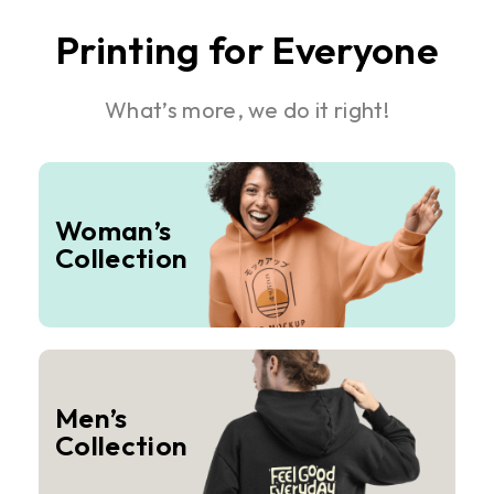
Printing for Everyone
What’s more, we do it right!
Woman’s
Collection
Men’s
Collection