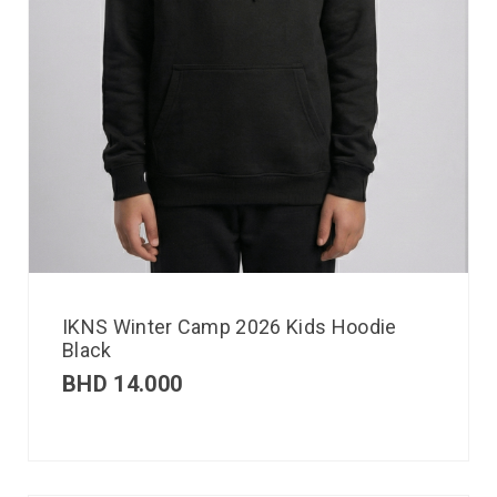
IKNS Winter Camp 2026 Kids Hoodie
Black
BHD
14.000