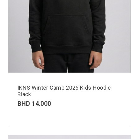
IKNS Winter Camp 2026 Kids Hoodie
Black
BHD
14.000