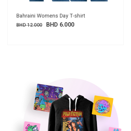
Bahraini Womens Day T-shirt
BHD
6.000
BHD
12.000