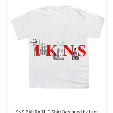
IKNS BAHRAINI T-Shirt Designed by Lana