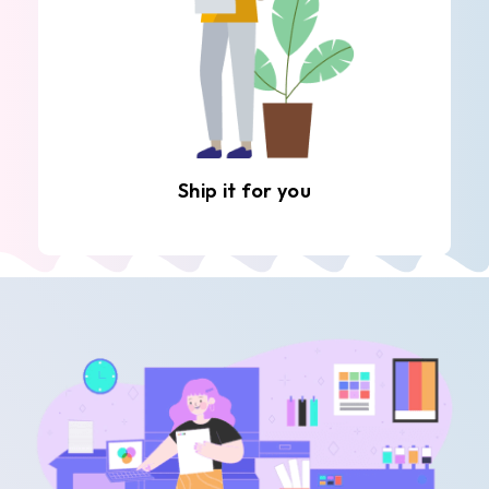
Ship it for you