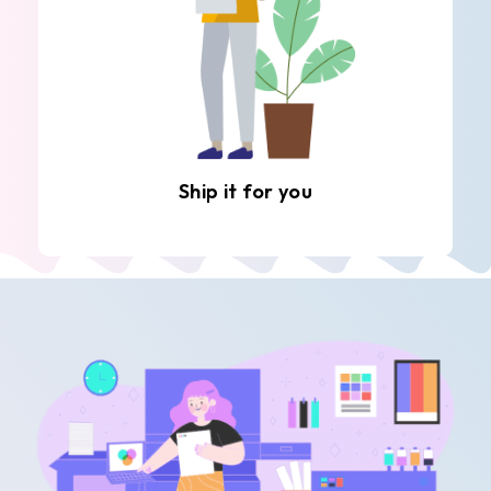
Ship it for you