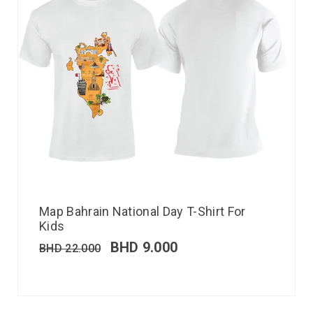
Map Bahrain National Day T-Shirt For
Kids
BHD
9.000
BHD
22.000