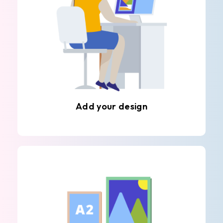
Add your design