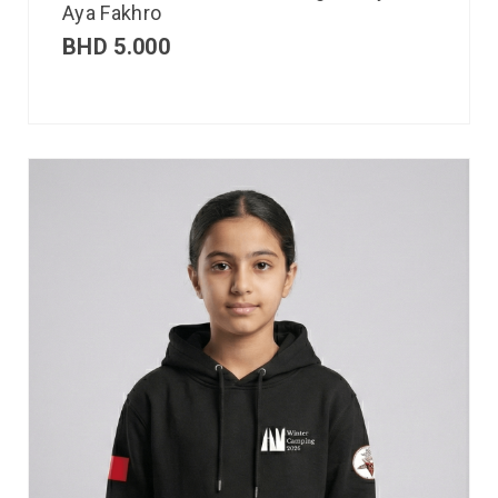
Aya Fakhro
BHD
5.000