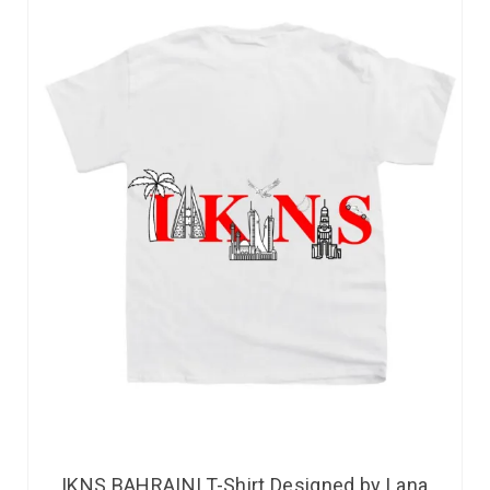
IKNS BAHRAINI T-Shirt Designed by Lana