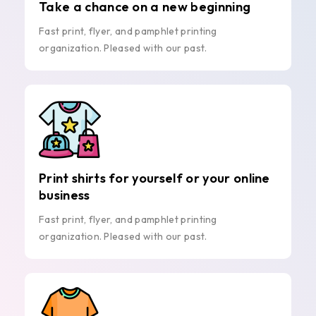
Take a chance on a new beginning
Fast print, flyer, and pamphlet printing
organization. Pleased with our past.
Print shirts for yourself or your online
business
Fast print, flyer, and pamphlet printing
organization. Pleased with our past.