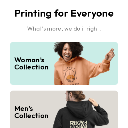
Printing for Everyone
What’s more, we do it right!
Woman’s
Collection
Men’s
Collection