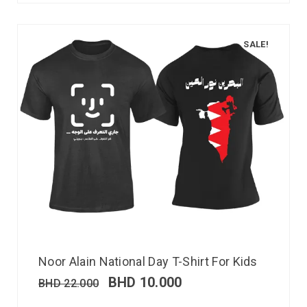
SALE!
Noor Alain National Day T-Shirt For Kids
BHD
10.000
BHD
22.000