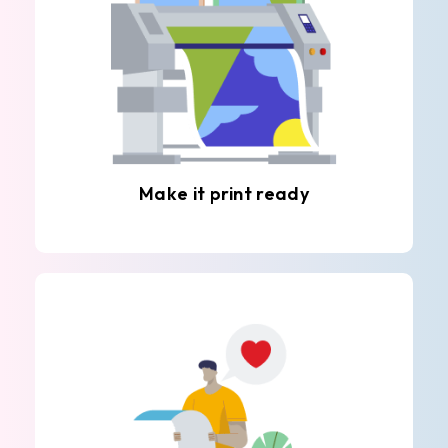
Make it print ready