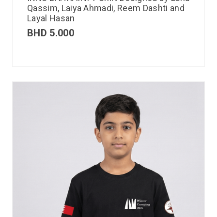
Qassim, Laiya Ahmadi, Reem Dashti and
Layal Hasan
BHD
5.000