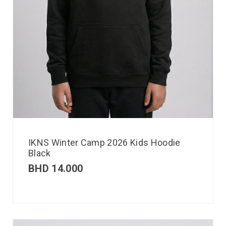
IKNS Winter Camp 2026 Kids Hoodie
Black
BHD
14.000