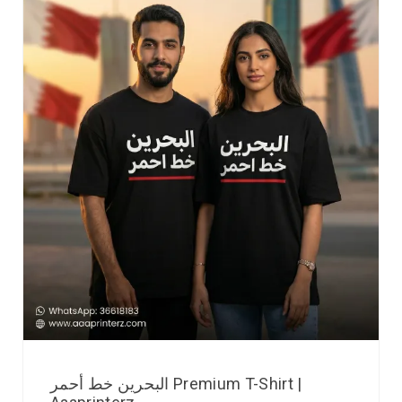
البحرين خط أحمر Premium T-Shirt |