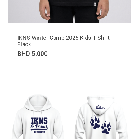
IKNS Winter Camp 2026 Kids T Shirt
Black
BHD
5.000