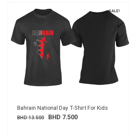
SALE!
Bahrain National Day T-Shirt For Kids
BHD
7.500
BHD
13.500