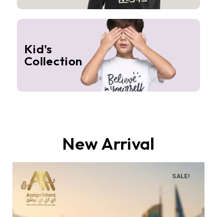
Kid's
Collection
New Arrival
SALE!