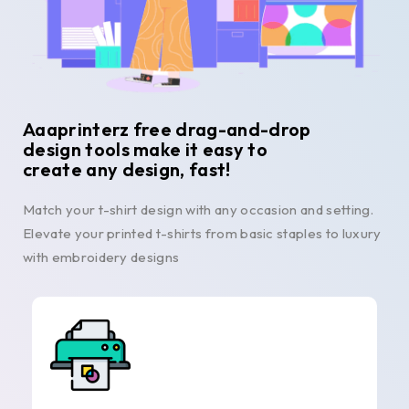
Aaaprinterz free drag-and-drop
design tools make it easy to
create any design, fast!
Match your t-shirt design with any occasion and setting.
Elevate your printed t-shirts from basic staples to luxury
with embroidery designs