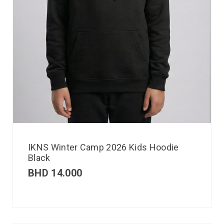
IKNS Winter Camp 2026 Kids Hoodie
Black
BHD
14.000