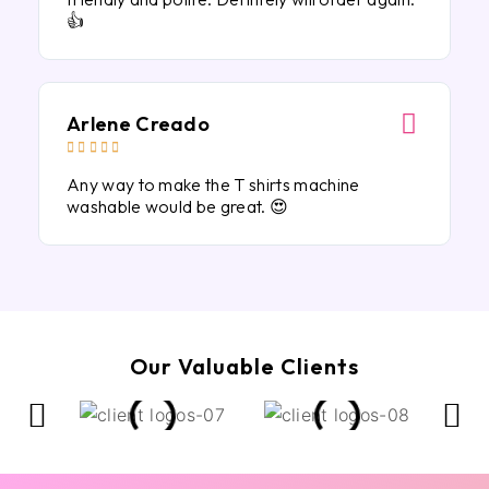
👍
Arlene Creado





Any way to make the T shirts machine
washable would be great. 😍
Our Valuable Clients