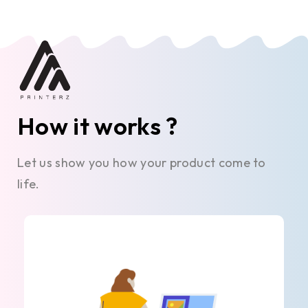
How it works ?
Let us show you how your product come to
life.