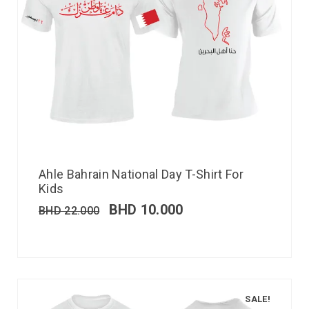
Ahle Bahrain National Day T-Shirt For
Kids
BHD
10.000
BHD
22.000
SALE!