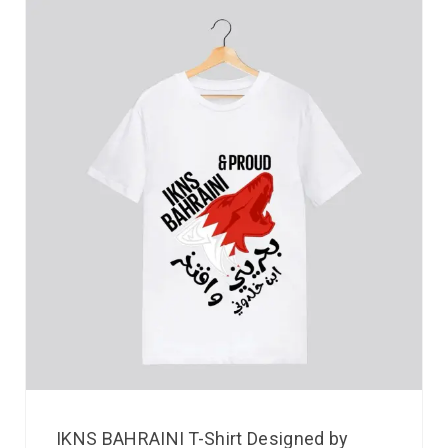
IKNS BAHRAINI T-Shirt Designed by