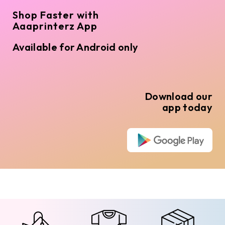
Shop Faster with
Aaaprinterz App
Available for Android only
Download our
app today