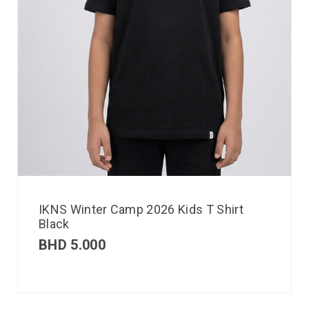
IKNS Winter Camp 2026 Kids T Shirt
Black
BHD
5.000