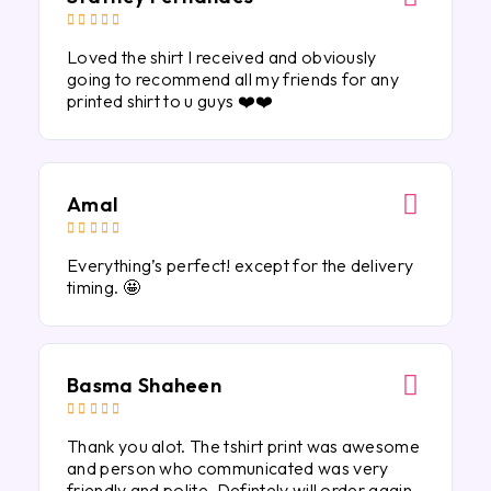





Loved the shirt I received and obviously
going to recommend all my friends for any
printed shirt to u guys ❤️❤️
Amal





Everything’s perfect! except for the delivery
timing. 🤩
Basma Shaheen





Thank you alot. The tshirt print was awesome
and person who communicated was very
friendly and polite. Defintely will order again.