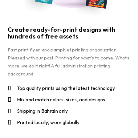
Create ready-for-print designs with
hundreds of free assets
Fast print, flyer, and pamphlet printing organization.
Pleased with our past. Printing for what’s to come. What’s
more, we do it right! A full administration printing
background.
Top quality prints using the latest technology
Mix and match colors, sizes, and designs
Shipping in Bahrain only
Printed locally, worn globally