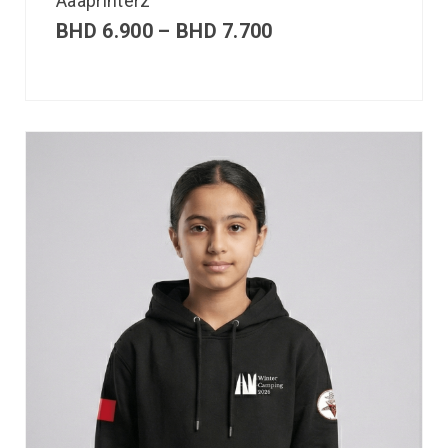
Aaaprinterz
BHD
6.900
–
BHD
7.700