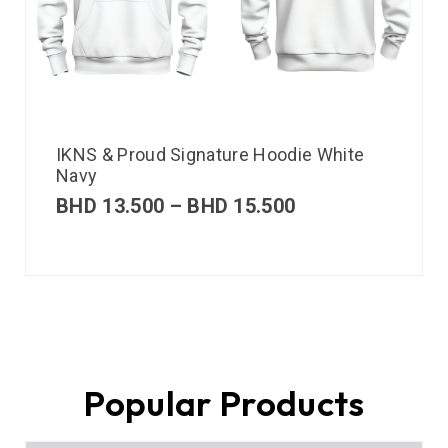
IKNS & Proud Signature Hoodie White
Navy
BHD
13.500
–
BHD
15.500
Popular Products