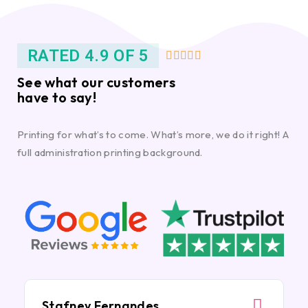
RATED 4.9 OF 5





See what our customers
have to say!
Printing for what’s to come. What’s more, we do it right! A
full administration printing background.
Stafney Fernandes