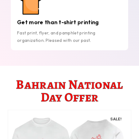
Get more than t-shirt printing
Fast print, flyer, and pamphlet printing
organization. Pleased with our past.
Bahrain National
Day Offer
SALE!