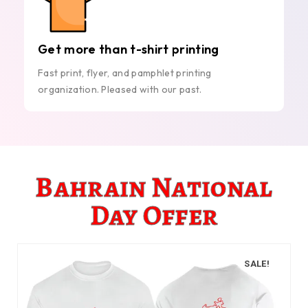
Get more than t-shirt printing
Fast print, flyer, and pamphlet printing
organization. Pleased with our past.
Bahrain National
Day Offer
SALE!