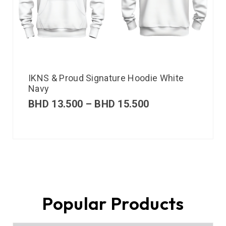
IKNS & Proud Signature Hoodie White
Navy
BHD
13.500
–
BHD
15.500
Popular Products