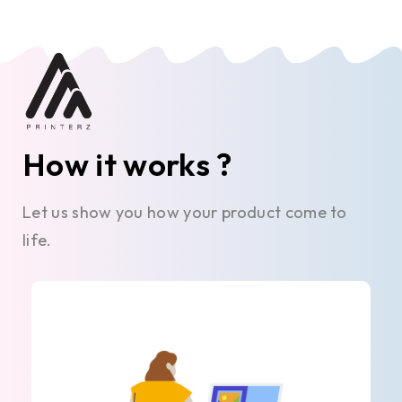
How it works ?
Let us show you how your product come to
life.