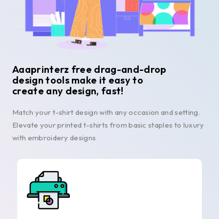
Aaaprinterz free drag-and-drop
design tools make it easy to
create any design, fast!
Match your t-shirt design with any occasion and setting.
Elevate your printed t-shirts from basic staples to luxury
with embroidery designs