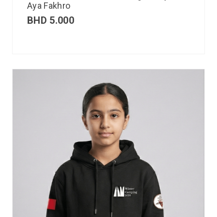
Aya Fakhro
BHD
5.000