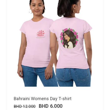
Bahraini Womens Day T-shirt
BHD
6.000
BHD
12.000