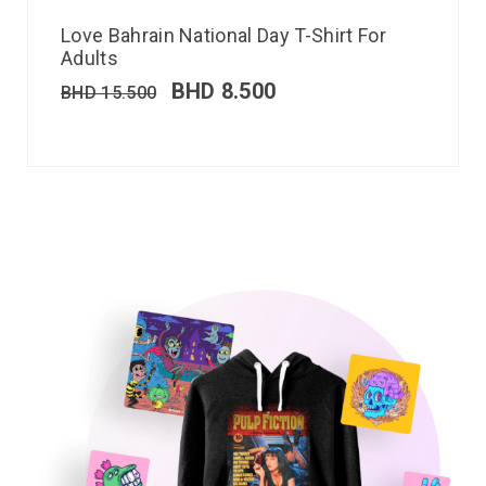
Love Bahrain National Day T-Shirt For
Adults
BHD
8.500
BHD
15.500