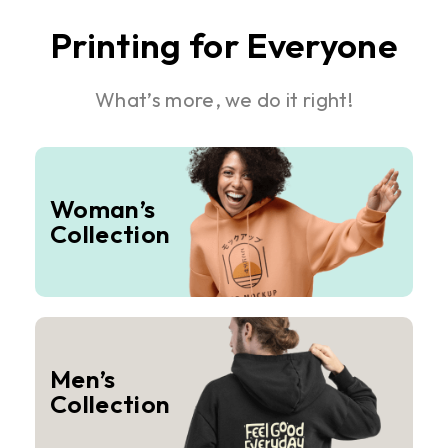
Printing for Everyone
What’s more, we do it right!
Woman’s
Collection
Men’s
Collection