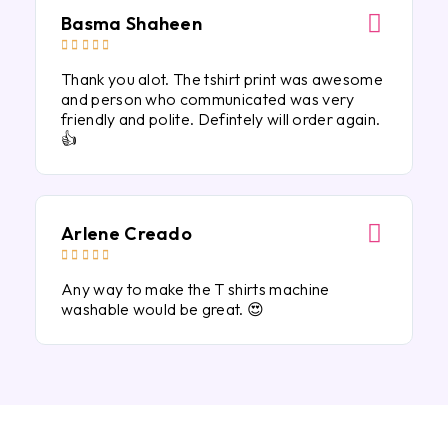
Basma Shaheen





Thank you alot. The tshirt print was awesome
and person who communicated was very
friendly and polite. Defintely will order again.
👍
Arlene Creado





Any way to make the T shirts machine
washable would be great. 😍