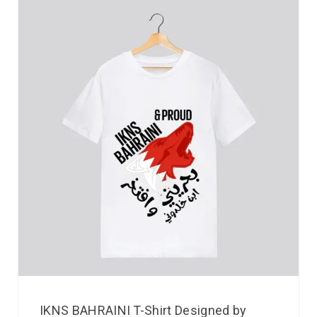
IKNS BAHRAINI T-Shirt Designed by