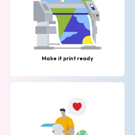
Make it print ready