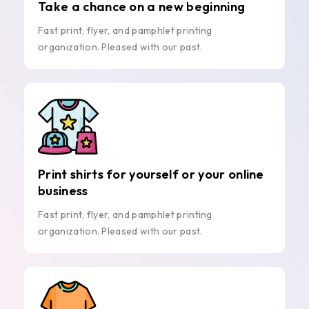
Take a chance on a new beginning
Fast print, flyer, and pamphlet printing
organization. Pleased with our past.
Print shirts for yourself or your online
business
Fast print, flyer, and pamphlet printing
organization. Pleased with our past.