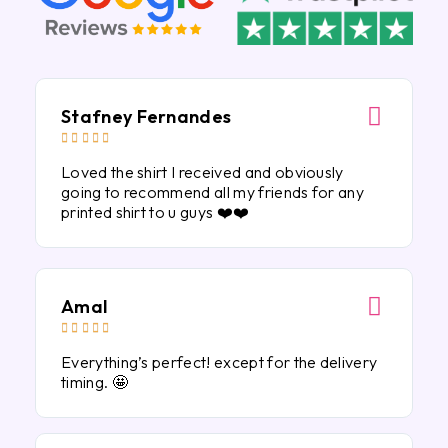
Stafney Fernandes





Loved the shirt I received and obviously
going to recommend all my friends for any
printed shirt to u guys ❤️❤️
Amal





Everything’s perfect! except for the delivery
timing. 🤩