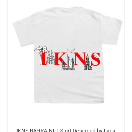
IKNS BAHRAINI T-Shirt Designed by Lana