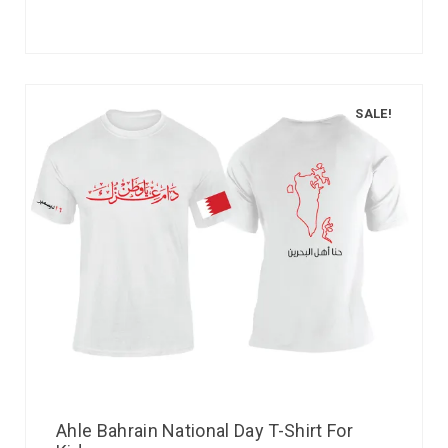
SALE!
Ahle Bahrain National Day T-Shirt For