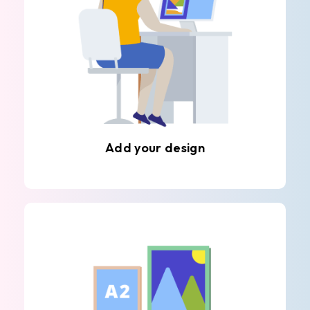
Add your design