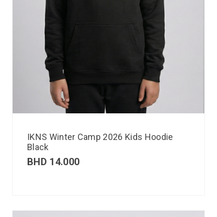
IKNS Winter Camp 2026 Kids Hoodie
Black
BHD
14.000