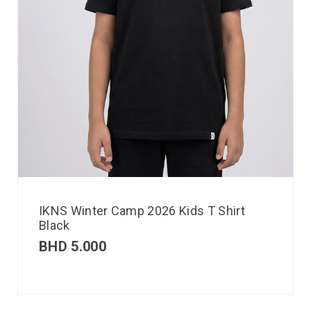
IKNS Winter Camp 2026 Kids T Shirt
Black
BHD
5.000