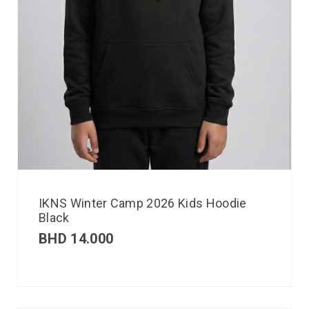
IKNS Winter Camp 2026 Kids Hoodie
Black
BHD
14.000