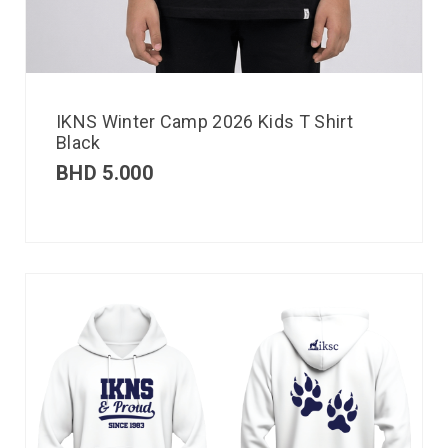
IKNS Winter Camp 2026 Kids T Shirt
Black
BHD
5.000