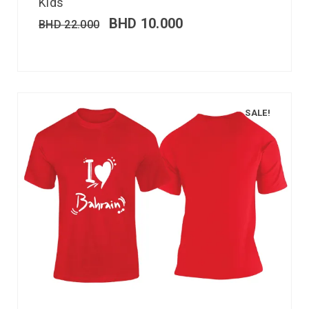
Kids
BHD
10.000
BHD
22.000
SALE!