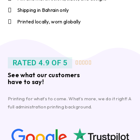
Shipping in Bahrain only
Printed locally, worn globally
RATED 4.9 OF 5





See what our customers
have to say!
Printing for what’s to come. What’s more, we do it right! A
full administration printing background.