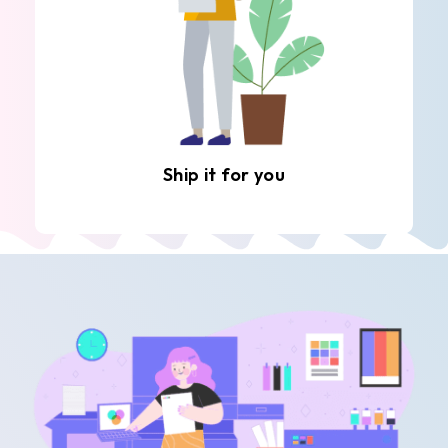
Ship it for you