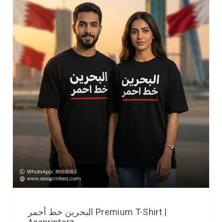
البحرين خط أحمر Premium T-Shirt |