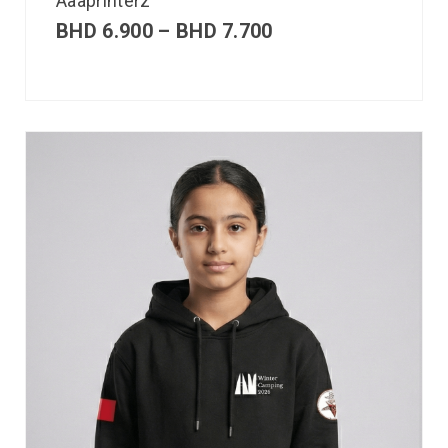
Aaaprinterz
BHD
6.900
–
BHD
7.700