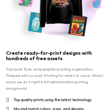
Create ready-for-print designs with
hundreds of free assets
Fast print, flyer, and pamphlet printing organization.
Pleased with our past. Printing for what’s to come. What’s
more, we do it right! A full administration printing
background.
Top quality prints using the latest technology
Mix and match colors, sizes, and designs