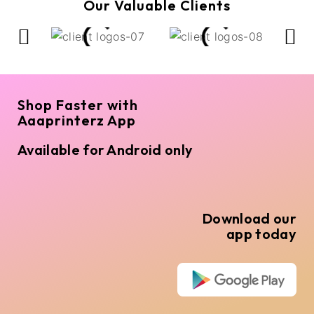
Our Valuable Clients
Shop Faster with
Aaaprinterz App
Available for Android only
Download our
app today