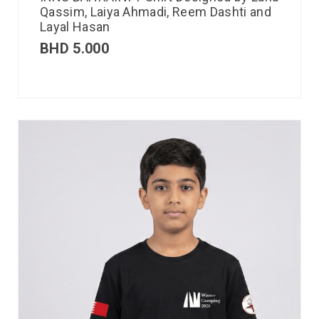
Qassim, Laiya Ahmadi, Reem Dashti and
Layal Hasan
BHD
5.000