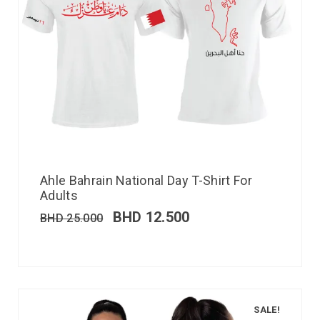
Ahle Bahrain National Day T-Shirt For
Adults
BHD
12.500
BHD
25.000
SALE!