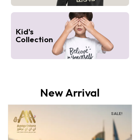
Kid's
Collection
New Arrival
SALE!