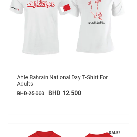
Ahle Bahrain National Day T-Shirt For
Adults
BHD
12.500
BHD
25.000
SALE!