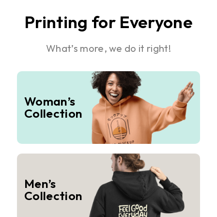
Printing for Everyone
What’s more, we do it right!
Woman’s
Collection
Men’s
Collection