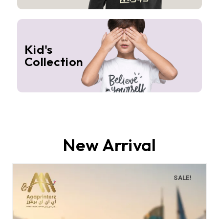
Kid's
Collection
New Arrival
SALE!