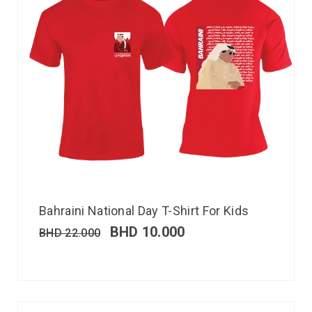
Bahraini National Day T-Shirt For Kids
BHD
10.000
BHD
22.000