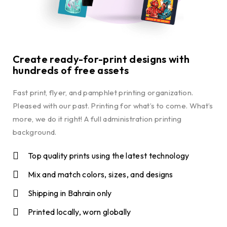
Create ready-for-print designs with
hundreds of free assets
Fast print, flyer, and pamphlet printing organization.
Pleased with our past. Printing for what’s to come. What’s
more, we do it right! A full administration printing
background.
Top quality prints using the latest technology
Mix and match colors, sizes, and designs
Shipping in Bahrain only
Printed locally, worn globally