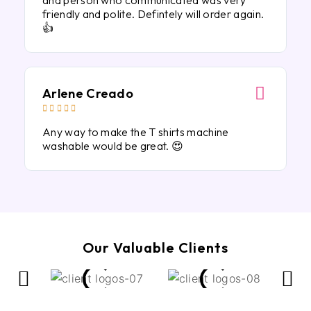
and person who communicated was very
friendly and polite. Defintely will order again.
👍
Arlene Creado





Any way to make the T shirts machine
washable would be great. 😍
Our Valuable Clients