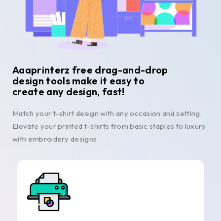
Aaaprinterz free drag-and-drop
design tools make it easy to
create any design, fast!
Match your t-shirt design with any occasion and setting.
Elevate your printed t-shirts from basic staples to luxury
with embroidery designs