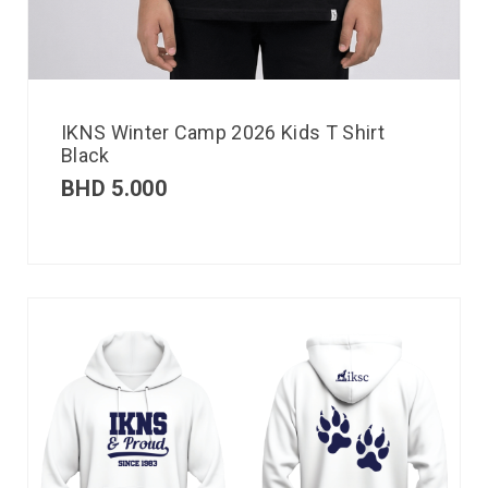
IKNS Winter Camp 2026 Kids T Shirt
Black
BHD
5.000