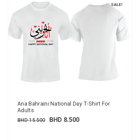
SALE!
Ana Bahraini National Day T-Shirt For
Adults
BHD
8.500
BHD
15.500