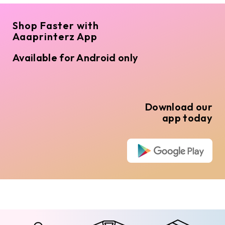
Shop Faster with
Aaaprinterz App
Available for Android only
Download our
app today