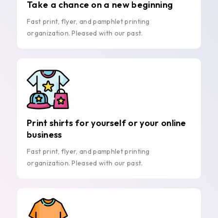
Take a chance on a new beginning
Fast print, flyer, and pamphlet printing
organization. Pleased with our past.
Print shirts for yourself or your online
business
Fast print, flyer, and pamphlet printing
organization. Pleased with our past.