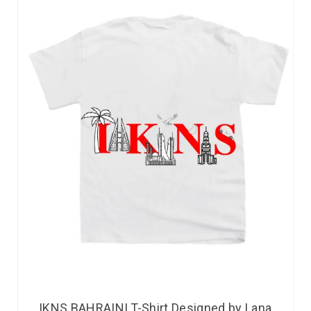
IKNS BAHRAINI T-Shirt Designed by Lana