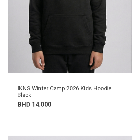
IKNS Winter Camp 2026 Kids Hoodie
Black
BHD
14.000