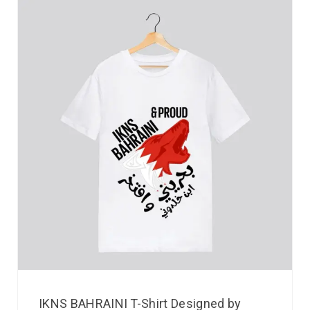
IKNS BAHRAINI T-Shirt Designed by