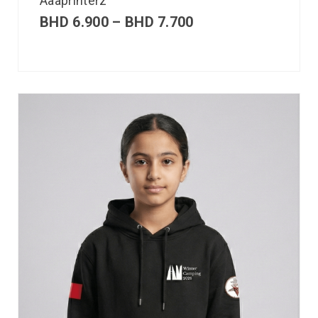
Aaaprinterz
BHD
6.900
–
BHD
7.700