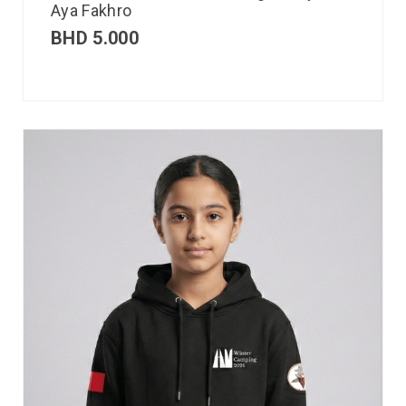
Aya Fakhro
BHD
5.000