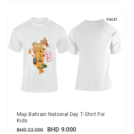
SALE!
Map Bahrain National Day T-Shirt For
Kids
BHD
9.000
BHD
22.000