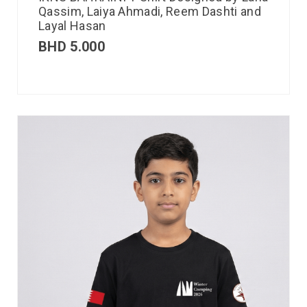
Qassim, Laiya Ahmadi, Reem Dashti and
Layal Hasan
BHD
5.000