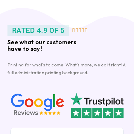
RATED 4.9 OF 5





See what our customers
have to say!
Printing for what’s to come. What’s more, we do it right! A
full administration printing background.