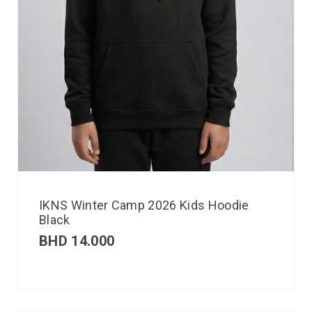
IKNS Winter Camp 2026 Kids Hoodie
Black
BHD
14.000