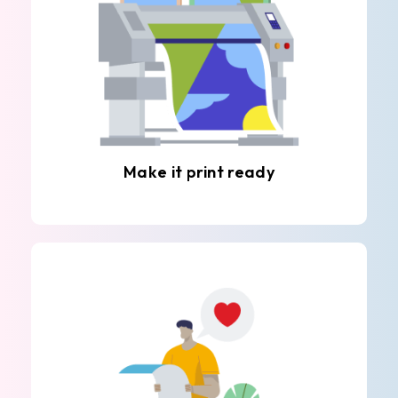
Make it print ready