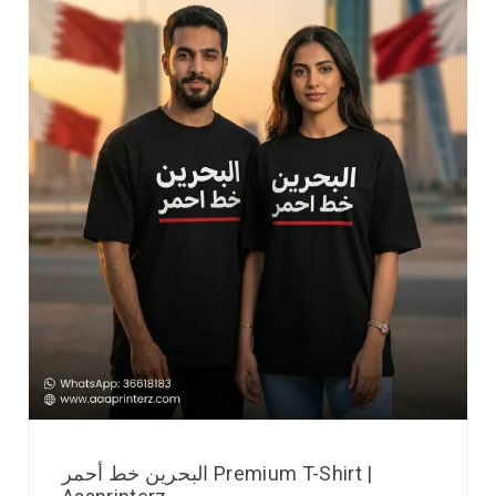
البحرين خط أحمر Premium T-Shirt |