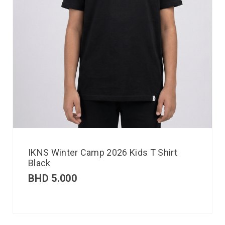
IKNS Winter Camp 2026 Kids T Shirt
Black
BHD
5.000