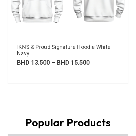
IKNS & Proud Signature Hoodie White
Navy
BHD
13.500
–
BHD
15.500
Popular Products