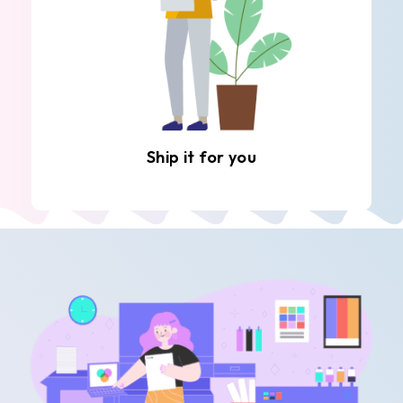
Ship it for you