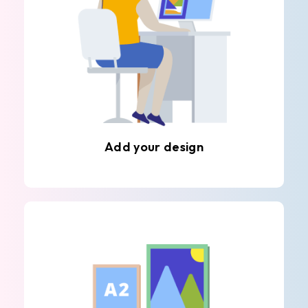
Add your design