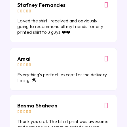
Stafney Fernandes





Loved the shirt I received and obviously
going to recommend all my friends for any
printed shirt to u guys ❤️❤️
Amal





Everything’s perfect! except for the delivery
timing. 🤩
Basma Shaheen





Thank you alot. The tshirt print was awesome