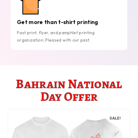
Get more than t-shirt printing
Fast print, flyer, and pamphlet printing
organization. Pleased with our past.
Bahrain National
Day Offer
SALE!