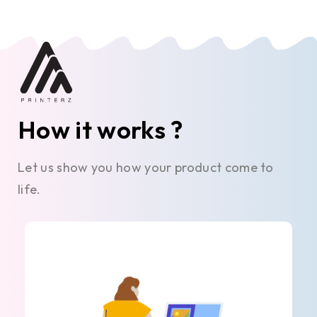
How it works ?
Let us show you how your product come to
life.