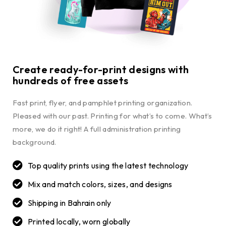
Create ready-for-print designs with
hundreds of free assets
Fast print, flyer, and pamphlet printing organization.
Pleased with our past. Printing for what’s to come. What’s
more, we do it right! A full administration printing
background.
Top quality prints using the latest technology
Mix and match colors, sizes, and designs
Shipping in Bahrain only
Printed locally, worn globally