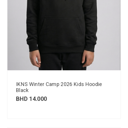
IKNS Winter Camp 2026 Kids Hoodie
Black
BHD
14.000