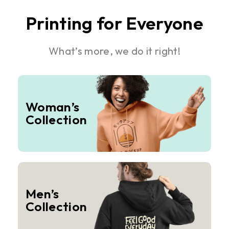
Printing for Everyone
What’s more, we do it right!
Woman’s
Collection
Men’s
Collection