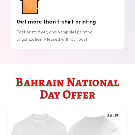
Get more than t-shirt printing
Fast print, flyer, and pamphlet printing
organization. Pleased with our past.
Bahrain National
Day Offer
SALE!