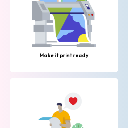
Make it print ready