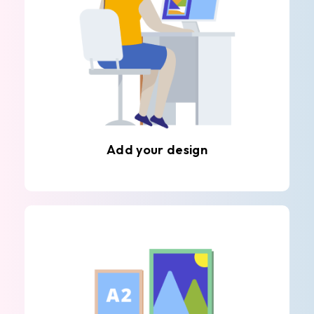
Add your design