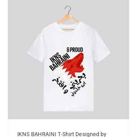
IKNS BAHRAINI T-Shirt Designed by