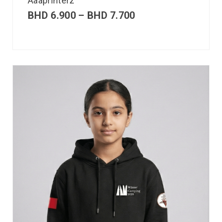
Aaaprinterz
BHD
6.900
–
BHD
7.700