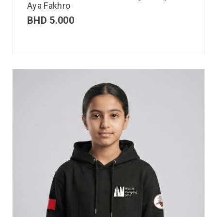
Aya Fakhro
BHD
5.000