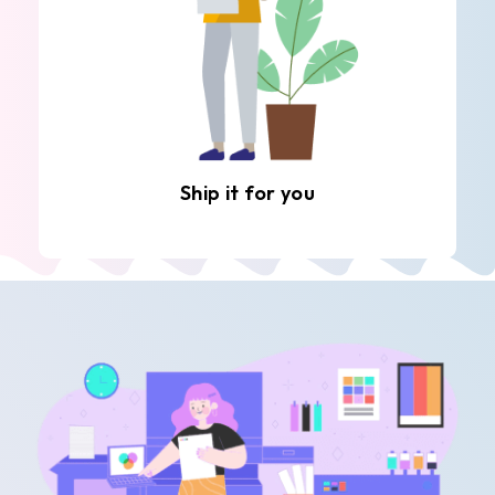
Ship it for you