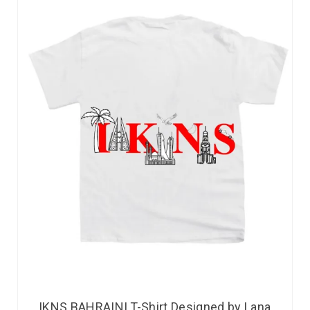
IKNS BAHRAINI T-Shirt Designed by Lana