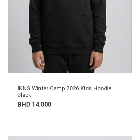
IKNS Winter Camp 2026 Kids Hoodie
Black
BHD
14.000