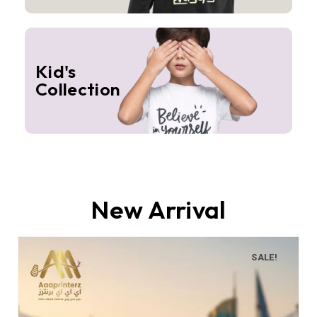
Kid's
Collection
New Arrival
SALE!