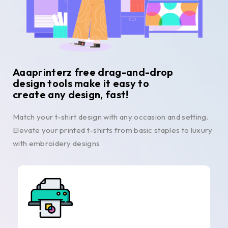
Aaaprinterz free drag-and-drop
design tools make it easy to
create any design, fast!
Match your t-shirt design with any occasion and setting.
Elevate your printed t-shirts from basic staples to luxury
with embroidery designs