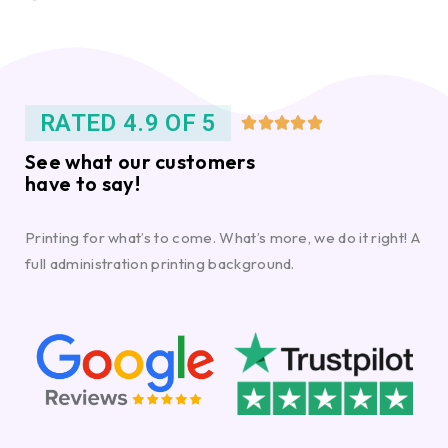
RATED 4.9 OF 5





See what our customers
have to say!
Printing for what’s to come. What’s more, we do it right! A
full administration printing background.