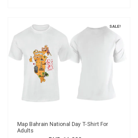
SALE!
Map Bahrain National Day T-Shirt For
Adults