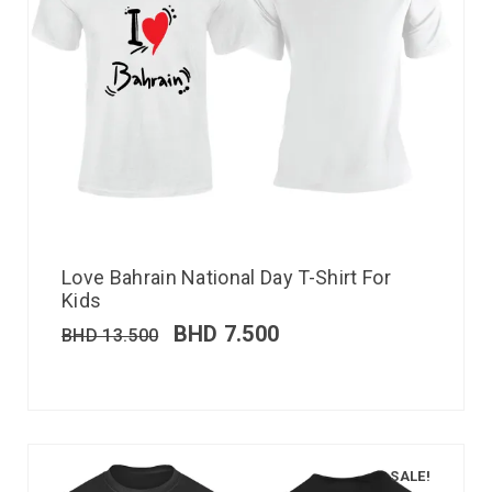
Love Bahrain National Day T-Shirt For
Kids
BHD
7.500
BHD
13.500
SALE!