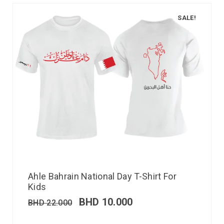
SALE!
Ahle Bahrain National Day T-Shirt For
Kids
BHD
10.000
BHD
22.000