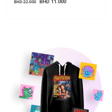
BHD
11.000
BHD
22.000