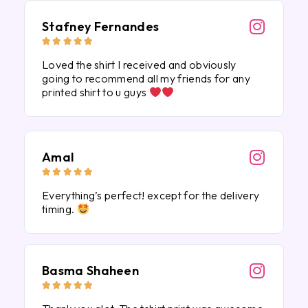
Stafney Fernandes





Loved the shirt I received and obviously
going to recommend all my friends for any
printed shirt to u guys
Amal





Everything’s perfect! except for the delivery
timing.
Basma Shaheen




