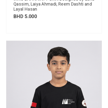
Qassim, Laiya Ahmadi, Reem Dashti and
Layal Hasan
BHD
5.000