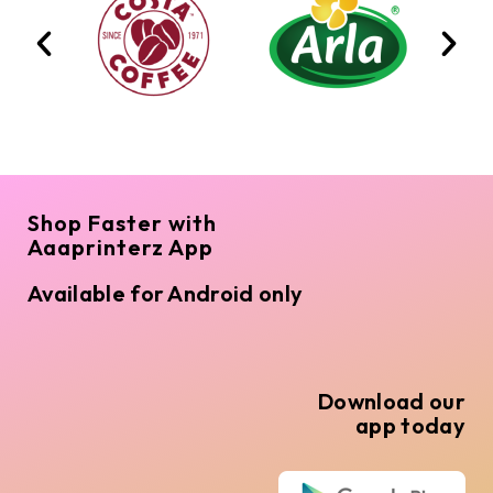
Shop Faster with
Aaaprinterz App
Available for Android only
Download our
app today