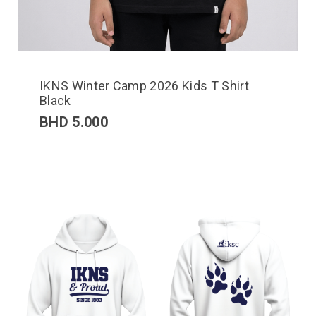
IKNS Winter Camp 2026 Kids T Shirt
Black
BHD
5.000