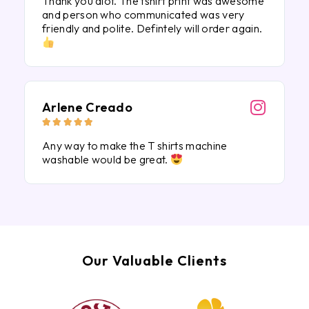
Thank you alot. The tshirt print was awesome
and person who communicated was very
friendly and polite. Defintely will order again.
Arlene Creado





Any way to make the T shirts machine
washable would be great.
Our Valuable Clients