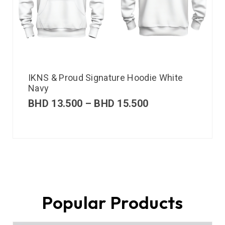
IKNS & Proud Signature Hoodie White
Navy
BHD
13.500
–
BHD
15.500
Popular Products