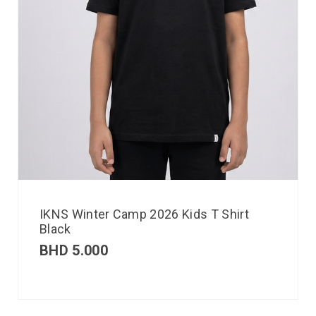
IKNS Winter Camp 2026 Kids T Shirt
Black
BHD
5.000