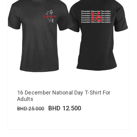
16 December National Day T-Shirt For
Adults
BHD
12.500
BHD
25.000