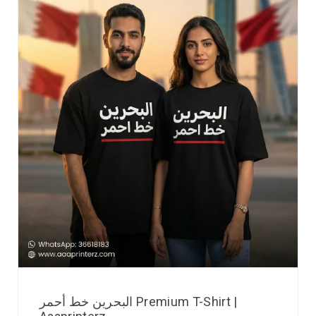
البحرين خط أحمر Premium T-Shirt |