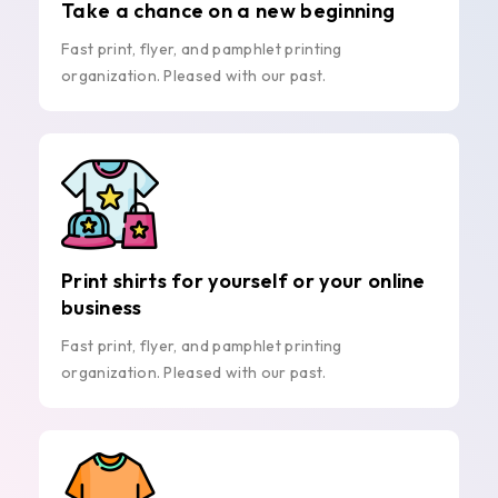
Take a chance on a new beginning
Fast print, flyer, and pamphlet printing
organization. Pleased with our past.
Print shirts for yourself or your online
business
Fast print, flyer, and pamphlet printing
organization. Pleased with our past.