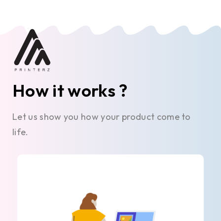
How it works ?
Let us show you how your product come to
life.