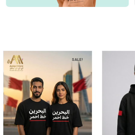
SALE!