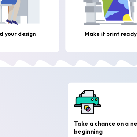
d your design
Make it print ready
Take a chance on a n
beginning