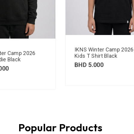
IKNS Winter Camp 2026
ter Camp 2026
Kids T Shirt Black
ie Black
BHD
5.000
000
Popular Products