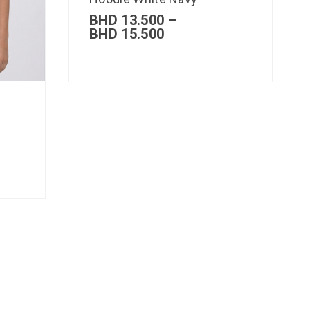
BHD
13.500
–
BHD
15.500