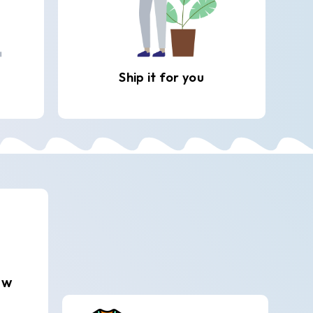
Ship it for you
ew