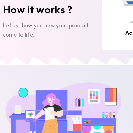
How it works ?
Let us show you how your product
Ad
come to life.