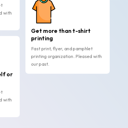
et
d with
Get more than t-shirt
printing
Fast print, flyer, and pamphlet
printing organization. Pleased with
our past.
elf or
et
d with