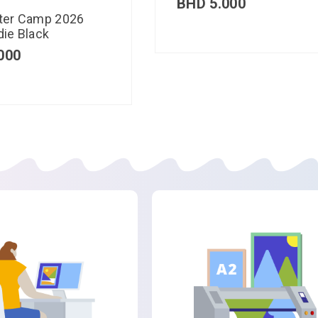
BHD
5.000
ter Camp 2026
ie Black
000