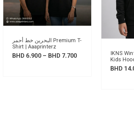
البحرين خط أحمر Premium T-
Shirt | Aaaprinterz
IKNS Win
BHD
6.900
–
BHD
7.700
Kids Hood
BHD
14.