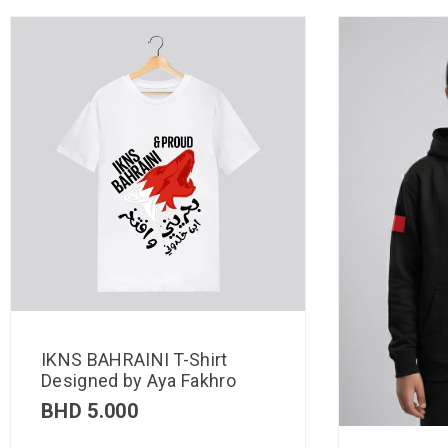
IKNS BAHRAINI T-Shirt
Designed by Aya Fakhro
BHD
5.000