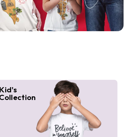
Kid's
Collection