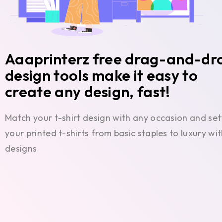
Aaaprinterz free drag-and-dr
design tools make it easy to
create any design, fast!
Match your t-shirt design with any occasion and set
your printed t-shirts from basic staples to luxury w
designs