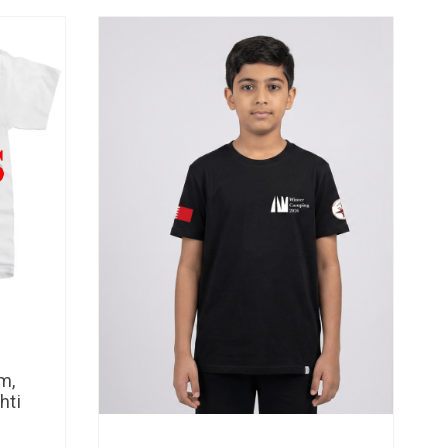
m,
hti