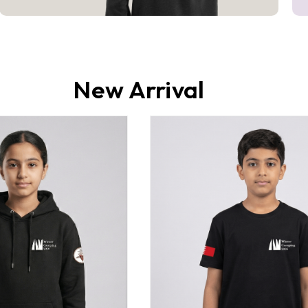
New Arrival