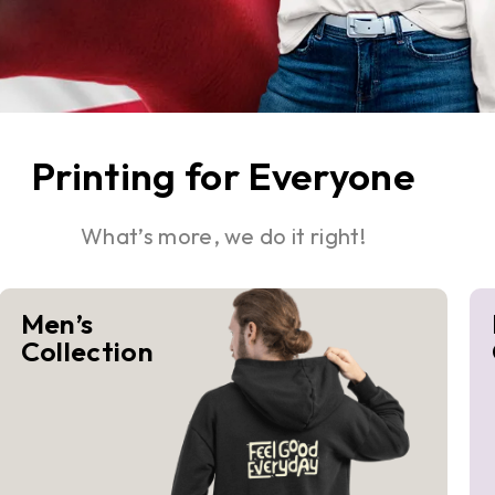
Printing for Everyone
What’s more, we do it right!
Men’s
Collection