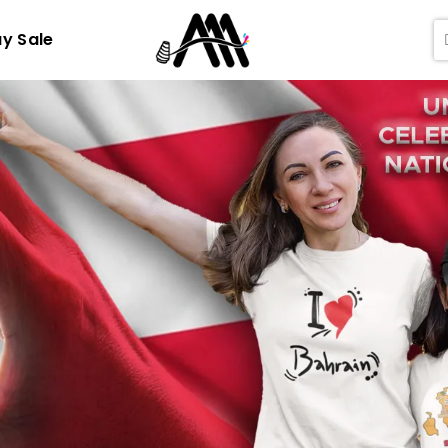
ay Sale