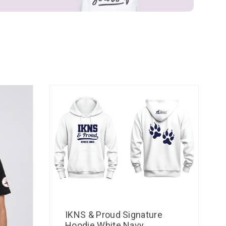
IKNS & Proud Signature
Hoodie White Navy