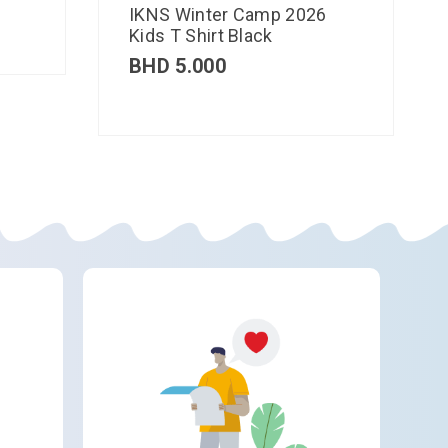
IKNS Winter Camp 2026
Kids T Shirt Black
BHD
5.000