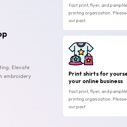
Fast print, flyer, and pamphl
printing organization. Please
our past.
op
ting. Elevate
Print shirts for yours
ith embroidery
your online business
Fast print, flyer, and pamphl
printing organization. Please
our past.