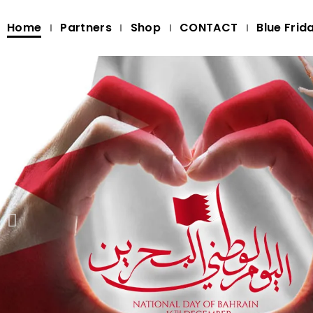
Home
Partners
Shop
CONTACT
Blue Frid