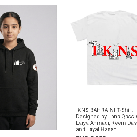
IKNS BAHRAINI T-Shirt
Designed by Lana Qassi
Laiya Ahmadi, Reem Das
and Layal Hasan