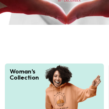
Woman’s
Collection