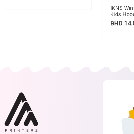
IKNS Win
Kids Hood
BHD
14.