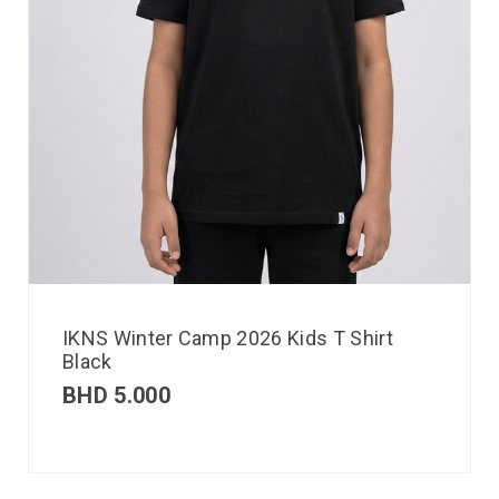
IKNS Winter Camp 2026 Kids T Shirt
Black
BHD
5.000