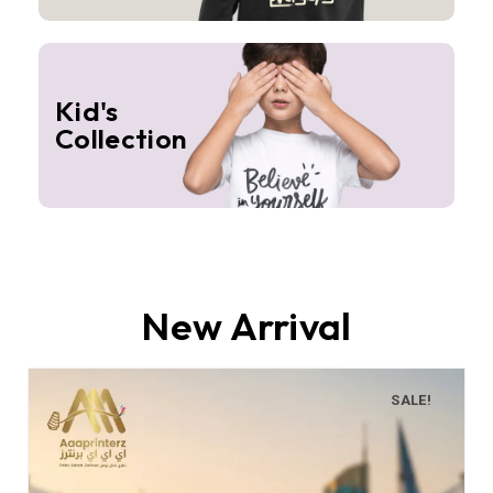
Kid's
Collection
New Arrival
SALE!