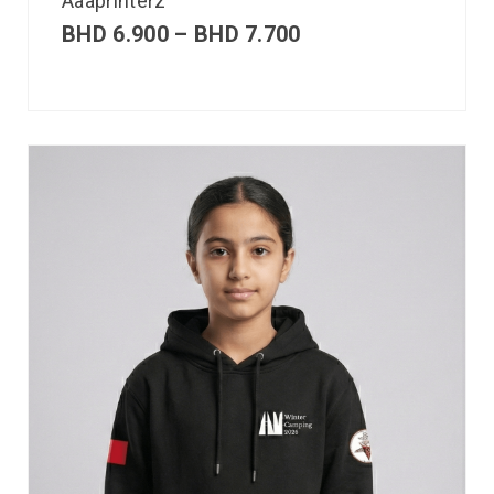
Aaaprinterz
BHD
6.900
–
BHD
7.700