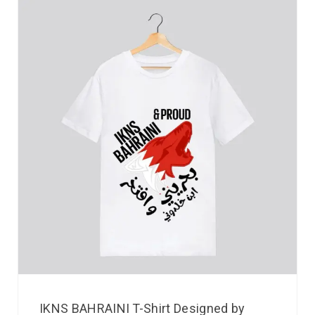
IKNS BAHRAINI T-Shirt Designed by