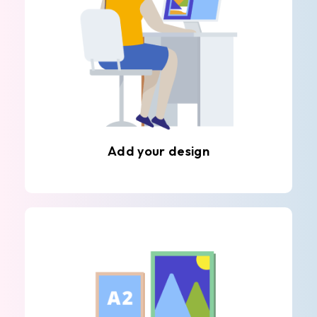
Add your design