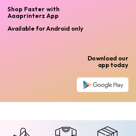
Shop Faster with
Aaaprinterz App
Available for Android only
Download our
app today