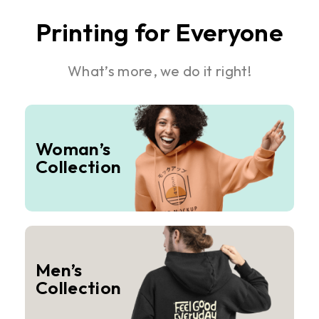
Printing for Everyone
What’s more, we do it right!
Woman’s
Collection
Men’s
Collection