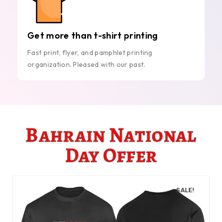
Get more than t-shirt printing
Fast print, flyer, and pamphlet printing
organization. Pleased with our past.
Bahrain National
Day Offer
SALE!