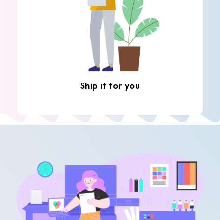
Ship it for you