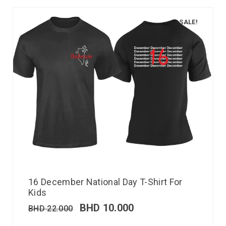
SALE!
16 December National Day T-Shirt For
Kids
BHD
10.000
BHD
22.000