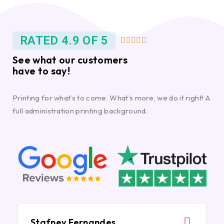
RATED 4.9 OF 5





See what our customers
have to say!
Printing for what’s to come. What’s more, we do it right! A
full administration printing background.
Stafney Fernandes