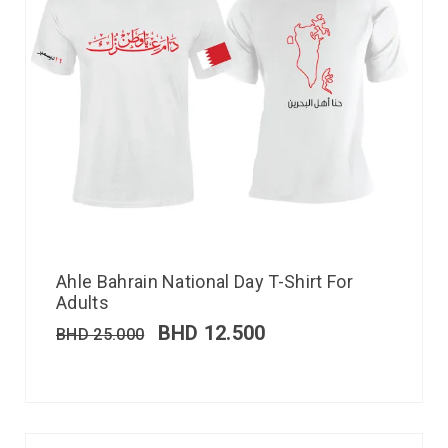
Ahle Bahrain National Day T-Shirt For
Adults
BHD
12.500
BHD
25.000