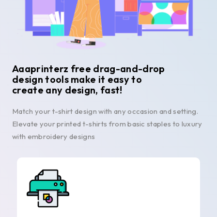
Aaaprinterz free drag-and-drop
design tools make it easy to
create any design, fast!
Match your t-shirt design with any occasion and setting.
Elevate your printed t-shirts from basic staples to luxury
with embroidery designs