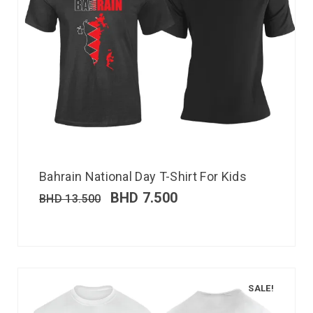
Bahrain National Day T-Shirt For Kids
BHD
7.500
BHD
13.500
SALE!