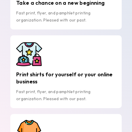
Take a chance on a new beginning
Fast print, flyer, and pamphlet printing
organization. Pleased with our past.
Print shirts for yourself or your online
business
Fast print, flyer, and pamphlet printing
organization. Pleased with our past.