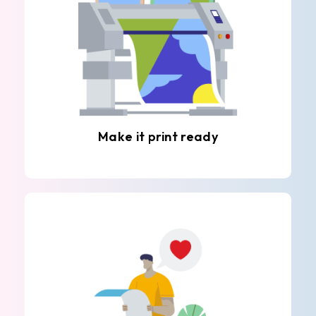
Make it print ready