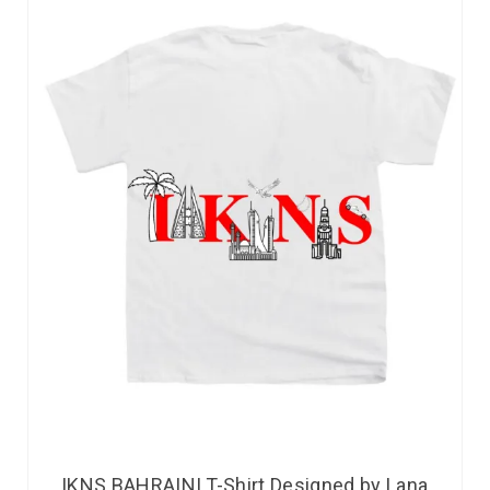
IKNS BAHRAINI T-Shirt Designed by Lana