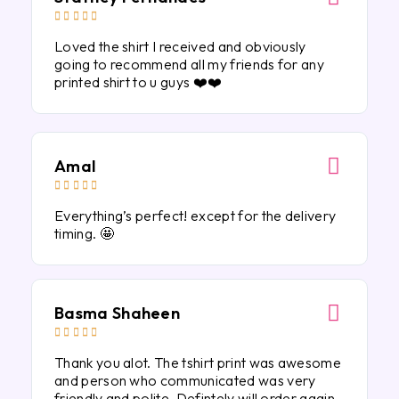





Loved the shirt I received and obviously
going to recommend all my friends for any
printed shirt to u guys ❤️❤️
Amal





Everything’s perfect! except for the delivery
timing. 🤩
Basma Shaheen





Thank you alot. The tshirt print was awesome
and person who communicated was very
friendly and polite. Defintely will order again.