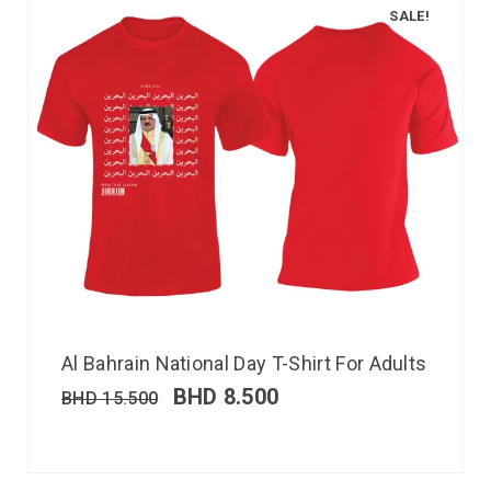
SALE!
Al Bahrain National Day T-Shirt For Adults
BHD
8.500
BHD
15.500