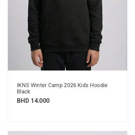
IKNS Winter Camp 2026 Kids Hoodie
Black
BHD
14.000