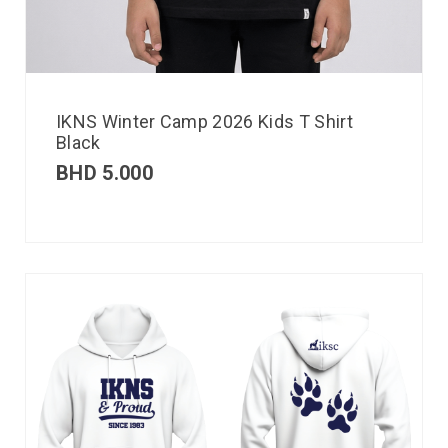
IKNS Winter Camp 2026 Kids T Shirt
Black
BHD
5.000