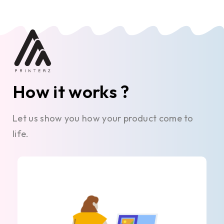
How it works ?
Let us show you how your product come to
life.