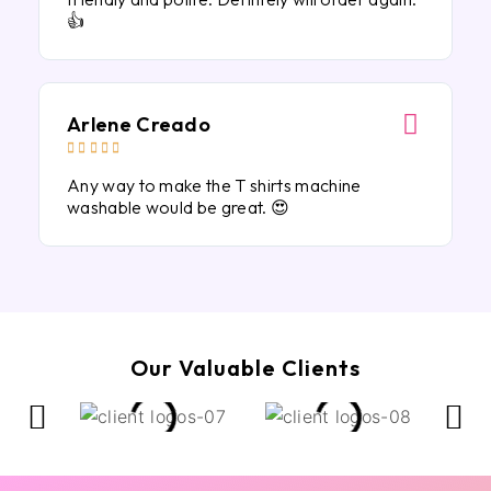
👍
Arlene Creado





Any way to make the T shirts machine
washable would be great. 😍
Our Valuable Clients