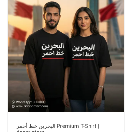
البحرين خط أحمر Premium T-Shirt |