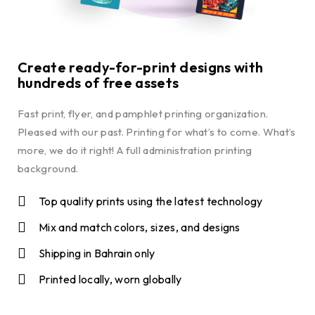
Create ready-for-print designs with
hundreds of free assets
Fast print, flyer, and pamphlet printing organization.
Pleased with our past. Printing for what’s to come. What’s
more, we do it right! A full administration printing
background.
Top quality prints using the latest technology
Mix and match colors, sizes, and designs
Shipping in Bahrain only
Printed locally, worn globally