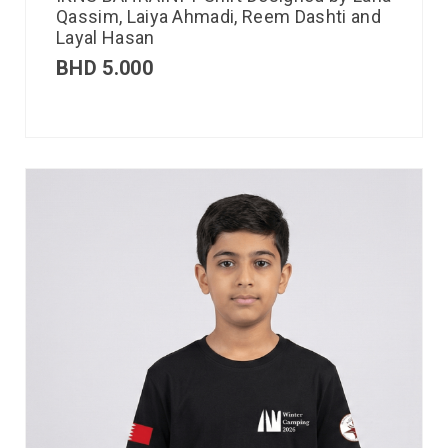
Qassim, Laiya Ahmadi, Reem Dashti and
Layal Hasan
BHD
5.000