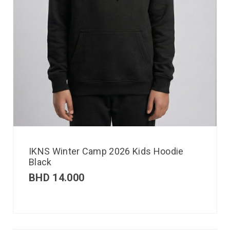
IKNS Winter Camp 2026 Kids Hoodie
Black
BHD
14.000