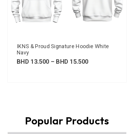
IKNS & Proud Signature Hoodie White
Navy
BHD
13.500
–
BHD
15.500
Popular Products