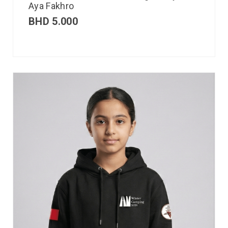
Aya Fakhro
BHD
5.000