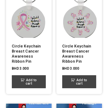
Circle Keychain
Circle Keychain
Breast Cancer
Breast Cancer
Awareness
Awareness
Ribbon Pin
Ribbon Pin
BHD
3.000
BHD
3.000
Add to
Add to
cart
cart