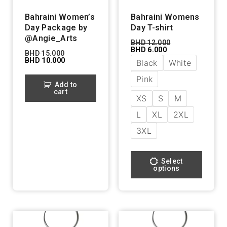
Bahraini Women’s
Bahraini Womens
Day Package by
Day T-shirt
@Angie_Arts
BHD
12.000
BHD
6.000
BHD
15.000
BHD
10.000
Black
White
Pink
Add to
cart
XS
S
M
L
XL
2XL
3XL
Select
options