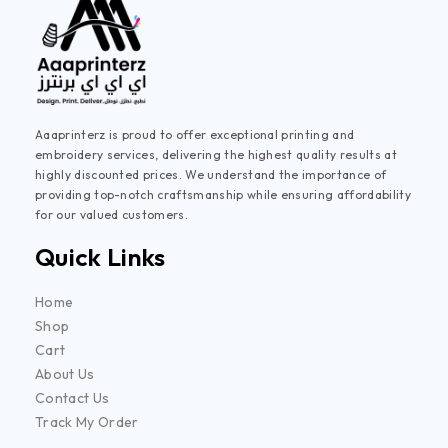
Aaaprinterz is proud to offer exceptional printing and
embroidery services, delivering the highest quality results at
highly discounted prices. We understand the importance of
providing top-notch craftsmanship while ensuring affordability
for our valued customers.
Quick Links
Home
Shop
Cart
About Us
Contact Us
Track My Order