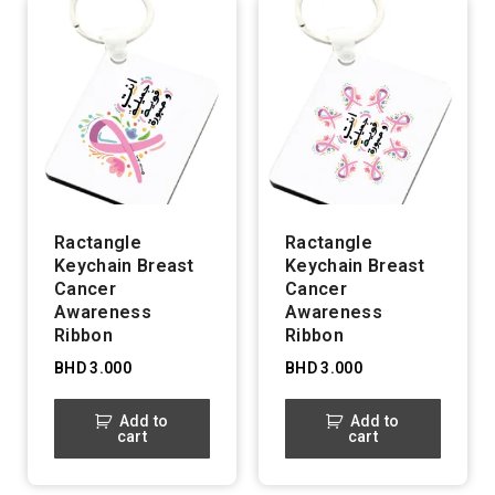
Ractangle
Ractangle
Keychain Breast
Keychain Breast
Cancer
Cancer
Awareness
Awareness
Ribbon
Ribbon
BHD
3.000
BHD
3.000
Add to
Add to
cart
cart