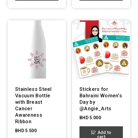
Stainless Steel
Stickers for
Vacuum Bottle
Bahraini Women’s
with Breast
Day by
Cancer
@Angie_Arts
Awareness
BHD
5.000
Ribbon
BHD
5.500
Add to
cart