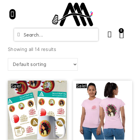
Home
Partners
Shop
CONTACT
Blue Friday Sale
0
Showing all 14 results
Sale!
Sale!