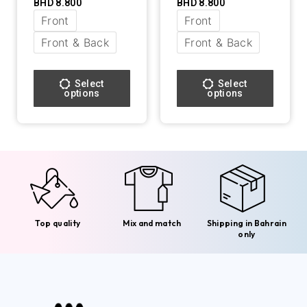
BHD
8.800
BHD
8.800
Front
Front
Front & Back
Front & Back
Select
Select
options
options
Top quality
Mix and match
Shipping in Bahrain
only