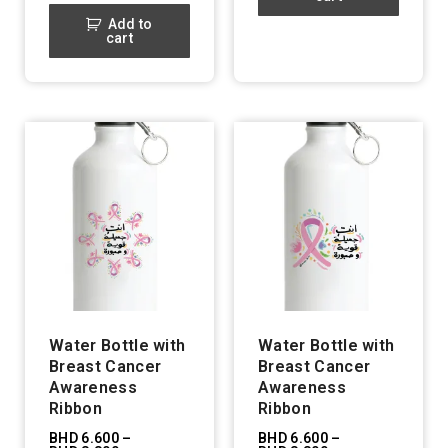
Add to
cart
Water Bottle with
Water Bottle with
Breast Cancer
Breast Cancer
Awareness
Awareness
Ribbon
Ribbon
BHD
6.600
–
BHD
6.600
–