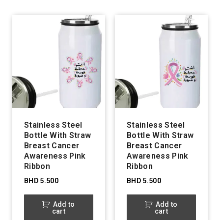
Stainless Steel
Stainless Steel
Bottle With Straw
Bottle With Straw
Breast Cancer
Breast Cancer
Awareness Pink
Awareness Pink
Ribbon
Ribbon
BHD
5.500
BHD
5.500
Add to
Add to
cart
cart