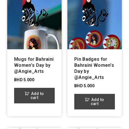
Mugs for Bahraini
Pin Badges for
Women’s Day by
Bahraini Women’s
@Angie_Arts
Day by
@Angie_Arts
BHD
5.000
BHD
5.000
Add to
cart
Add to
cart