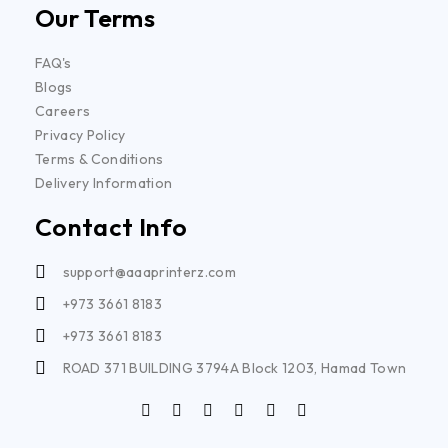
Our Terms
FAQ's
Blogs
Careers
Privacy Policy
Terms & Conditions
Delivery Information
Contact Info
support@aaaprinterz.com
+973 3661 8183
+973 3661 8183
ROAD 371 BUILDING 3794A Block 1203, Hamad Town