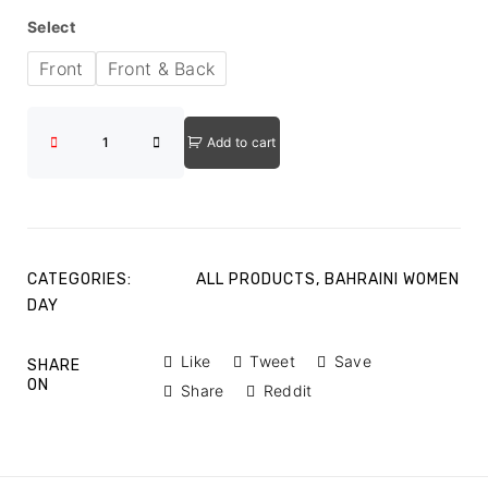
Select
Front
Front & Back
Add to cart
CATEGORIES:
ALL PRODUCTS
,
BAHRAINI WOMEN
DAY
Like
Tweet
Save
SHARE
ON
Share
Reddit