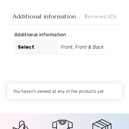
Additional information
Reviews (0)
Additional information
Select
Front, Front & Back
You haven't viewed at any of the products yet.