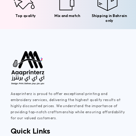
Top quality
Mix and match
Shipping in Bahrain
only
Aaaprinterz is proud to offer exceptional printing and
embroidery services, delivering the highest quality results at
highly discounted prices. We understand the importance of
providing top-notch craftsmanship while ensuring affordability
for our valued customers.
Quick Links