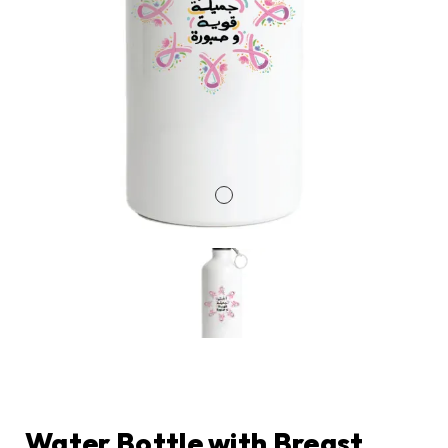
Water Bottle with Breast