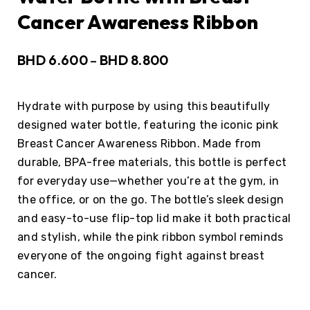
Cancer Awareness Ribbon
BHD
6.600
BHD
8.800
–
Hydrate with purpose by using this beautifully
designed water bottle, featuring the iconic pink
Breast Cancer Awareness Ribbon. Made from
durable, BPA-free materials, this bottle is perfect
for everyday use—whether you’re at the gym, in
the office, or on the go. The bottle’s sleek design
and easy-to-use flip-top lid make it both practical
and stylish, while the pink ribbon symbol reminds
everyone of the ongoing fight against breast
cancer.