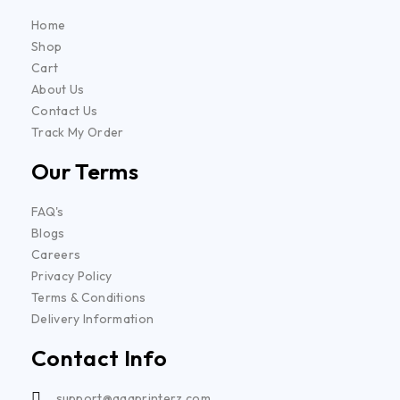
Home
Shop
Cart
About Us
Contact Us
Track My Order
Our Terms
FAQ's
Blogs
Careers
Privacy Policy
Terms & Conditions
Delivery Information
Contact Info
support@aaaprinterz.com