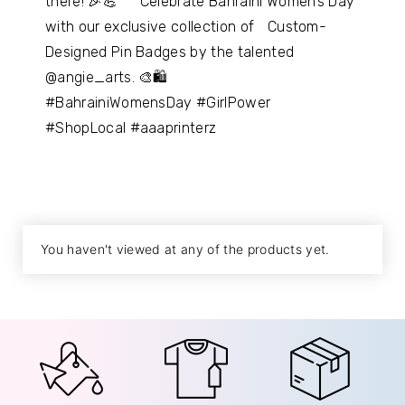
there! 🎉💪 Celebrate Bahraini Women’s Day
with our exclusive collection of Custom-
Designed Pin Badges by the talented
@angie_arts. 🎨🛍
#BahrainiWomensDay #GirlPower
#ShopLocal #aaaprinterz
You haven't viewed at any of the products yet.