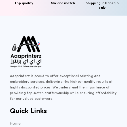
Top quality
Mix and match
Shipping in Bahrain
only
Aaaprinterz is proud to offer exceptional printing and
embroidery services, delivering the highest quality results at
highly discounted prices. We understand the importance of
providing top-notch craftsmanship while ensuring affordability
for our valued customers.
Quick Links
Home