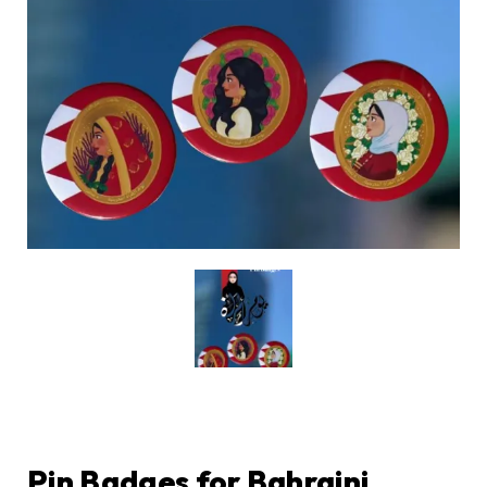
Pin Badges for Bahraini