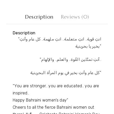
Description
Reviews (0)
Description
“انتِ قوية.. انتِ متعلمة.. انتِ ملهمة.. كل عام وأنتِ
بخير يا بحرينية”
“أنتِ تمثّلين القُوة.. والعلم.. والإلهام..
كل عام وأنتِ بخير في يوم المرأة البحرينية”
“You are stronger.. you are educated.. you are
inspired..
Happy Bahraini women’s day”
Cheers to all the fierce Bahraini women out