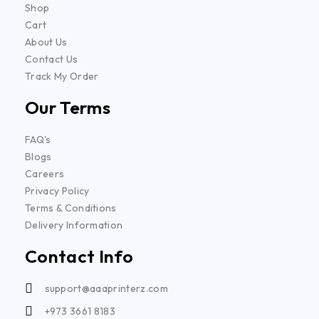
Shop
Cart
About Us
Contact Us
Track My Order
Our Terms
FAQ's
Blogs
Careers
Privacy Policy
Terms & Conditions
Delivery Information
Contact Info
support@aaaprinterz.com
+973 3661 8183