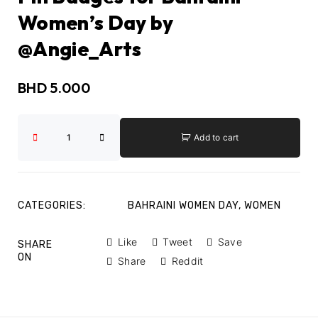
Women’s Day by
@Angie_Arts
BHD
5.000
Add to cart
CATEGORIES:
BAHRAINI WOMEN DAY
,
WOMEN
Like
Tweet
Save
SHARE
ON
Share
Reddit