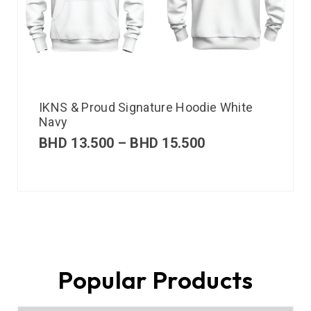
IKNS & Proud Signature Hoodie White
Navy
BHD
13.500
–
BHD
15.500
Popular Products