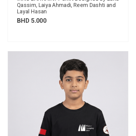
Qassim, Laiya Ahmadi, Reem Dashti and
Layal Hasan
BHD
5.000