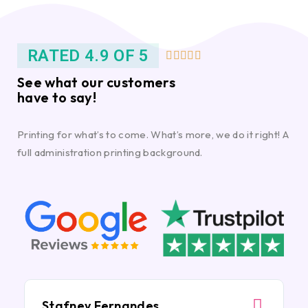
RATED 4.9 OF 5





See what our customers
have to say!
Printing for what’s to come. What’s more, we do it right! A
full administration printing background.
Stafney Fernandes