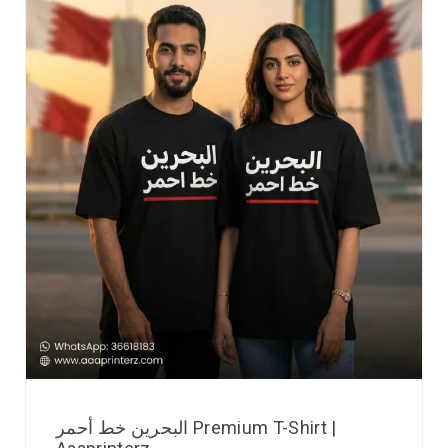
البحرين خط أحمر Premium T-Shirt |