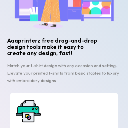
Aaaprinterz free drag-and-drop
design tools make it easy to
create any design, fast!
Match your t-shirt design with any occasion and setting.
Elevate your printed t-shirts from basic staples to luxury
with embroidery designs