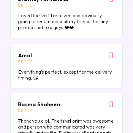





Loved the shirt I received and obviously
going to recommend all my friends for any
printed shirt to u guys ❤️❤️
Amal





Everything’s perfect! except for the delivery
timing. 🤩
Basma Shaheen





Thank you alot. The tshirt print was awesome
and person who communicated was very
friendly and polite. Defintely will order again.