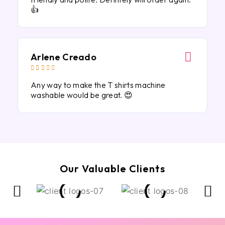
👍
Arlene Creado





Any way to make the T shirts machine
washable would be great. 😍
Our Valuable Clients