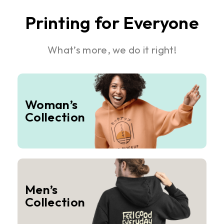
Printing for Everyone
What’s more, we do it right!
Woman’s
Collection
Men’s
Collection