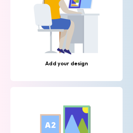
Add your design