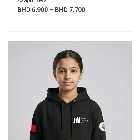
Aaaprinterz
BHD
6.900
–
BHD
7.700