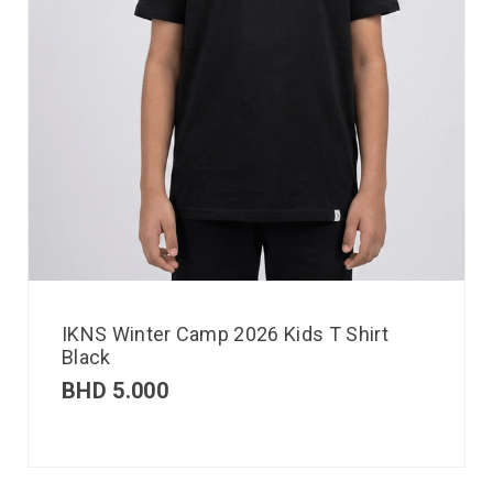
IKNS Winter Camp 2026 Kids T Shirt
Black
BHD
5.000