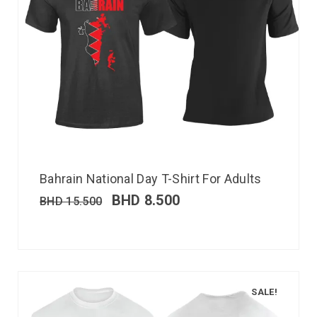
Bahrain National Day T-Shirt For Adults
BHD
8.500
BHD
15.500
SALE!