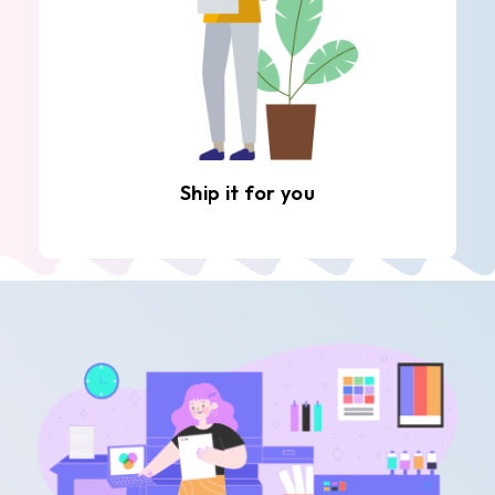
Ship it for you