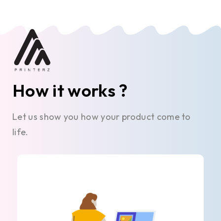
How it works ?
Let us show you how your product come to
life.