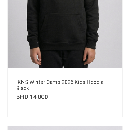
IKNS Winter Camp 2026 Kids Hoodie
Black
BHD
14.000