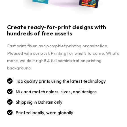
Create ready-for-print designs with
hundreds of free assets
Fast print, flyer, and pamphlet printing organization.
Pleased with our past. Printing for what’s to come. What’s
more, we do it right! A full administration printing
background.
Top quality prints using the latest technology
Mix and match colors, sizes, and designs
Shipping in Bahrain only
Printed locally, worn globally