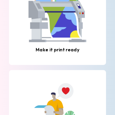
Make it print ready