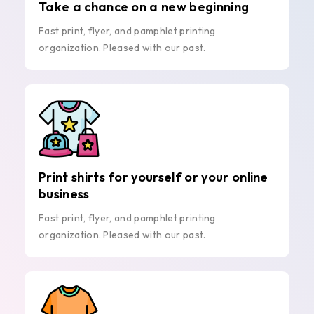
Take a chance on a new beginning
Fast print, flyer, and pamphlet printing
organization. Pleased with our past.
Print shirts for yourself or your online
business
Fast print, flyer, and pamphlet printing
organization. Pleased with our past.