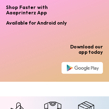
Shop Faster with
Aaaprinterz App
Available for Android only
Download our
app today