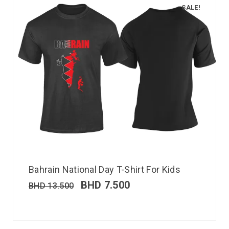
SALE!
Bahrain National Day T-Shirt For Kids
BHD
7.500
BHD
13.500