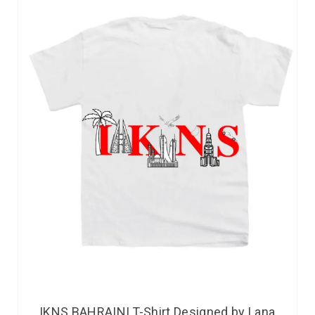
IKNS BAHRAINI T-Shirt Designed by Lana