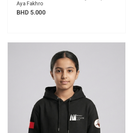
Aya Fakhro
BHD
5.000