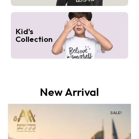
Kid's
Collection
New Arrival
SALE!