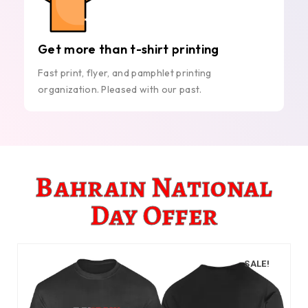
Get more than t-shirt printing
Fast print, flyer, and pamphlet printing
organization. Pleased with our past.
Bahrain National
Day Offer
SALE!