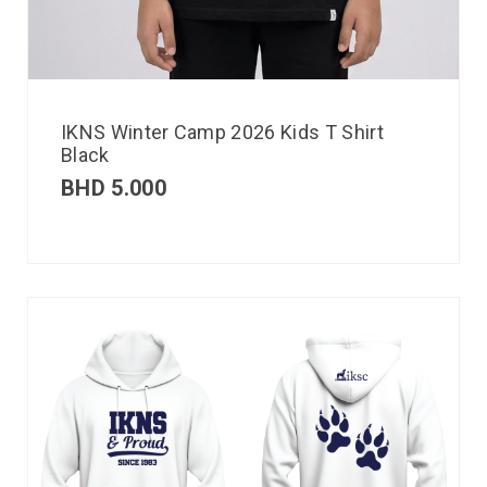
IKNS Winter Camp 2026 Kids T Shirt
Black
BHD
5.000