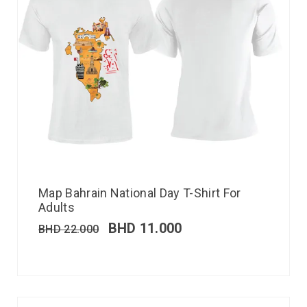
Map Bahrain National Day T-Shirt For
Adults
BHD
11.000
BHD
22.000