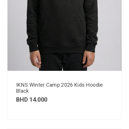
IKNS Winter Camp 2026 Kids Hoodie
Black
BHD
14.000