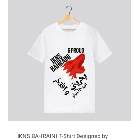
IKNS BAHRAINI T-Shirt Designed by