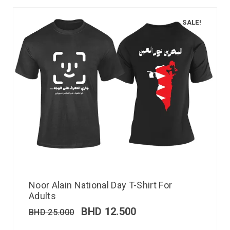
SALE!
Noor Alain National Day T-Shirt For
Adults
BHD
12.500
BHD
25.000