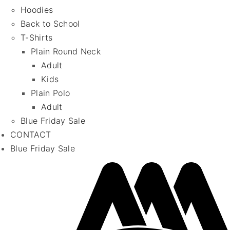
Hoodies
Back to School
T-Shirts
Plain Round Neck
Adult
Kids
Plain Polo
Adult
Blue Friday Sale
CONTACT
Blue Friday Sale