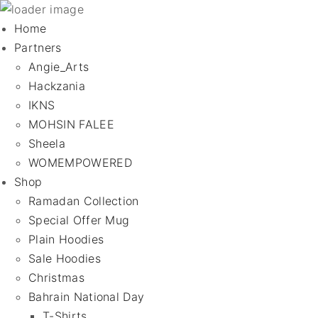
Home
Partners
Angie_Arts
Hackzania
IKNS
MOHSIN FALEE
Sheela
WOMEMPOWERED
Shop
Ramadan Collection
Special Offer Mug
Plain Hoodies
Sale Hoodies
Christmas
Bahrain National Day
T-Shirts