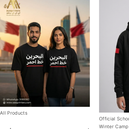
All Products
Official Sch
Winter Camp