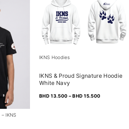
IKNS Hoodies
IKNS & Proud Signature Hoodie
White Navy
P
BHD
13.500
–
BHD
15.500
r
i
r – IKNS
c
e