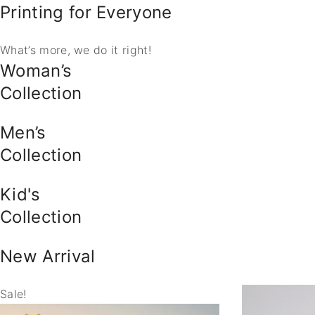
Printing for Everyone
What’s more, we do it right!
Woman’s
Collection
Men’s
Collection
Kid's
Collection
New Arrival
Sale!