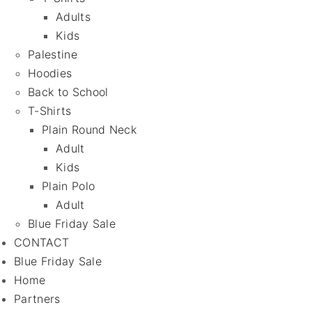
Adults
Kids
Palestine
Hoodies
Back to School
T-Shirts
Plain Round Neck
Adult
Kids
Plain Polo
Adult
Blue Friday Sale
CONTACT
Blue Friday Sale
Home
Partners