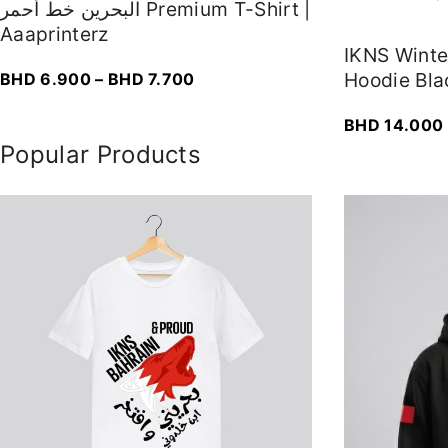
البحرين خط أحمر Premium T-Shirt |
Aaaprinterz
IKNS Wint
P
Hoodie Bla
BHD
6.900
–
BHD
7.700
r
BHD
14.000
i
Popular Products
c
e
r
a
n
g
e
:
B
H
D