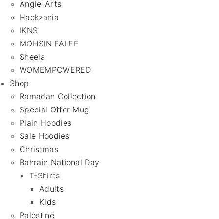
Angie_Arts
Hackzania
IKNS
MOHSIN FALEE
Sheela
WOMEMPOWERED
Shop
Ramadan Collection
Special Offer Mug
Plain Hoodies
Sale Hoodies
Christmas
Bahrain National Day
T-Shirts
Adults
Kids
Palestine