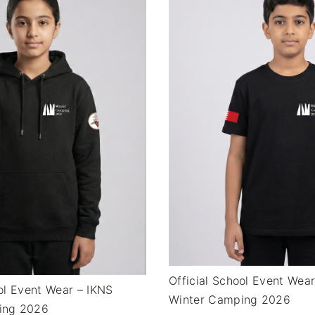
Official School Event Wea
ool Event Wear – IKNS
Winter Camping 2026
ing 2026