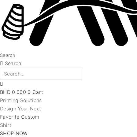
Search
Search
BHD
0.000
0
Cart
Printing Solutions
Design Your Next
Favorite Custom
Shirt
SHOP NOW