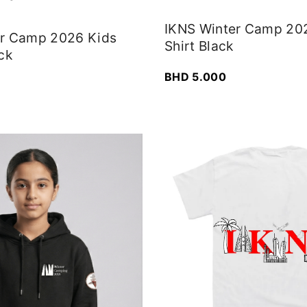
IKNS Winter Camp 20
er Camp 2026 Kids
Shirt Black
ck
BHD
5.000