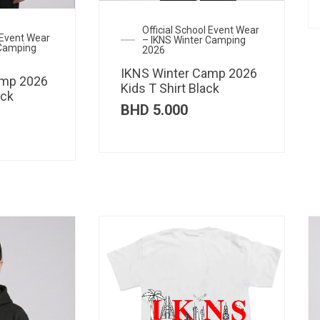
Official School Event Wear
l Event Wear
– IKNS Winter Camping
 Camping
2026
IKNS Winter Camp 2026
amp 2026
Kids T Shirt Black
ack
BHD
5.000