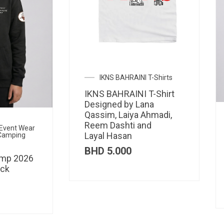
IKNS BAHRAINI T-Shirts
IKNS BAHRAINI T-Shirt
Designed by Lana
Qassim, Laiya Ahmadi,
Reem Dashti and
l Event Wear
Layal Hasan
 Camping
BHD
5.000
amp 2026
ack