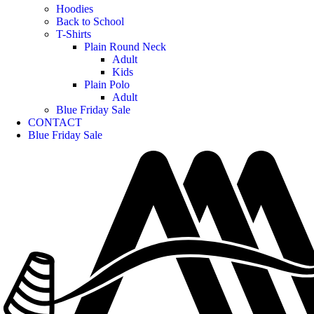
Hoodies
Back to School
T-Shirts
Plain Round Neck
Adult
Kids
Plain Polo
Adult
Blue Friday Sale
CONTACT
Blue Friday Sale