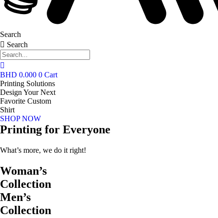
Search
Search
BHD
0.000
0
Cart
Printing Solutions
Design Your Next
Favorite Custom
Shirt
SHOP NOW
Printing for Everyone
What’s more, we do it right!
Woman’s
Collection
Men’s
Collection