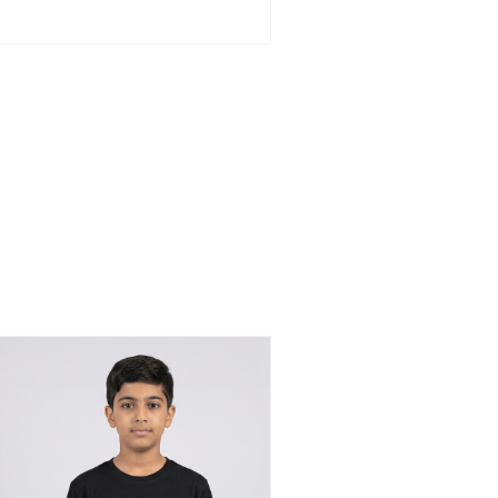
BHD 13.500
through
BHD 15.500