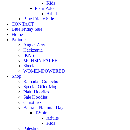
Kids
Plain Polo
Adult
Blue Friday Sale
CONTACT
Blue Friday Sale
Home
Partners
Angie_Arts
Hackzania
IKNS
MOHSIN FALEE
Sheela
WOMEMPOWERED
Shop
Ramadan Collection
Special Offer Mug
Plain Hoodies
Sale Hoodies
Christmas
Bahrain National Day
T-Shirts
Adults
Kids
Palestine