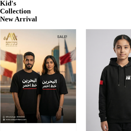
Kid's
Collection
New Arrival
SALE!