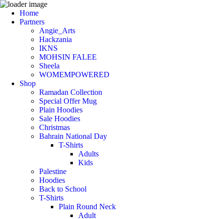
Home
Partners
Angie_Arts
Hackzania
IKNS
MOHSIN FALEE
Sheela
WOMEMPOWERED
Shop
Ramadan Collection
Special Offer Mug
Plain Hoodies
Sale Hoodies
Christmas
Bahrain National Day
T-Shirts
Adults
Kids
Palestine
Hoodies
Back to School
T-Shirts
Plain Round Neck
Adult