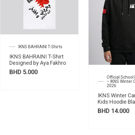
IKNS BAHRAINI T-Shirts
IKNS BAHRAINI T-Shirt
Designed by Aya Fakhro
BHD
5.000
Official Schoo
– IKNS Winter
2026
IKNS Winter C
Kids Hoodie Bl
BHD
14.000