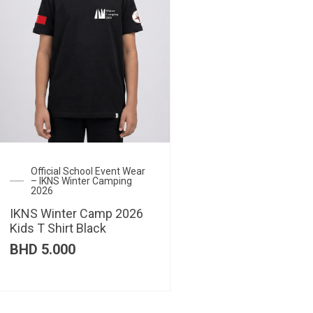
Official School Event Wear
– IKNS Winter Camping
2026
IKNS Winter Camp 2026
Kids T Shirt Black
BHD
5.000