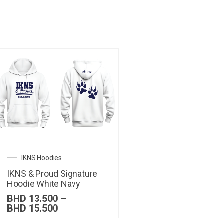
IKNS Hoodies
IKNS & Proud Signature
Hoodie White Navy
BHD
13.500
–
Price
BHD
15.500
range: