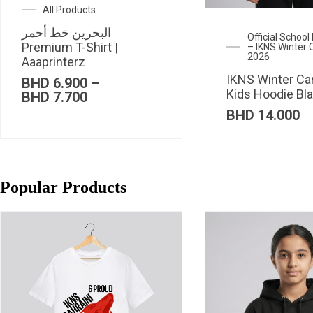
All Products
البحرين خط أحمر
Official Schoo
Premium T-Shirt |
– IKNS Winter
2026
Aaaprinterz
IKNS Winter C
BHD
6.900
–
Kids Hoodie Bl
Price
BHD
7.700
range:
BHD
14.000
BHD 6.900
through
BHD 7.700
Popular Products