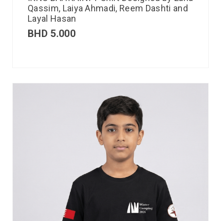
Qassim, Laiya Ahmadi, Reem Dashti and
Layal Hasan
BHD
5.000