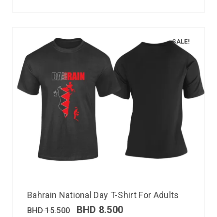
SALE!
Bahrain National Day T-Shirt For Adults
BHD
8.500
BHD
15.500