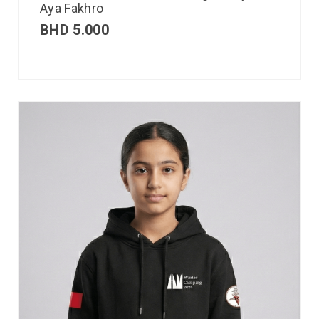
Aya Fakhro
BHD
5.000