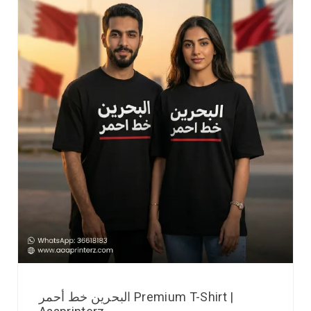
البحرين خط أحمر Premium T-Shirt |