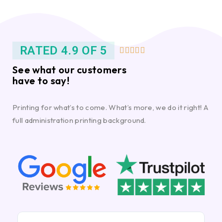
RATED 4.9 OF 5





See what our customers
have to say!
Printing for what’s to come. What’s more, we do it right! A
full administration printing background.