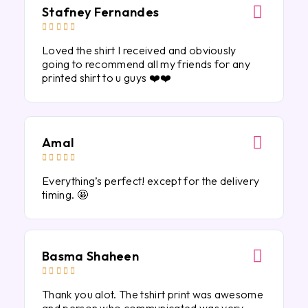
Stafney Fernandes





Loved the shirt I received and obviously
going to recommend all my friends for any
printed shirt to u guys ❤️❤️
Amal





Everything’s perfect! except for the delivery
timing. 🤩
Basma Shaheen





Thank you alot. The tshirt print was awesome