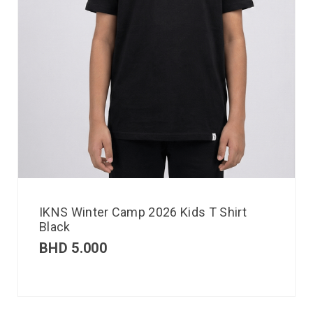
IKNS Winter Camp 2026 Kids T Shirt
Black
BHD
5.000