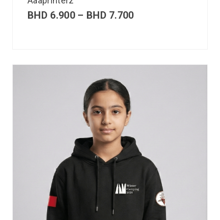
Aaaprinterz
BHD
6.900
–
BHD
7.700