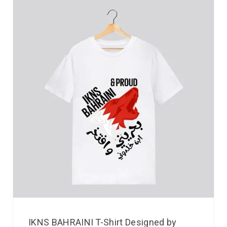
IKNS BAHRAINI T-Shirt Designed by