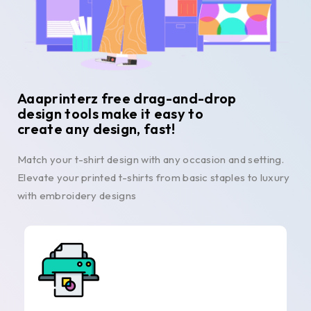
Aaaprinterz free drag-and-drop
design tools make it easy to
create any design, fast!
Match your t-shirt design with any occasion and setting.
Elevate your printed t-shirts from basic staples to luxury
with embroidery designs