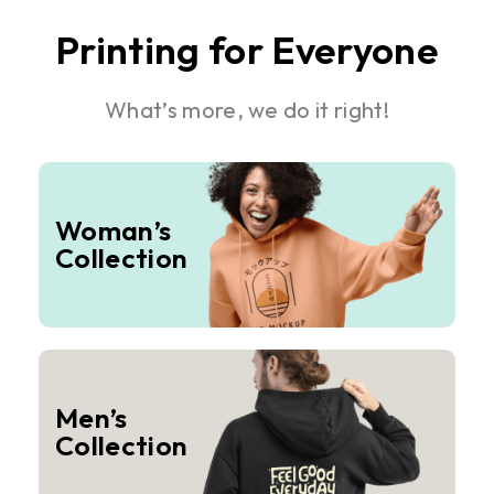
Printing for Everyone
What’s more, we do it right!
Woman’s
Collection
Men’s
Collection