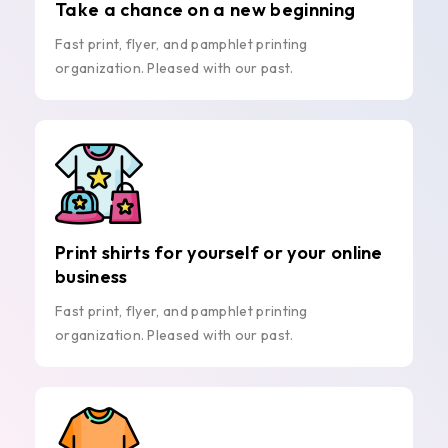
Take a chance on a new beginning
Fast print, flyer, and pamphlet printing
organization. Pleased with our past.
Print shirts for yourself or your online
business
Fast print, flyer, and pamphlet printing
organization. Pleased with our past.