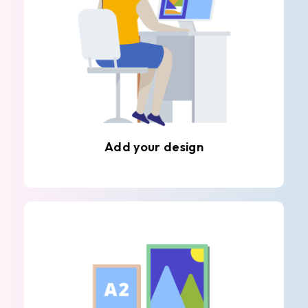
Add your design