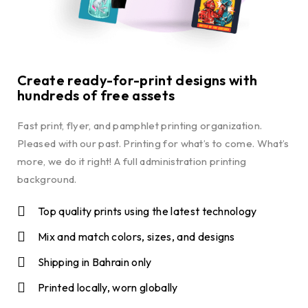
Create ready-for-print designs with
hundreds of free assets
Fast print, flyer, and pamphlet printing organization.
Pleased with our past. Printing for what’s to come. What’s
more, we do it right! A full administration printing
background.
Top quality prints using the latest technology
Mix and match colors, sizes, and designs
Shipping in Bahrain only
Printed locally, worn globally