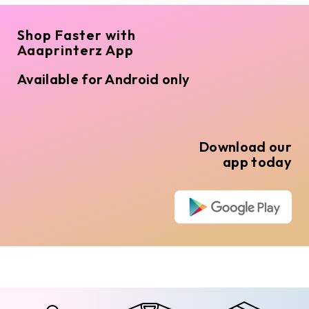
Shop Faster with
Aaaprinterz App
Available for Android only
Download our
app today