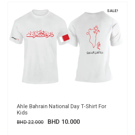
SALE!
Ahle Bahrain National Day T-Shirt For
Kids
BHD
10.000
BHD
22.000