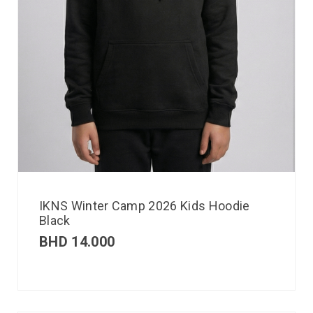
IKNS Winter Camp 2026 Kids Hoodie
Black
BHD
14.000