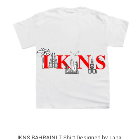
IKNS BAHRAINI T-Shirt Designed by Lana