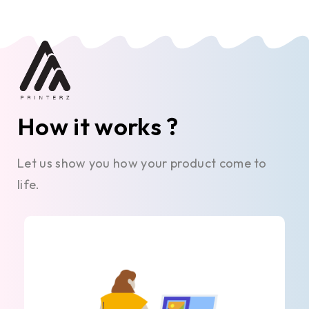
How it works ?
Let us show you how your product come to
life.