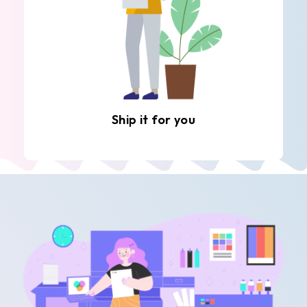
Ship it for you