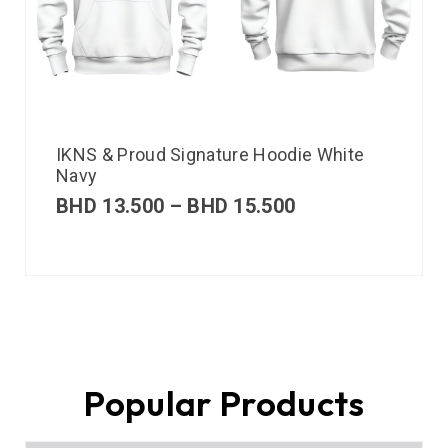
IKNS & Proud Signature Hoodie White
Navy
BHD
13.500
–
BHD
15.500
Popular Products