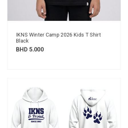
IKNS Winter Camp 2026 Kids T Shirt
Black
BHD
5.000