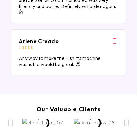
and person who communicated was very
friendly and polite. Defintely will order again.
👍
Arlene Creado





Any way to make the T shirts machine
washable would be great. 😍
Our Valuable Clients