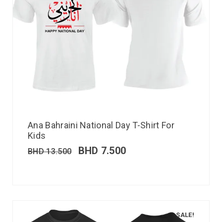
Ana Bahraini National Day T-Shirt For
Kids
BHD
7.500
BHD
13.500
SALE!