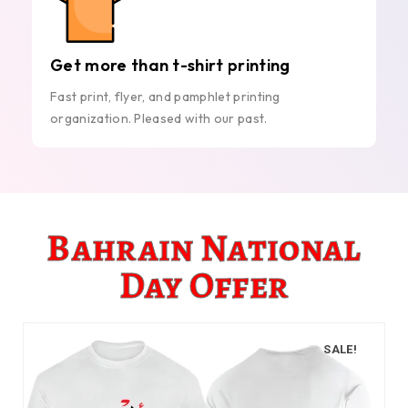
Get more than t-shirt printing
Fast print, flyer, and pamphlet printing
organization. Pleased with our past.
Bahrain National
Day Offer
SALE!