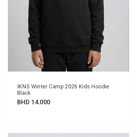
IKNS Winter Camp 2026 Kids Hoodie
Black
BHD
14.000