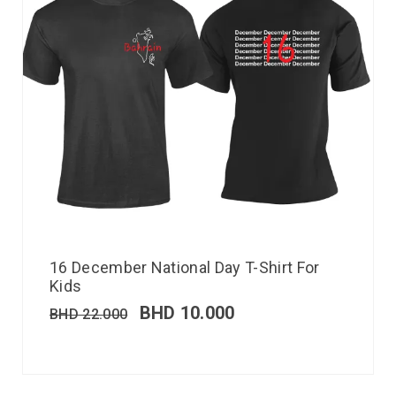
16 December National Day T-Shirt For
Kids
BHD
10.000
BHD
22.000