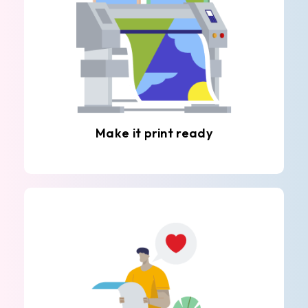
Make it print ready