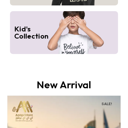
Kid's
Collection
New Arrival
SALE!