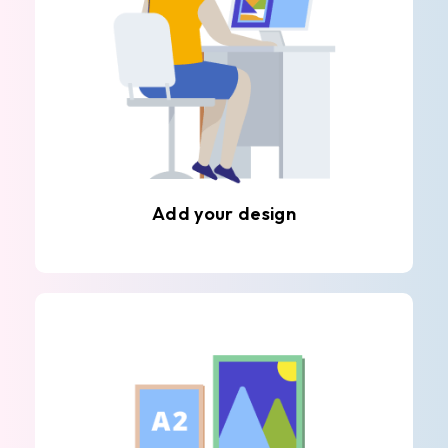
Add your design