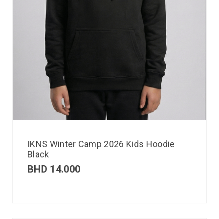
IKNS Winter Camp 2026 Kids Hoodie
Black
BHD
14.000