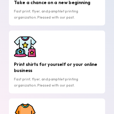
Take a chance on a new beginning
Fast print, flyer, and pamphlet printing
organization. Pleased with our past.
Print shirts for yourself or your online
business
Fast print, flyer, and pamphlet printing
organization. Pleased with our past.