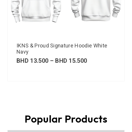
IKNS & Proud Signature Hoodie White
Navy
BHD
13.500
–
BHD
15.500
Popular Products