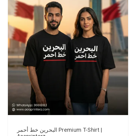
البحرين خط أحمر Premium T-Shirt |