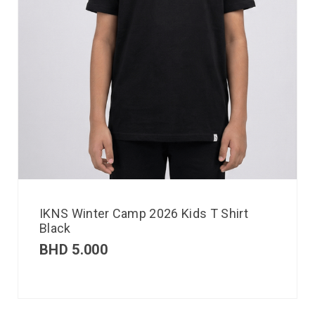
IKNS Winter Camp 2026 Kids T Shirt
Black
BHD
5.000