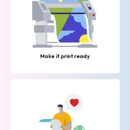
Make it print ready