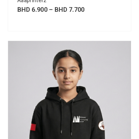
Aaaprinterz
BHD
6.900
–
BHD
7.700