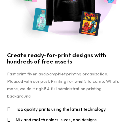
Create ready-for-print designs with
hundreds of free assets
Fast print, flyer, and pamphlet printing organization.
Pleased with our past. Printing for what’s to come. What’s
more, we do it right! A full administration printing
background.
Top quality prints using the latest technology
Mix and match colors, sizes, and designs