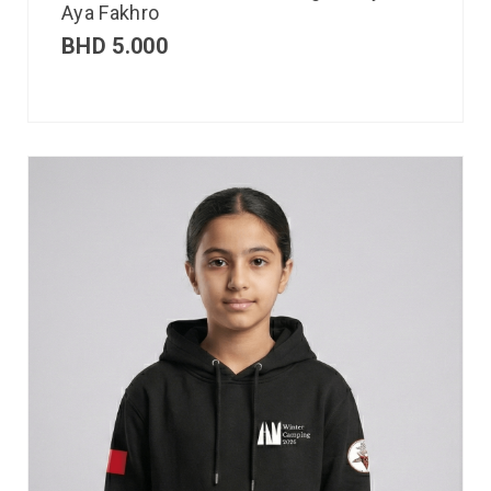
Aya Fakhro
BHD
5.000