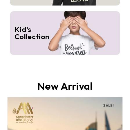
Kid's
Collection
New Arrival
SALE!