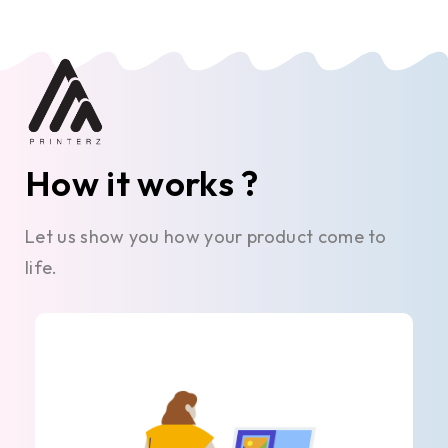
How it works ?
Let us show you how your product come to
life.