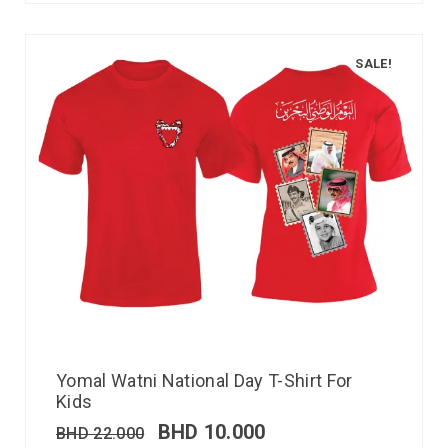
SALE!
Yomal Watni National Day T-Shirt For
Kids
BHD
10.000
BHD
22.000