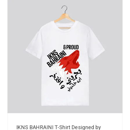
IKNS BAHRAINI T-Shirt Designed by