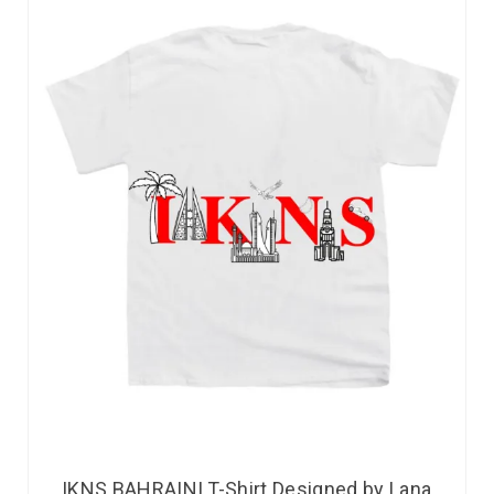
IKNS BAHRAINI T-Shirt Designed by Lana