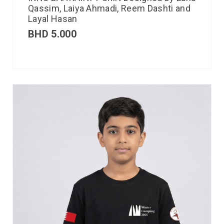
Qassim, Laiya Ahmadi, Reem Dashti and
Layal Hasan
BHD
5.000