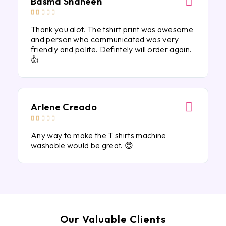
Basma Shaheen





Thank you alot. The tshirt print was awesome
and person who communicated was very
friendly and polite. Defintely will order again.
👍
Arlene Creado





Any way to make the T shirts machine
washable would be great. 😍
Our Valuable Clients