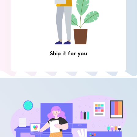
Ship it for you