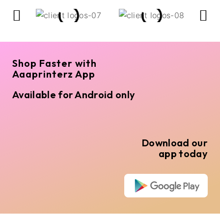
Shop Faster with
Aaaprinterz App
Available for Android only
Download our
app today