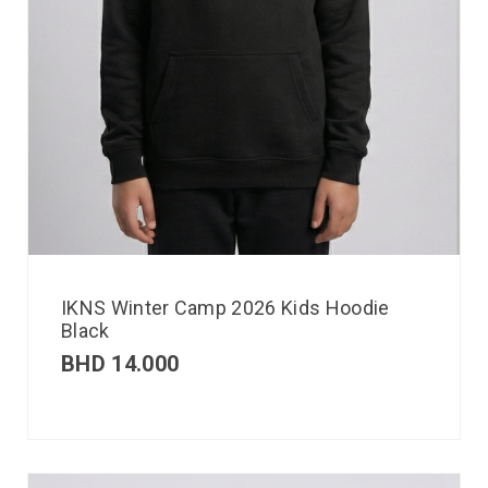
IKNS Winter Camp 2026 Kids Hoodie
Black
BHD
14.000