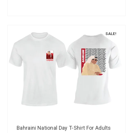
SALE!
Bahraini National Day T-Shirt For Adults