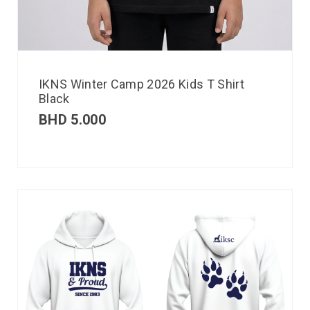
IKNS Winter Camp 2026 Kids T Shirt
Black
BHD
5.000