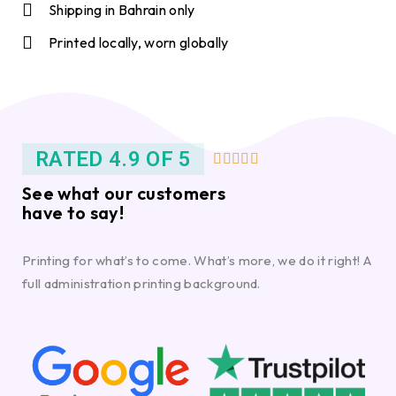
Shipping in Bahrain only
Printed locally, worn globally
RATED 4.9 OF 5





See what our customers
have to say!
Printing for what’s to come. What’s more, we do it right! A
full administration printing background.