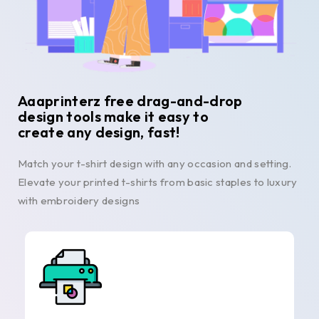
Aaaprinterz free drag-and-drop
design tools make it easy to
create any design, fast!
Match your t-shirt design with any occasion and setting.
Elevate your printed t-shirts from basic staples to luxury
with embroidery designs