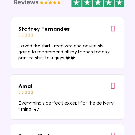
Stafney Fernandes





Loved the shirt I received and obviously
going to recommend all my friends for any
printed shirt to u guys ❤️❤️
Amal





Everything’s perfect! except for the delivery
timing. 🤩