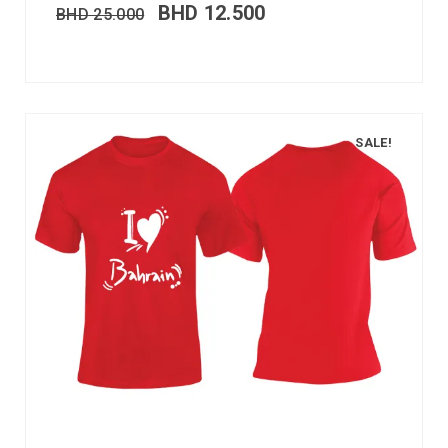
BHD
12.500
BHD
25.000
SALE!