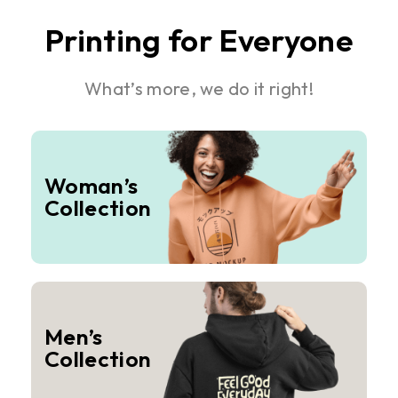
Printing for Everyone
What’s more, we do it right!
Woman’s
Collection
Men’s
Collection