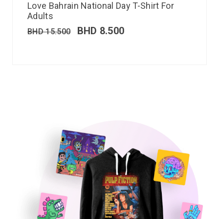
Love Bahrain National Day T-Shirt For
Adults
BHD
8.500
BHD
15.500