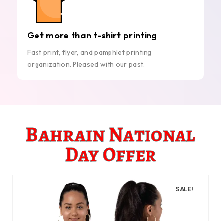
Get more than t-shirt printing
Fast print, flyer, and pamphlet printing
organization. Pleased with our past.
Bahrain National
Day Offer
SALE!