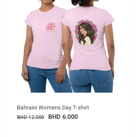
Bahraini Womens Day T-shirt
BHD
6.000
BHD
12.000