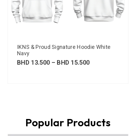
IKNS & Proud Signature Hoodie White
Navy
BHD
13.500
–
BHD
15.500
Popular Products