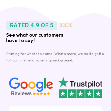
RATED 4.9 OF 5





See what our customers
have to say!
Printing for what’s to come. What’s more, we do it right! A
full administration printing background.