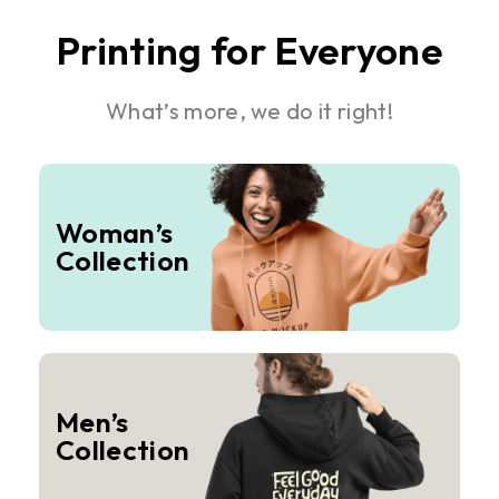
Printing for Everyone
What’s more, we do it right!
Woman’s
Collection
Men’s
Collection