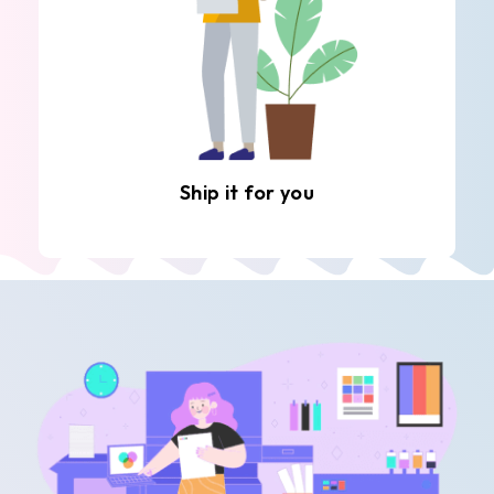
Ship it for you