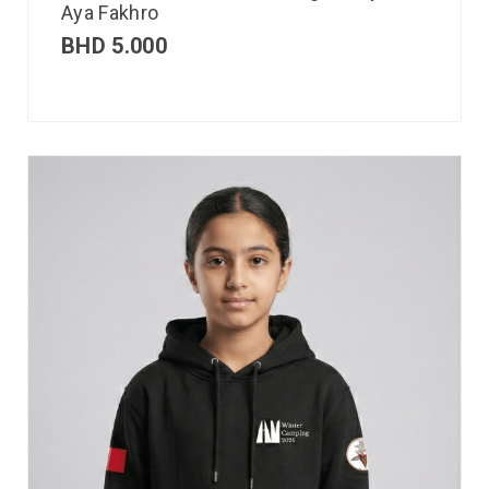
Aya Fakhro
BHD
5.000