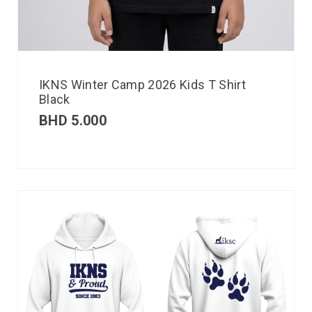
IKNS Winter Camp 2026 Kids T Shirt
Black
BHD
5.000