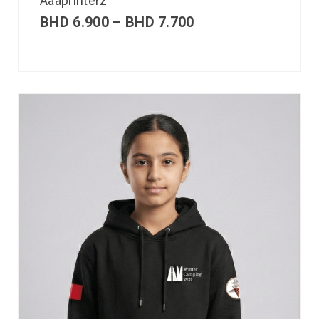
Aaaprinterz
BHD
6.900
–
BHD
7.700