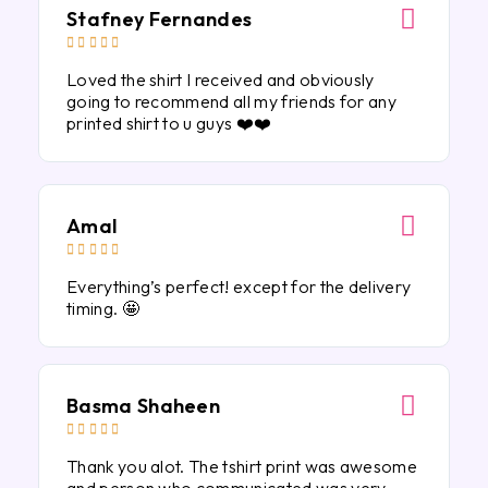
Stafney Fernandes





Loved the shirt I received and obviously
going to recommend all my friends for any
printed shirt to u guys ❤️❤️
Amal





Everything’s perfect! except for the delivery
timing. 🤩
Basma Shaheen





Thank you alot. The tshirt print was awesome