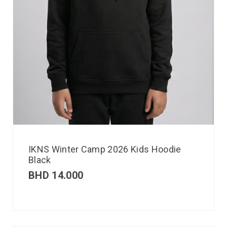
IKNS Winter Camp 2026 Kids Hoodie
Black
BHD
14.000