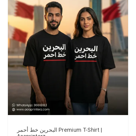
البحرين خط أحمر Premium T-Shirt |