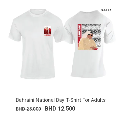
SALE!
Bahraini National Day T-Shirt For Adults
BHD
12.500
BHD
25.000