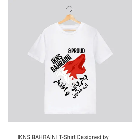
IKNS BAHRAINI T-Shirt Designed by