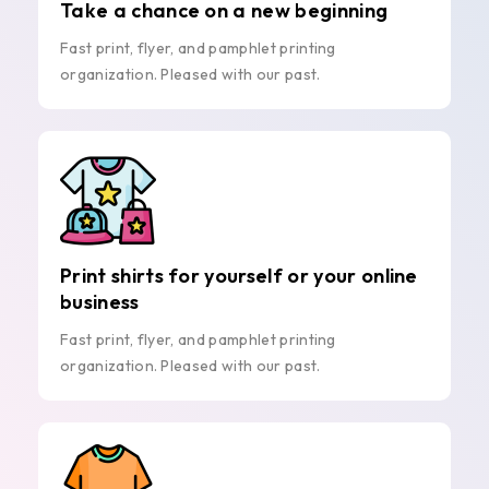
Take a chance on a new beginning
Fast print, flyer, and pamphlet printing
organization. Pleased with our past.
Print shirts for yourself or your online
business
Fast print, flyer, and pamphlet printing
organization. Pleased with our past.