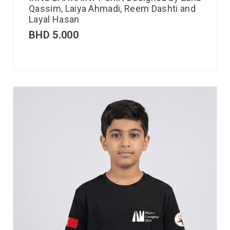
Qassim, Laiya Ahmadi, Reem Dashti and
Layal Hasan
BHD
5.000