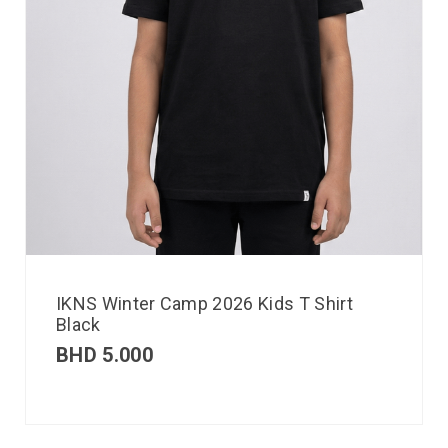
IKNS Winter Camp 2026 Kids T Shirt
Black
BHD
5.000