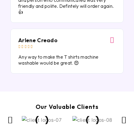
and person who communicated was very
friendly and polite. Defintely will order again.
👍
Arlene Creado





Any way to make the T shirts machine
washable would be great. 😍
Our Valuable Clients