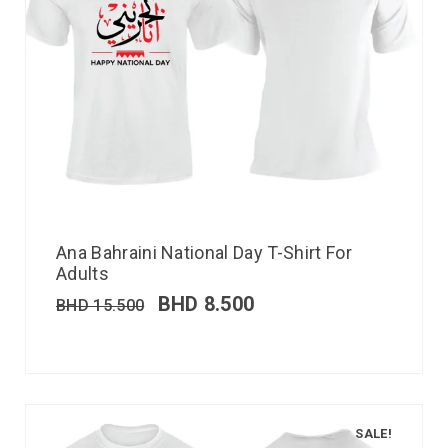
Ana Bahraini National Day T-Shirt For
Adults
BHD
8.500
BHD
15.500
SALE!