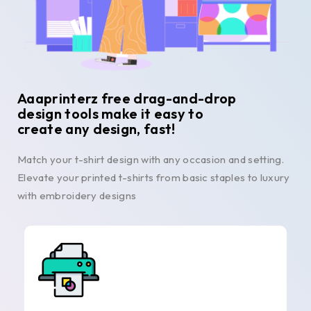
Aaaprinterz free drag-and-drop
design tools make it easy to
create any design, fast!
Match your t-shirt design with any occasion and setting.
Elevate your printed t-shirts from basic staples to luxury
with embroidery designs