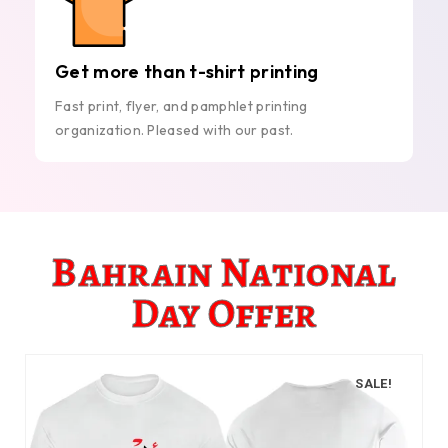
Get more than t-shirt printing
Fast print, flyer, and pamphlet printing
organization. Pleased with our past.
Bahrain National
Day Offer
SALE!