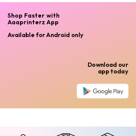
Shop Faster with
Aaaprinterz App
Available for Android only
Download our
app today