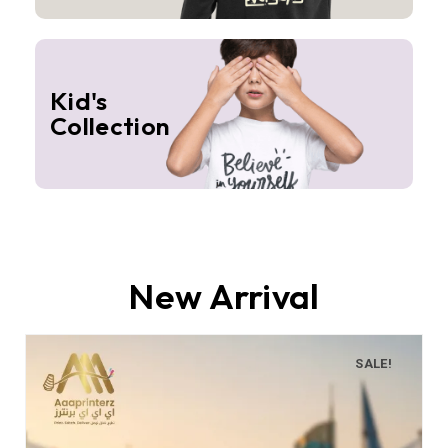
Kid's
Collection
New Arrival
SALE!