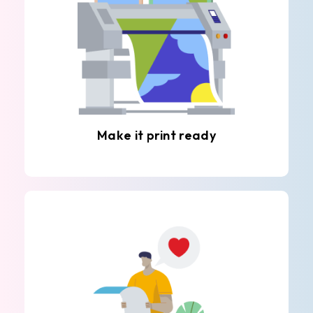
Make it print ready