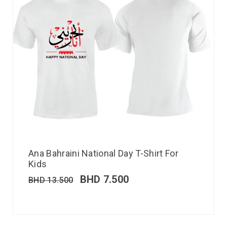
Ana Bahraini National Day T-Shirt For
Kids
BHD
7.500
BHD
13.500