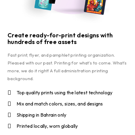
Create ready-for-print designs with
hundreds of free assets
Fast print, flyer, and pamphlet printing organization.
Pleased with our past. Printing for what’s to come. What’s
more, we do it right! A full administration printing
background.
Top quality prints using the latest technology
Mix and match colors, sizes, and designs
Shipping in Bahrain only
Printed locally, worn globally