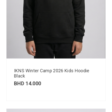
IKNS Winter Camp 2026 Kids Hoodie
Black
BHD
14.000