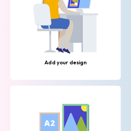
Add your design