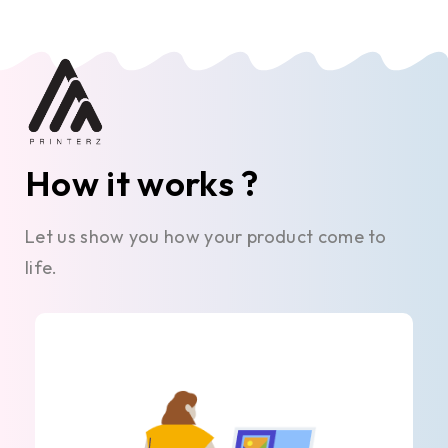
How it works ?
Let us show you how your product come to
life.