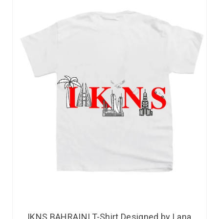
IKNS BAHRAINI T-Shirt Designed by Lana