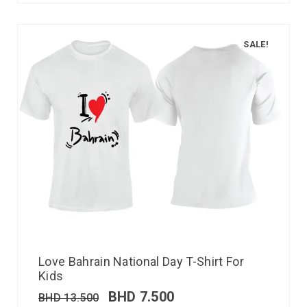
SALE!
Love Bahrain National Day T-Shirt For
Kids
BHD
7.500
BHD
13.500