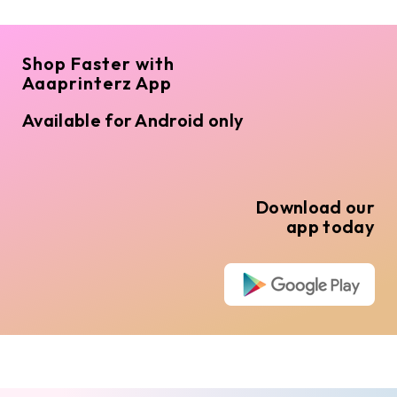
Shop Faster with
Aaaprinterz App
Available for Android only
Download our
app today