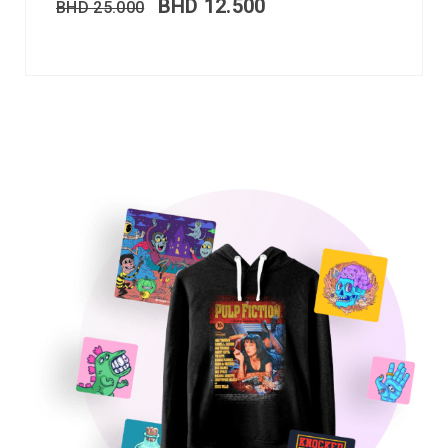
BHD
12.500
BHD
25.000