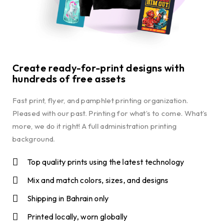
Create ready-for-print designs with
hundreds of free assets
Fast print, flyer, and pamphlet printing organization.
Pleased with our past. Printing for what’s to come. What’s
more, we do it right! A full administration printing
background.
Top quality prints using the latest technology
Mix and match colors, sizes, and designs
Shipping in Bahrain only
Printed locally, worn globally