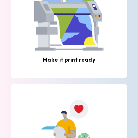
Make it print ready