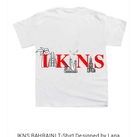
IKNS BAHRAINI T-Shirt Designed by Lana