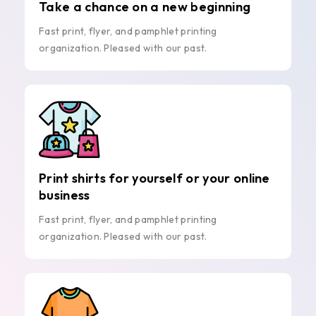
Take a chance on a new beginning
Fast print, flyer, and pamphlet printing
organization. Pleased with our past.
Print shirts for yourself or your online
business
Fast print, flyer, and pamphlet printing
organization. Pleased with our past.