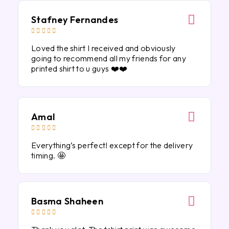
Stafney Fernandes





Loved the shirt I received and obviously
going to recommend all my friends for any
printed shirt to u guys ❤️❤️
Amal





Everything’s perfect! except for the delivery
timing. 🤩
Basma Shaheen




