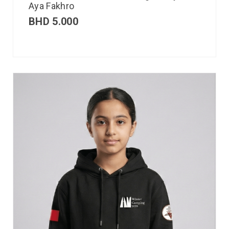
Aya Fakhro
BHD
5.000