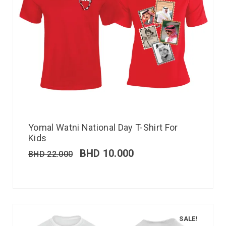
Yomal Watni National Day T-Shirt For
Kids
BHD
10.000
BHD
22.000
SALE!