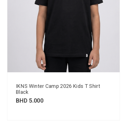
IKNS Winter Camp 2026 Kids T Shirt
Black
BHD
5.000