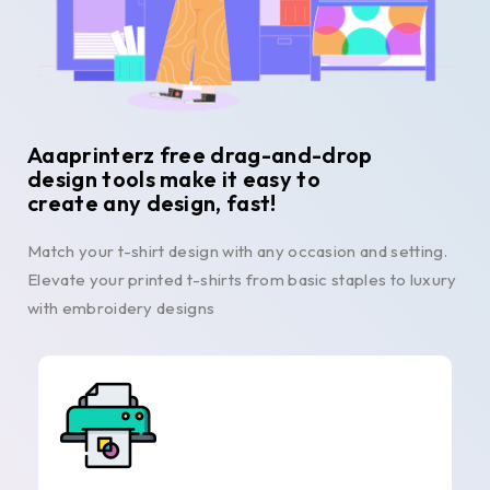
Aaaprinterz free drag-and-drop
design tools make it easy to
create any design, fast!
Match your t-shirt design with any occasion and setting.
Elevate your printed t-shirts from basic staples to luxury
with embroidery designs