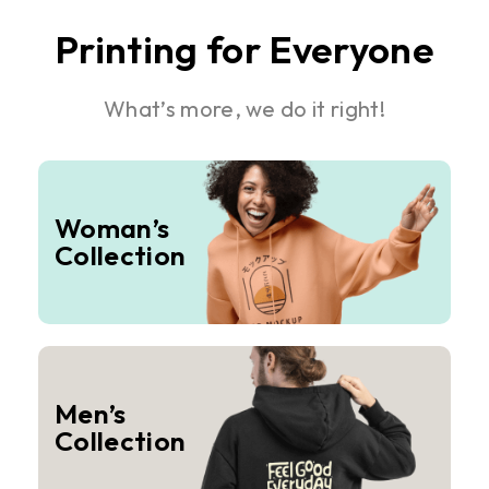
Printing for Everyone
What’s more, we do it right!
Woman’s
Collection
Men’s
Collection