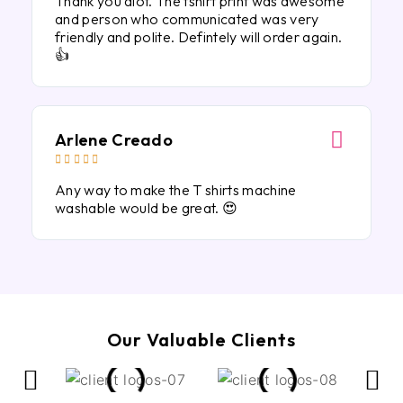
Thank you alot. The tshirt print was awesome
and person who communicated was very
friendly and polite. Defintely will order again.
👍
Arlene Creado





Any way to make the T shirts machine
washable would be great. 😍
Our Valuable Clients