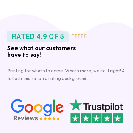
RATED 4.9 OF 5





See what our customers
have to say!
Printing for what’s to come. What’s more, we do it right! A
full administration printing background.