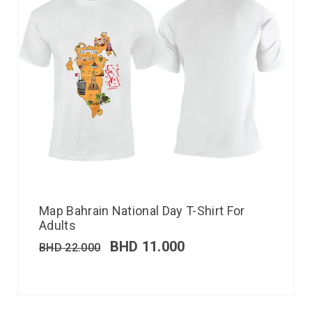
Map Bahrain National Day T-Shirt For
Adults
BHD
11.000
BHD
22.000