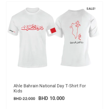
SALE!
Ahle Bahrain National Day T-Shirt For
Kids
BHD
10.000
BHD
22.000