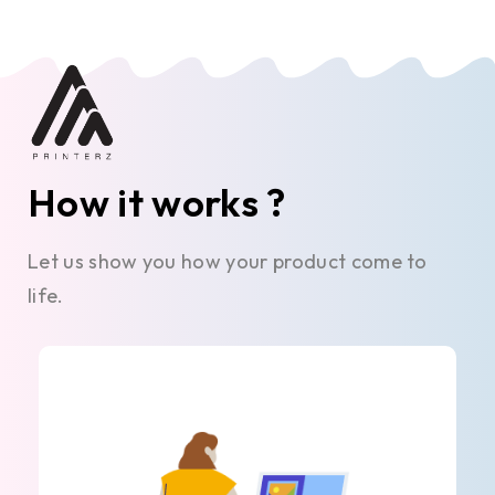
How it works ?
Let us show you how your product come to
life.