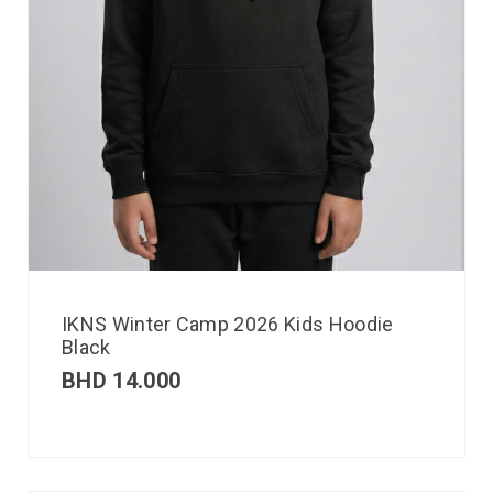
IKNS Winter Camp 2026 Kids Hoodie
Black
BHD
14.000