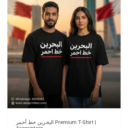
البحرين خط أحمر Premium T-Shirt |