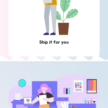
Ship it for you