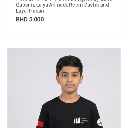
Qassim, Laiya Ahmadi, Reem Dashti and
Layal Hasan
BHD
5.000