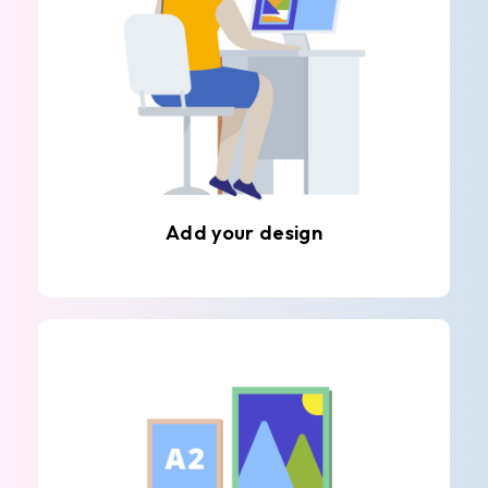
Add your design