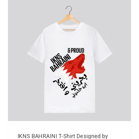
IKNS BAHRAINI T-Shirt Designed by