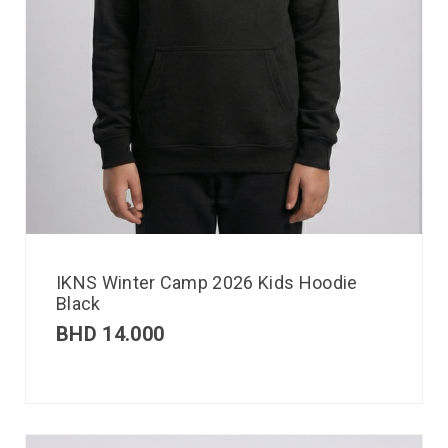
IKNS Winter Camp 2026 Kids Hoodie
Black
BHD
14.000