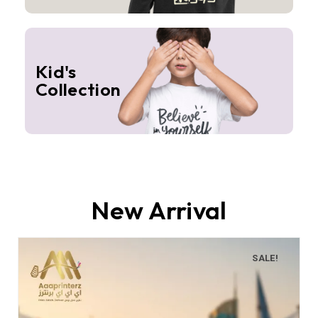
Kid's
Collection
New Arrival
SALE!