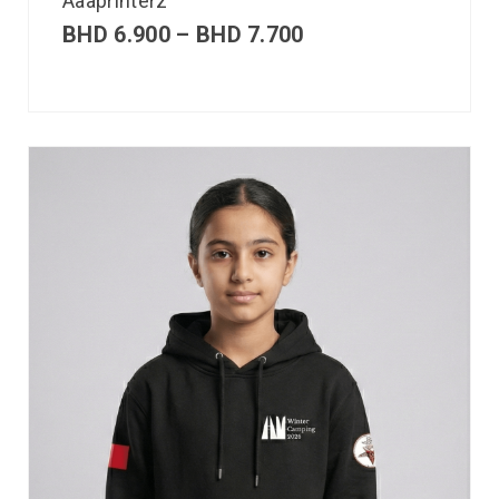
Aaaprinterz
BHD
6.900
–
BHD
7.700