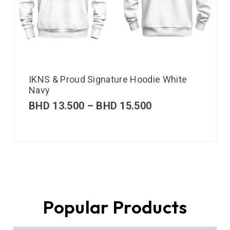
IKNS & Proud Signature Hoodie White
Navy
BHD
13.500
–
BHD
15.500
Popular Products