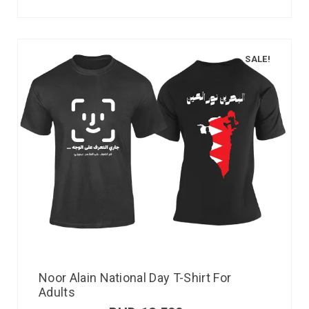
SALE!
Noor Alain National Day T-Shirt For
Adults