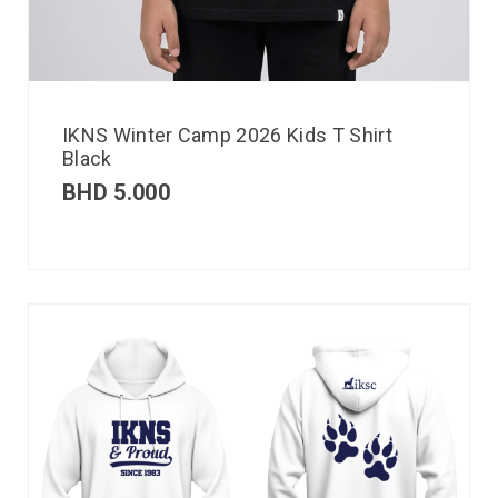
IKNS Winter Camp 2026 Kids T Shirt
Black
BHD
5.000