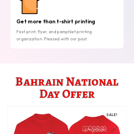
Get more than t-shirt printing
Fast print, flyer, and pamphlet printing
organization. Pleased with our past.
Bahrain National
Day Offer
SALE!