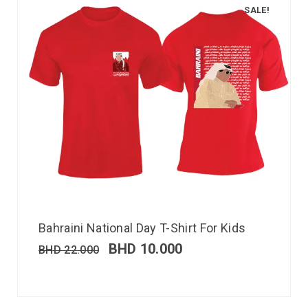
SALE!
Bahraini National Day T-Shirt For Kids
BHD
10.000
BHD
22.000