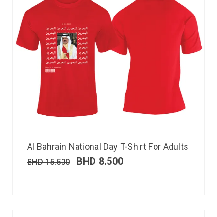
Al Bahrain National Day T-Shirt For Adults
BHD
8.500
BHD
15.500