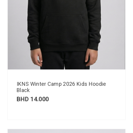
IKNS Winter Camp 2026 Kids Hoodie
Black
BHD
14.000