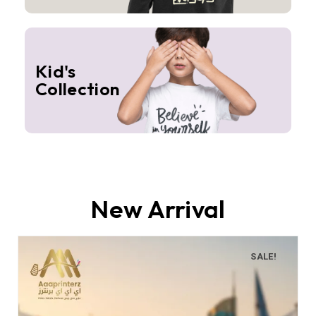
Kid's
Collection
New Arrival
SALE!