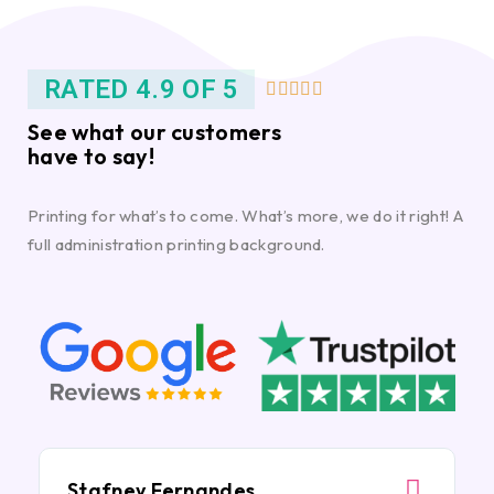
RATED 4.9 OF 5





See what our customers
have to say!
Printing for what’s to come. What’s more, we do it right! A
full administration printing background.
Stafney Fernandes