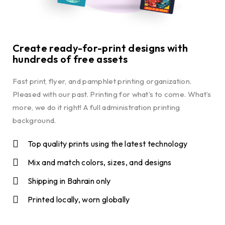
Create ready-for-print designs with
hundreds of free assets
Fast print, flyer, and pamphlet printing organization.
Pleased with our past. Printing for what’s to come. What’s
more, we do it right! A full administration printing
background.
Top quality prints using the latest technology
Mix and match colors, sizes, and designs
Shipping in Bahrain only
Printed locally, worn globally