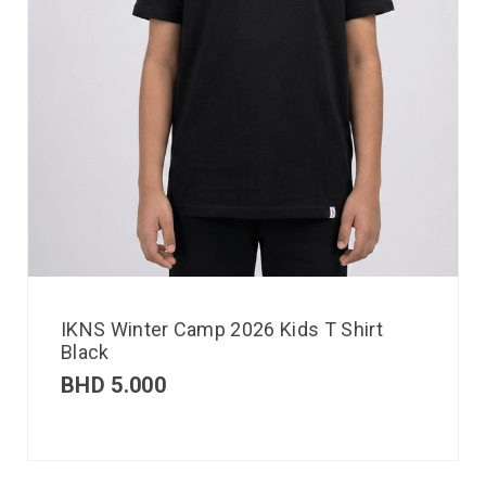
IKNS Winter Camp 2026 Kids T Shirt
Black
BHD
5.000