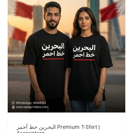
البحرين خط أحمر Premium T-Shirt |