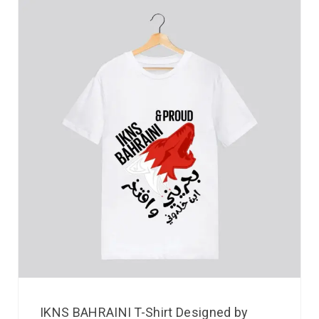
IKNS BAHRAINI T-Shirt Designed by