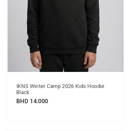
IKNS Winter Camp 2026 Kids Hoodie
Black
BHD
14.000