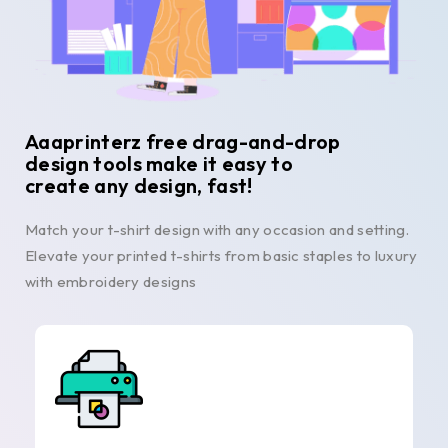
Aaaprinterz free drag-and-drop
design tools make it easy to
create any design, fast!
Match your t-shirt design with any occasion and setting.
Elevate your printed t-shirts from basic staples to luxury
with embroidery designs