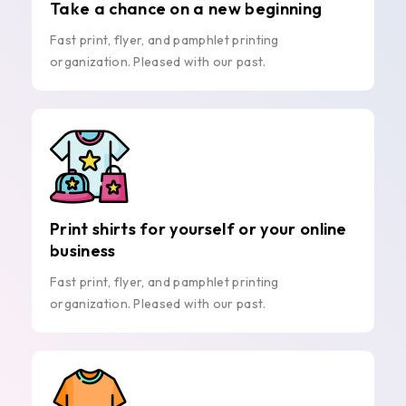
Take a chance on a new beginning
Fast print, flyer, and pamphlet printing
organization. Pleased with our past.
Print shirts for yourself or your online
business
Fast print, flyer, and pamphlet printing
organization. Pleased with our past.