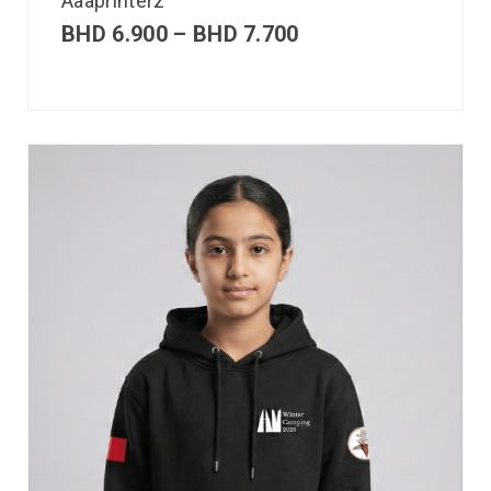
Aaaprinterz
BHD
6.900
–
BHD
7.700