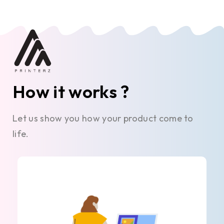
How it works ?
Let us show you how your product come to
life.