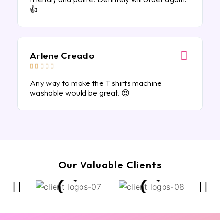
👍
Arlene Creado





Any way to make the T shirts machine
washable would be great. 😍
Our Valuable Clients