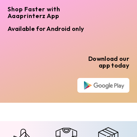
Shop Faster with
Aaaprinterz App
Available for Android only
Download our
app today