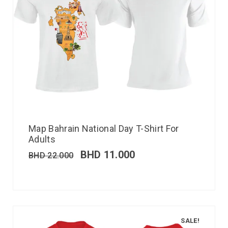
Map Bahrain National Day T-Shirt For
Adults
BHD
11.000
BHD
22.000
SALE!