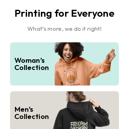
Printing for Everyone
What’s more, we do it right!
Woman’s
Collection
Men’s
Collection