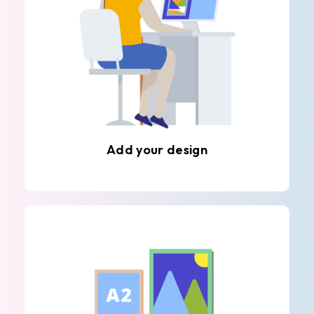
Add your design