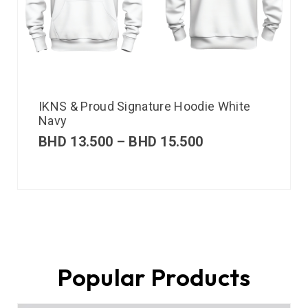
IKNS & Proud Signature Hoodie White
Navy
BHD
13.500
–
BHD
15.500
Popular Products