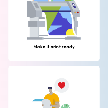
Make it print ready