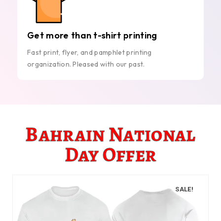
Get more than t-shirt printing
Fast print, flyer, and pamphlet printing
organization. Pleased with our past.
Bahrain National
Day Offer
SALE!