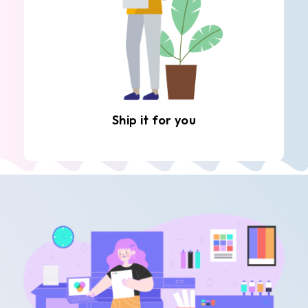
Ship it for you