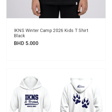
IKNS Winter Camp 2026 Kids T Shirt
Black
BHD
5.000