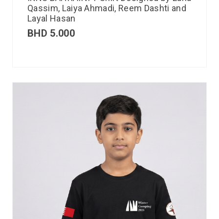
Qassim, Laiya Ahmadi, Reem Dashti and
Layal Hasan
BHD
5.000