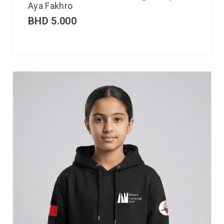
Aya Fakhro
BHD
5.000