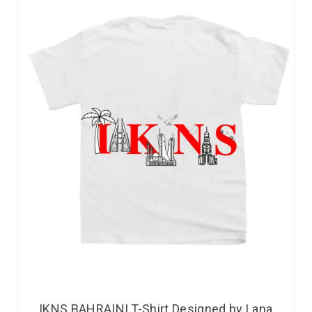
IKNS BAHRAINI T-Shirt Designed by Lana