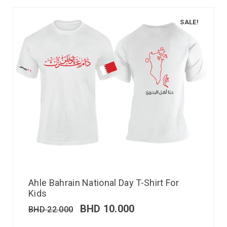
SALE!
Ahle Bahrain National Day T-Shirt For
Kids
BHD
10.000
BHD
22.000