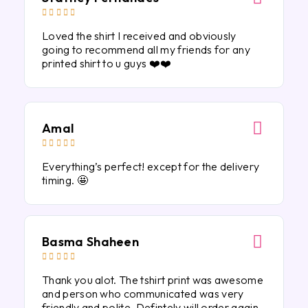





Loved the shirt I received and obviously
going to recommend all my friends for any
printed shirt to u guys ❤️❤️
Amal





Everything’s perfect! except for the delivery
timing. 🤩
Basma Shaheen





Thank you alot. The tshirt print was awesome
and person who communicated was very
friendly and polite. Defintely will order again.