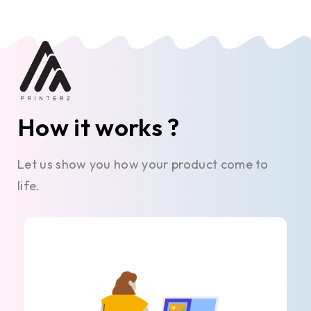
How it works ?
Let us show you how your product come to
life.