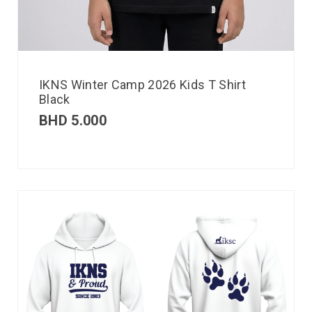
IKNS Winter Camp 2026 Kids T Shirt
Black
BHD
5.000