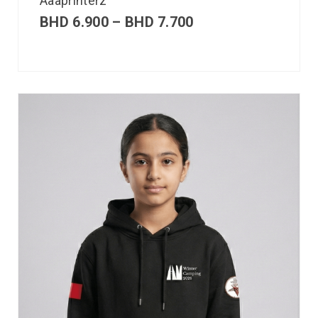
Aaaprinterz
BHD
6.900
–
BHD
7.700