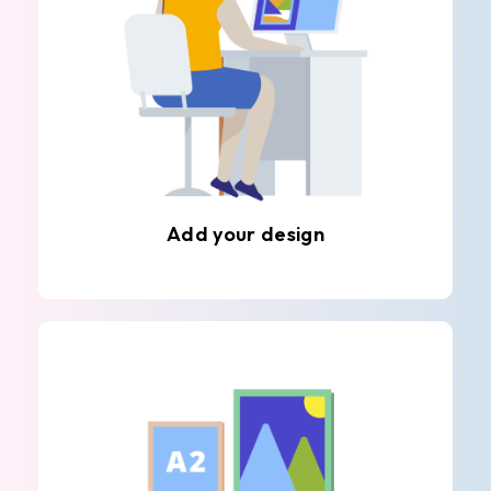
Add your design