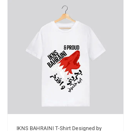
IKNS BAHRAINI T-Shirt Designed by