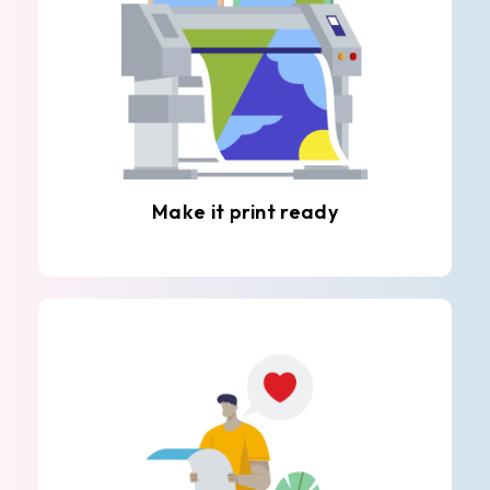
Make it print ready