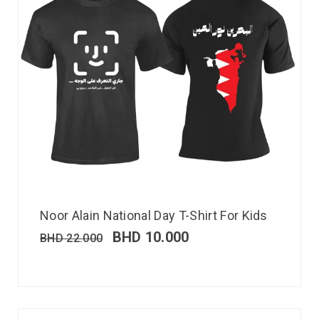
Noor Alain National Day T-Shirt For Kids
BHD
10.000
BHD
22.000