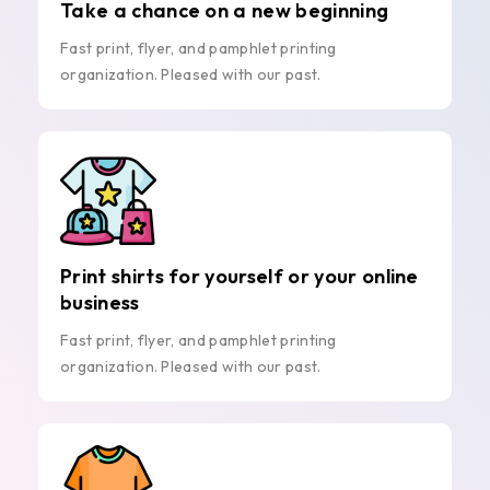
Take a chance on a new beginning
Fast print, flyer, and pamphlet printing
organization. Pleased with our past.
Print shirts for yourself or your online
business
Fast print, flyer, and pamphlet printing
organization. Pleased with our past.