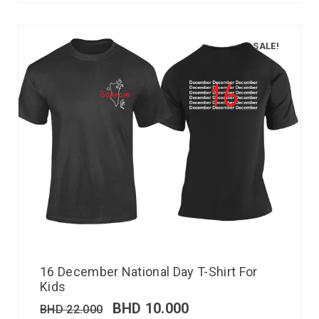
SALE!
16 December National Day T-Shirt For
Kids
BHD
10.000
BHD
22.000