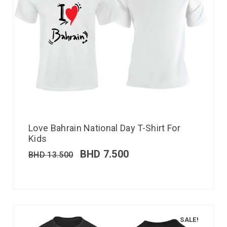
Love Bahrain National Day T-Shirt For
Kids
BHD
7.500
BHD
13.500
SALE!