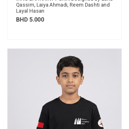
Qassim, Laiya Ahmadi, Reem Dashti and
Layal Hasan
BHD
5.000