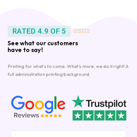
RATED 4.9 OF 5





See what our customers
have to say!
Printing for what’s to come. What’s more, we do it right! A
full administration printing background.