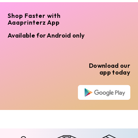
Shop Faster with
Aaaprinterz App
Available for Android only
Download our
app today