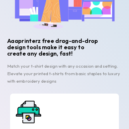
Aaaprinterz free drag-and-drop
design tools make it easy to
create any design, fast!
Match your t-shirt design with any occasion and setting.
Elevate your printed t-shirts from basic staples to luxury
with embroidery designs