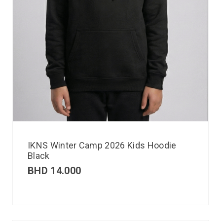
IKNS Winter Camp 2026 Kids Hoodie
Black
BHD
14.000