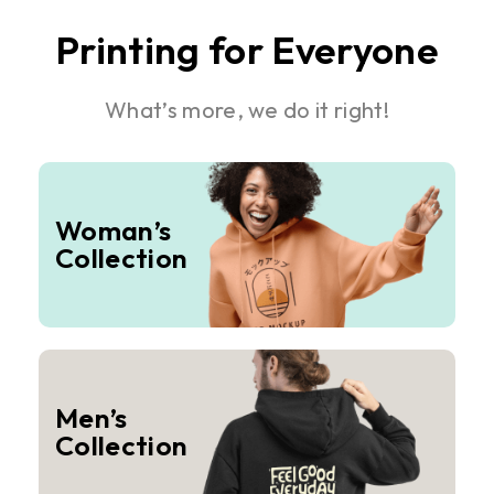
Printing for Everyone
What’s more, we do it right!
Woman’s
Collection
Men’s
Collection