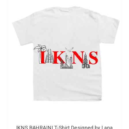
IKNS BAHRAINI T-Shirt Designed by Lana