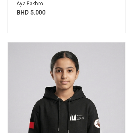
Aya Fakhro
BHD
5.000