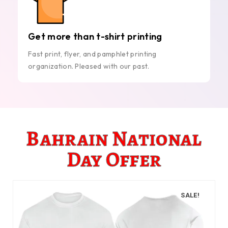
Get more than t-shirt printing
Fast print, flyer, and pamphlet printing
organization. Pleased with our past.
Bahrain National
Day Offer
SALE!