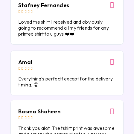
Stafney Fernandes





Loved the shirt I received and obviously
going to recommend all my friends for any
printed shirt to u guys ❤️❤️
Amal





Everything’s perfect! except for the delivery
timing. 🤩
Basma Shaheen





Thank you alot. The tshirt print was awesome