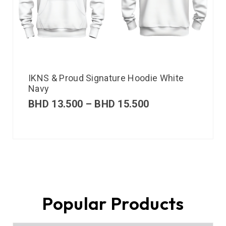
IKNS & Proud Signature Hoodie White
Navy
BHD
13.500
–
BHD
15.500
Popular Products