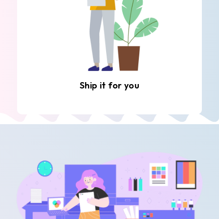
Ship it for you