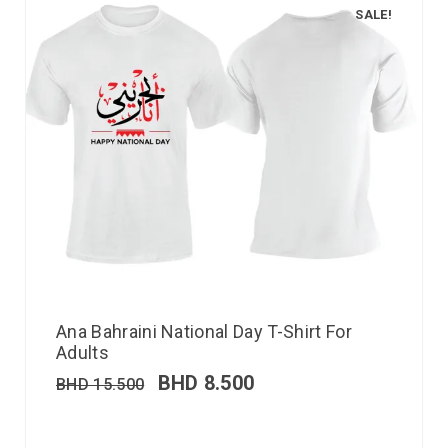
SALE!
Ana Bahraini National Day T-Shirt For
Adults
BHD
8.500
BHD
15.500