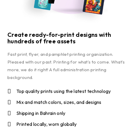
Create ready-for-print designs with
hundreds of free assets
Fast print, flyer, and pamphlet printing organization.
Pleased with our past. Printing for what’s to come. What’s
more, we do it right! A full administration printing
background.
Top quality prints using the latest technology
Mix and match colors, sizes, and designs
Shipping in Bahrain only
Printed locally, worn globally