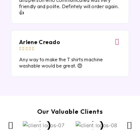
and person who communicated was very
friendly and polite. Defintely will order again.
👍
Arlene Creado





Any way to make the T shirts machine
washable would be great. 😍
Our Valuable Clients