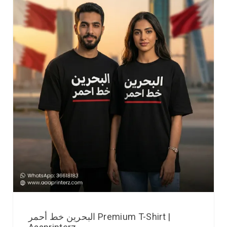
البحرين خط أحمر Premium T-Shirt |