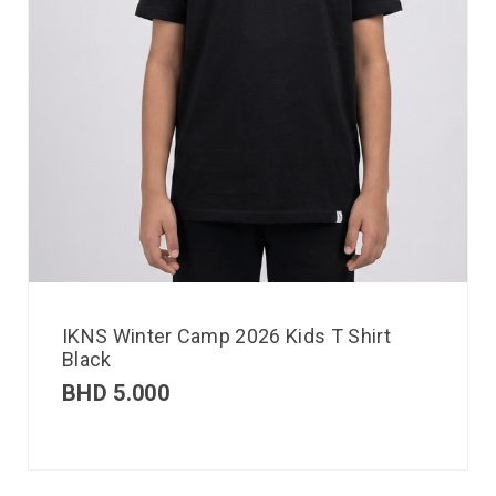
IKNS Winter Camp 2026 Kids T Shirt
Black
BHD
5.000