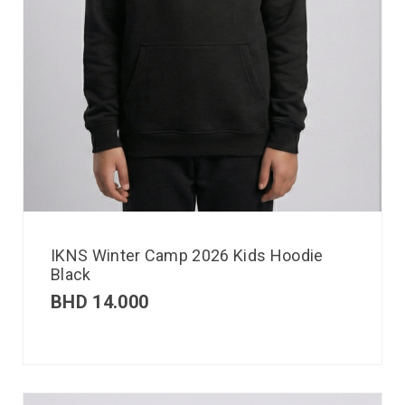
IKNS Winter Camp 2026 Kids Hoodie
Black
BHD
14.000