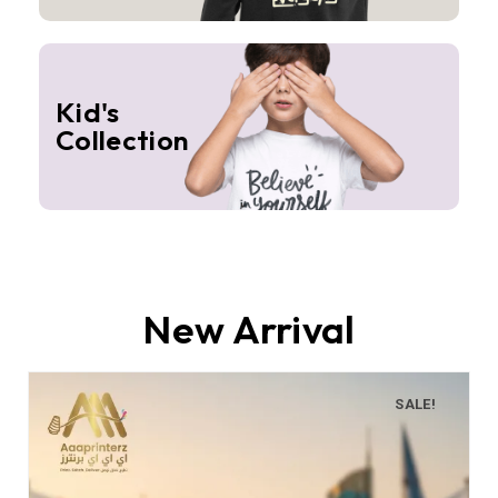
Kid's
Collection
New Arrival
SALE!