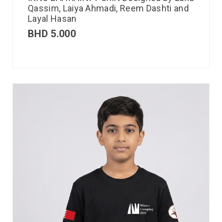
Qassim, Laiya Ahmadi, Reem Dashti and
Layal Hasan
BHD
5.000