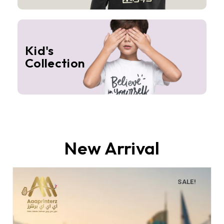
Kid's
Collection
New Arrival
SALE!