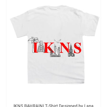
IKNS BAHRAINI T-Shirt Designed by Lana