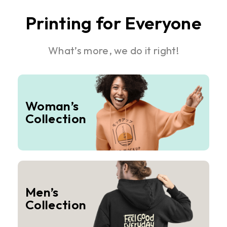
Printing for Everyone
What’s more, we do it right!
Woman’s
Collection
Men’s
Collection