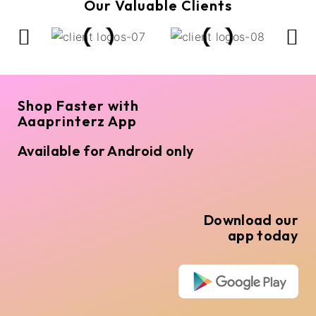
Our Valuable Clients
Shop Faster with
Aaaprinterz App
Available for Android only
Download our
app today