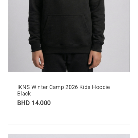
IKNS Winter Camp 2026 Kids Hoodie
Black
BHD
14.000