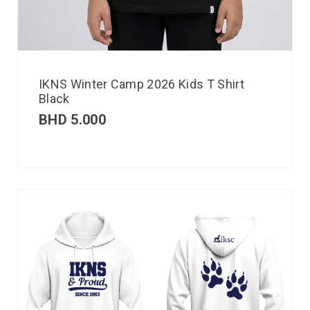
IKNS Winter Camp 2026 Kids T Shirt
Black
BHD
5.000