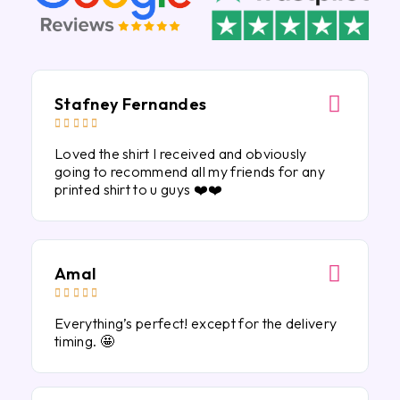
Stafney Fernandes





Loved the shirt I received and obviously
going to recommend all my friends for any
printed shirt to u guys ❤️❤️
Amal





Everything’s perfect! except for the delivery
timing. 🤩