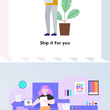
Ship it for you