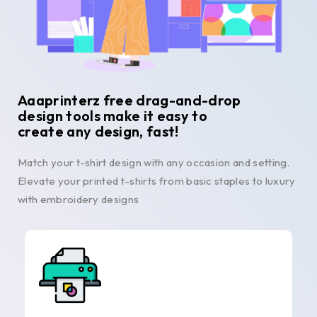
Aaaprinterz free drag-and-drop
design tools make it easy to
create any design, fast!
Match your t-shirt design with any occasion and setting.
Elevate your printed t-shirts from basic staples to luxury
with embroidery designs