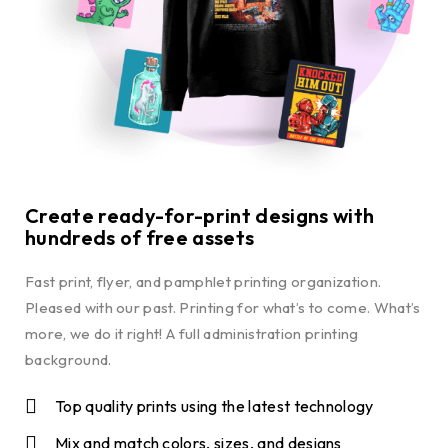
Create ready-for-print designs with
hundreds of free assets
Fast print, flyer, and pamphlet printing organization.
Pleased with our past. Printing for what’s to come. What’s
more, we do it right! A full administration printing
background.
Top quality prints using the latest technology
Mix and match colors, sizes, and designs