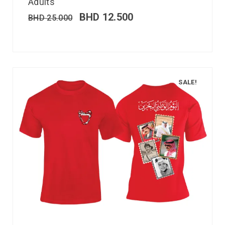
Adults
BHD
12.500
BHD
25.000
SALE!