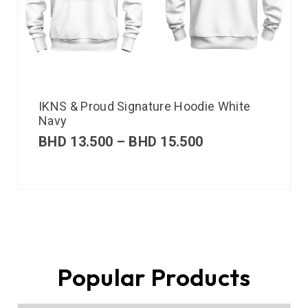
IKNS & Proud Signature Hoodie White
Navy
BHD
13.500
–
BHD
15.500
Popular Products