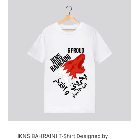
IKNS BAHRAINI T-Shirt Designed by