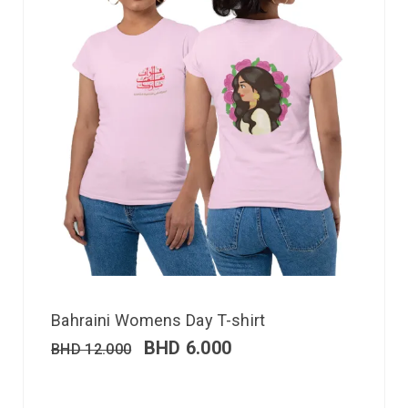
Bahraini Womens Day T-shirt
BHD
6.000
BHD
12.000