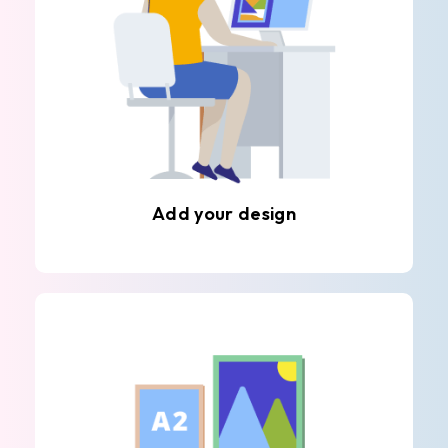
Add your design