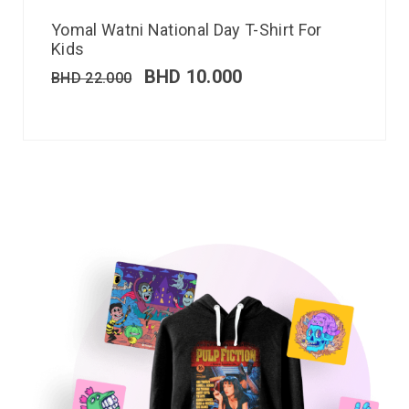
Yomal Watni National Day T-Shirt For
Kids
BHD
10.000
BHD
22.000