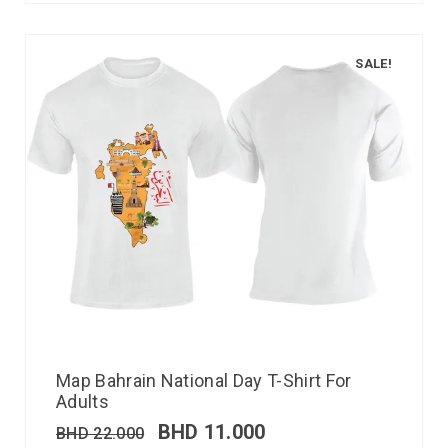
SALE!
Map Bahrain National Day T-Shirt For
Adults
BHD
11.000
BHD
22.000