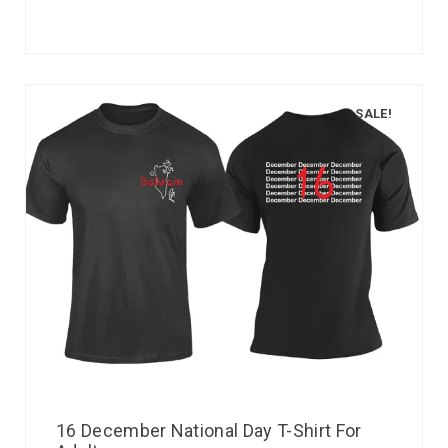
SALE!
16 December National Day T-Shirt For