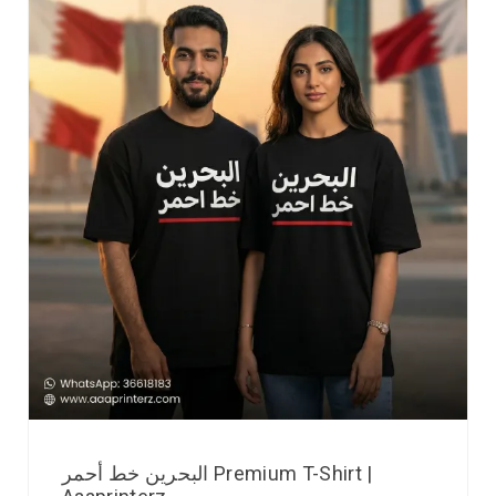
البحرين خط أحمر Premium T-Shirt |