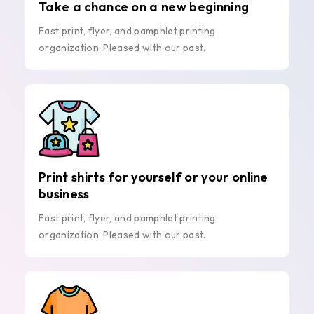
Take a chance on a new beginning
Fast print, flyer, and pamphlet printing
organization. Pleased with our past.
Print shirts for yourself or your online
business
Fast print, flyer, and pamphlet printing
organization. Pleased with our past.