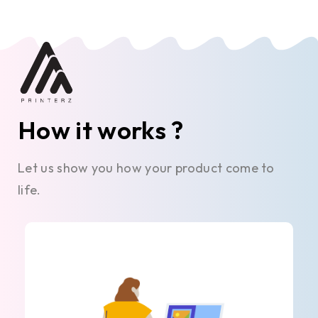
How it works ?
Let us show you how your product come to
life.