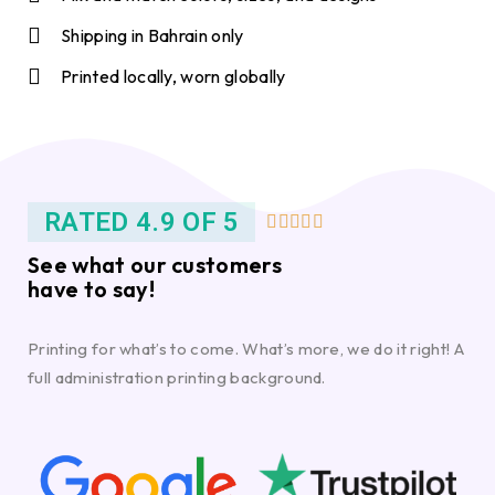
Shipping in Bahrain only
Printed locally, worn globally
RATED 4.9 OF 5





See what our customers
have to say!
Printing for what’s to come. What’s more, we do it right! A
full administration printing background.