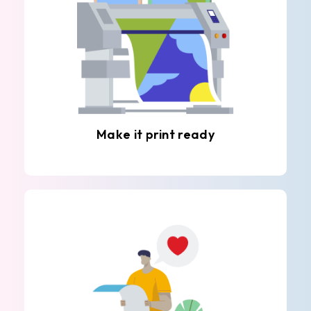
Make it print ready