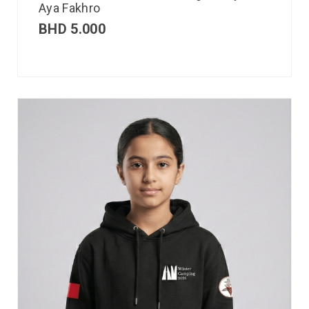
Aya Fakhro
BHD
5.000