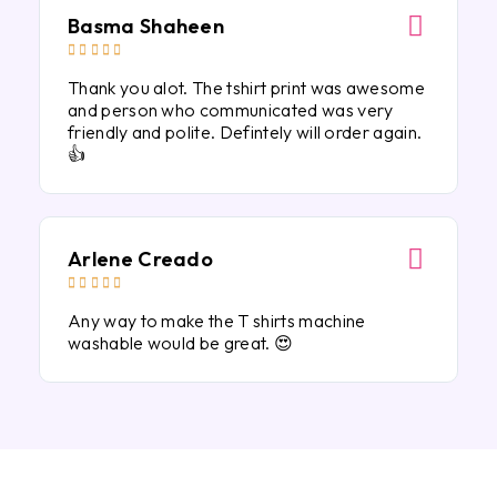
Basma Shaheen





Thank you alot. The tshirt print was awesome
and person who communicated was very
friendly and polite. Defintely will order again.
👍
Arlene Creado





Any way to make the T shirts machine
washable would be great. 😍