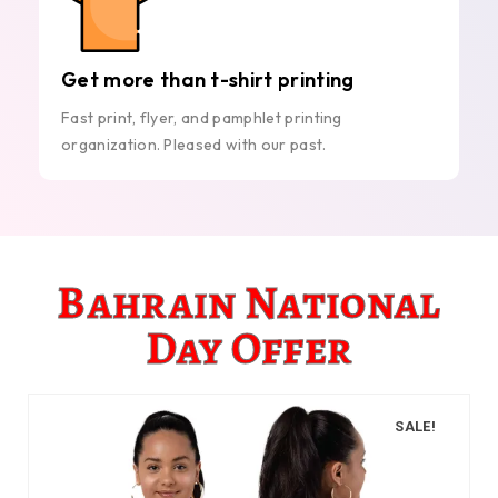
Get more than t-shirt printing
Fast print, flyer, and pamphlet printing
organization. Pleased with our past.
Bahrain National
Day Offer
SALE!