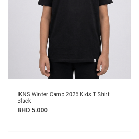
IKNS Winter Camp 2026 Kids T Shirt
Black
BHD
5.000