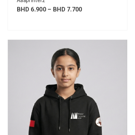
Aaaprinterz
BHD
6.900
–
BHD
7.700