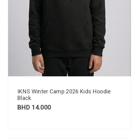
IKNS Winter Camp 2026 Kids Hoodie
Black
BHD
14.000