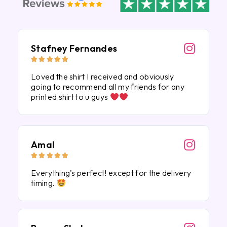
Stafney Fernandes





Loved the shirt I received and obviously
going to recommend all my friends for any
printed shirt to u guys
Amal





Everything’s perfect! except for the delivery
timing.