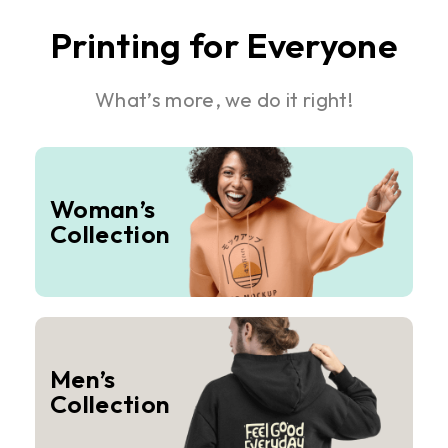
Printing for Everyone
What’s more, we do it right!
Woman’s
Collection
Men’s
Collection