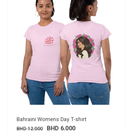
Bahraini Womens Day T-shirt
BHD
6.000
BHD
12.000