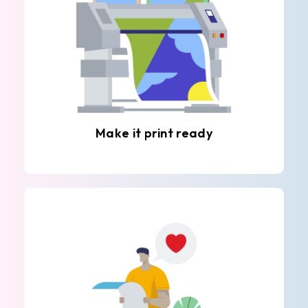
Make it print ready