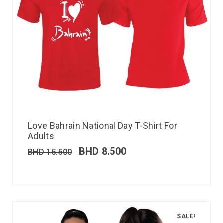
Love Bahrain National Day T-Shirt For
Adults
BHD
8.500
BHD
15.500
SALE!