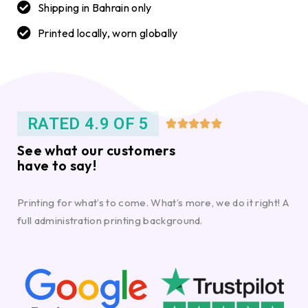
Shipping in Bahrain only
Printed locally, worn globally
RATED 4.9 OF 5





See what our customers
have to say!
Printing for what’s to come. What’s more, we do it right! A
full administration printing background.