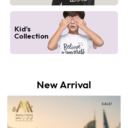
Kid's
Collection
New Arrival
SALE!