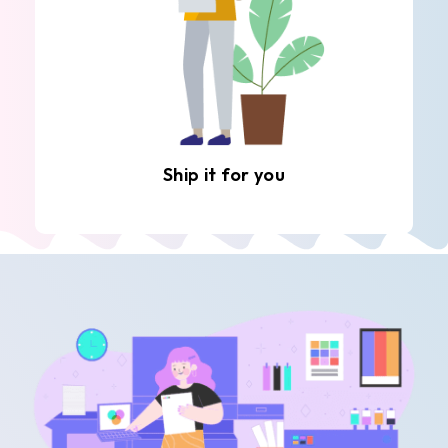
Ship it for you