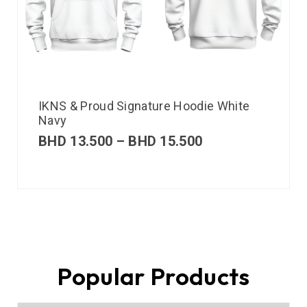
IKNS & Proud Signature Hoodie White
Navy
BHD
13.500
–
BHD
15.500
Popular Products