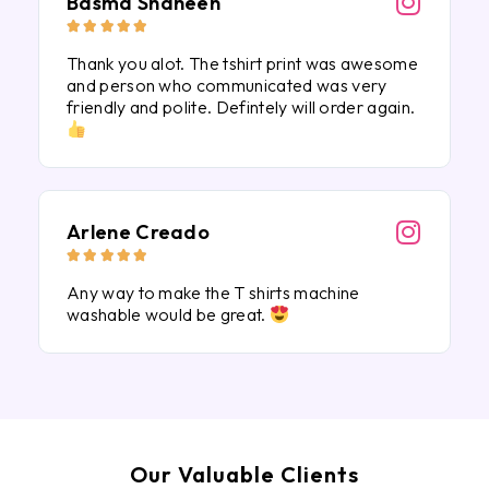
Basma Shaheen





Thank you alot. The tshirt print was awesome
and person who communicated was very
friendly and polite. Defintely will order again.
Arlene Creado





Any way to make the T shirts machine
washable would be great.
Our Valuable Clients