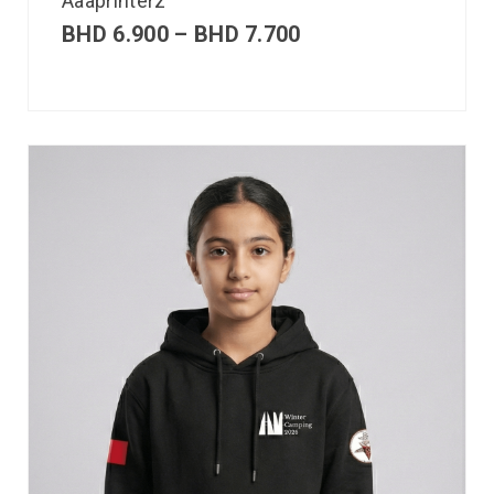
Aaaprinterz
BHD
6.900
–
BHD
7.700