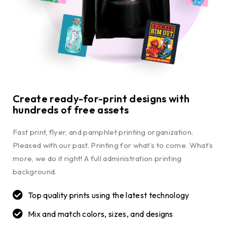
Create ready-for-print designs with
hundreds of free assets
Fast print, flyer, and pamphlet printing organization.
Pleased with our past. Printing for what’s to come. What’s
more, we do it right! A full administration printing
background.
Top quality prints using the latest technology
Mix and match colors, sizes, and designs