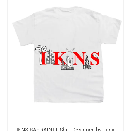
IKNS BAHRAINI T-Shirt Designed by Lana