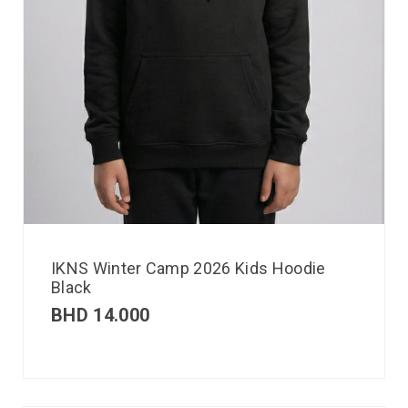
IKNS Winter Camp 2026 Kids Hoodie
Black
BHD
14.000