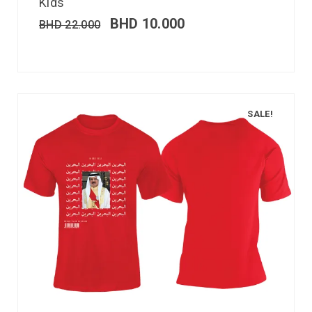
Kids
BHD
10.000
BHD
22.000
SALE!