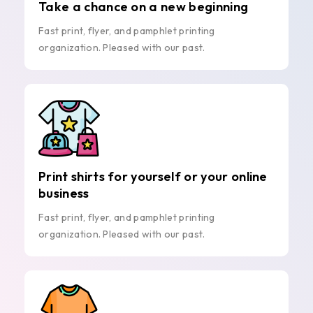
Take a chance on a new beginning
Fast print, flyer, and pamphlet printing
organization. Pleased with our past.
Print shirts for yourself or your online
business
Fast print, flyer, and pamphlet printing
organization. Pleased with our past.