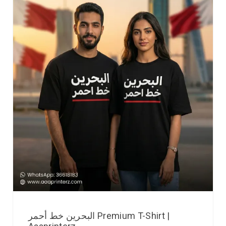
البحرين خط أحمر Premium T-Shirt |