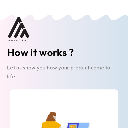
How it works ?
Let us show you how your product come to
life.