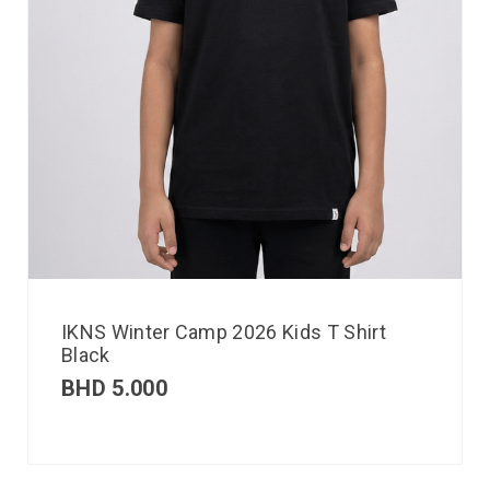
IKNS Winter Camp 2026 Kids T Shirt
Black
BHD
5.000