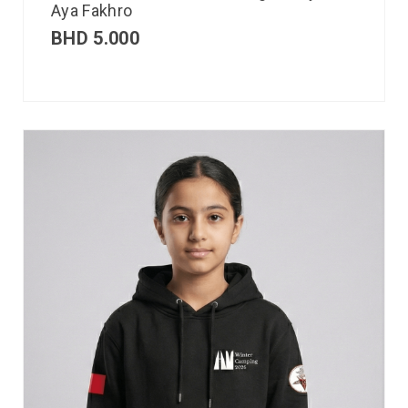
Aya Fakhro
BHD
5.000