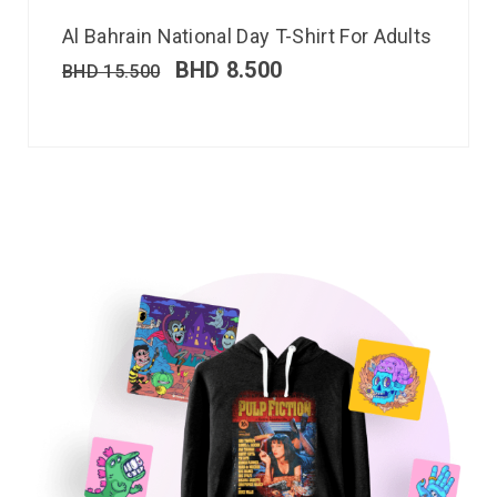
Al Bahrain National Day T-Shirt For Adults
BHD
8.500
BHD
15.500