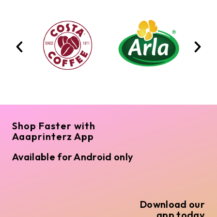
Shop Faster with
Aaaprinterz App
Available for Android only
Download our
app today