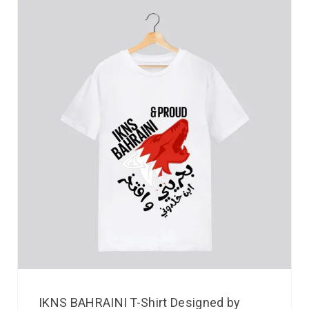
IKNS BAHRAINI T-Shirt Designed by