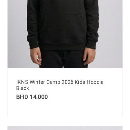
IKNS Winter Camp 2026 Kids Hoodie
Black
BHD
14.000