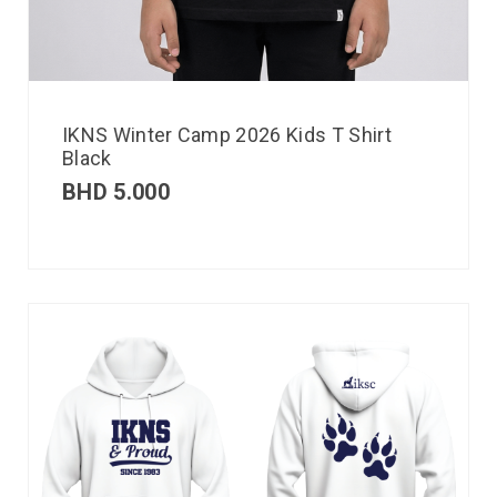
IKNS Winter Camp 2026 Kids T Shirt
Black
BHD
5.000