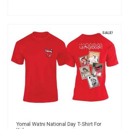
SALE!
Yomal Watni National Day T-Shirt For