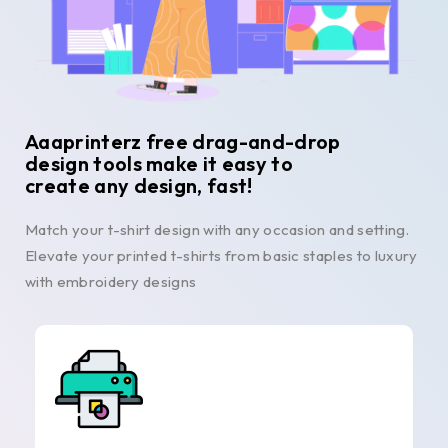
Aaaprinterz free drag-and-drop
design tools make it easy to
create any design, fast!
Match your t-shirt design with any occasion and setting.
Elevate your printed t-shirts from basic staples to luxury
with embroidery designs