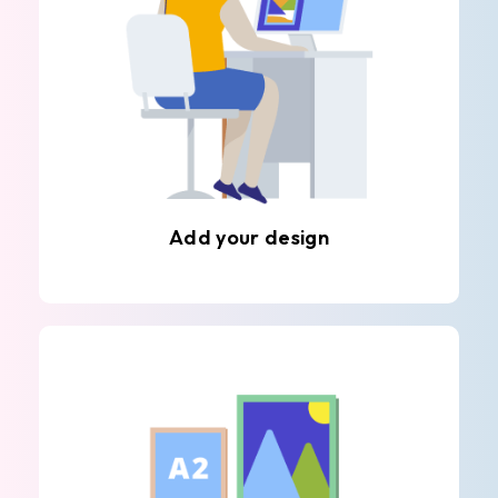
Add your design