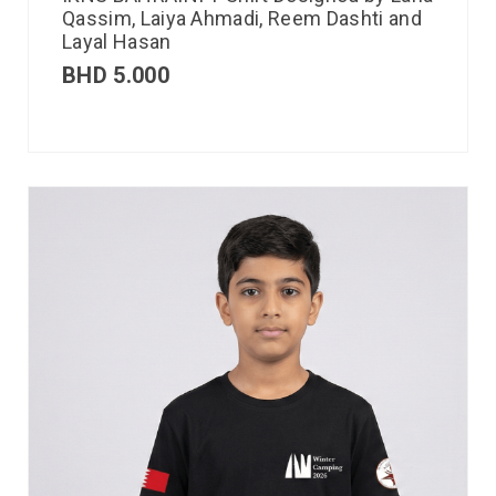
Qassim, Laiya Ahmadi, Reem Dashti and
Layal Hasan
BHD
5.000