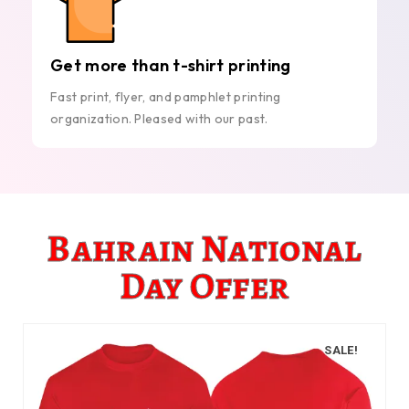
Get more than t-shirt printing
Fast print, flyer, and pamphlet printing
organization. Pleased with our past.
Bahrain National
Day Offer
SALE!