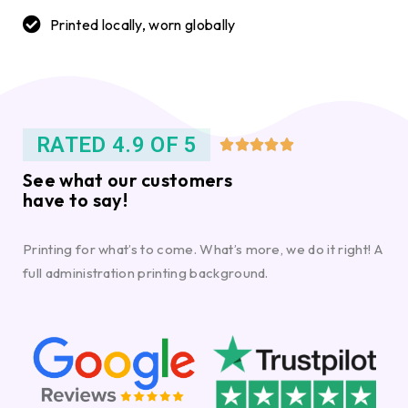
Printed locally, worn globally
RATED 4.9 OF 5





See what our customers
have to say!
Printing for what’s to come. What’s more, we do it right! A
full administration printing background.