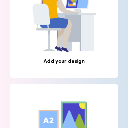
Add your design