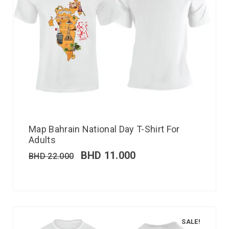
Map Bahrain National Day T-Shirt For
Adults
BHD
11.000
BHD
22.000
SALE!