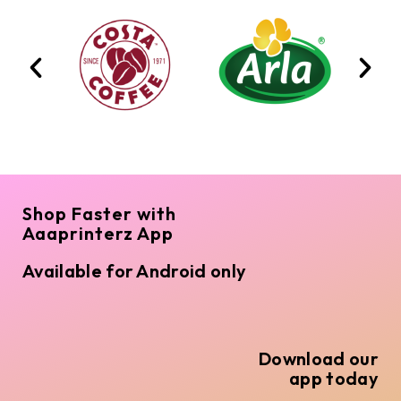
Shop Faster with
Aaaprinterz App
Available for Android only
Download our
app today