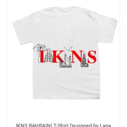
IKNS BAHRAINI T-Shirt Designed by Lana