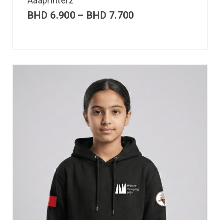
Aaaprinterz
BHD
6.900
–
BHD
7.700