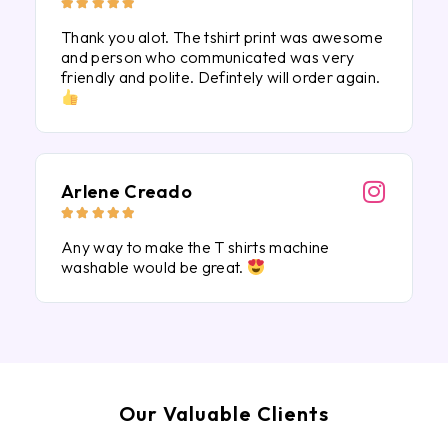





Thank you alot. The tshirt print was awesome
and person who communicated was very
friendly and polite. Defintely will order again.
Arlene Creado





Any way to make the T shirts machine
washable would be great.
Our Valuable Clients