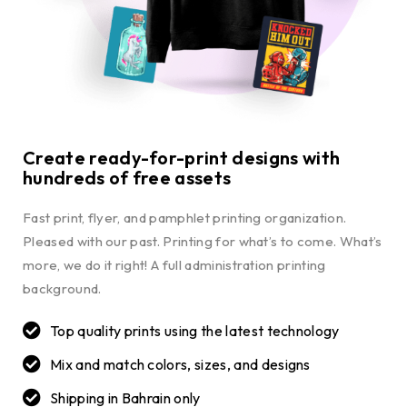
Create ready-for-print designs with
hundreds of free assets
Fast print, flyer, and pamphlet printing organization.
Pleased with our past. Printing for what’s to come. What’s
more, we do it right! A full administration printing
background.
Top quality prints using the latest technology
Mix and match colors, sizes, and designs
Shipping in Bahrain only