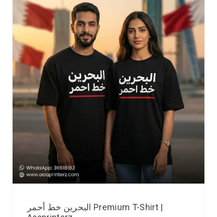
البحرين خط أحمر Premium T-Shirt |