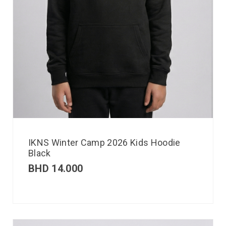
IKNS Winter Camp 2026 Kids Hoodie
Black
BHD
14.000