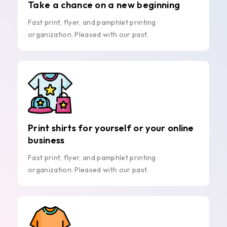
Take a chance on a new beginning
Fast print, flyer, and pamphlet printing
organization. Pleased with our past.
Print shirts for yourself or your online
business
Fast print, flyer, and pamphlet printing
organization. Pleased with our past.