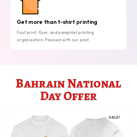
Get more than t-shirt printing
Fast print, flyer, and pamphlet printing
organization. Pleased with our past.
Bahrain National
Day Offer
SALE!