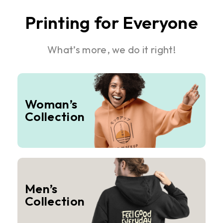
Printing for Everyone
What’s more, we do it right!
Woman’s
Collection
Men’s
Collection