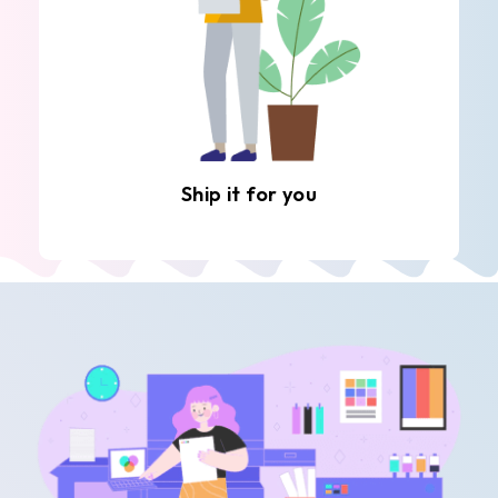
Ship it for you