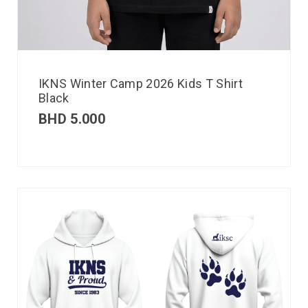
IKNS Winter Camp 2026 Kids T Shirt
Black
BHD
5.000