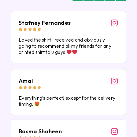
Stafney Fernandes





Loved the shirt I received and obviously
going to recommend all my friends for any
printed shirt to u guys
Amal





Everything’s perfect! except for the delivery
timing.
Basma Shaheen