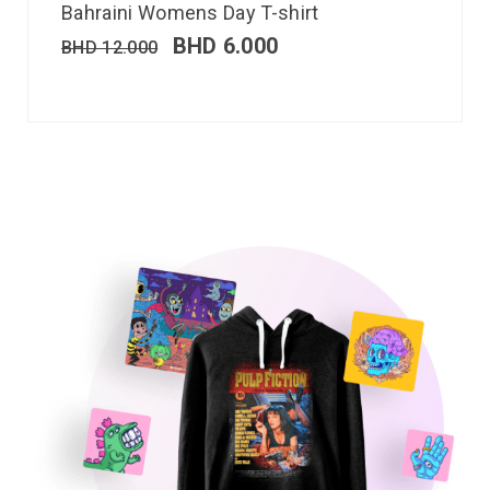
Bahraini Womens Day T-shirt
BHD
6.000
BHD
12.000