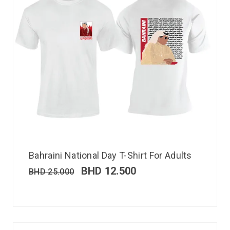
Bahraini National Day T-Shirt For Adults
BHD
12.500
BHD
25.000