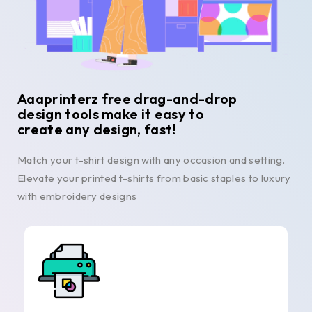
Aaaprinterz free drag-and-drop
design tools make it easy to
create any design, fast!
Match your t-shirt design with any occasion and setting.
Elevate your printed t-shirts from basic staples to luxury
with embroidery designs