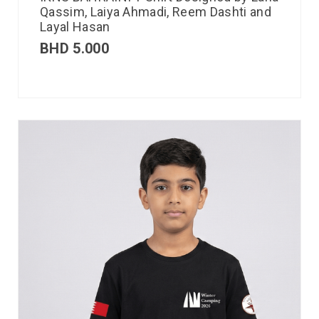
Qassim, Laiya Ahmadi, Reem Dashti and
Layal Hasan
BHD
5.000