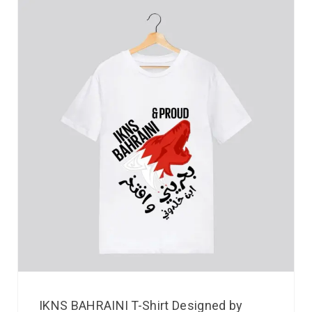
IKNS BAHRAINI T-Shirt Designed by