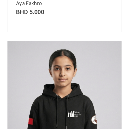
Aya Fakhro
BHD
5.000