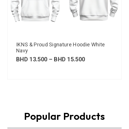
IKNS & Proud Signature Hoodie White
Navy
BHD
13.500
–
BHD
15.500
Popular Products