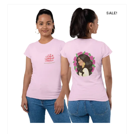
SALE!