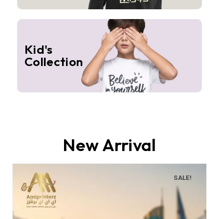
Kid's
Collection
New Arrival
SALE!