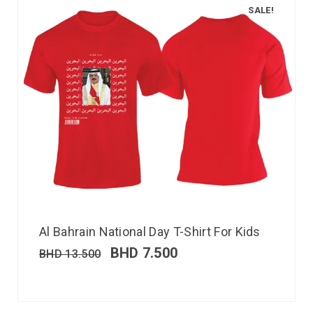
SALE!
Al Bahrain National Day T-Shirt For Kids
BHD
7.500
BHD
13.500