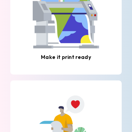
Make it print ready