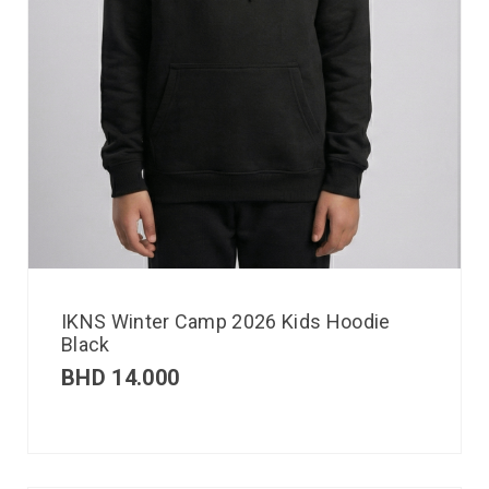
IKNS Winter Camp 2026 Kids Hoodie
Black
BHD
14.000