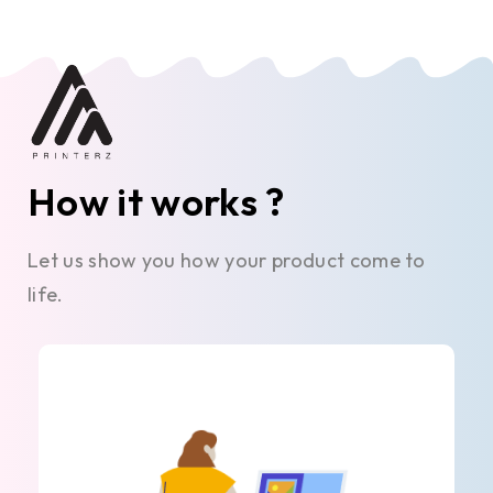
How it works ?
Let us show you how your product come to
life.