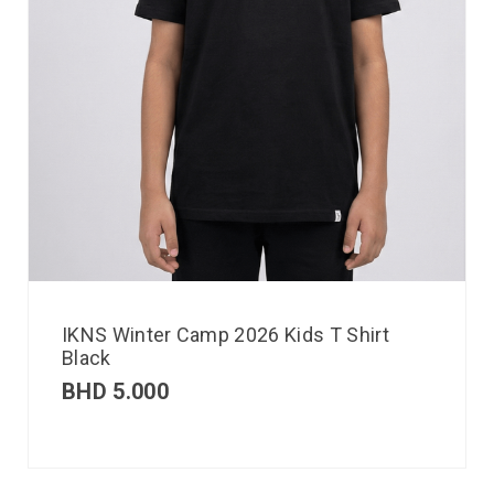
IKNS Winter Camp 2026 Kids T Shirt
Black
BHD
5.000