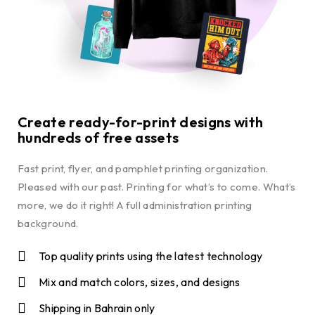
Create ready-for-print designs with
hundreds of free assets
Fast print, flyer, and pamphlet printing organization.
Pleased with our past. Printing for what’s to come. What’s
more, we do it right! A full administration printing
background.
Top quality prints using the latest technology
Mix and match colors, sizes, and designs
Shipping in Bahrain only