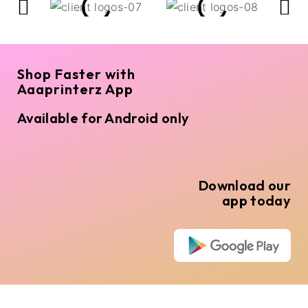
Shop Faster with
Aaaprinterz App
Available for Android only
Download our
app today