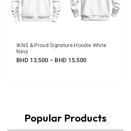
IKNS & Proud Signature Hoodie White
Navy
BHD
13.500
–
BHD
15.500
Popular Products