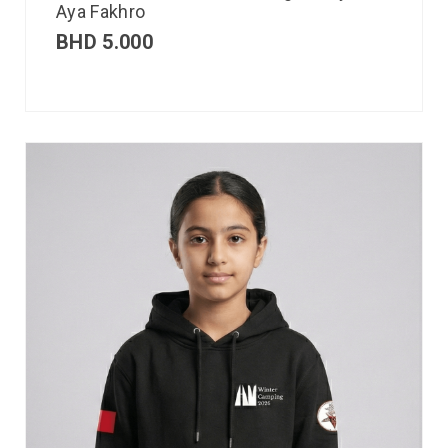
Aya Fakhro
BHD
5.000