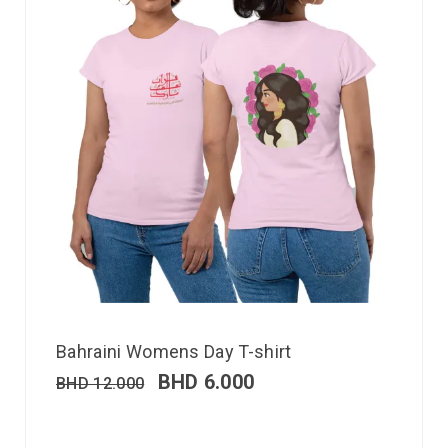
Bahraini Womens Day T-shirt
BHD
6.000
BHD
12.000