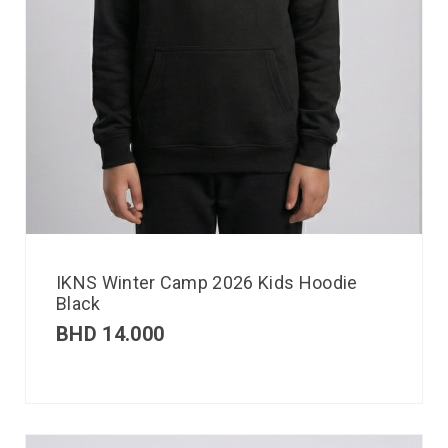
IKNS Winter Camp 2026 Kids Hoodie
Black
BHD
14.000