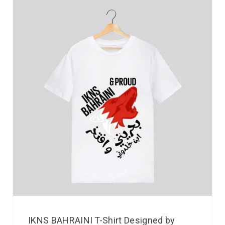
IKNS BAHRAINI T-Shirt Designed by