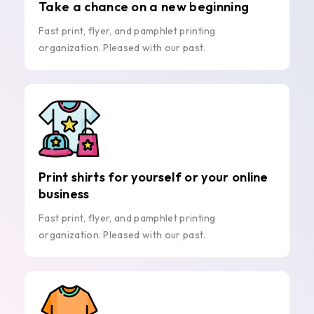
Take a chance on a new beginning
Fast print, flyer, and pamphlet printing
organization. Pleased with our past.
Print shirts for yourself or your online
business
Fast print, flyer, and pamphlet printing
organization. Pleased with our past.