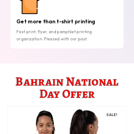
Get more than t-shirt printing
Fast print, flyer, and pamphlet printing
organization. Pleased with our past.
Bahrain National
Day Offer
SALE!