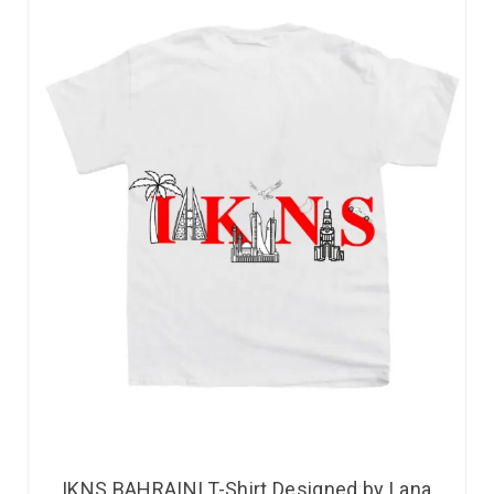
IKNS BAHRAINI T-Shirt Designed by Lana