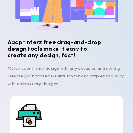
Aaaprinterz free drag-and-drop
design tools make it easy to
create any design, fast!
Match your t-shirt design with any occasion and setting.
Elevate your printed t-shirts from basic staples to luxury
with embroidery designs