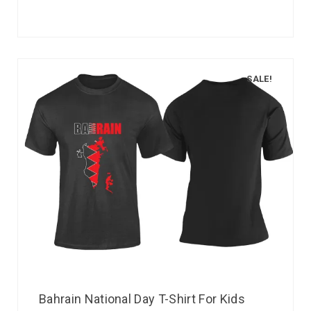
SALE!
Bahrain National Day T-Shirt For Kids