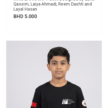
Qassim, Laiya Ahmadi, Reem Dashti and
Layal Hasan
BHD
5.000