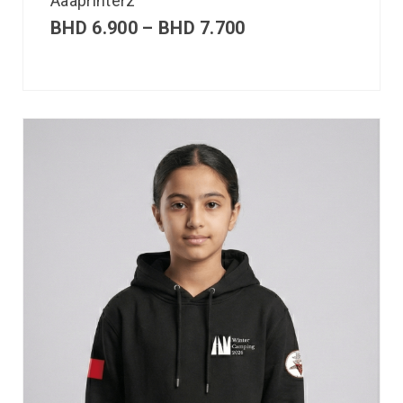
Aaaprinterz
BHD
6.900
–
BHD
7.700