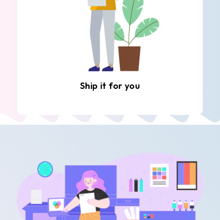
Ship it for you