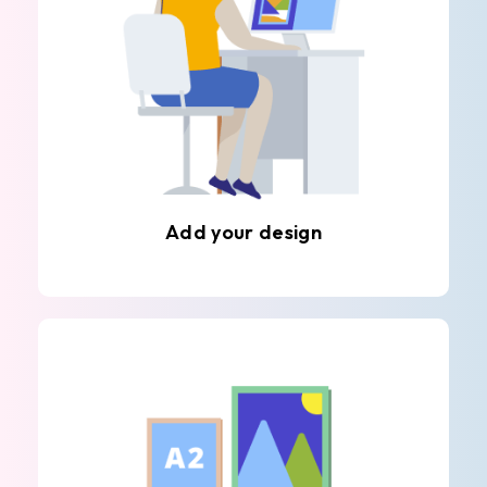
Add your design