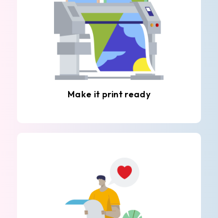
Make it print ready