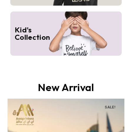
Kid's
Collection
New Arrival
SALE!