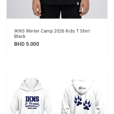
IKNS Winter Camp 2026 Kids T Shirt
Black
BHD
5.000