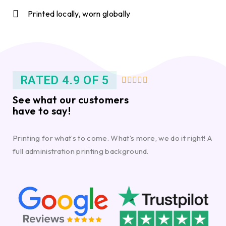
Printed locally, worn globally
RATED 4.9 OF 5





See what our customers
have to say!
Printing for what’s to come. What’s more, we do it right! A
full administration printing background.