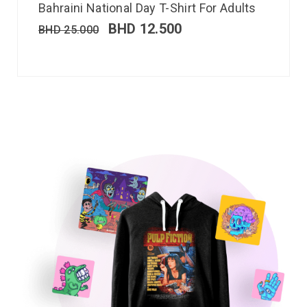
Bahraini National Day T-Shirt For Adults
BHD
12.500
BHD
25.000