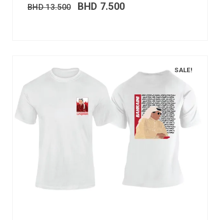
BHD
7.500
BHD
13.500
SALE!