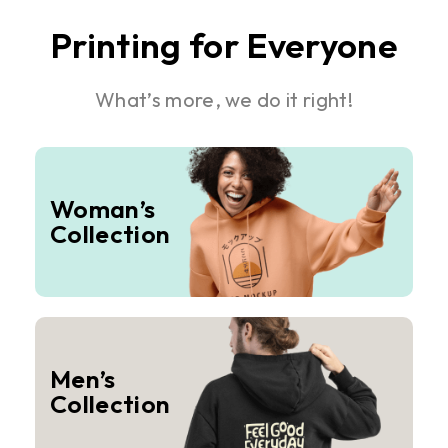
Printing for Everyone
What’s more, we do it right!
Woman’s
Collection
Men’s
Collection