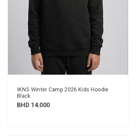
IKNS Winter Camp 2026 Kids Hoodie
Black
BHD
14.000