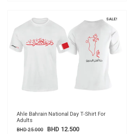
SALE!
Ahle Bahrain National Day T-Shirt For
Adults
BHD
12.500
BHD
25.000