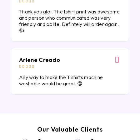





Thank you alot. The tshirt print was awesome
and person who communicated was very
friendly and polite. Defintely will order again.
👍
Arlene Creado





Any way to make the T shirts machine
washable would be great. 😍
Our Valuable Clients