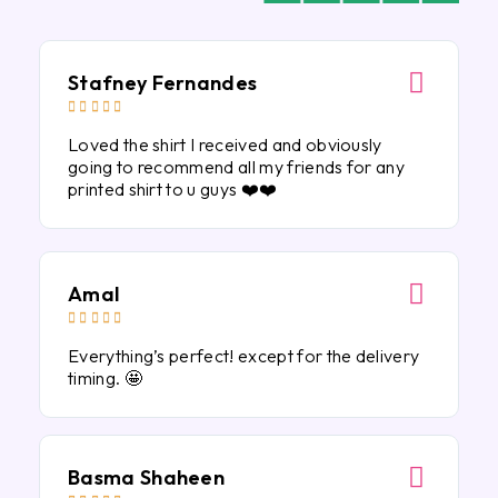
Stafney Fernandes





Loved the shirt I received and obviously
going to recommend all my friends for any
printed shirt to u guys ❤️❤️
Amal





Everything’s perfect! except for the delivery
timing. 🤩
Basma Shaheen