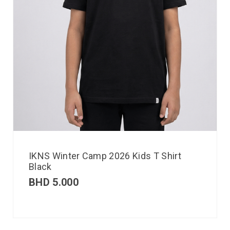
IKNS Winter Camp 2026 Kids T Shirt
Black
BHD
5.000