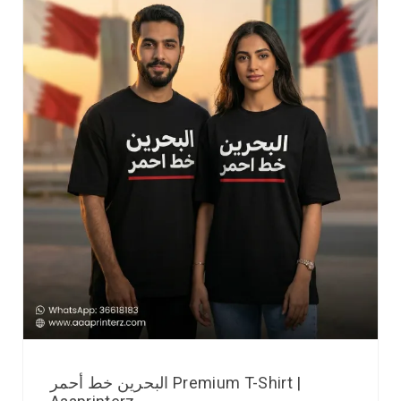
البحرين خط أحمر Premium T-Shirt |