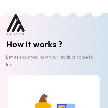
How it works ?
Let us show you how your product come to
life.