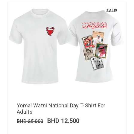
SALE!
Yomal Watni National Day T-Shirt For
Adults
BHD
12.500
BHD
25.000