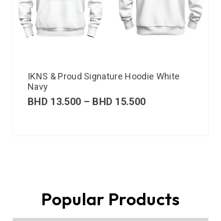
IKNS & Proud Signature Hoodie White
Navy
BHD
13.500
–
BHD
15.500
Popular Products