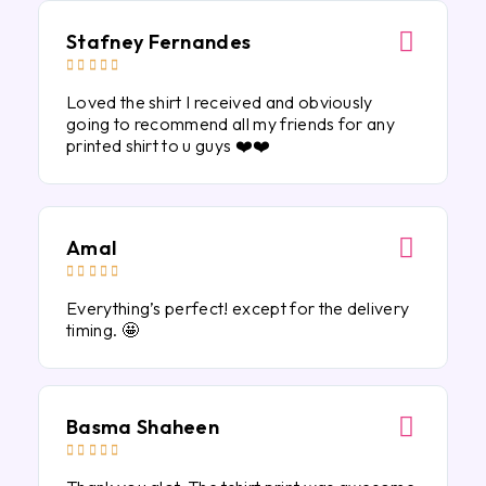
Stafney Fernandes





Loved the shirt I received and obviously
going to recommend all my friends for any
printed shirt to u guys ❤️❤️
Amal





Everything’s perfect! except for the delivery
timing. 🤩
Basma Shaheen




