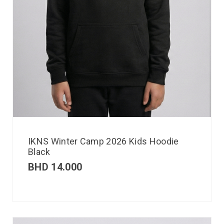
IKNS Winter Camp 2026 Kids Hoodie
Black
BHD
14.000