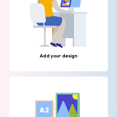
Add your design