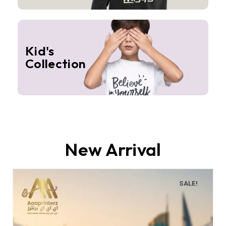
Kid's
Collection
New Arrival
SALE!