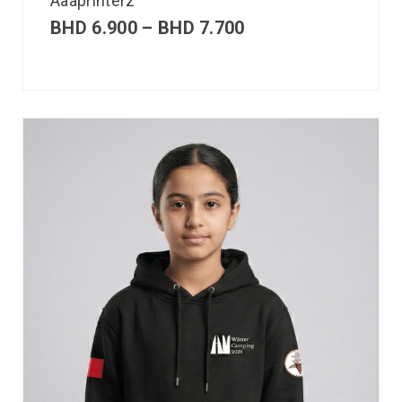
Aaaprinterz
BHD
6.900
–
BHD
7.700