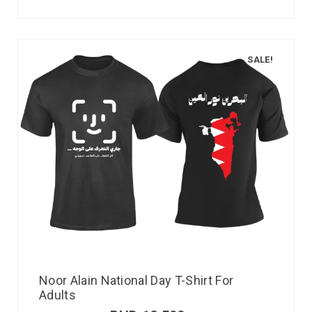
SALE!
Noor Alain National Day T-Shirt For
Adults