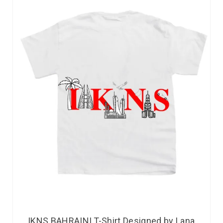
IKNS BAHRAINI T-Shirt Designed by Lana