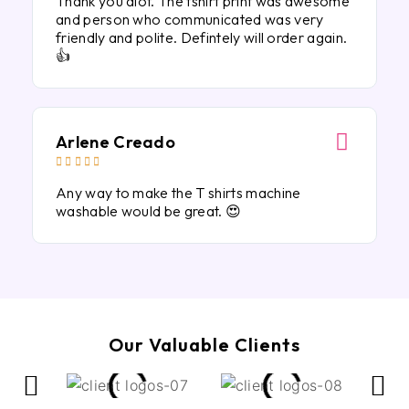
Thank you alot. The tshirt print was awesome
and person who communicated was very
friendly and polite. Defintely will order again.
👍
Arlene Creado





Any way to make the T shirts machine
washable would be great. 😍
Our Valuable Clients