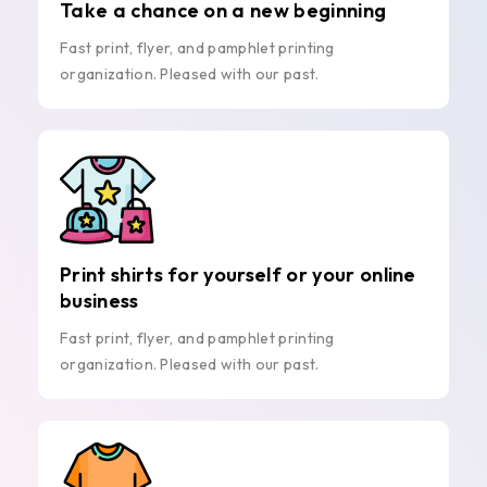
Take a chance on a new beginning
Fast print, flyer, and pamphlet printing
organization. Pleased with our past.
Print shirts for yourself or your online
business
Fast print, flyer, and pamphlet printing
organization. Pleased with our past.