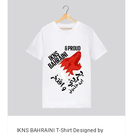
IKNS BAHRAINI T-Shirt Designed by