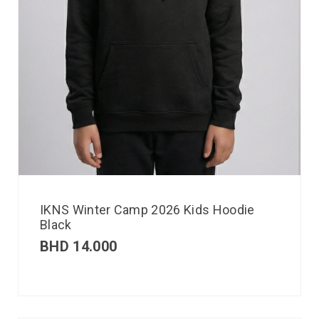
IKNS Winter Camp 2026 Kids Hoodie
Black
BHD
14.000