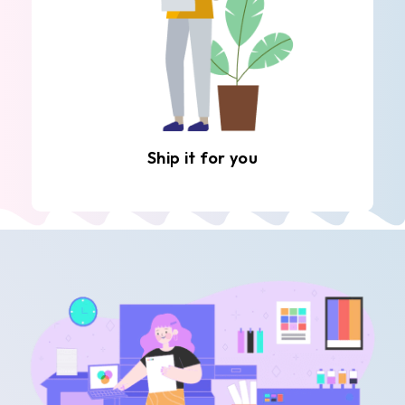
Ship it for you