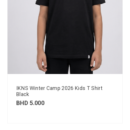
IKNS Winter Camp 2026 Kids T Shirt
Black
BHD
5.000