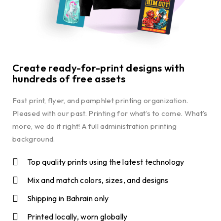
Create ready-for-print designs with
hundreds of free assets
Fast print, flyer, and pamphlet printing organization.
Pleased with our past. Printing for what’s to come. What’s
more, we do it right! A full administration printing
background.
Top quality prints using the latest technology
Mix and match colors, sizes, and designs
Shipping in Bahrain only
Printed locally, worn globally