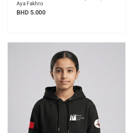
Aya Fakhro
BHD
5.000