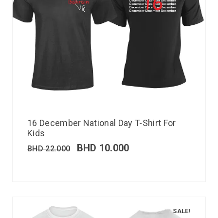
16 December National Day T-Shirt For
Kids
BHD
10.000
BHD
22.000
SALE!