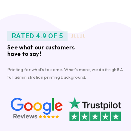
RATED 4.9 OF 5





See what our customers
have to say!
Printing for what’s to come. What’s more, we do it right! A
full administration printing background.