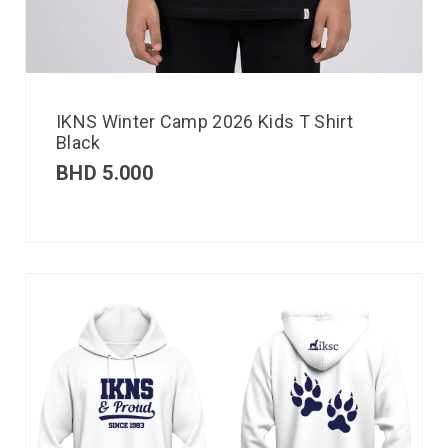
IKNS Winter Camp 2026 Kids T Shirt
Black
BHD
5.000