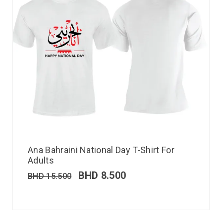
Ana Bahraini National Day T-Shirt For
Adults
BHD
8.500
BHD
15.500