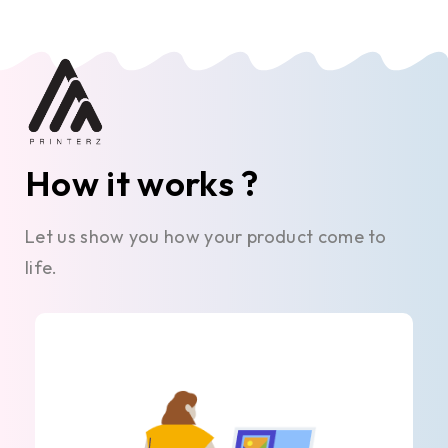
How it works ?
Let us show you how your product come to
life.