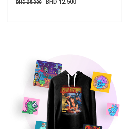
BHD
12.500
BHD
25.000