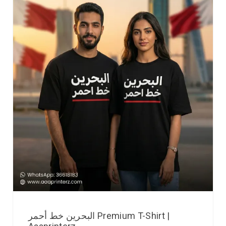
البحرين خط أحمر Premium T-Shirt |