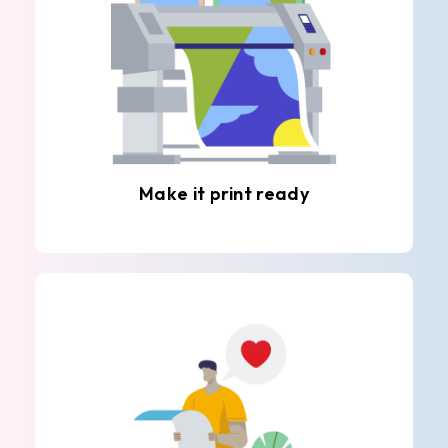
Make it print ready