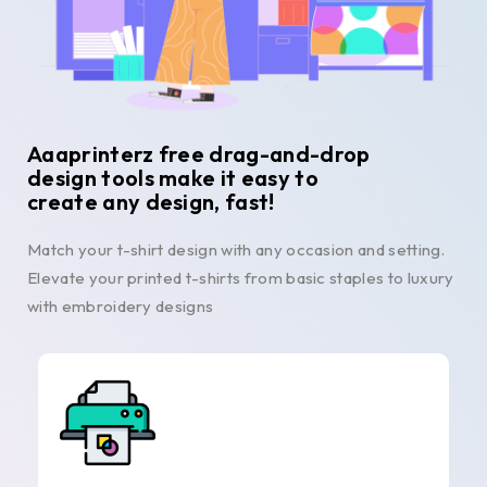
Aaaprinterz free drag-and-drop
design tools make it easy to
create any design, fast!
Match your t-shirt design with any occasion and setting.
Elevate your printed t-shirts from basic staples to luxury
with embroidery designs