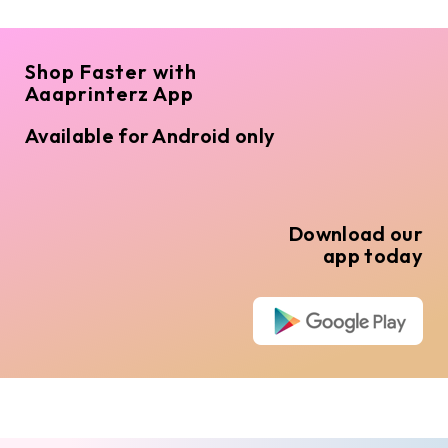
Shop Faster with
Aaaprinterz App
Available for Android only
Download our
app today