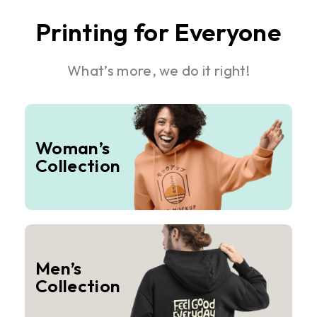
Printing for Everyone
What’s more, we do it right!
Woman’s
Collection
Men’s
Collection