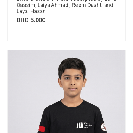
Qassim, Laiya Ahmadi, Reem Dashti and
Layal Hasan
BHD
5.000