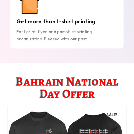
Get more than t-shirt printing
Fast print, flyer, and pamphlet printing
organization. Pleased with our past.
Bahrain National
Day Offer
SALE!