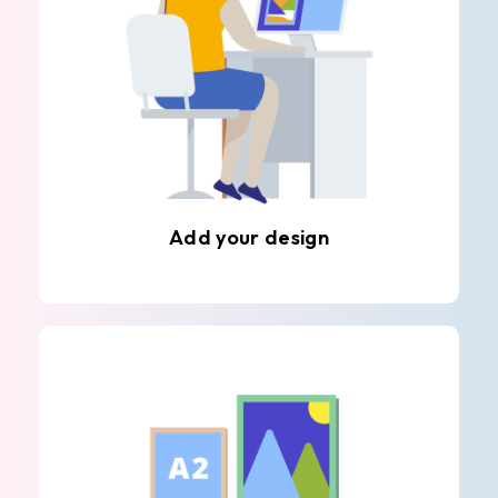
Add your design