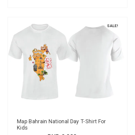
SALE!
Map Bahrain National Day T-Shirt For
Kids