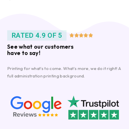
RATED 4.9 OF 5





See what our customers
have to say!
Printing for what’s to come. What’s more, we do it right! A
full administration printing background.