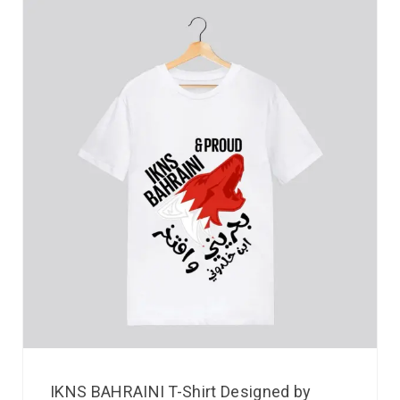
IKNS BAHRAINI T-Shirt Designed by