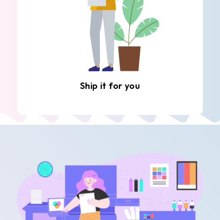
Ship it for you