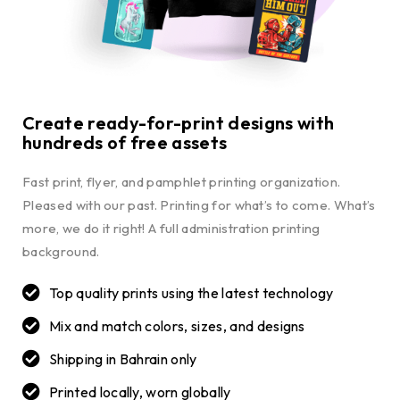
Create ready-for-print designs with
hundreds of free assets
Fast print, flyer, and pamphlet printing organization.
Pleased with our past. Printing for what’s to come. What’s
more, we do it right! A full administration printing
background.
Top quality prints using the latest technology
Mix and match colors, sizes, and designs
Shipping in Bahrain only
Printed locally, worn globally