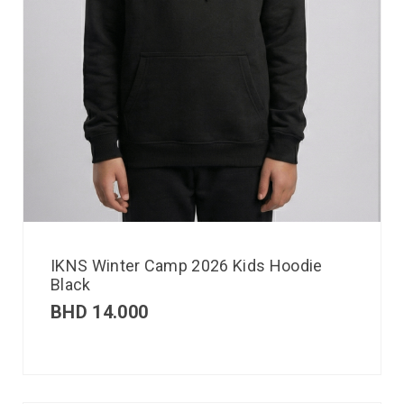
IKNS Winter Camp 2026 Kids Hoodie
Black
BHD
14.000