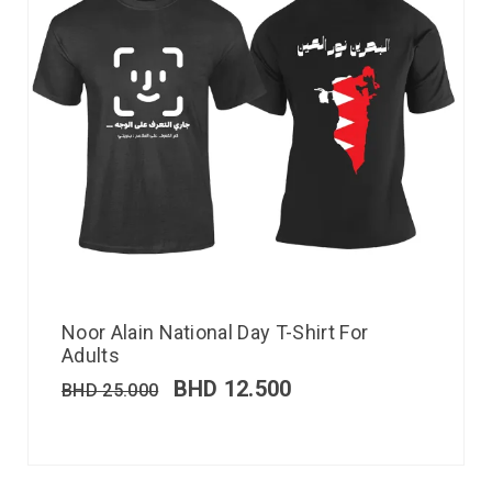
Noor Alain National Day T-Shirt For
Adults
BHD
12.500
BHD
25.000