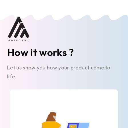
How it works ?
Let us show you how your product come to
life.