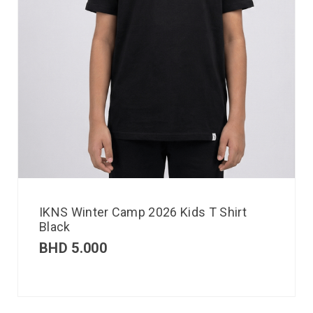
IKNS Winter Camp 2026 Kids T Shirt
Black
BHD
5.000