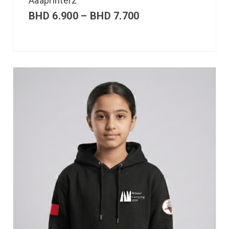
Aaaprinterz
BHD
6.900
–
BHD
7.700