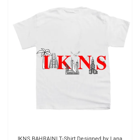
IKNS BAHRAINI T-Shirt Designed by Lana