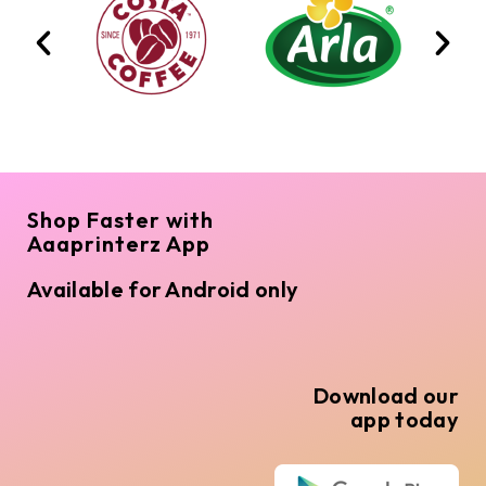
Shop Faster with
Aaaprinterz App
Available for Android only
Download our
app today