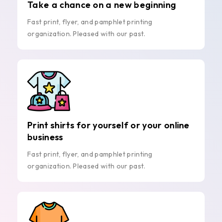
Take a chance on a new beginning
Fast print, flyer, and pamphlet printing
organization. Pleased with our past.
Print shirts for yourself or your online
business
Fast print, flyer, and pamphlet printing
organization. Pleased with our past.