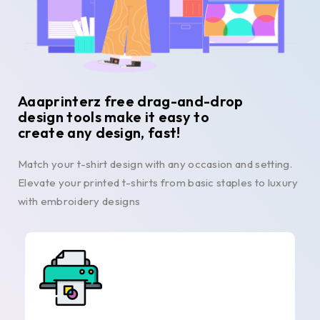
Aaaprinterz free drag-and-drop
design tools make it easy to
create any design, fast!
Match your t-shirt design with any occasion and setting.
Elevate your printed t-shirts from basic staples to luxury
with embroidery designs