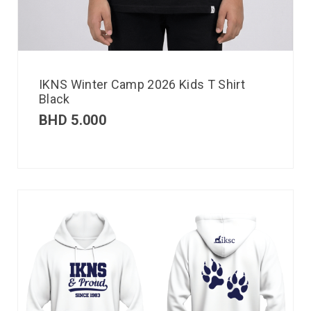
IKNS Winter Camp 2026 Kids T Shirt
Black
BHD
5.000