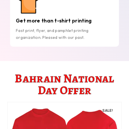
Get more than t-shirt printing
Fast print, flyer, and pamphlet printing
organization. Pleased with our past.
Bahrain National
Day Offer
SALE!