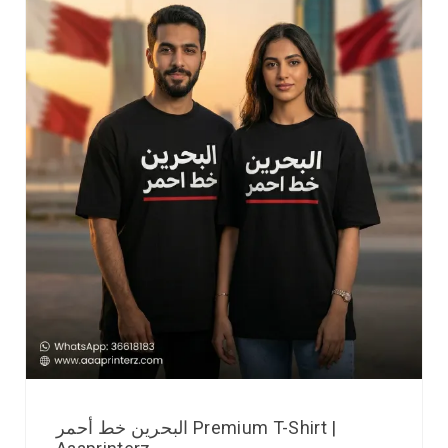
البحرين خط أحمر Premium T-Shirt |