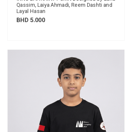
Qassim, Laiya Ahmadi, Reem Dashti and
Layal Hasan
BHD
5.000