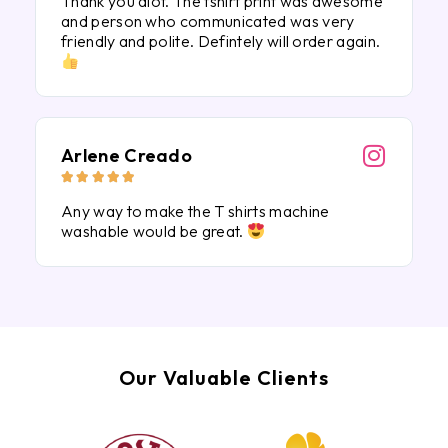
Thank you alot. The tshirt print was awesome
and person who communicated was very
friendly and polite. Defintely will order again.
Arlene Creado





Any way to make the T shirts machine
washable would be great.
Our Valuable Clients