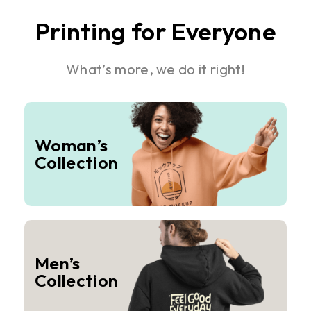
Printing for Everyone
What’s more, we do it right!
Woman’s
Collection
Men’s
Collection