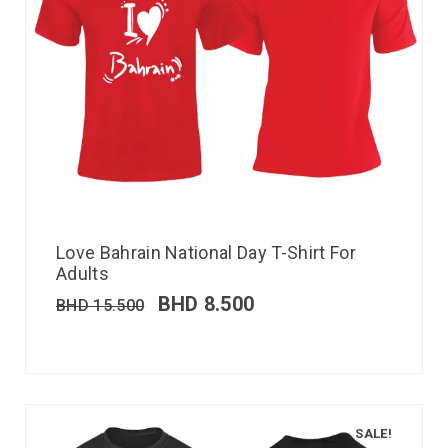
Love Bahrain National Day T-Shirt For
Adults
BHD
8.500
BHD
15.500
SALE!