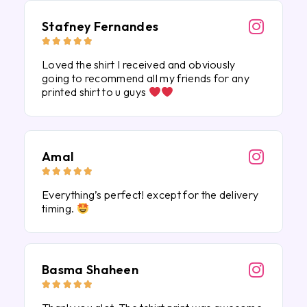
Stafney Fernandes





Loved the shirt I received and obviously
going to recommend all my friends for any
printed shirt to u guys
Amal





Everything’s perfect! except for the delivery
timing.
Basma Shaheen




