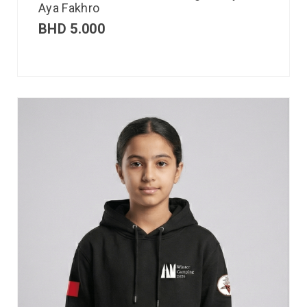
Aya Fakhro
BHD
5.000