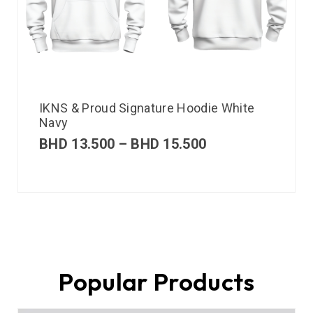
IKNS & Proud Signature Hoodie White
Navy
BHD
13.500
–
BHD
15.500
Popular Products