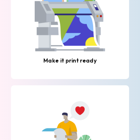
Make it print ready