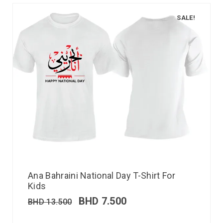
SALE!
Ana Bahraini National Day T-Shirt For
Kids
BHD
7.500
BHD
13.500