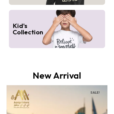
Kid's
Collection
New Arrival
SALE!