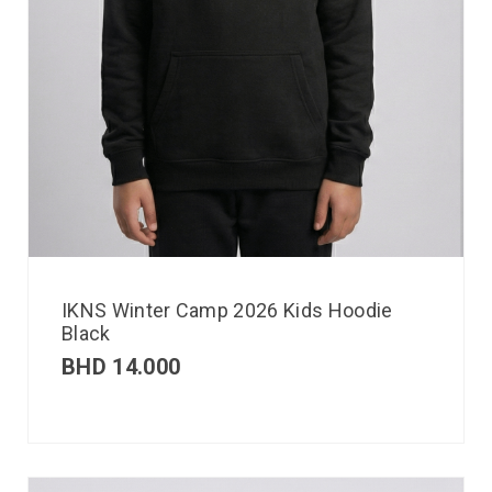
IKNS Winter Camp 2026 Kids Hoodie
Black
BHD
14.000