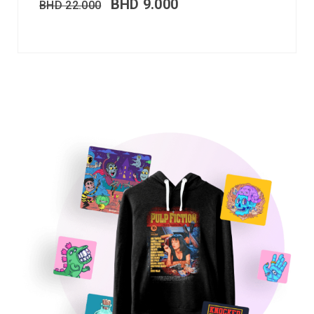
BHD
9.000
BHD
22.000