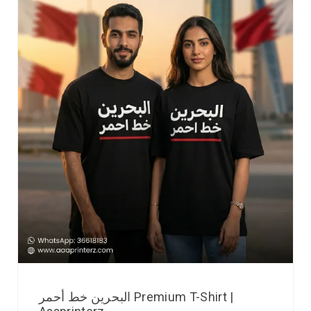
البحرين خط أحمر Premium T-Shirt |