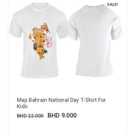
SALE!
Map Bahrain National Day T-Shirt For
Kids
BHD
9.000
BHD
22.000