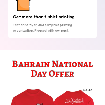
Get more than t-shirt printing
Fast print, flyer, and pamphlet printing
organization. Pleased with our past.
Bahrain National
Day Offer
SALE!