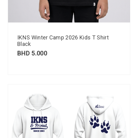
IKNS Winter Camp 2026 Kids T Shirt
Black
BHD
5.000