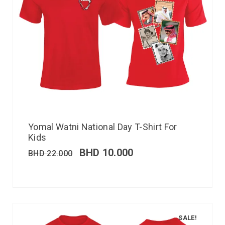
Yomal Watni National Day T-Shirt For
Kids
BHD
10.000
BHD
22.000
SALE!