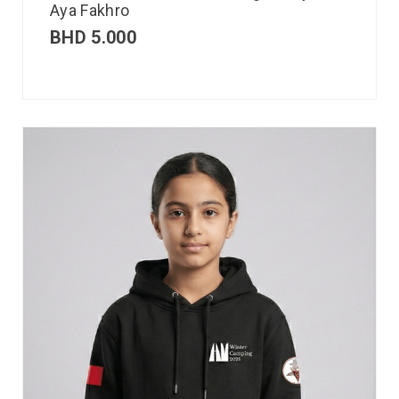
Aya Fakhro
BHD
5.000