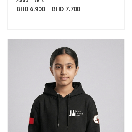
Aaaprinterz
BHD
6.900
–
BHD
7.700