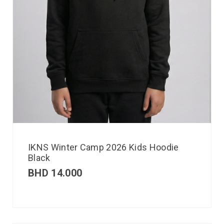
IKNS Winter Camp 2026 Kids Hoodie
Black
BHD
14.000