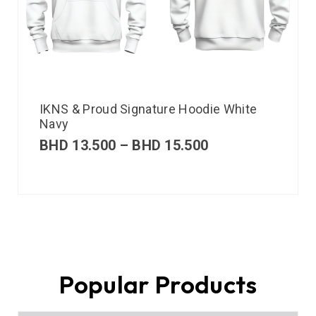
IKNS & Proud Signature Hoodie White
Navy
BHD
13.500
–
BHD
15.500
Popular Products