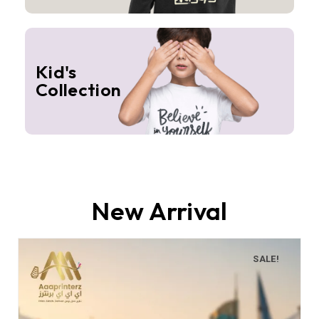
Kid's
Collection
New Arrival
SALE!