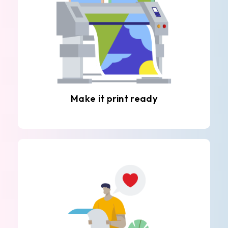
Make it print ready