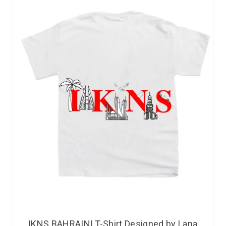
IKNS BAHRAINI T-Shirt Designed by Lana