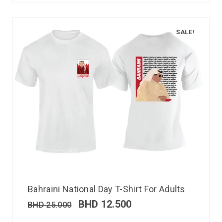
SALE!
Bahraini National Day T-Shirt For Adults
BHD
12.500
BHD
25.000