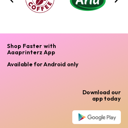
Shop Faster with
Aaaprinterz App
Available for Android only
Download our
app today