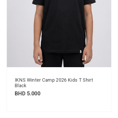
IKNS Winter Camp 2026 Kids T Shirt
Black
BHD
5.000