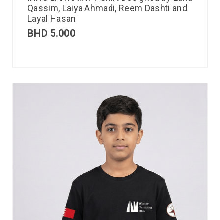
Qassim, Laiya Ahmadi, Reem Dashti and
Layal Hasan
BHD
5.000