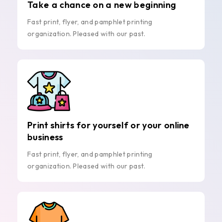
Take a chance on a new beginning
Fast print, flyer, and pamphlet printing
organization. Pleased with our past.
Print shirts for yourself or your online
business
Fast print, flyer, and pamphlet printing
organization. Pleased with our past.