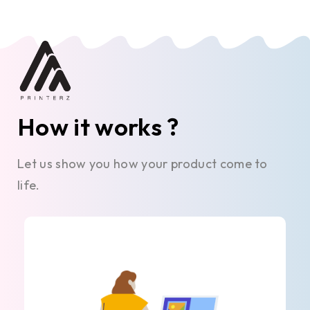
How it works ?
Let us show you how your product come to
life.