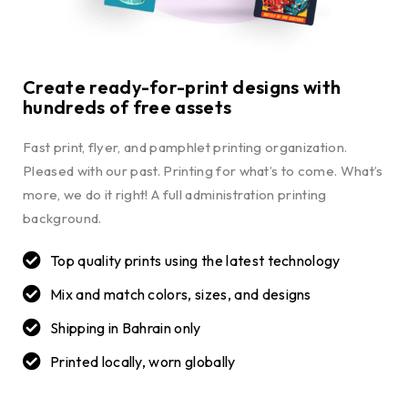
Create ready-for-print designs with
hundreds of free assets
Fast print, flyer, and pamphlet printing organization.
Pleased with our past. Printing for what’s to come. What’s
more, we do it right! A full administration printing
background.
Top quality prints using the latest technology
Mix and match colors, sizes, and designs
Shipping in Bahrain only
Printed locally, worn globally