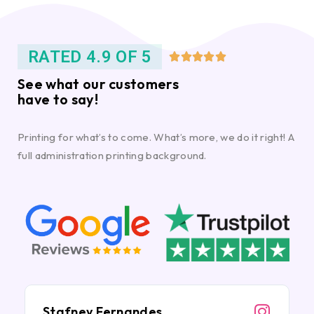
RATED 4.9 OF 5





See what our customers
have to say!
Printing for what’s to come. What’s more, we do it right! A
full administration printing background.
Stafney Fernandes