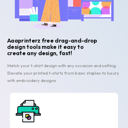
Aaaprinterz free drag-and-drop
design tools make it easy to
create any design, fast!
Match your t-shirt design with any occasion and setting.
Elevate your printed t-shirts from basic staples to luxury
with embroidery designs