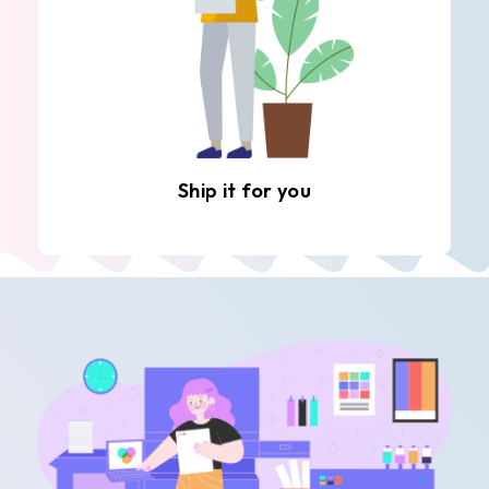
Ship it for you