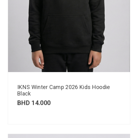
IKNS Winter Camp 2026 Kids Hoodie
Black
BHD
14.000