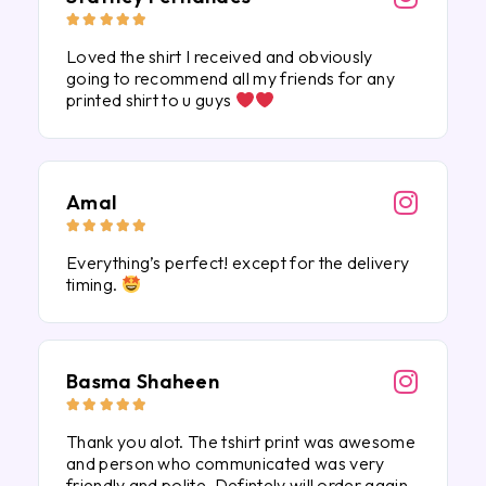





Loved the shirt I received and obviously
going to recommend all my friends for any
printed shirt to u guys
Amal





Everything’s perfect! except for the delivery
timing.
Basma Shaheen





Thank you alot. The tshirt print was awesome
and person who communicated was very
friendly and polite. Defintely will order again.