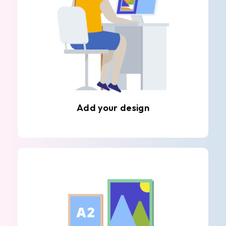
Add your design