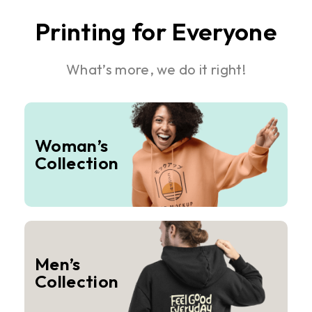
Printing for Everyone
What’s more, we do it right!
Woman’s
Collection
Men’s
Collection