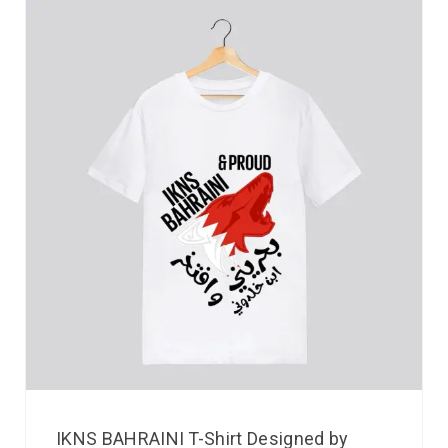
IKNS BAHRAINI T-Shirt Designed by