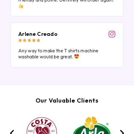
Arlene Creado





Any way to make the T shirts machine
washable would be great.
Our Valuable Clients