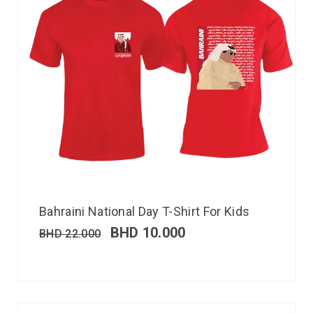
Bahraini National Day T-Shirt For Kids
BHD
10.000
BHD
22.000