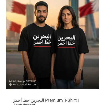
البحرين خط أحمر Premium T-Shirt |