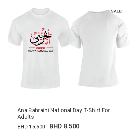
SALE!
Ana Bahraini National Day T-Shirt For
Adults
BHD
8.500
BHD
15.500