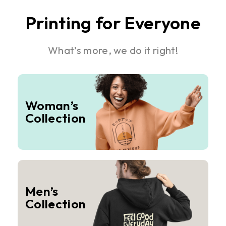
Printing for Everyone
What’s more, we do it right!
Woman’s
Collection
Men’s
Collection