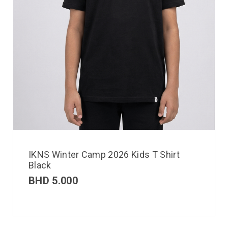
IKNS Winter Camp 2026 Kids T Shirt
Black
BHD
5.000