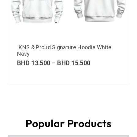
IKNS & Proud Signature Hoodie White
Navy
BHD
13.500
–
BHD
15.500
Popular Products