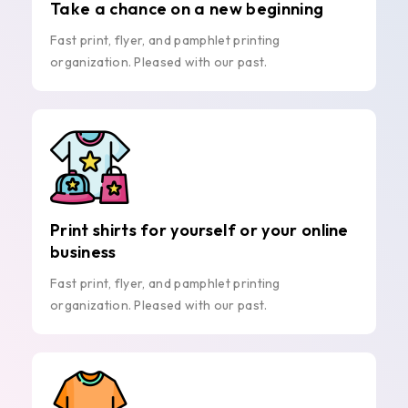
Take a chance on a new beginning
Fast print, flyer, and pamphlet printing
organization. Pleased with our past.
Print shirts for yourself or your online
business
Fast print, flyer, and pamphlet printing
organization. Pleased with our past.