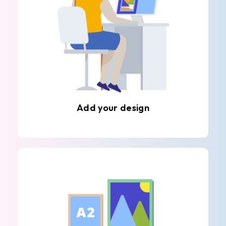
Add your design