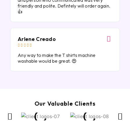
and person who communicated was very
friendly and polite. Defintely will order again.
👍
Arlene Creado





Any way to make the T shirts machine
washable would be great. 😍
Our Valuable Clients