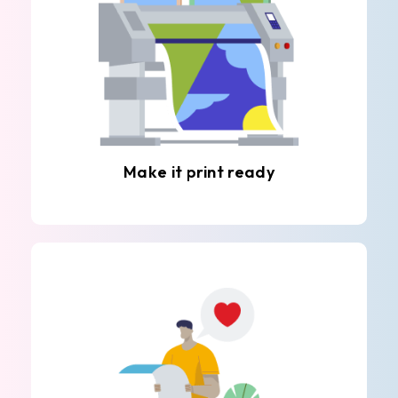
Make it print ready