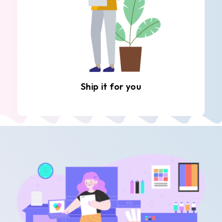
Ship it for you