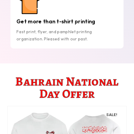
Get more than t-shirt printing
Fast print, flyer, and pamphlet printing
organization. Pleased with our past.
Bahrain National
Day Offer
SALE!