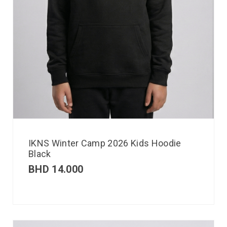
IKNS Winter Camp 2026 Kids Hoodie
Black
BHD
14.000