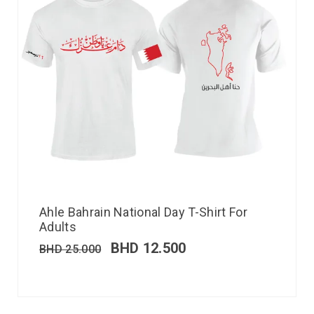
Ahle Bahrain National Day T-Shirt For
Adults
BHD
12.500
BHD
25.000