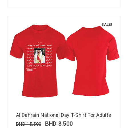
SALE!
Al Bahrain National Day T-Shirt For Adults
BHD
8.500
BHD
15.500