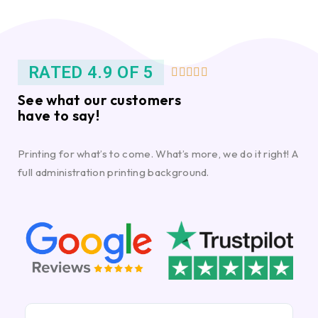
RATED 4.9 OF 5





See what our customers
have to say!
Printing for what’s to come. What’s more, we do it right! A
full administration printing background.