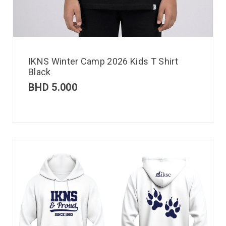
IKNS Winter Camp 2026 Kids T Shirt
Black
BHD
5.000