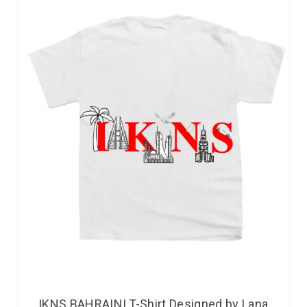
IKNS BAHRAINI T-Shirt Designed by Lana