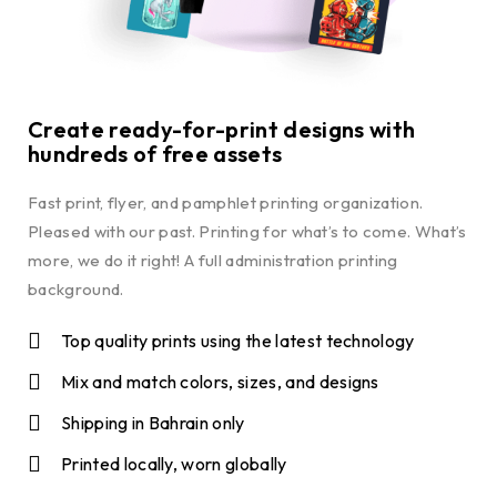
Create ready-for-print designs with
hundreds of free assets
Fast print, flyer, and pamphlet printing organization.
Pleased with our past. Printing for what’s to come. What’s
more, we do it right! A full administration printing
background.
Top quality prints using the latest technology
Mix and match colors, sizes, and designs
Shipping in Bahrain only
Printed locally, worn globally