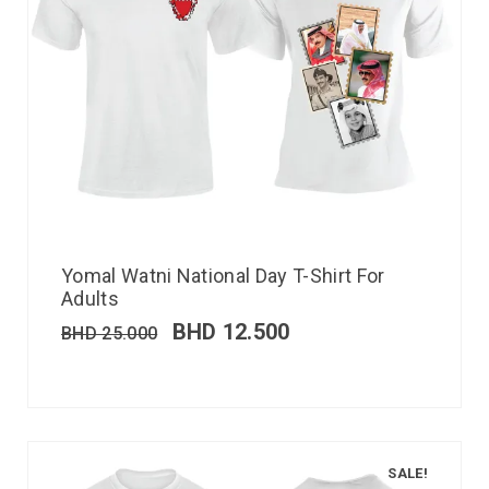
Yomal Watni National Day T-Shirt For
Adults
BHD
12.500
BHD
25.000
SALE!