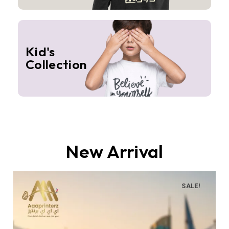
Kid's
Collection
New Arrival
SALE!