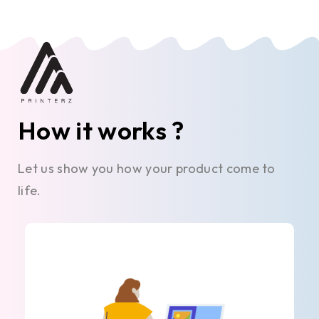
How it works ?
Let us show you how your product come to
life.