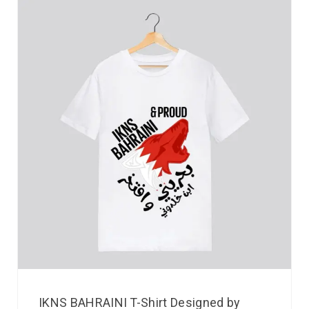
IKNS BAHRAINI T-Shirt Designed by