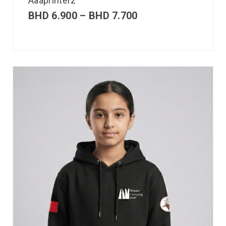
Aaaprinterz
BHD
6.900
–
BHD
7.700