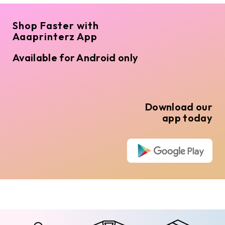
Shop Faster with
Aaaprinterz App
Available for Android only
Download our
app today