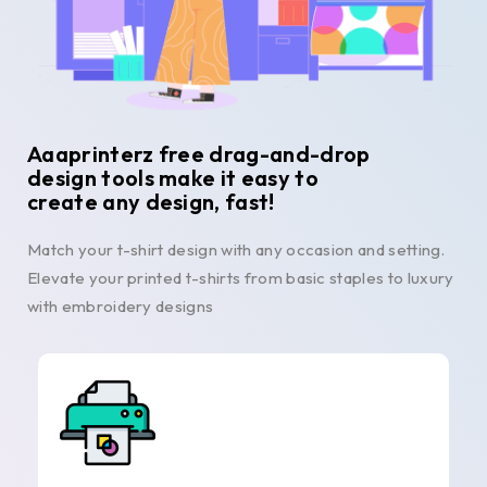
Aaaprinterz free drag-and-drop
design tools make it easy to
create any design, fast!
Match your t-shirt design with any occasion and setting.
Elevate your printed t-shirts from basic staples to luxury
with embroidery designs