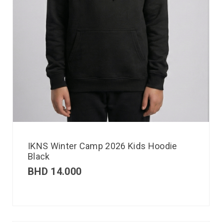
IKNS Winter Camp 2026 Kids Hoodie
Black
BHD
14.000