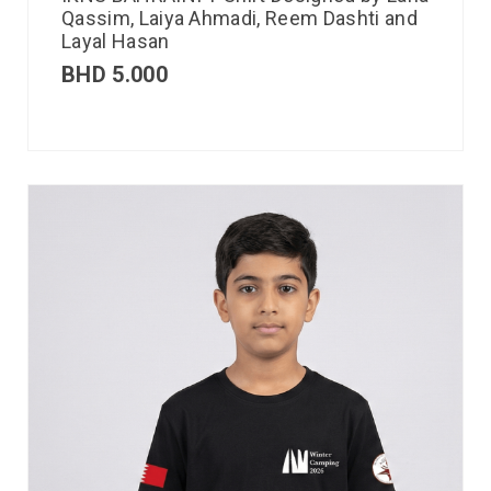
Qassim, Laiya Ahmadi, Reem Dashti and
Layal Hasan
BHD
5.000