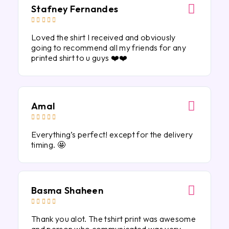
Stafney Fernandes





Loved the shirt I received and obviously
going to recommend all my friends for any
printed shirt to u guys ❤️❤️
Amal





Everything’s perfect! except for the delivery
timing. 🤩
Basma Shaheen





Thank you alot. The tshirt print was awesome