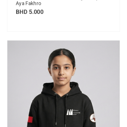
Aya Fakhro
BHD
5.000