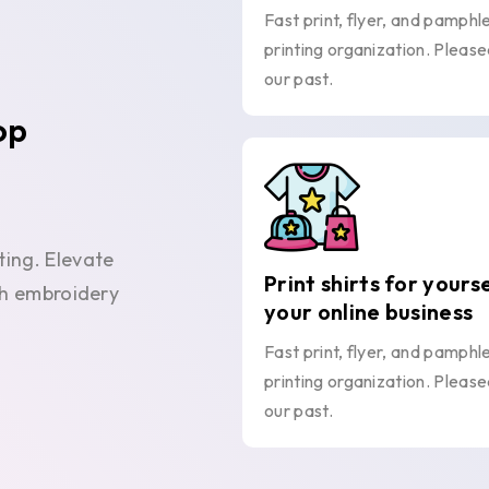
Fast print, flyer, and pamphl
printing organization. Please
our past.
op
ting. Elevate
Print shirts for yours
ith embroidery
your online business
Fast print, flyer, and pamphl
printing organization. Please
our past.