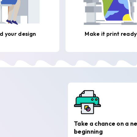
d your design
Make it print ready
Take a chance on a n
beginning