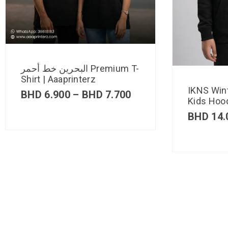
البحرين خط أحمر Premium T-
Shirt | Aaaprinterz
IKNS Win
BHD
6.900
–
BHD
7.700
Kids Hood
BHD
14.