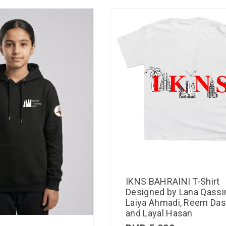
IKNS BAHRAINI T-Shirt
Designed by Lana Qassi
Laiya Ahmadi, Reem Das
and Layal Hasan