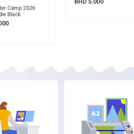
BHD
5.000
ter Camp 2026
ie Black
000