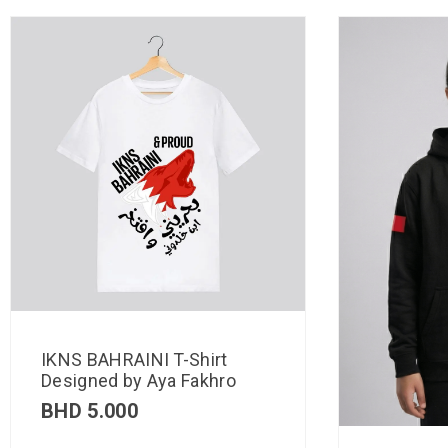
IKNS BAHRAINI T-Shirt
Designed by Aya Fakhro
BHD
5.000