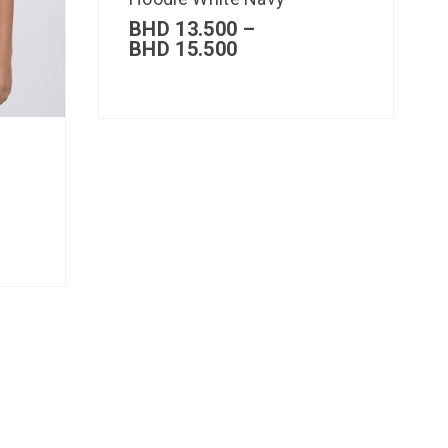
BHD
13.500
–
BHD
15.500