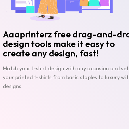
Aaaprinterz free drag-and-dr
design tools make it easy to
create any design, fast!
Match your t-shirt design with any occasion and set
your printed t-shirts from basic staples to luxury w
designs