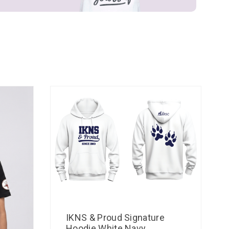
IKNS & Proud Signature
Hoodie White Navy