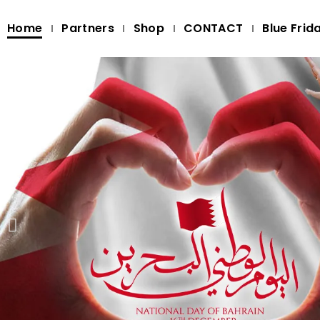
Home
Partners
Shop
CONTACT
Blue Frid