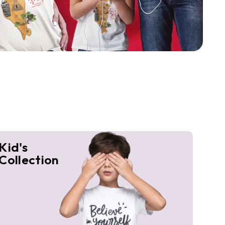
Kid's
Collection