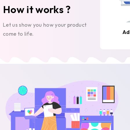
How it works ?
Let us show you how your product
Ad
come to life.