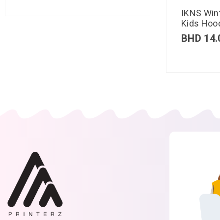
IKNS Win
Kids Hood
BHD
14.