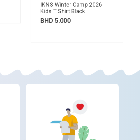
IKNS Winter Camp 2026
Kids T Shirt Black
BHD
5.000