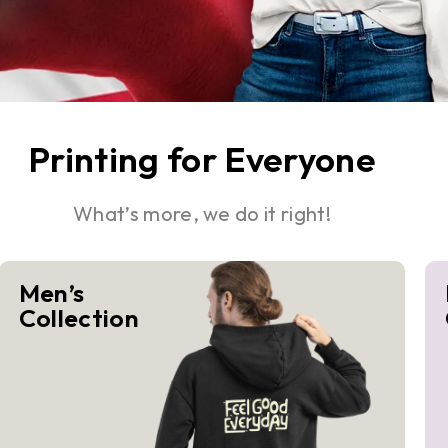
Printing for Everyone
What’s more, we do it right!
Men’s
Collection