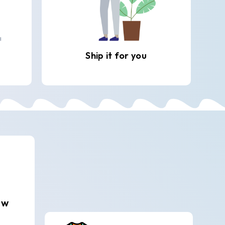
Ship it for you
ew