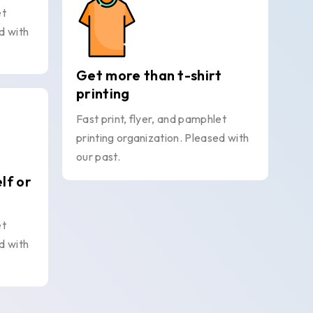
et
d with
Get more than t-shirt
printing
Fast print, flyer, and pamphlet
printing organization. Pleased with
our past.
elf or
et
d with