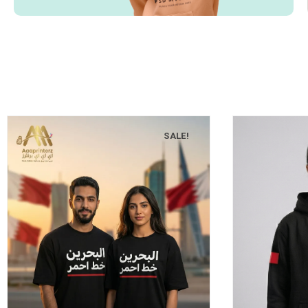
SALE!