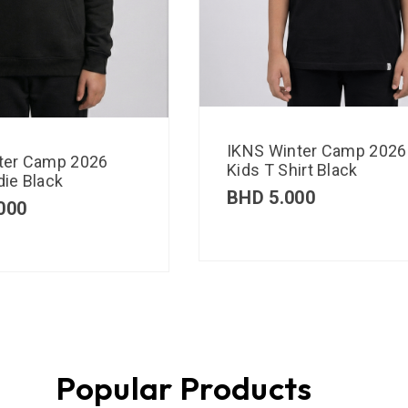
IKNS Winter Camp 2026
ter Camp 2026
Kids T Shirt Black
ie Black
BHD
5.000
000
Popular Products