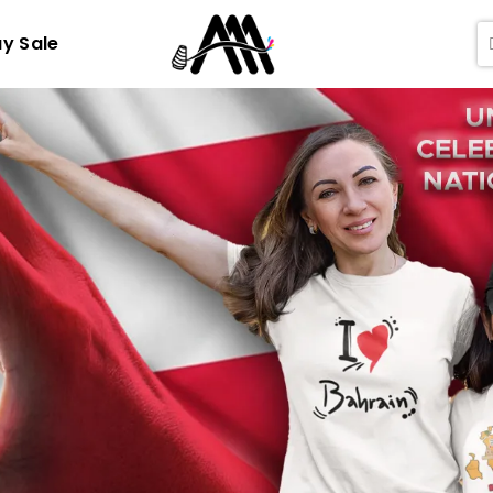
ay Sale