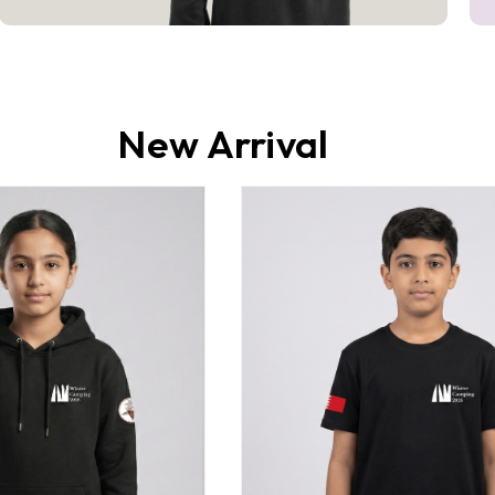
New Arrival