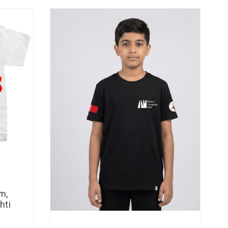
m,
hti