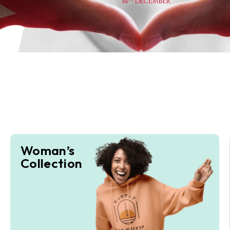
Woman’s
Collection