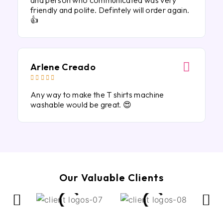
and person who communicated was very
friendly and polite. Defintely will order again.
👍
Arlene Creado





Any way to make the T shirts machine
washable would be great. 😍
Our Valuable Clients