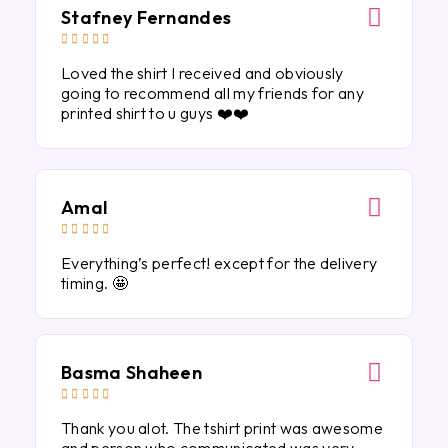
Stafney Fernandes





Loved the shirt I received and obviously
going to recommend all my friends for any
printed shirt to u guys ❤️❤️
Amal





Everything’s perfect! except for the delivery
timing. 🤩
Basma Shaheen





Thank you alot. The tshirt print was awesome