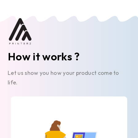
How it works ?
Let us show you how your product come to
life.