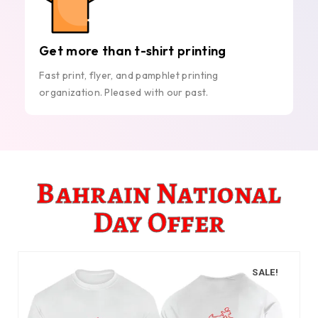
Get more than t-shirt printing
Fast print, flyer, and pamphlet printing
organization. Pleased with our past.
Bahrain National
Day Offer
SALE!