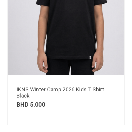
IKNS Winter Camp 2026 Kids T Shirt
Black
BHD
5.000