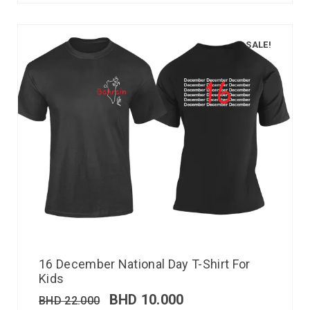
SALE!
16 December National Day T-Shirt For
Kids
BHD
10.000
BHD
22.000