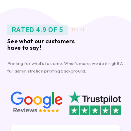
RATED 4.9 OF 5





See what our customers
have to say!
Printing for what’s to come. What’s more, we do it right! A
full administration printing background.