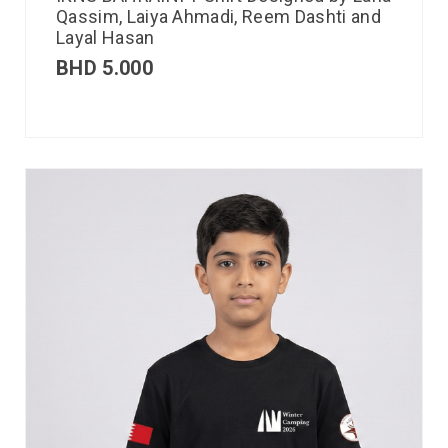
Qassim, Laiya Ahmadi, Reem Dashti and
Layal Hasan
BHD
5.000