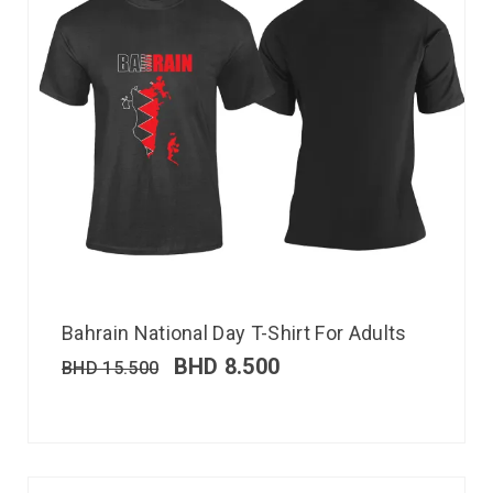
Bahrain National Day T-Shirt For Adults
BHD
8.500
BHD
15.500