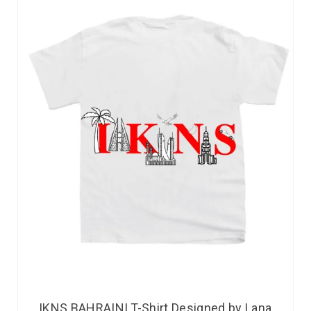
IKNS BAHRAINI T-Shirt Designed by Lana