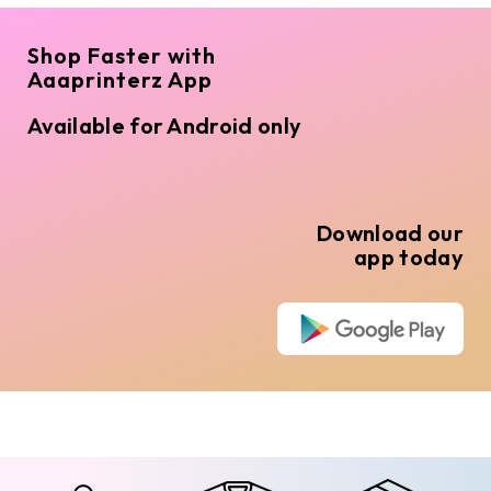
Shop Faster with
Aaaprinterz App
Available for Android only
Download our
app today