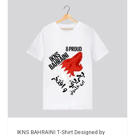
IKNS BAHRAINI T-Shirt Designed by