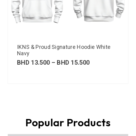
IKNS & Proud Signature Hoodie White
Navy
BHD
13.500
–
BHD
15.500
Popular Products