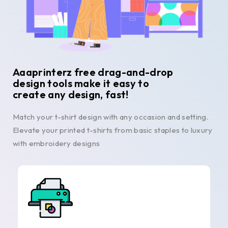
Aaaprinterz free drag-and-drop
design tools make it easy to
create any design, fast!
Match your t-shirt design with any occasion and setting.
Elevate your printed t-shirts from basic staples to luxury
with embroidery designs