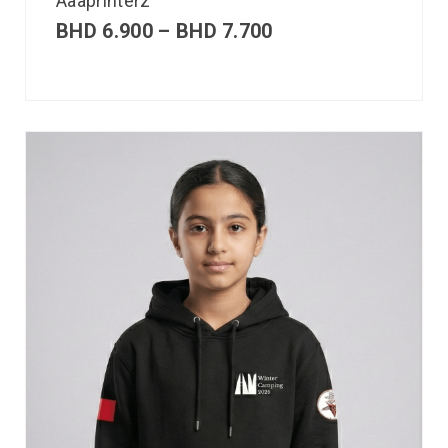
Aaaprinterz
BHD
6.900
–
BHD
7.700