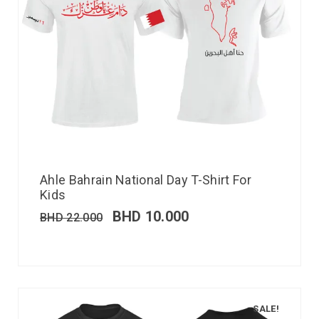
Ahle Bahrain National Day T-Shirt For
Kids
BHD
10.000
BHD
22.000
SALE!