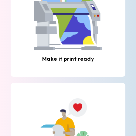
Make it print ready