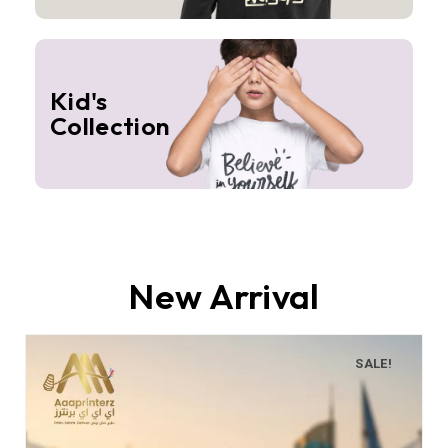
Kid's
Collection
New Arrival
SALE!