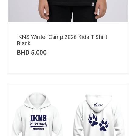
IKNS Winter Camp 2026 Kids T Shirt
Black
BHD
5.000