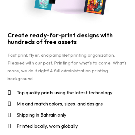
Create ready-for-print designs with
hundreds of free assets
Fast print, flyer, and pamphlet printing organization.
Pleased with our past. Printing for what’s to come. What’s
more, we do it right! A full administration printing
background.
Top quality prints using the latest technology
Mix and match colors, sizes, and designs
Shipping in Bahrain only
Printed locally, worn globally