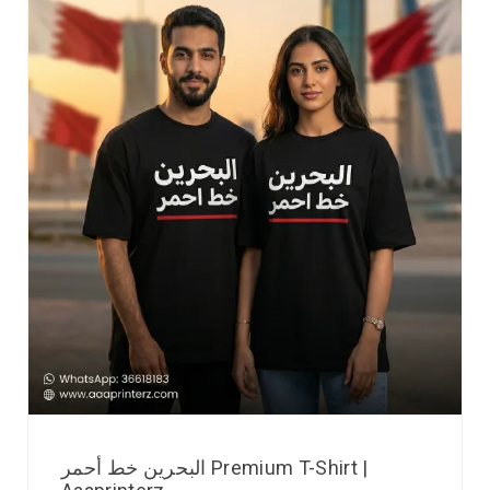
البحرين خط أحمر Premium T-Shirt |