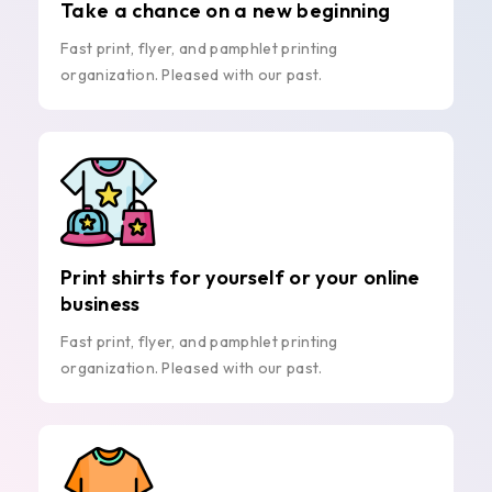
Take a chance on a new beginning
Fast print, flyer, and pamphlet printing
organization. Pleased with our past.
Print shirts for yourself or your online
business
Fast print, flyer, and pamphlet printing
organization. Pleased with our past.