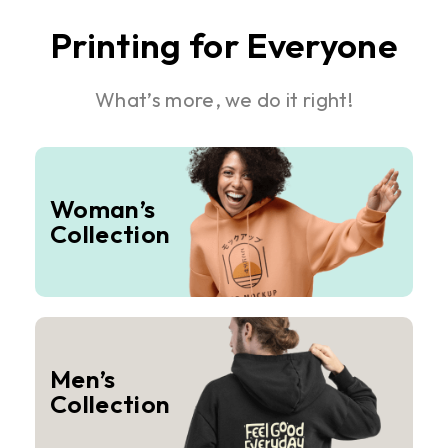
Printing for Everyone
What’s more, we do it right!
Woman’s
Collection
Men’s
Collection