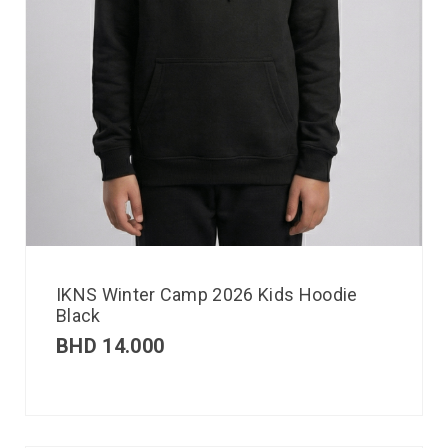
IKNS Winter Camp 2026 Kids Hoodie
Black
BHD
14.000