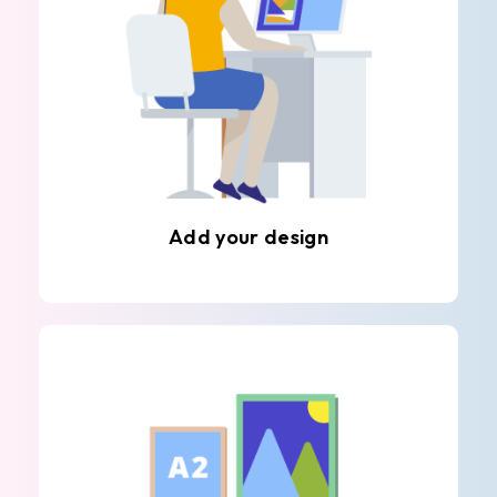
Add your design