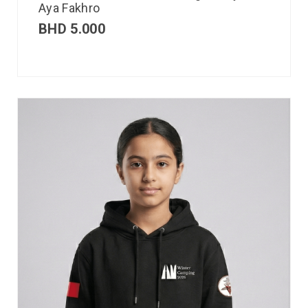
Aya Fakhro
BHD
5.000