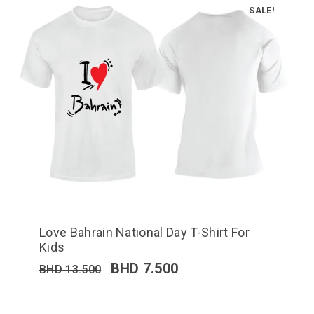
SALE!
Love Bahrain National Day T-Shirt For
Kids
BHD
7.500
BHD
13.500