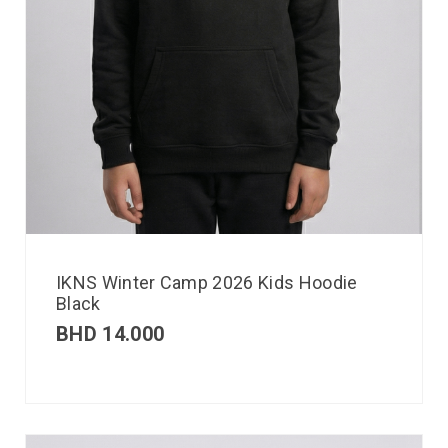
IKNS Winter Camp 2026 Kids Hoodie
Black
BHD
14.000