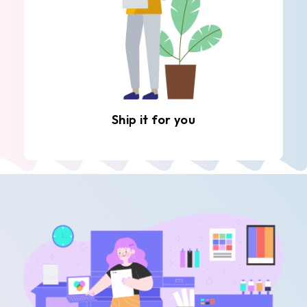
Ship it for you