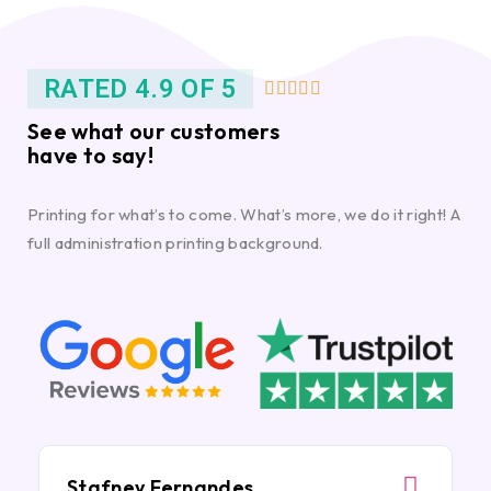
RATED 4.9 OF 5





See what our customers
have to say!
Printing for what’s to come. What’s more, we do it right! A
full administration printing background.
Stafney Fernandes