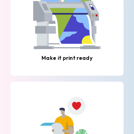
Make it print ready