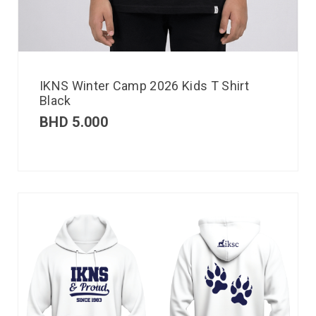
IKNS Winter Camp 2026 Kids T Shirt
Black
BHD
5.000