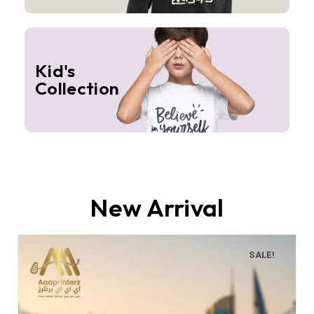
Kid's
Collection
New Arrival
SALE!