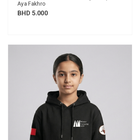
Aya Fakhro
BHD
5.000