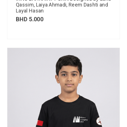
Qassim, Laiya Ahmadi, Reem Dashti and
Layal Hasan
BHD
5.000