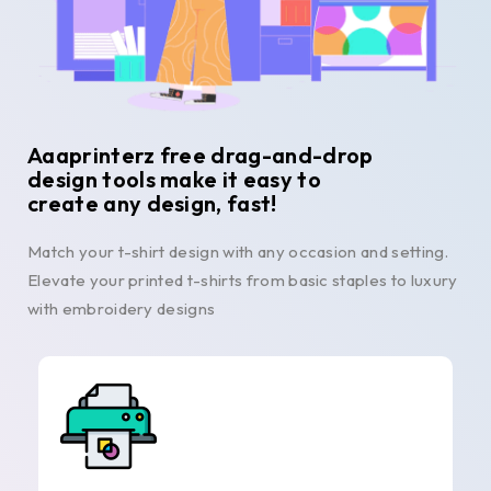
Aaaprinterz free drag-and-drop
design tools make it easy to
create any design, fast!
Match your t-shirt design with any occasion and setting.
Elevate your printed t-shirts from basic staples to luxury
with embroidery designs