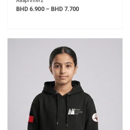
Aaaprinterz
BHD
6.900
–
BHD
7.700