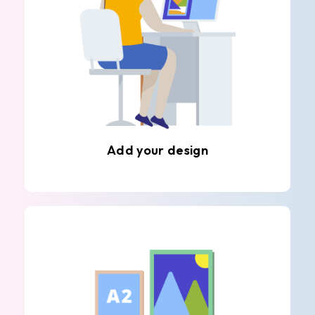
Add your design