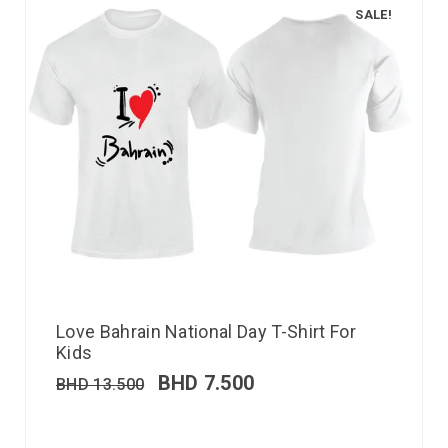
SALE!
Love Bahrain National Day T-Shirt For
Kids
BHD
7.500
BHD
13.500