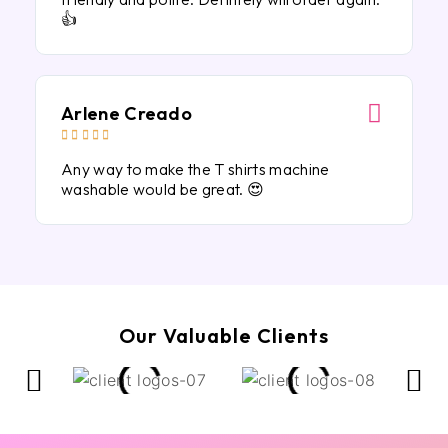
👍
Arlene Creado





Any way to make the T shirts machine
washable would be great. 😍
Our Valuable Clients