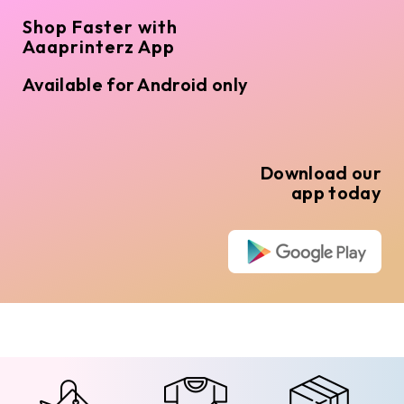
Shop Faster with
Aaaprinterz App
Available for Android only
Download our
app today