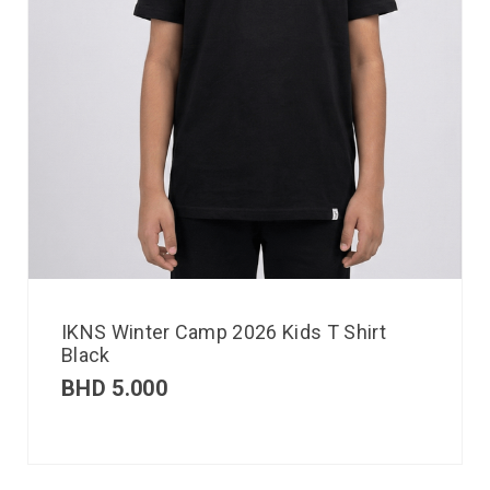
IKNS Winter Camp 2026 Kids T Shirt
Black
BHD
5.000