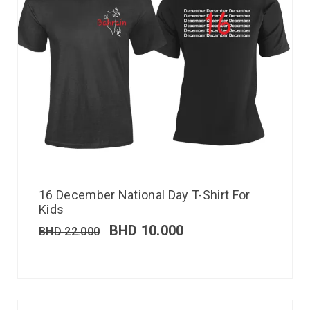
16 December National Day T-Shirt For
Kids
BHD
10.000
BHD
22.000