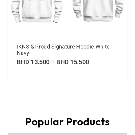
IKNS & Proud Signature Hoodie White
Navy
BHD
13.500
–
BHD
15.500
Popular Products