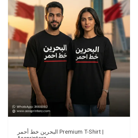
البحرين خط أحمر Premium T-Shirt |