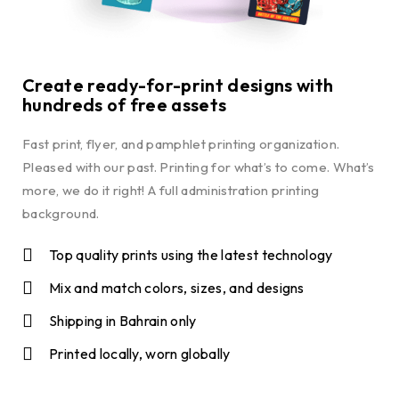
Create ready-for-print designs with
hundreds of free assets
Fast print, flyer, and pamphlet printing organization.
Pleased with our past. Printing for what’s to come. What’s
more, we do it right! A full administration printing
background.
Top quality prints using the latest technology
Mix and match colors, sizes, and designs
Shipping in Bahrain only
Printed locally, worn globally