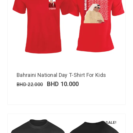
Bahraini National Day T-Shirt For Kids
BHD
10.000
BHD
22.000
SALE!