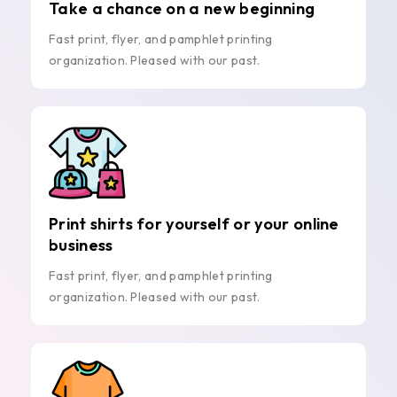
Take a chance on a new beginning
Fast print, flyer, and pamphlet printing
organization. Pleased with our past.
Print shirts for yourself or your online
business
Fast print, flyer, and pamphlet printing
organization. Pleased with our past.