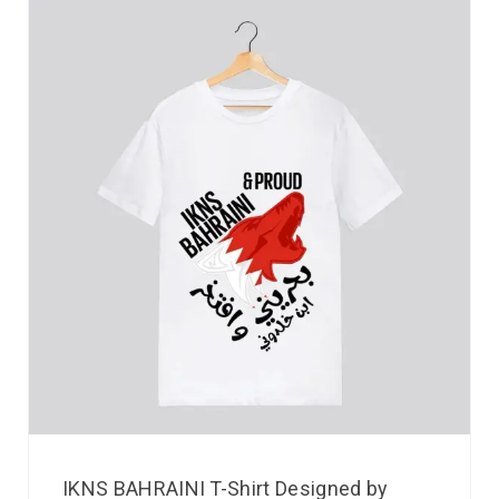
IKNS BAHRAINI T-Shirt Designed by