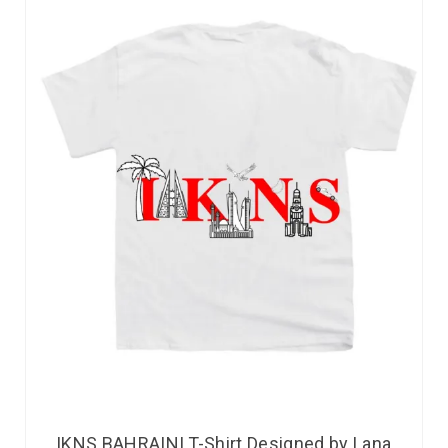
IKNS BAHRAINI T-Shirt Designed by Lana