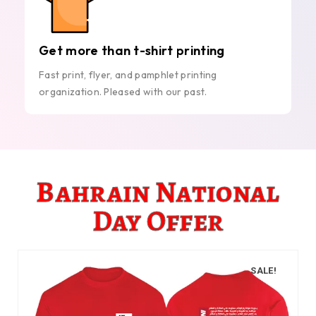
Get more than t-shirt printing
Fast print, flyer, and pamphlet printing
organization. Pleased with our past.
Bahrain National
Day Offer
SALE!