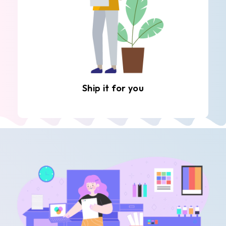
Ship it for you