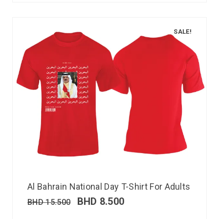
SALE!
Al Bahrain National Day T-Shirt For Adults
BHD
8.500
BHD
15.500