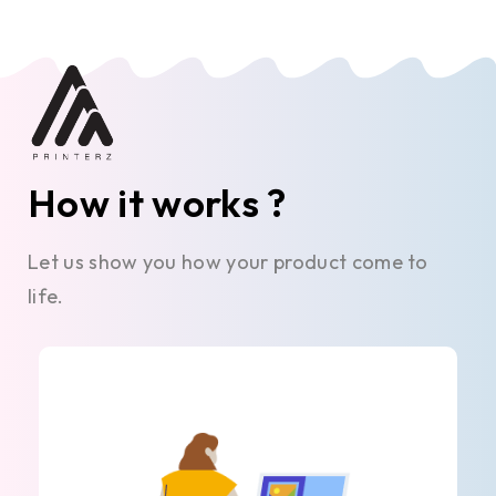
How it works ?
Let us show you how your product come to
life.