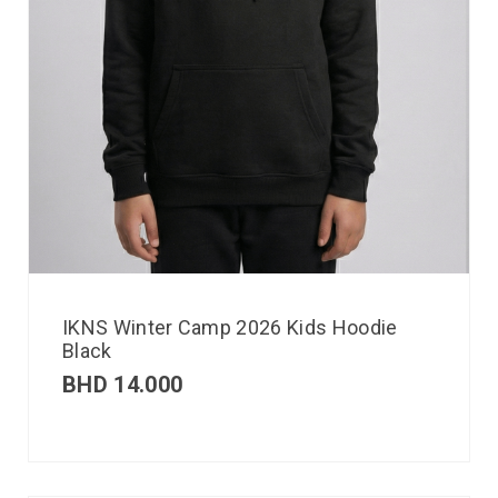
IKNS Winter Camp 2026 Kids Hoodie
Black
BHD
14.000