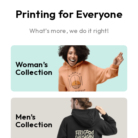
Printing for Everyone
What’s more, we do it right!
Woman’s
Collection
Men’s
Collection