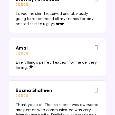





Loved the shirt I received and obviously
going to recommend all my friends for any
printed shirt to u guys ❤️❤️
Amal





Everything’s perfect! except for the delivery
timing. 🤩
Basma Shaheen





Thank you alot. The tshirt print was awesome
and person who communicated was very
friendly and polite. Defintely will order again.