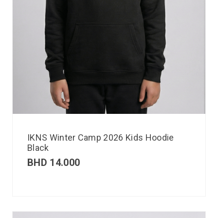
IKNS Winter Camp 2026 Kids Hoodie
Black
BHD
14.000