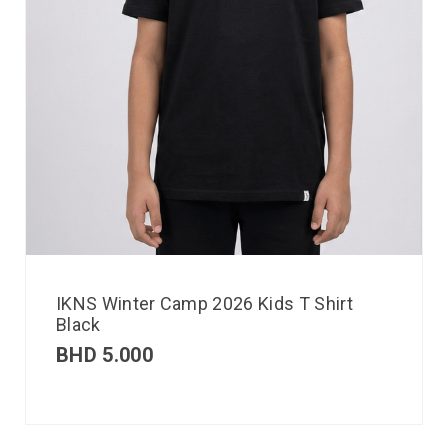
IKNS Winter Camp 2026 Kids T Shirt
Black
BHD
5.000