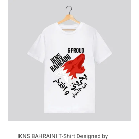
IKNS BAHRAINI T-Shirt Designed by