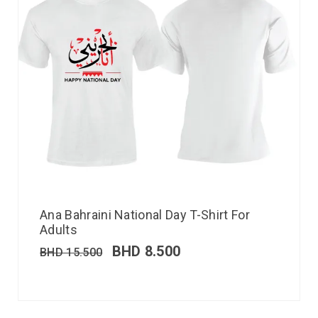
Ana Bahraini National Day T-Shirt For
Adults
BHD
8.500
BHD
15.500