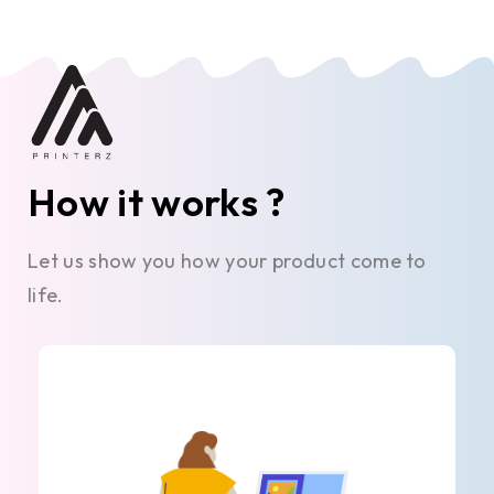
How it works ?
Let us show you how your product come to
life.