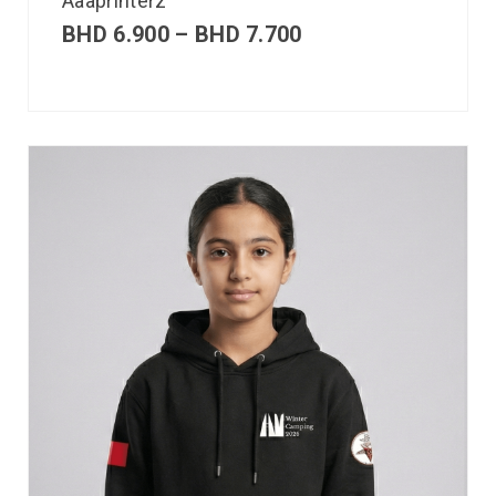
Aaaprinterz
BHD
6.900
–
BHD
7.700