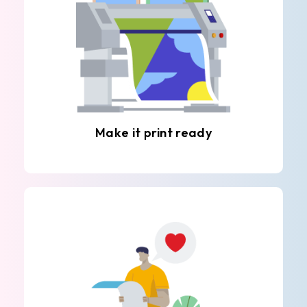
Make it print ready