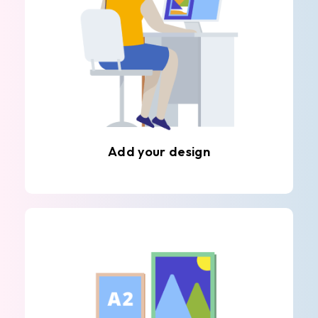
Add your design