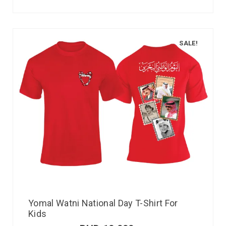
SALE!
Yomal Watni National Day T-Shirt For
Kids