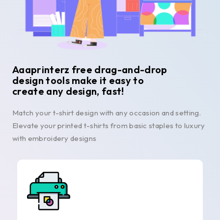
Aaaprinterz free drag-and-drop
design tools make it easy to
create any design, fast!
Match your t-shirt design with any occasion and setting.
Elevate your printed t-shirts from basic staples to luxury
with embroidery designs