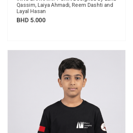
Qassim, Laiya Ahmadi, Reem Dashti and
Layal Hasan
BHD
5.000