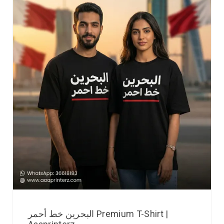
البحرين خط أحمر Premium T-Shirt |