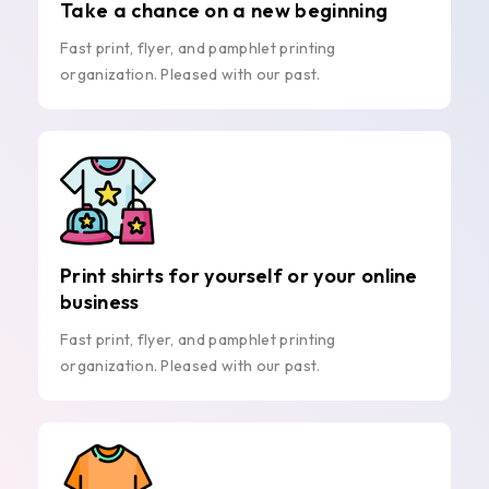
Take a chance on a new beginning
Fast print, flyer, and pamphlet printing
organization. Pleased with our past.
Print shirts for yourself or your online
business
Fast print, flyer, and pamphlet printing
organization. Pleased with our past.