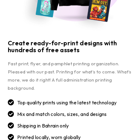
Create ready-for-print designs with
hundreds of free assets
Fast print, flyer, and pamphlet printing organization.
Pleased with our past. Printing for what’s to come. What’s
more, we do it right! A full administration printing
background.
Top quality prints using the latest technology
Mix and match colors, sizes, and designs
Shipping in Bahrain only
Printed locally, worn globally