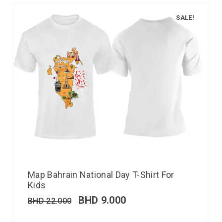
SALE!
Map Bahrain National Day T-Shirt For
Kids
BHD
9.000
BHD
22.000