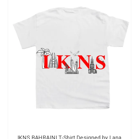
IKNS BAHRAINI T-Shirt Designed by Lana