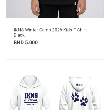
IKNS Winter Camp 2026 Kids T Shirt
Black
BHD
5.000