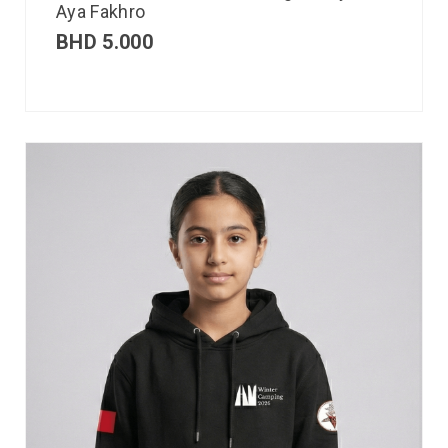
Aya Fakhro
BHD
5.000