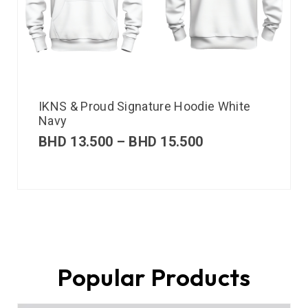
IKNS & Proud Signature Hoodie White
Navy
BHD
13.500
–
BHD
15.500
Popular Products