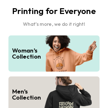
Printing for Everyone
What’s more, we do it right!
Woman’s
Collection
Men’s
Collection