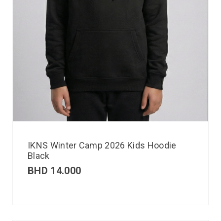
IKNS Winter Camp 2026 Kids Hoodie
Black
BHD
14.000