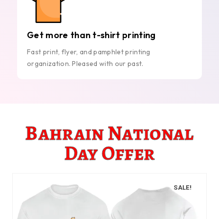
Get more than t-shirt printing
Fast print, flyer, and pamphlet printing
organization. Pleased with our past.
Bahrain National
Day Offer
SALE!