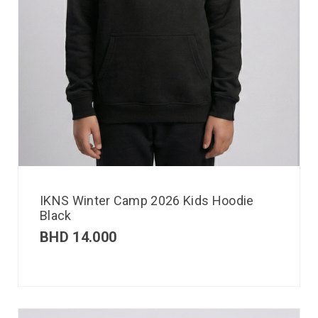
IKNS Winter Camp 2026 Kids Hoodie
Black
BHD
14.000