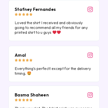
Stafney Fernandes





Loved the shirt I received and obviously
going to recommend all my friends for any
printed shirt to u guys
Amal





Everything’s perfect! except for the delivery
timing.
Basma Shaheen




