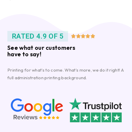
RATED 4.9 OF 5





See what our customers
have to say!
Printing for what’s to come. What’s more, we do it right! A
full administration printing background.