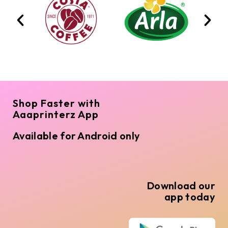
Shop Faster with
Aaaprinterz App
Available for Android only
Download our
app today