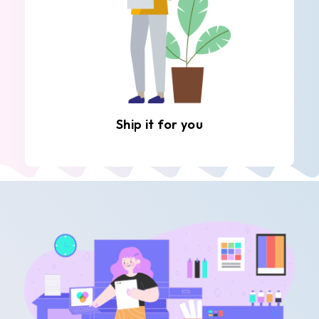
Ship it for you