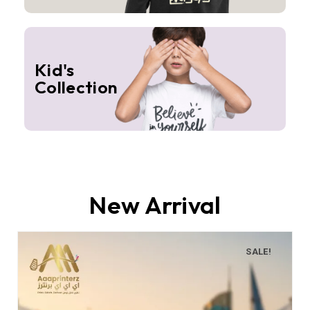
Kid's
Collection
New Arrival
SALE!