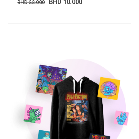
BHD
10.000
BHD
22.000