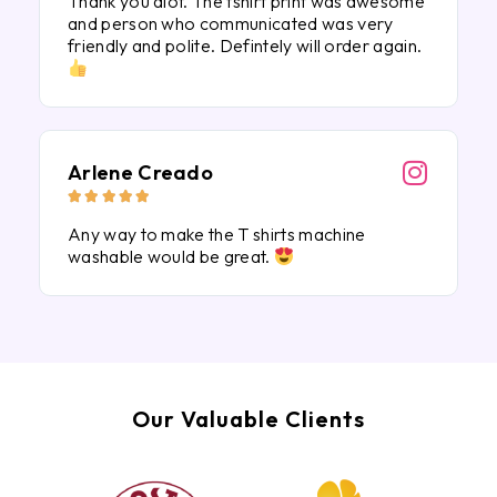
Thank you alot. The tshirt print was awesome
and person who communicated was very
friendly and polite. Defintely will order again.
Arlene Creado





Any way to make the T shirts machine
washable would be great.
Our Valuable Clients