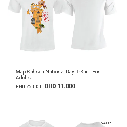
Map Bahrain National Day T-Shirt For
Adults
BHD
11.000
BHD
22.000
SALE!